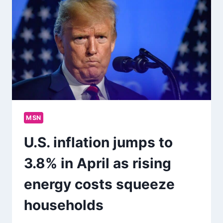
MSN
U.S. inflation jumps to
3.8% in April as rising
energy costs squeeze
households