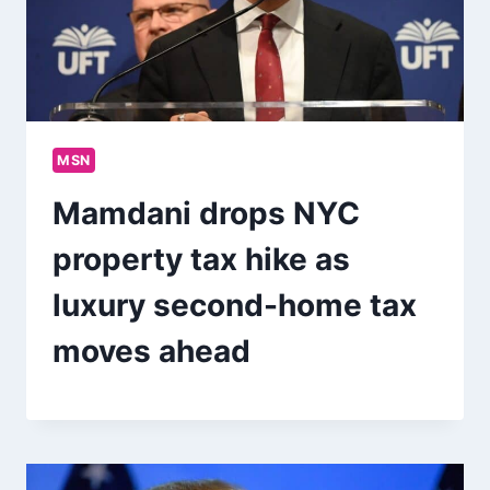
MSN
Mamdani drops NYC
property tax hike as
luxury second-home tax
moves ahead