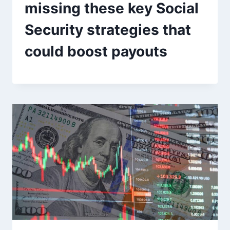
missing these key Social
Security strategies that
could boost payouts