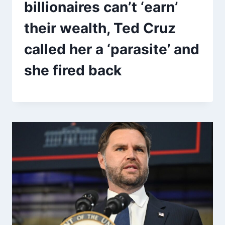
billionaires can’t ‘earn’
their wealth, Ted Cruz
called her a ‘parasite’ and
she fired back