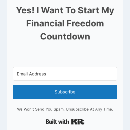
Yes! I Want To Start My
Financial Freedom
Countdown
Subscribe
We Won't Send You Spam. Unsubscribe At Any Time.
Built With Kit