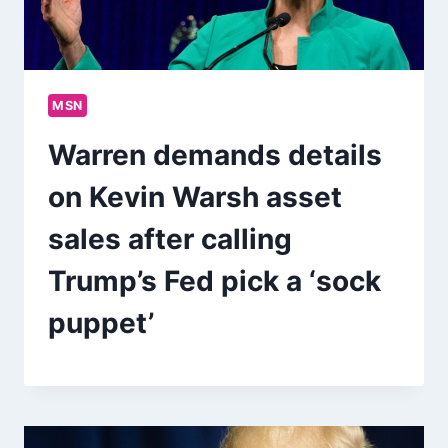
MSN
Warren demands details
on Kevin Warsh asset
sales after calling
Trump’s Fed pick a ‘sock
puppet’