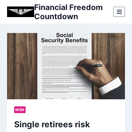
Skip
Financial Freedom
to
Countdown
content
MSN
Single retirees risk