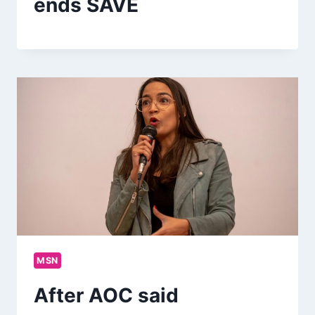
ends SAVE
MSN
After AOC said