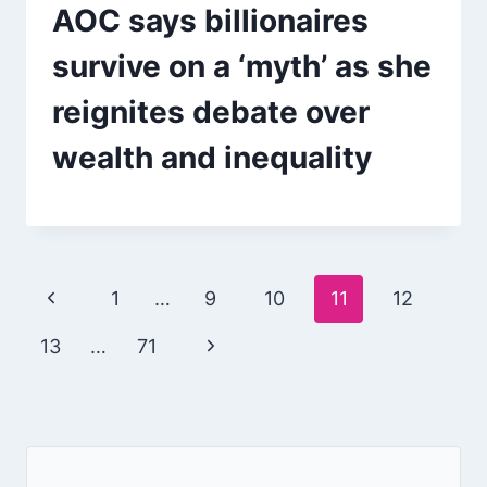
AOC says billionaires
survive on a ‘myth’ as she
reignites debate over
wealth and inequality
Page
Previous
1
…
9
10
11
12
navigation
Page
Next
13
…
71
Page