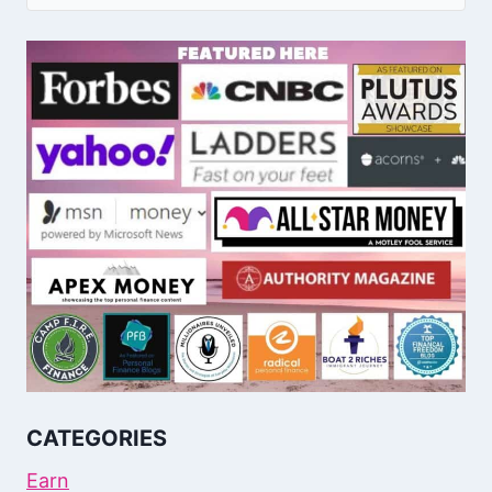
CATEGORIES
Earn