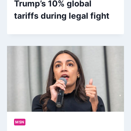
Trump’s 10% global
tariffs during legal fight
MSN