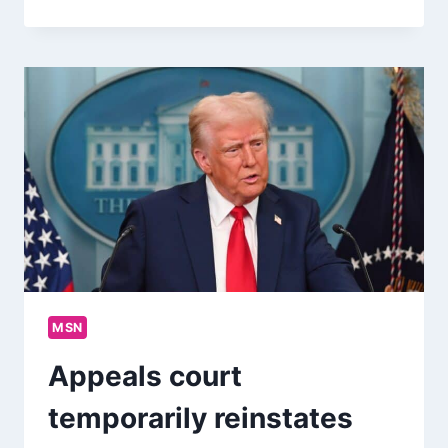
MSN
Appeals court
temporarily reinstates