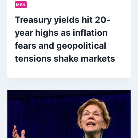
MSN
Treasury yields hit 20-
year highs as inflation
fears and geopolitical
tensions shake markets