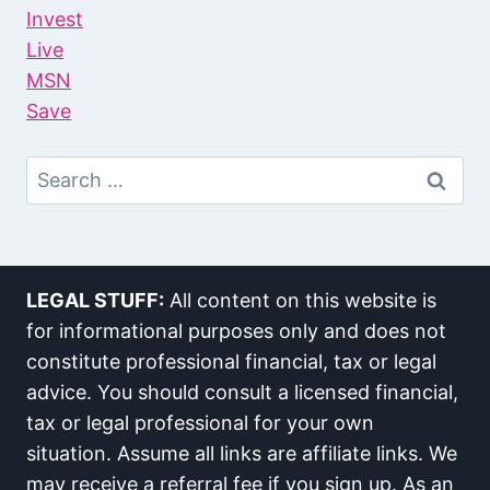
Invest
Live
MSN
Save
Search
For:
LEGAL STUFF:
All content on this website is
for informational purposes only and does not
constitute professional financial, tax or legal
advice. You should consult a licensed financial,
tax or legal professional for your own
situation. Assume all links are affiliate links. We
may receive a referral fee if you sign up. As an