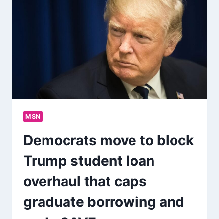
MSN
Democrats move to block
Trump student loan
overhaul that caps
graduate borrowing and