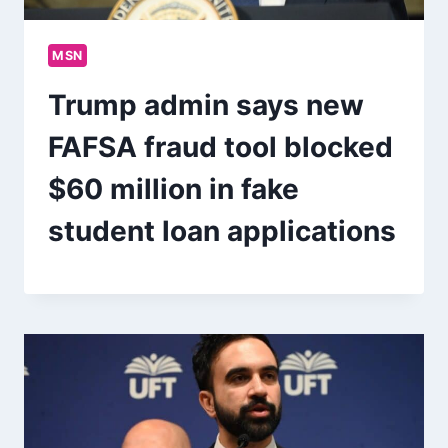
MSN
Trump admin says new
FAFSA fraud tool blocked
$60 million in fake
student loan applications