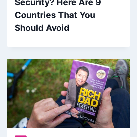
Security? Here Are 9
Countries That You
Should Avoid