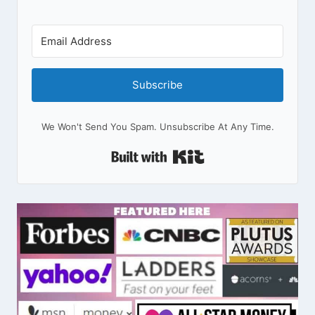
Subscribe
We Won't Send You Spam. Unsubscribe At Any Time.
Built With Kit