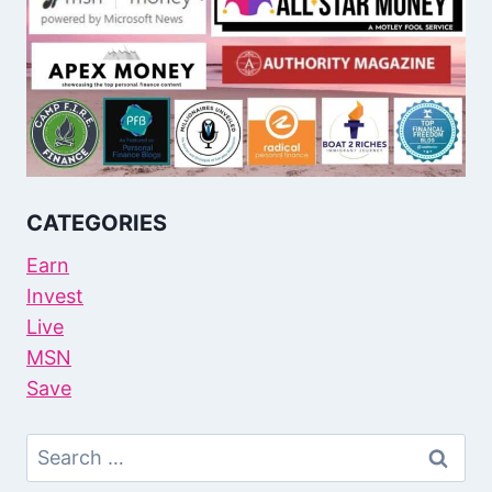
CATEGORIES
Earn
Invest
Live
MSN
Save
Search
For: