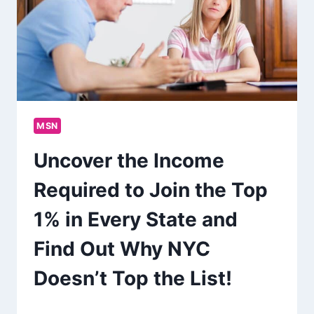
MSN
Uncover the Income
Required to Join the Top
1% in Every State and
Find Out Why NYC
Doesn’t Top the List!