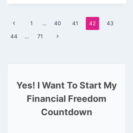
Page
Previous
1
…
40
41
42
43
navigation
Page
Next
44
…
71
Page
Yes! I Want To Start My
Financial Freedom
Countdown