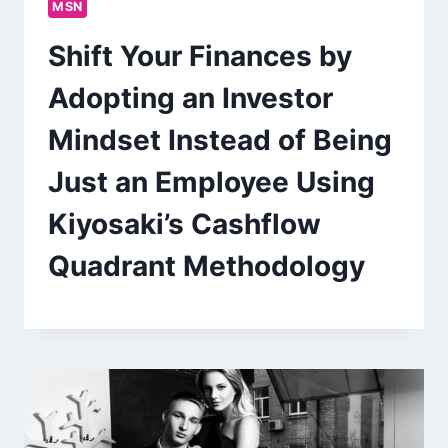
MSN
Shift Your Finances by
Adopting an Investor
Mindset Instead of Being
Just an Employee Using
Kiyosaki’s Cashflow
Quadrant Methodology