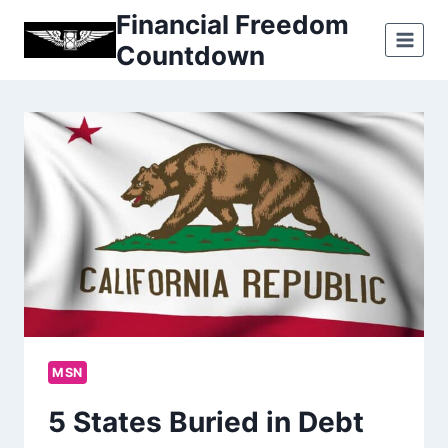
Skip
Financial Freedom
to
Countdown
content
MSN
5 States Buried in Debt