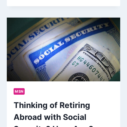
MSN
Thinking of Retiring
Abroad with Social