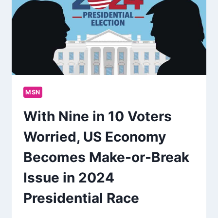
MSN
With Nine in 10 Voters
Worried, US Economy
Becomes Make-or-Break
Issue in 2024
Presidential Race