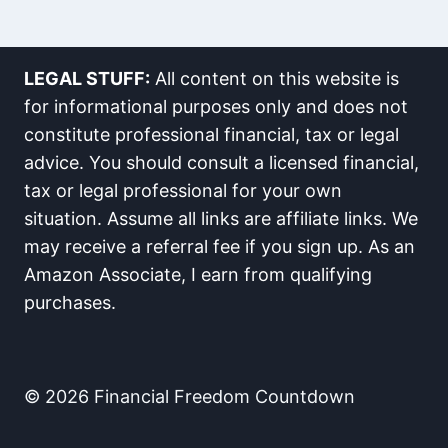
LEGAL STUFF:
All content on this website is
for informational purposes only and does not
constitute professional financial, tax or legal
advice. You should consult a licensed financial,
tax or legal professional for your own
situation. Assume all links are affiliate links. We
may receive a referral fee if you sign up. As an
Amazon Associate, I earn from qualifying
purchases.
© 2026 Financial Freedom Countdown