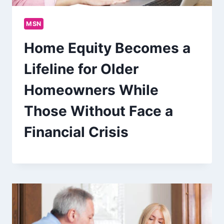
MSN
Home Equity Becomes a
Lifeline for Older
Homeowners While
Those Without Face a
Financial Crisis