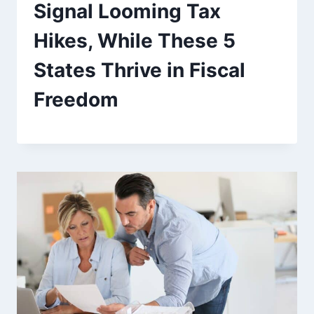
Signal Looming Tax
Hikes, While These 5
States Thrive in Fiscal
Freedom