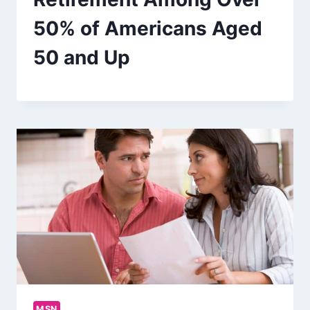
50% of Americans Aged
50 and Up
MSN