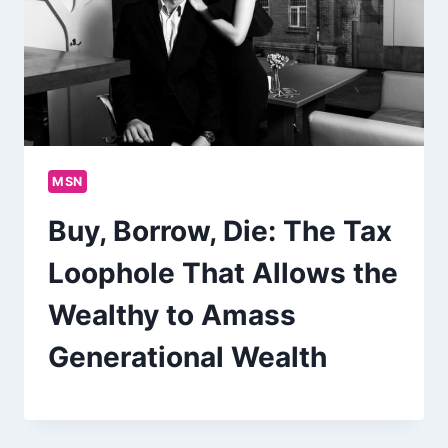
MSN
Buy, Borrow, Die: The Tax
Loophole That Allows the
Wealthy to Amass
Generational Wealth