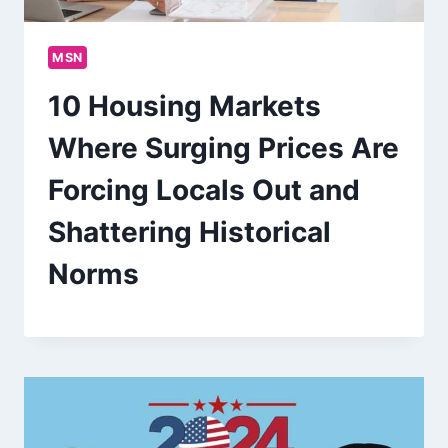
MSN
10 Housing Markets
Where Surging Prices Are
Forcing Locals Out and
Shattering Historical
Norms