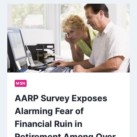
MSN
AARP Survey Exposes
Alarming Fear of
Financial Ruin in
Retirement Among Over