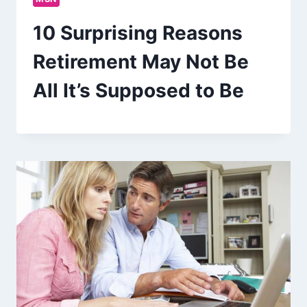
10 Surprising Reasons
Retirement May Not Be
All It’s Supposed to Be