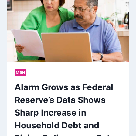
MSN
Alarm Grows as Federal
Reserve’s Data Shows
Sharp Increase in
Household Debt and