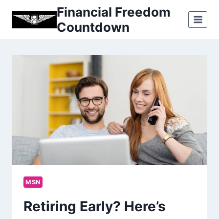
Skip
Financial Freedom
to
Countdown
content
MSN
Retiring Early? Here’s