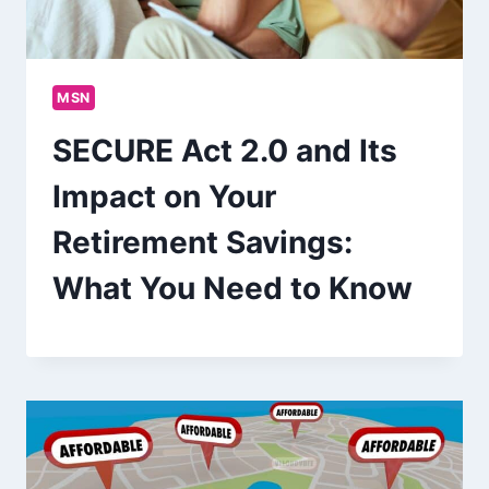
MSN
SECURE Act 2.0 and Its
Impact on Your
Retirement Savings:
What You Need to Know