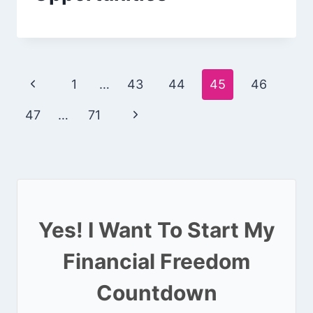
Page
Previous
1
…
43
44
45
46
navigation
Page
Next
47
…
71
Page
Yes! I Want To Start My
Financial Freedom
Countdown