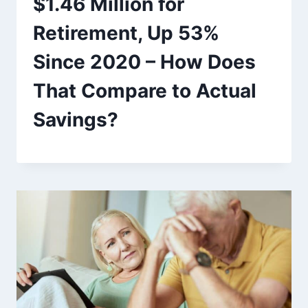
$1.46 Million for
Retirement, Up 53%
Since 2020 – How Does
That Compare to Actual
Savings?