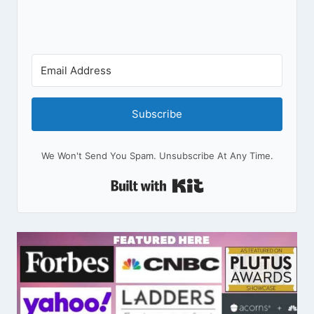
Subscribe
We Won't Send You Spam. Unsubscribe At Any Time.
Built With Kit