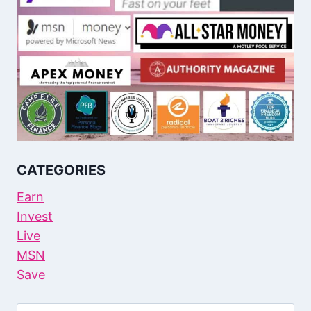
CATEGORIES
Earn
Invest
Live
MSN
Save