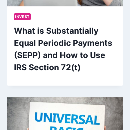
INVEST
What is Substantially
Equal Periodic Payments
(SEPP) and How to Use
IRS Section 72(t)