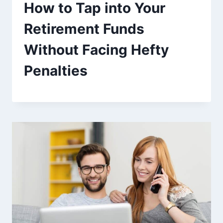
How to Tap into Your
Retirement Funds
Without Facing Hefty
Penalties