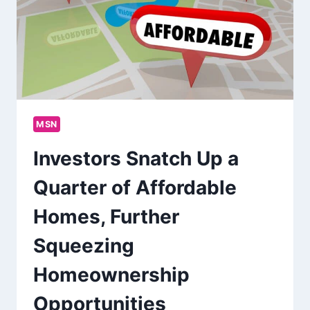
MSN
Investors Snatch Up a
Quarter of Affordable
Homes, Further
Squeezing
Homeownership
Opportunities