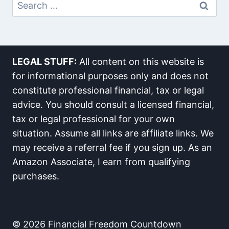
Search
For:
LEGAL STUFF:
All content on this website is
for informational purposes only and does not
constitute professional financial, tax or legal
advice. You should consult a licensed financial,
tax or legal professional for your own
situation. Assume all links are affiliate links. We
may receive a referral fee if you sign up. As an
Amazon Associate, I earn from qualifying
purchases.
© 2026 Financial Freedom Countdown