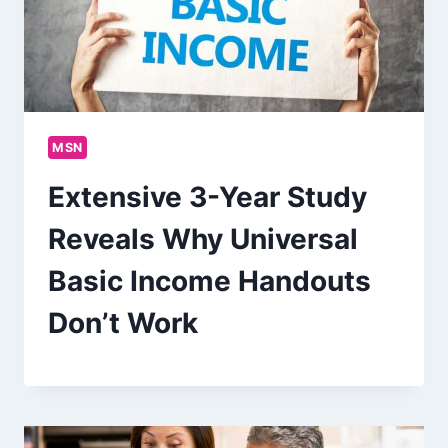
MSN
Extensive 3-Year Study
Reveals Why Universal
Basic Income Handouts
Don’t Work