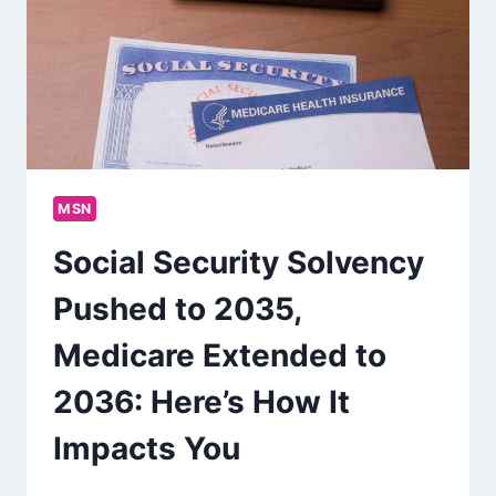
MSN
Social Security Solvency
Pushed to 2035,
Medicare Extended to
2036: Here’s How It
Impacts You