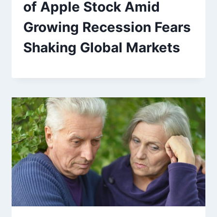
of Apple Stock Amid
Growing Recession Fears
Shaking Global Markets