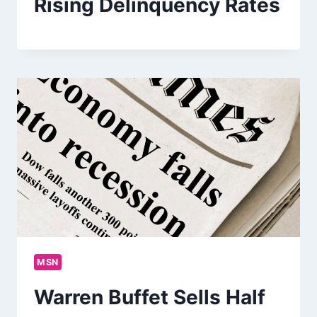
Rising Delinquency Rates
MSN
Warren Buffet Sells Half