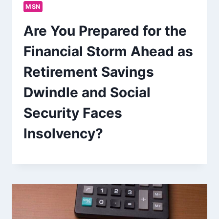
MSN
Are You Prepared for the
Financial Storm Ahead as
Retirement Savings
Dwindle and Social
Security Faces
Insolvency?