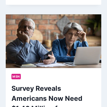
MSN
Survey Reveals
Americans Now Need