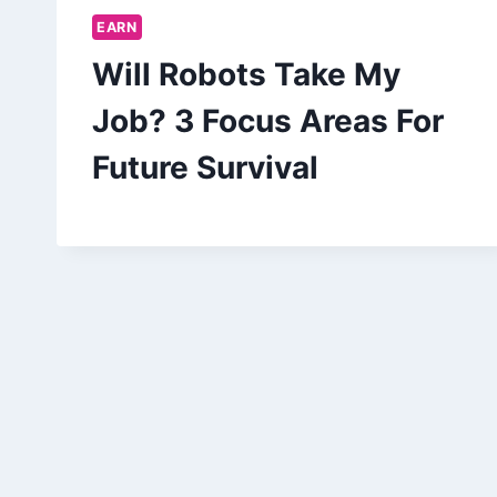
EARN
Will Robots Take My
Job? 3 Focus Areas For
Future Survival