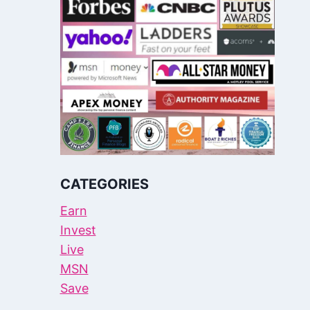
CATEGORIES
Earn
Invest
Live
MSN
Save