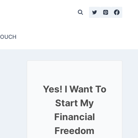
TOUCH
Yes! I Want To
Start My
Financial
Freedom