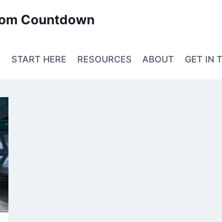
edom Countdown
E
START HERE
RESOURCES
ABOUT
GET IN 