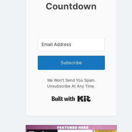
Countdown
Subscribe
We Won't Send You Spam.
Unsubscribe At Any Time.
Built With Kit