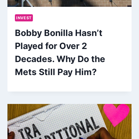
INVEST
Bobby Bonilla Hasn’t
Played for Over 2
Decades. Why Do the
Mets Still Pay Him?