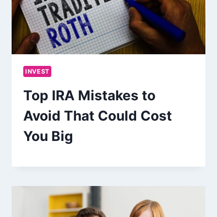
INVEST
Top IRA Mistakes to
Avoid That Could Cost
You Big