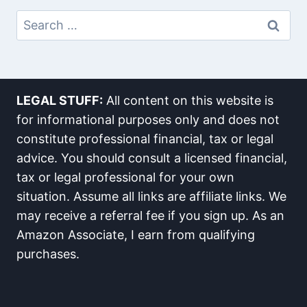
Search
For:
LEGAL STUFF:
All content on this website is
for informational purposes only and does not
constitute professional financial, tax or legal
advice. You should consult a licensed financial,
tax or legal professional for your own
situation. Assume all links are affiliate links. We
may receive a referral fee if you sign up. As an
Amazon Associate, I earn from qualifying
purchases.