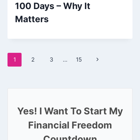
100 Days – Why It
Matters
Page
Next
1
2
3
…
15
navigation
Page
Yes! I Want To Start My
Financial Freedom
Countdown