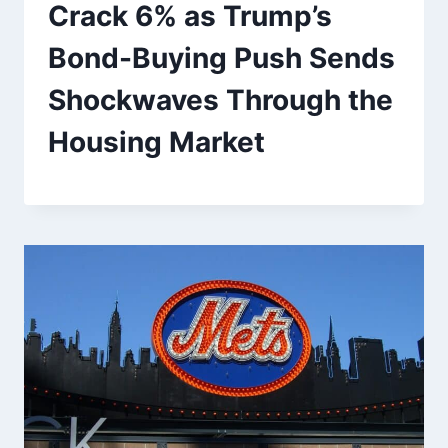
Crack 6% as Trump’s
Bond-Buying Push Sends
Shockwaves Through the
Housing Market