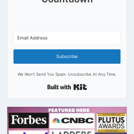
Subscribe
We Won't Send You Spam. Unsubscribe At Any Time.
Built With Kit