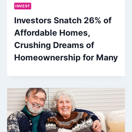
INVEST
Investors Snatch 26% of
Affordable Homes,
Crushing Dreams of
Homeownership for Many