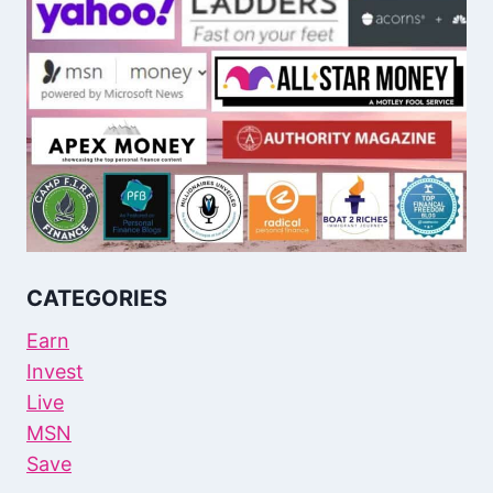
CATEGORIES
Earn
Invest
Live
MSN
Save