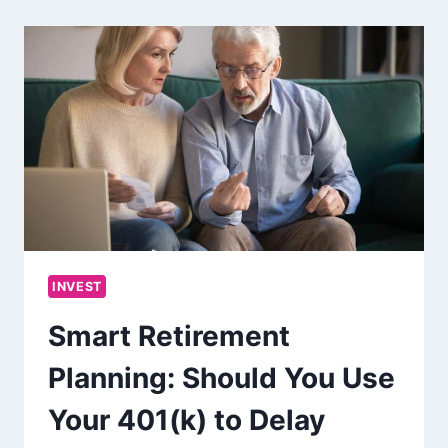
INVEST
Smart Retirement
Planning: Should You Use
Your 401(k) to Delay