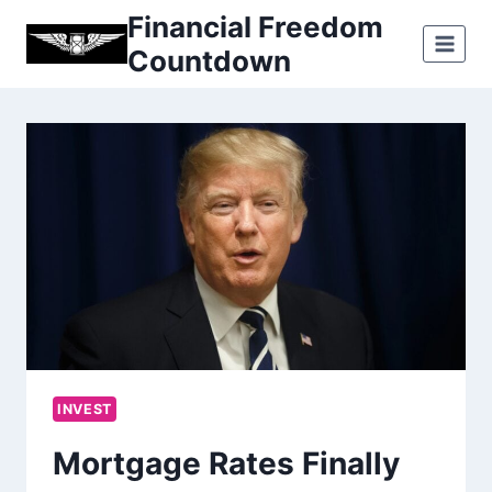
Skip
Financial Freedom
to
Countdown
content
INVEST
Mortgage Rates Finally