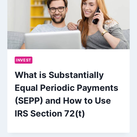
INVEST
What is Substantially
Equal Periodic Payments
(SEPP) and How to Use
IRS Section 72(t)