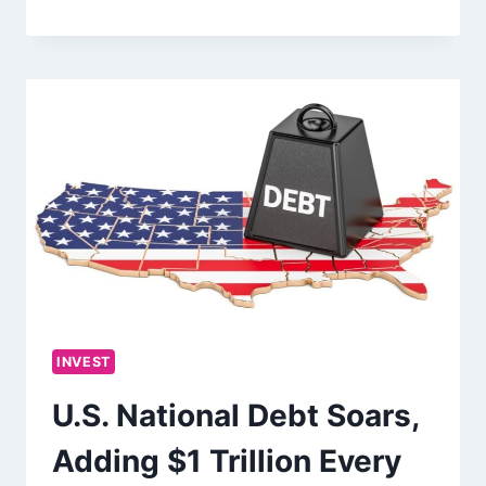
INVEST
U.S. National Debt Soars,
Adding $1 Trillion Every