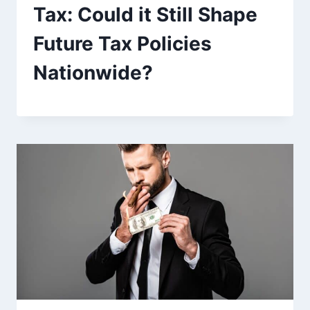
Tax: Could it Still Shape
Future Tax Policies
Nationwide?