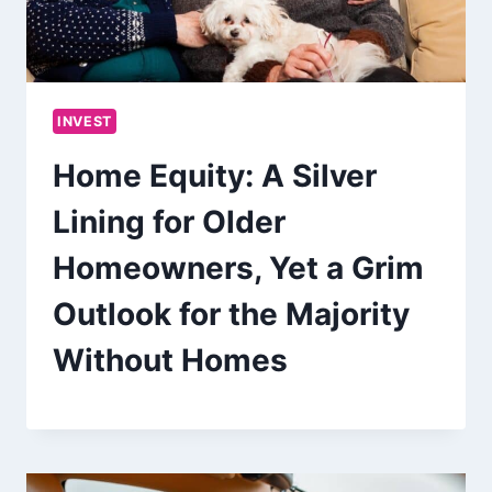
INVEST
Home Equity: A Silver
Lining for Older
Homeowners, Yet a Grim
Outlook for the Majority
Without Homes