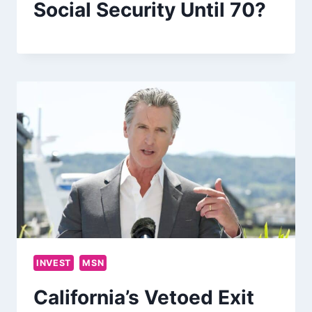
Social Security Until 70?
INVEST
MSN
California’s Vetoed Exit