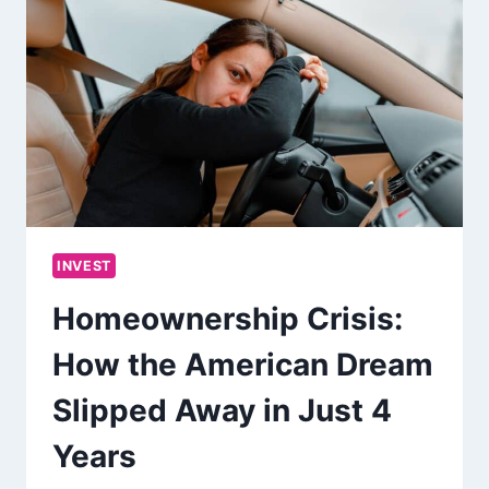
INVEST
Homeownership Crisis:
How the American Dream
Slipped Away in Just 4
Years