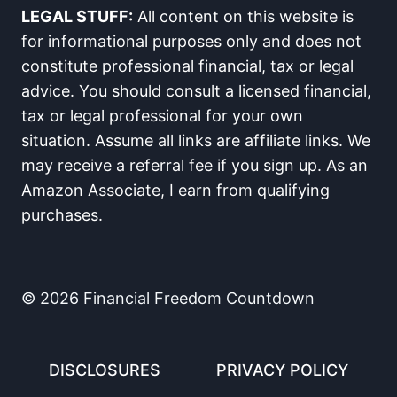
n
n
n
n
n
n
n
LEGAL STUFF:
All content on this website is
F
X
R
L
E
W
S
a
(
e
i
m
h
M
for informational purposes only and does not
c
T
d
n
a
a
S
constitute professional financial, tax or legal
e
w
d
k
i
t
b
i
i
e
l
s
advice. You should consult a licensed financial,
o
t
t
d
A
tax or legal professional for your own
o
t
I
p
k
e
n
p
situation. Assume all links are affiliate links. We
r
)
may receive a referral fee if you sign up. As an
Amazon Associate, I earn from qualifying
purchases.
© 2026 Financial Freedom Countdown
DISCLOSURES
PRIVACY POLICY