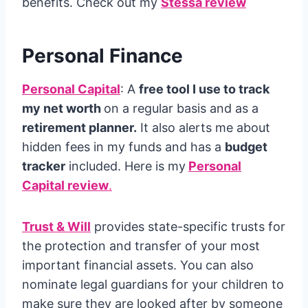
benefits. Check out my
Stessa review
Personal Finance
Personal Capital
: A
free tool I use to track
my net worth
on a regular basis and as a
retirement planner.
It also alerts me about
hidden fees in my funds and has a
budget
tracker
included. Here is my
Personal
Capital review
.
Trust & Will
provides state-specific trusts for
the protection and transfer of your most
important financial assets. You can also
nominate legal guardians for your children to
make sure they are looked after by someone