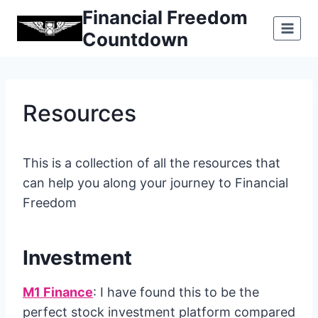
Skip
Financial Freedom
to
Countdown
content
Resources
This is a collection of all the resources that
can help you along your journey to Financial
Freedom
Investment
M1 Finance
: I have found this to be the
perfect stock investment platform compared