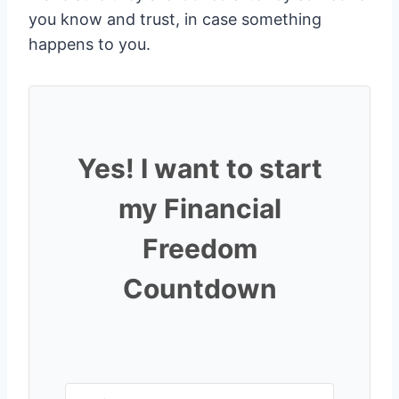
you know and trust, in case something
happens to you.
Yes! I want to start
my Financial
Freedom
Countdown