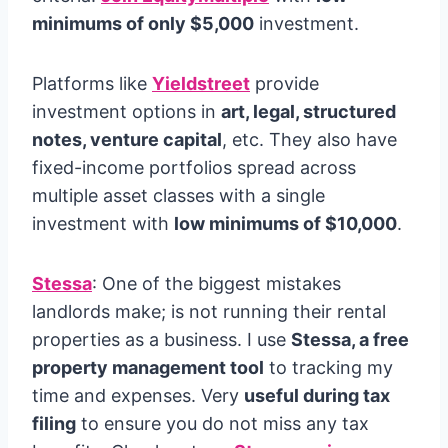
minimums of only $5,000
investment.
Platforms like
Yieldstreet
provide
investment options in
art, legal, structured
notes, venture capital
, etc. They also have
fixed-income portfolios spread across
multiple asset classes with a single
investment with
low minimums of $10,000
.
Stessa
: One of the biggest mistakes
landlords make; is not running their rental
properties as a business. I use
Stessa, a free
property management tool
to tracking my
time and expenses. Very
useful during tax
filing
to ensure you do not miss any tax