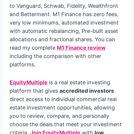
to Vanguard, Schwab, Fidelity, Wealthfront
and Betterment. M1 Finance has zero fees,
very low minimums, automated investment
with automatic rebalancing, Pre-built asset
allocations and fractional shares. You can
read my complete
M1 Finance review
including the comparison with other
platforms.
EquityMultiple
is a real estate investing
platform that gives
accredited investors
direct access to individual commercial real
estate investment opportunities, allowing
you to review, compare, and personally
choose the deals that meet your investment
criteria.
Join EquityMultiple
with
low