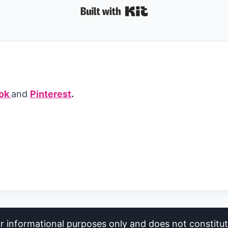
Built with Kit
ok
and
Pinterest
.
or informational purposes only and does not constitute