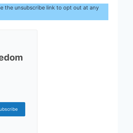
se the unsubscribe link to opt out at any
reedom
ubscribe