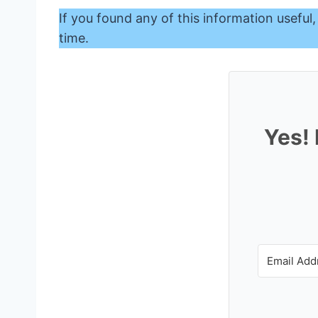
If you found any of this information useful,
time.
Yes! 