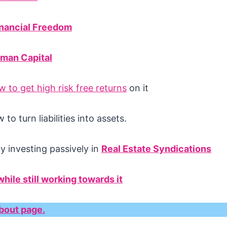
inancial Freedom
man Capital
 to get high risk free returns
on it
to turn liabilities into assets.
by investing passively in
Real Estate Syndications
hile still working towards it
bout page.