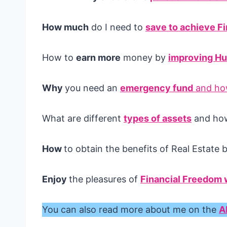
How much
do I need to
save to achieve F
How to
earn more
money by
improving Hu
Why
you need an
emergency fund
and how
What are different
types of assets
and how 
How
to obtain the benefits of Real Estate 
Enjoy
the pleasures of
Financial Freedom w
You can also read more about me on the
A