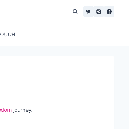
TOUCH
eedom
journey.