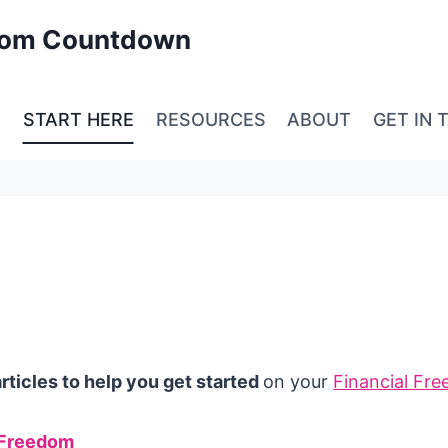
edom Countdown
E
START HERE
RESOURCES
ABOUT
GET IN 
ticles to help you get started
on your
Financial Fr
 Freedom