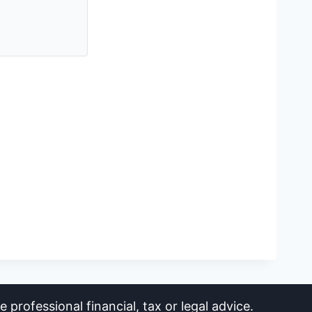
 professional financial, tax or legal advice.