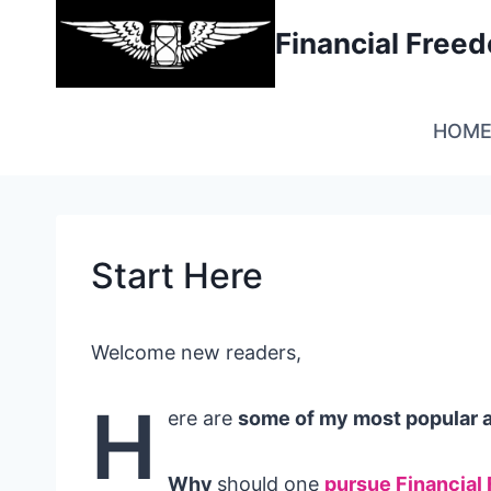
Skip
Financial Fre
to
content
HOM
Start Here
Welcome new readers,
H
ere are
some of my most popular ar
Why
should one
pursue Financial