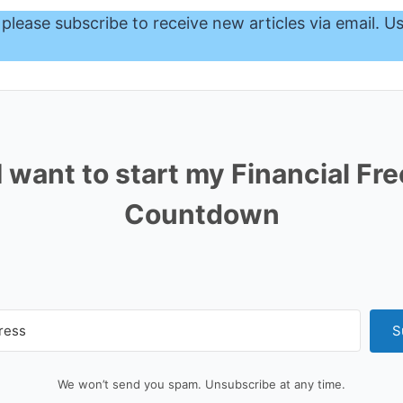
 please subscribe to receive new articles via email. U
I want to start my Financial F
Countdown
S
We won’t send you spam. Unsubscribe at any time.