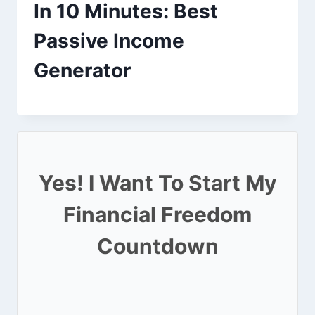
In 10 Minutes: Best
Passive Income
Generator
Yes! I Want To Start My
Financial Freedom
Countdown