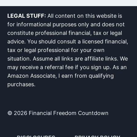
LEGAL STUFF:
All content on this website is
for informational purposes only and does not
constitute professional financial, tax or legal
advice. You should consult a licensed financial,
tax or legal professional for your own
situation. Assume all links are affiliate links. We
may receive a referral fee if you sign up. As an
Amazon Associate, I earn from qualifying
purchases.
© 2026 Financial Freedom Countdown