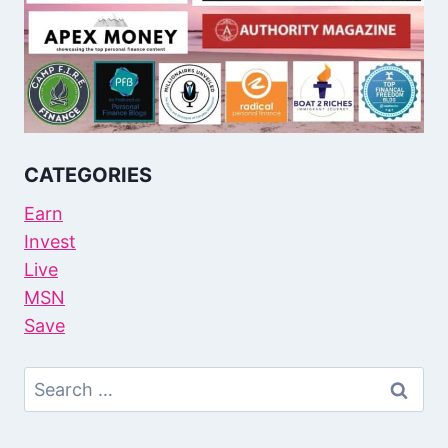
CATEGORIES
Earn
Invest
Live
MSN
Save
Search
For: