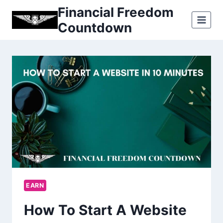
Skip
Financial Freedom
to
Countdown
content
EARN
How To Start A Website