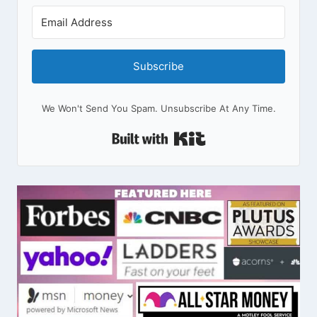
Subscribe
We Won't Send You Spam. Unsubscribe At Any Time.
Built With Kit