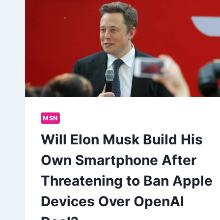
MSN
Will Elon Musk Build His
Own Smartphone After
Threatening to Ban Apple
Devices Over OpenAI