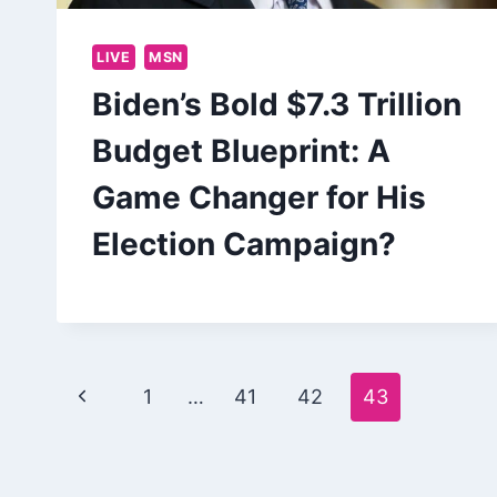
LIVE
MSN
Biden’s Bold $7.3 Trillion
Budget Blueprint: A
Game Changer for His
Election Campaign?
Page
Previous
1
…
41
42
43
navigation
Page