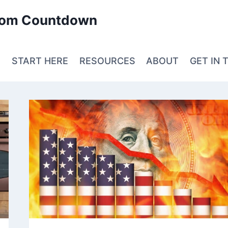
edom Countdown
E
START HERE
RESOURCES
ABOUT
GET IN 