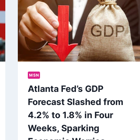
MSN
Atlanta Fed’s GDP
Forecast Slashed from
4.2% to 1.8% in Four
Weeks, Sparking