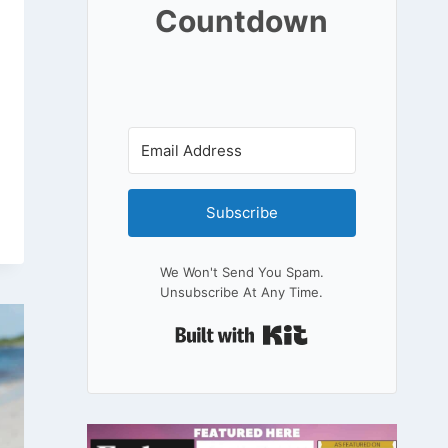
Countdown
Subscribe
We Won't Send You Spam.
Unsubscribe At Any Time.
Built With Kit