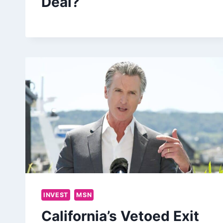
Deal?
INVEST
MSN
California’s Vetoed Exit