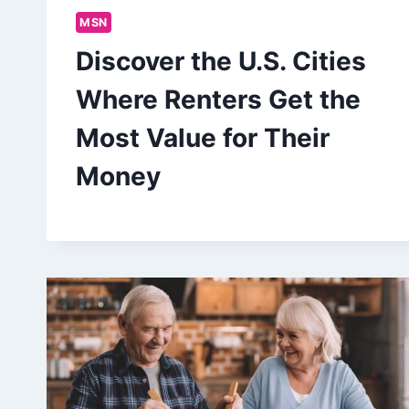
MSN
Discover the U.S. Cities
Where Renters Get the
Most Value for Their
Money