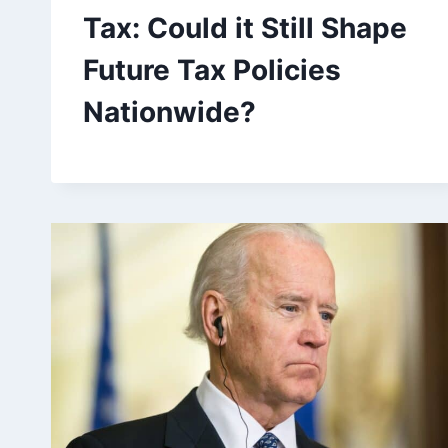
Tax: Could it Still Shape
Future Tax Policies
Nationwide?