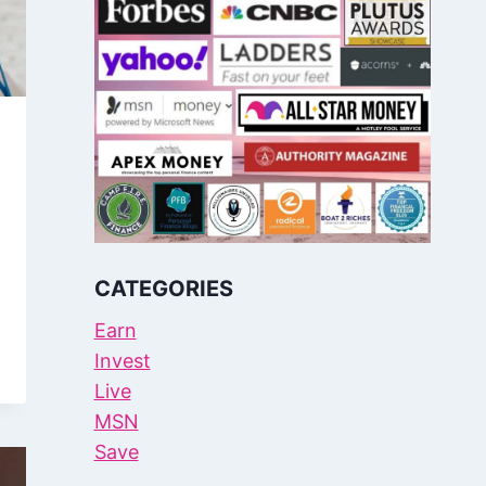
CATEGORIES
Earn
Invest
Live
MSN
Save