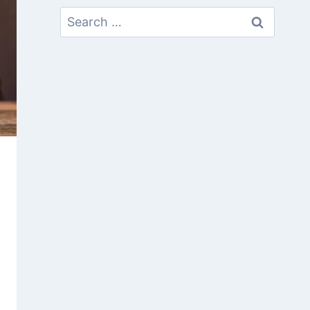
Search
For: