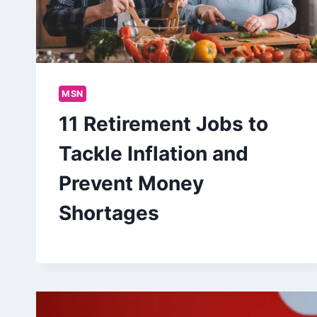
MSN
11 Retirement Jobs to
Tackle Inflation and
Prevent Money
Shortages