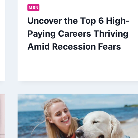
MSN
Uncover the Top 6 High-
Paying Careers Thriving
Amid Recession Fears