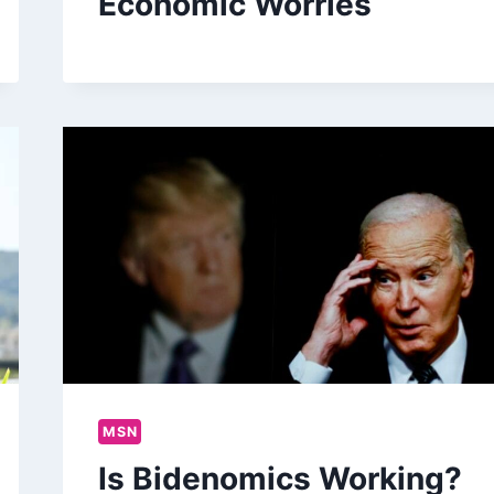
Economic Worries
MSN
Is Bidenomics Working?