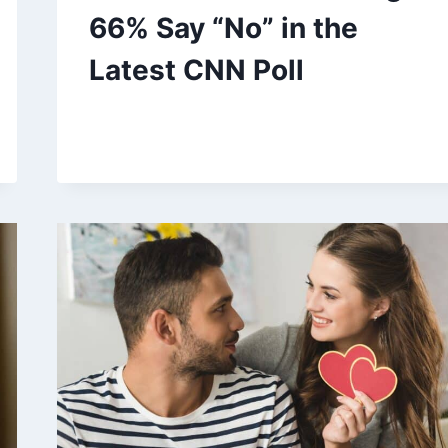
66% Say “No” in the
Latest CNN Poll