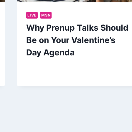
LIVE
MSN
Why Prenup Talks Should
Be on Your Valentine’s
Day Agenda