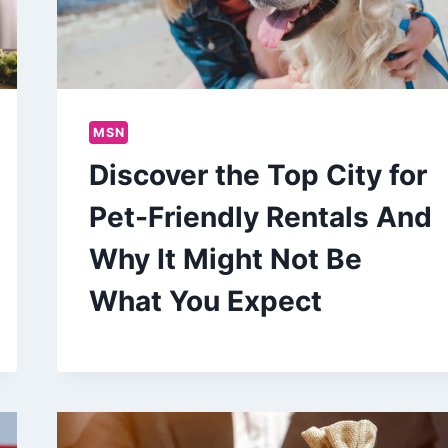
MSN
Discover the Top City for
Pet-Friendly Rentals And
Why It Might Not Be
What You Expect