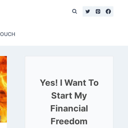
TOUCH
Yes! I Want To
Start My
Financial
Freedom