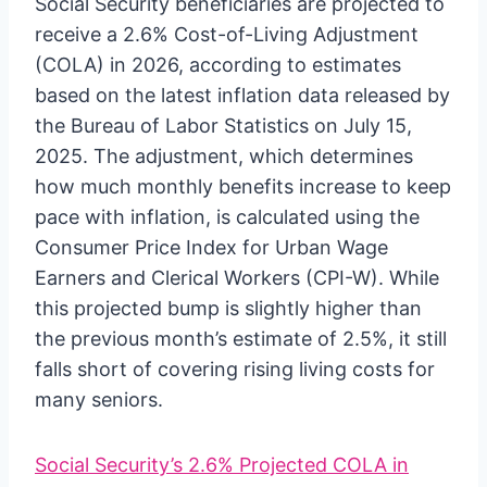
Social Security beneficiaries are projected to
receive a 2.6% Cost-of-Living Adjustment
(COLA) in 2026, according to estimates
based on the latest inflation data released by
the Bureau of Labor Statistics on July 15,
2025. The adjustment, which determines
how much monthly benefits increase to keep
pace with inflation, is calculated using the
Consumer Price Index for Urban Wage
Earners and Clerical Workers (CPI-W). While
this projected bump is slightly higher than
the previous month’s estimate of 2.5%, it still
falls short of covering rising living costs for
many seniors.
Social Security’s 2.6% Projected COLA in