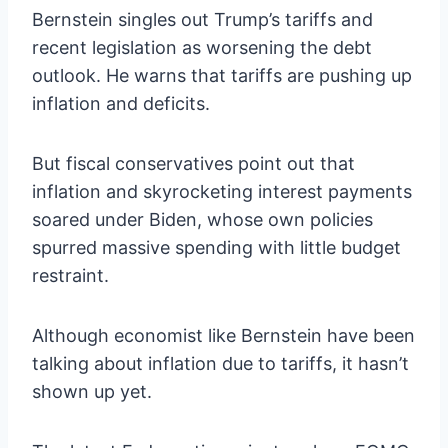
Bernstein singles out Trump’s tariffs and
recent legislation as worsening the debt
outlook. He warns that tariffs are pushing up
inflation and deficits.
But fiscal conservatives point out that
inflation and skyrocketing interest payments
soared under Biden, whose own policies
spurred massive spending with little budget
restraint.
Although economist like Bernstein have been
talking about inflation due to tariffs, it hasn’t
shown up yet.