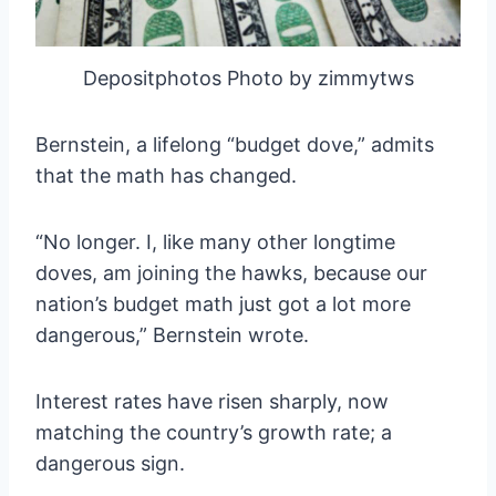
Depositphotos Photo by zimmytws
Bernstein, a lifelong “budget dove,” admits
that the math has changed.
“No longer. I, like many other longtime
doves, am joining the hawks, because our
nation’s budget math just got a lot more
dangerous,” Bernstein wrote.
Interest rates have risen sharply, now
matching the country’s growth rate; a
dangerous sign.