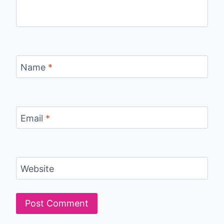
Name
*
Email
*
Website