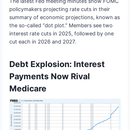
The latest Fed meeting minutes show FOMC
policymakers projecting rate cuts in their
summary of economic projections, known as
the so-called “dot plot.” Members see two
interest rate cuts in 2025, followed by one
cut each in 2026 and 2027.
Debt Explosion: Interest
Payments Now Rival
Medicare