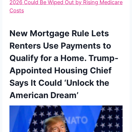
2026 Could Be Wiped Out by Rising Medicare
Costs
New Mortgage Rule Lets
Renters Use Payments to
Qualify for a Home. Trump-
Appointed Housing Chief
Says It Could ‘Unlock the
American Dream’