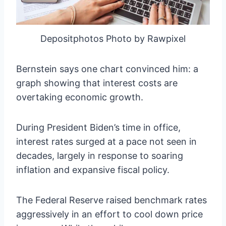
Depositphotos Photo by Rawpixel
Bernstein says one chart convinced him: a
graph showing that interest costs are
overtaking economic growth.
During President Biden’s time in office,
interest rates surged at a pace not seen in
decades, largely in response to soaring
inflation and expansive fiscal policy.
The Federal Reserve raised benchmark rates
aggressively in an effort to cool down price