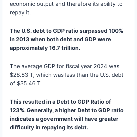
economic output and therefore its ability to
repay it.
The U.S. debt to GDP ratio surpassed 100%
in 2013 when both debt and GDP were
approximately 16.7 trillion.
The average GDP for fiscal year 2024 was
$28.83 T, which was less than the U.S. debt
of $35.46 T.
This resulted in a Debt to GDP Ratio of
123%. Generally, a higher Debt to GDP ratio
indicates a government will have greater
difficulty in repaying its debt.