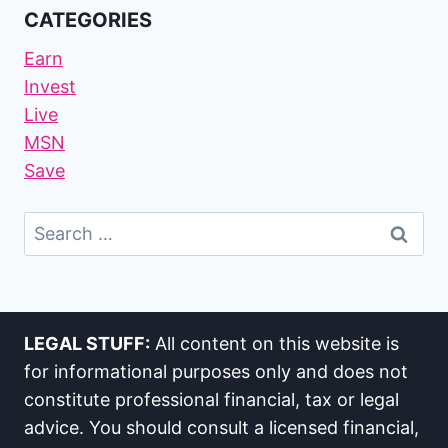
CATEGORIES
Earn
Invest
Live
MSN
Save
Search
For:
LEGAL STUFF:
All content on this website is
for informational purposes only and does not
constitute professional financial, tax or legal
advice. You should consult a licensed financial,