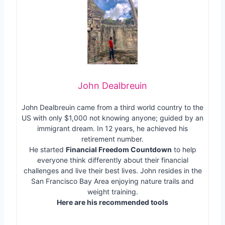
John Dealbreuin
John Dealbreuin came from a third world country to the
US with only $1,000 not knowing anyone; guided by an
immigrant dream. In 12 years, he achieved his
retirement number.
He started
Financial Freedom Countdown
to help
everyone think differently about their financial
challenges and live their best lives. John resides in the
San Francisco Bay Area enjoying nature trails and
weight training.
Here are his recommended tools