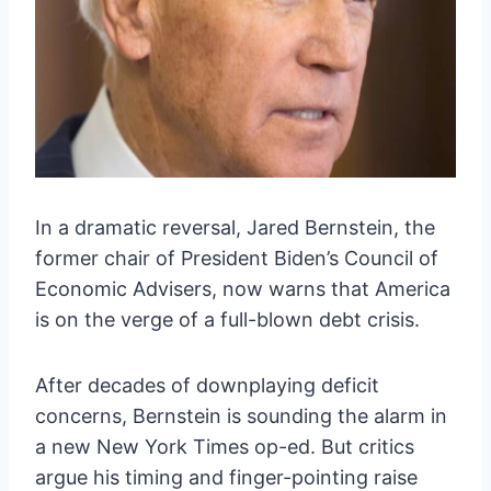
In a dramatic reversal, Jared Bernstein, the
former chair of President Biden’s Council of
Economic Advisers, now warns that America
is on the verge of a full-blown debt crisis.
After decades of downplaying deficit
concerns, Bernstein is sounding the alarm in
a new New York Times op-ed. But critics
argue his timing and finger-pointing raise