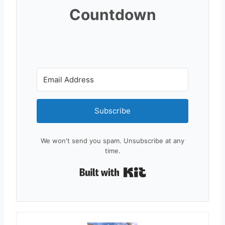
Countdown
Subscribe
We won't send you spam. Unsubscribe at any
time.
Built with Kit