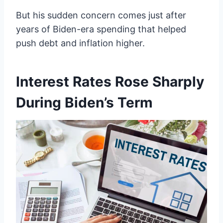
But his sudden concern comes just after
years of Biden-era spending that helped
push debt and inflation higher.
Interest Rates Rose Sharply
During Biden’s Term