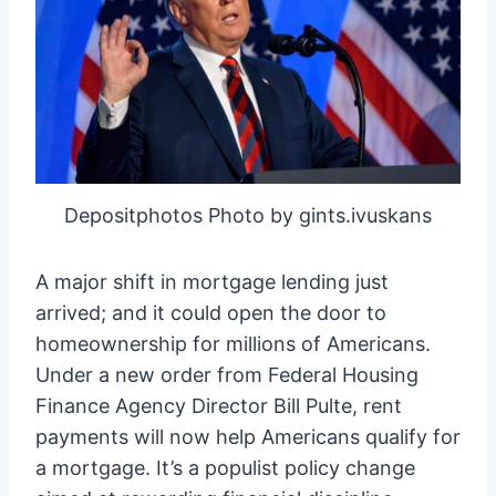
Depositphotos Photo by gints.ivuskans
A major shift in mortgage lending just
arrived; and it could open the door to
homeownership for millions of Americans.
Under a new order from Federal Housing
Finance Agency Director Bill Pulte, rent
payments will now help Americans qualify for
a mortgage. It’s a populist policy change