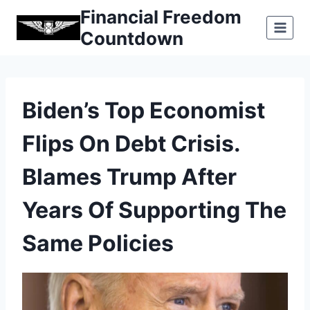
Skip
Financial Freedom
to
Countdown
content
Biden’s Top Economist
Flips On Debt Crisis.
Blames Trump After
Years Of Supporting The
Same Policies