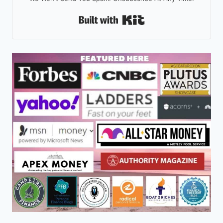
Built With Kit