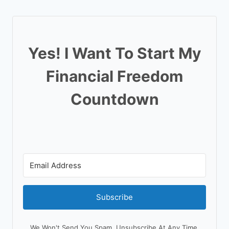
Yes! I Want To Start My
Financial Freedom
Countdown
Subscribe
We Won't Send You Spam. Unsubscribe At Any Time.