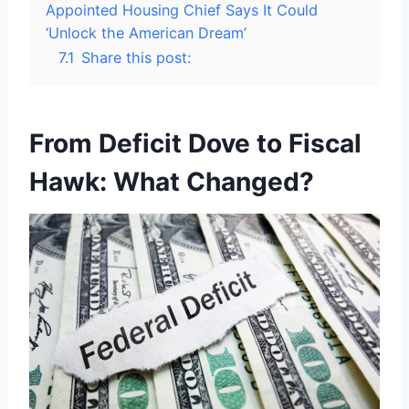
Appointed Housing Chief Says It Could
‘Unlock the American Dream’
7.1
Share this post:
From Deficit Dove to Fiscal
Hawk: What Changed?