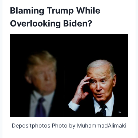
Blaming Trump While
Overlooking Biden?
Depositphotos Photo by MuhammadAlimaki