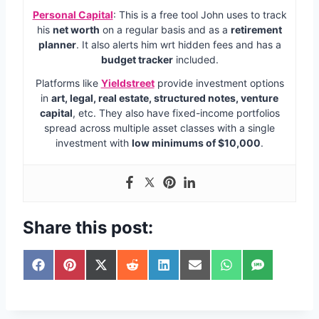
Personal Capital
: This is a free tool John uses to track
his
net worth
on a regular basis and as a
retirement
planner
. It also alerts him wrt hidden fees and has a
budget tracker
included.
Platforms like
Yieldstreet
provide investment options
in
art, legal, real estate, structured notes, venture
capital
, etc. They also have fixed-income portfolios
spread across multiple asset classes with a single
investment with
low minimums of $10,000
.
Share this post:
S
S
S
S
S
S
S
S
h
h
h
h
h
h
h
h
a
a
a
a
a
a
a
a
r
r
r
r
r
r
r
r