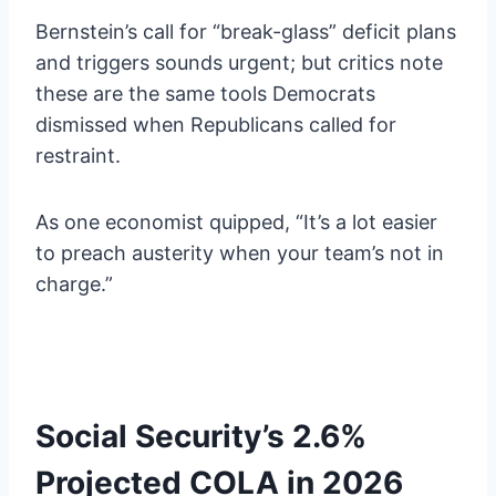
Bernstein’s call for “break-glass” deficit plans
and triggers sounds urgent; but critics note
these are the same tools Democrats
dismissed when Republicans called for
restraint.
As one economist quipped, “It’s a lot easier
to preach austerity when your team’s not in
charge.”
Social Security’s 2.6%
Projected COLA in 2026