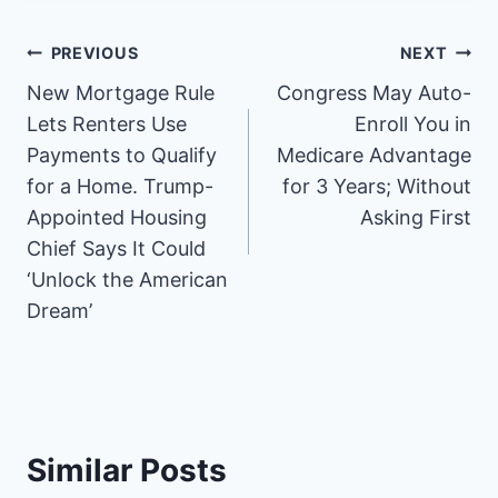
e
e
e
e
e
e
e
e
o
o
o
o
o
o
o
o
n
n
n
n
n
n
n
n
Post
PREVIOUS
NEXT
F
P
X
R
L
E
W
S
a
i
(
e
i
m
h
M
New Mortgage Rule
Congress May Auto-
navigation
c
n
T
d
n
a
a
S
e
t
w
d
k
i
t
Lets Renters Use
Enroll You in
b
e
i
i
e
l
s
Payments to Qualify
Medicare Advantage
o
r
t
t
d
A
o
e
t
I
p
for a Home. Trump-
for 3 Years; Without
k
s
e
n
p
Appointed Housing
Asking First
t
r
)
Chief Says It Could
‘Unlock the American
Dream’
Similar Posts