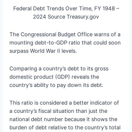
Federal Debt Trends Over Time, FY 1948 –
2024 Source Treasury.gov
The Congressional Budget Office warns of a
mounting debt-to-GDP ratio that could soon
surpass World War II levels.
Comparing a country’s debt to its gross
domestic product (GDP) reveals the
country’s ability to pay down its debt.
This ratio is considered a better indicator of
a country’s fiscal situation than just the
national debt number because it shows the
burden of debt relative to the country’s total