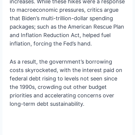
increases. While these hikes were a response
to macroeconomic pressures, critics argue
that Biden’s multi-trillion-dollar spending
packages; such as the American Rescue Plan
and Inflation Reduction Act, helped fuel
inflation, forcing the Fed’s hand.
As a result, the government’s borrowing
costs skyrocketed, with the interest paid on
federal debt rising to levels not seen since
the 1990s, crowding out other budget
priorities and accelerating concerns over
long-term debt sustainability.