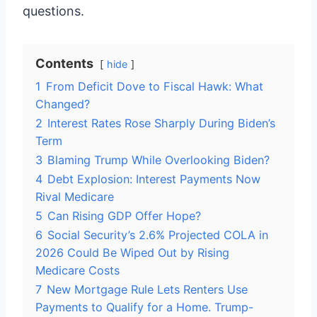
questions.
Contents
hide
1
From Deficit Dove to Fiscal Hawk: What
Changed?
2
Interest Rates Rose Sharply During Biden’s
Term
3
Blaming Trump While Overlooking Biden?
4
Debt Explosion: Interest Payments Now
Rival Medicare
5
Can Rising GDP Offer Hope?
6
Social Security’s 2.6% Projected COLA in
2026 Could Be Wiped Out by Rising
Medicare Costs
7
New Mortgage Rule Lets Renters Use
Payments to Qualify for a Home. Trump-