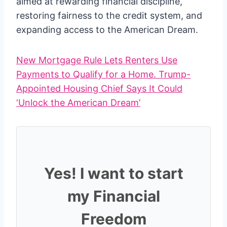
aimed at rewarding financial discipline,
restoring fairness to the credit system, and
expanding access to the American Dream.
New Mortgage Rule Lets Renters Use
Payments to Qualify for a Home. Trump-
Appointed Housing Chief Says It Could
‘Unlock the American Dream’
Yes! I want to start
my Financial
Freedom