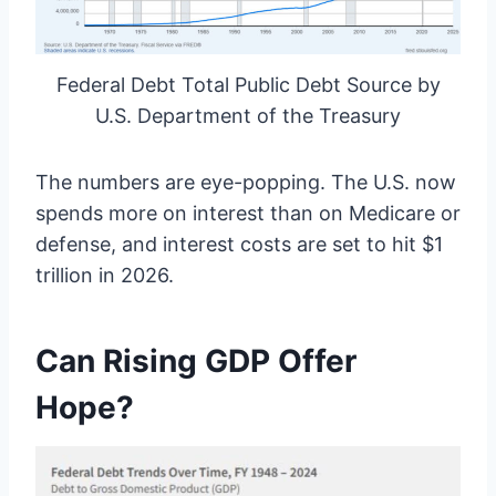
Federal Debt Total Public Debt Source by
U.S. Department of the Treasury
The numbers are eye-popping. The U.S. now
spends more on interest than on Medicare or
defense, and interest costs are set to hit $1
trillion in 2026.
Can Rising GDP Offer
Hope?