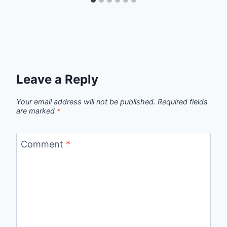
Leave a Reply
Your email address will not be published.
Required fields
are marked
*
Comment
*