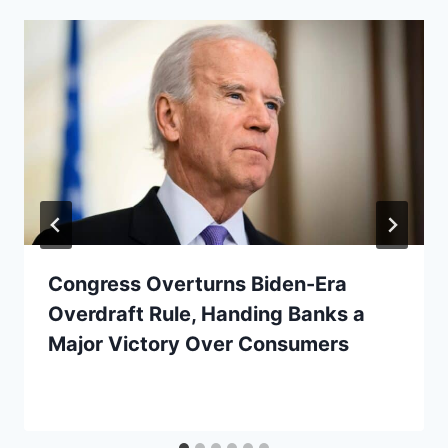
Congress Overturns Biden-Era
Overdraft Rule, Handing Banks a
Major Victory Over Consumers