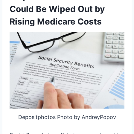
Could Be Wiped Out by
Rising Medicare Costs
Depositphotos Photo by AndreyPopov