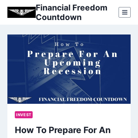
Skip
Financial Freedom
to
Countdown
content
INVEST
How To Prepare For An