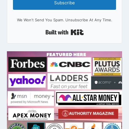
Subscribe
We Won't Send You Spam. Unsubscribe At Any Time.
Built With Kit