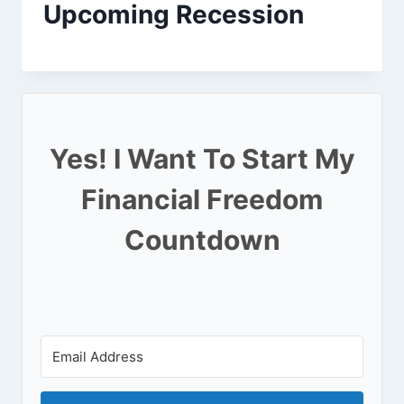
Upcoming Recession
Yes! I Want To Start My
Financial Freedom
Countdown