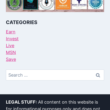
CATEGORIES
Earn
Invest
Live
MSN
Save
Search
For:
LEGAL STUFF:
All content on this website is
for informational purposes only and does not