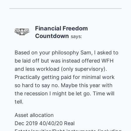
Financial Freedom
Countdown
says:
Based on your philosophy Sam, I asked to
be laid off but was instead offered WFH
and less workload (only supervisory).
Practically getting paid for minimal work
so hard to say no. Maybe this year with
the recession I might be let go. Time will
tell.
Asset allocation
Dec 2019 40/40/20 Real