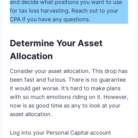
and decide what positions you want to use
for tax loss harvesting. Reach out to your
CPA if you have any questions.
Determine Your Asset
Allocation
Consider your asset allocation. This drop has
been fast and furious. There is no guarantee
it would get worse. It’s hard to make plans
with so much emotions riding on it. However,
now is as good time as any to look at your
asset allocation.
Log into your Personal Capital account