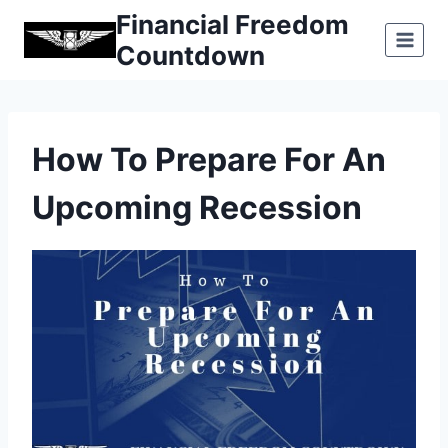
Skip
Financial Freedom
to
Countdown
content
How To Prepare For An
Upcoming Recession