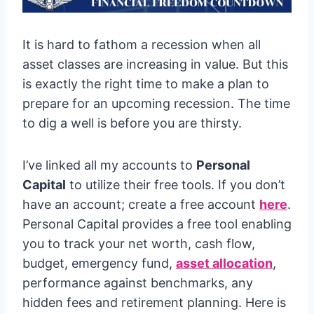
It is hard to fathom a recession when all
asset classes are increasing in value. But this
is exactly the right time to make a plan to
prepare for an upcoming recession. The time
to dig a well is before you are thirsty.
I’ve linked all my accounts to
Personal
Capital
to utilize their free tools. If you don’t
have an account; create a free account
here
.
Personal Capital provides a free tool enabling
you to track your net worth, cash flow,
budget, emergency fund,
asset allocation
,
performance against benchmarks, any
hidden fees and retirement planning. Here is