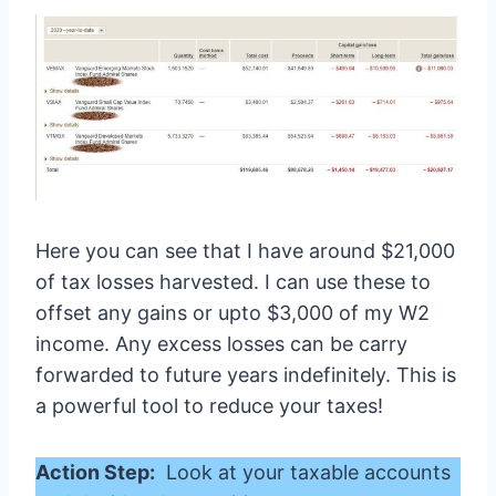
Here you can see that I have around $21,000
of tax losses harvested. I can use these to
offset any gains or upto $3,000 of my W2
income. Any excess losses can be carry
forwarded to future years indefinitely. This is
a powerful tool to reduce your taxes!
Action Step:
Look at your taxable accounts