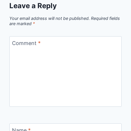
Leave a Reply
Your email address will not be published.
Required fields
are marked
*
Comment
*
Name
*