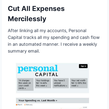
Cut All Expenses
Mercilessly
After linking all my accounts, Personal
Capital tracks all my spending and cash flow
in an automated manner. I receive a weekly
summary email.