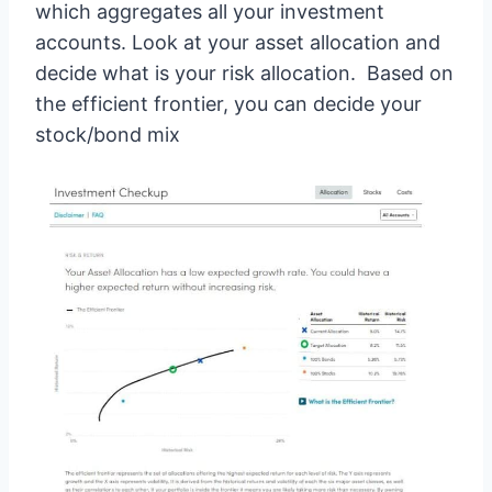
which aggregates all your investment
accounts. Look at your asset allocation and
decide what is your risk allocation. Based on
the efficient frontier, you can decide your
stock/bond mix