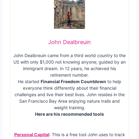
John Dealbreuin
John Dealbreuin came from a third world country to the
US with only $1,000 not knowing anyone; guided by an
immigrant dream. In 12 years, he achieved his
retirement number.
He started
Financial Freedom Countdown
to help
everyone think differently about their financial
challenges and live their best lives. John resides in the
San Francisco Bay Area enjoying nature trails and
weight training.
Here are his recommended tools
Personal Capital
: This is a free tool John uses to track