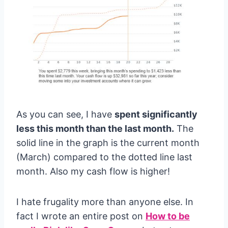
As you can see, I have
spent significantly
less this month than the last month.
The
solid line in the graph is the current month
(March) compared to the dotted line last
month. Also my cash flow is higher!
I hate frugality more than anyone else. In
fact I wrote an entire post on
How to be