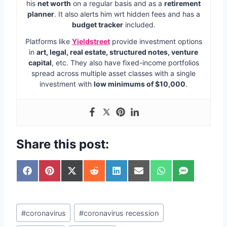
his
net worth
on a regular basis and as a
retirement
planner
. It also alerts him wrt hidden fees and has a
budget tracker
included.
Platforms like
Yieldstreet
provide investment options
in
art, legal, real estate, structured notes, venture
capital
, etc. They also have fixed-income portfolios
spread across multiple asset classes with a single
investment with
low minimums of $10,000
.
Share this post:
S
S
S
S
S
S
S
S
h
h
h
h
h
h
h
h
a
a
a
a
a
a
a
a
r
r
r
r
r
r
r
r
Post
e
e
e
e
e
e
e
e
#
coronavirus
#
coronavirus recession
o
o
o
o
o
o
o
o
Tags: