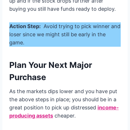
up and if the stock drops further after
buying you still have funds ready to deploy.
Action Step:
Avoid trying to pick winner and
loser since we might still be early in the
game.
Plan Your Next Major
Purchase
As the markets dips lower and you have put
the above steps in place; you should be in a
great position to pick up distressed
income-
producing assets
cheaper.