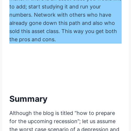
to add; start studying it and run your
numbers. Network with others who have
already gone down this path and also who
sold this asset class. This way you get both
the pros and cons.
Summary
Although the blog is titled “how to prepare
for the upcoming recession”; let us assume
the worst case scenario of a depression and