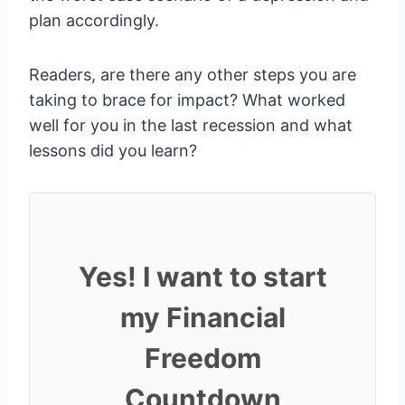
plan accordingly.
Readers, are there any other steps you are
taking to brace for impact? What worked
well for you in the last recession and what
lessons did you learn?
Yes! I want to start
my Financial
Freedom
Countdown