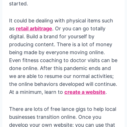
started.
It could be dealing with physical items such
as
retail arbitrage
. Or you can go totally
digital. Build a brand for yourself by
producing content. There is a lot of money
being made by everyone moving online.
Even fitness coaching to doctor visits can be
done online. After this pandemic ends and
we are able to resume our normal activities;
the online behaviors developed will continue.
At a minimum, learn to
create a website
.
There are lots of free lance gigs to help local
businesses transition online. Once you
develop your own website; you can use that