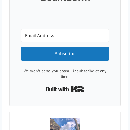
Subscribe
We won't send you spam. Unsubscribe at any
time.
Built with Kit