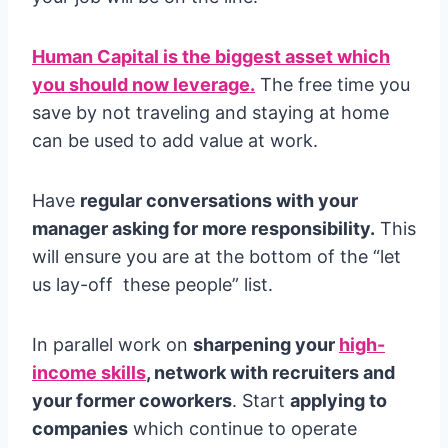
Human Capital is the biggest asset which
you should now leverage.
The free time you
save by not traveling and staying at home
can be used to add value at work.
Have
regular conversations with your
manager asking for more responsibility.
This
will ensure you are at the bottom of the “let
us lay-off these people” list.
In parallel work on
sharpening your
high-
income skills
, network with recruiters and
your former coworkers
. Start
applying to
companies
which continue to operate