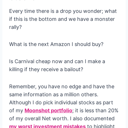
Every time there is a drop you wonder; what
if this is the bottom and we have a monster
rally?
What is the next Amazon I should buy?
Is Carnival cheap now and can I make a
killing if they receive a bailout?
Remember, you have no edge and have the
same information as a million others.
Although I do pick individual stocks as part
of my
Moonshot portfolio
; it is less than 20%
of my overall Net worth. I also documented
my worst investment mistakes
to highlight