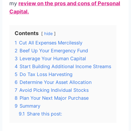
my
review on the pros and cons of Personal
Capital.
Contents
hide
1
Cut All Expenses Mercilessly
2
Beef Up Your Emergency Fund
3
Leverage Your Human Capital
4
Start Building Additional Income Streams
5
Do Tax Loss Harvesting
6
Determine Your Asset Allocation
7
Avoid Picking Individual Stocks
8
Plan Your Next Major Purchase
9
Summary
9.1
Share this post: