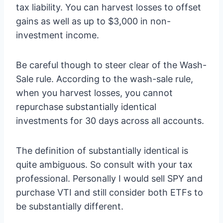
tax liability. You can harvest losses to offset
gains as well as up to $3,000 in non-
investment income.
Be careful though to steer clear of the Wash-
Sale rule. According to the wash-sale rule,
when you harvest losses, you cannot
repurchase substantially identical
investments for 30 days across all accounts.
The definition of substantially identical is
quite ambiguous. So consult with your tax
professional. Personally I would sell SPY and
purchase VTI and still consider both ETFs to
be substantially different.