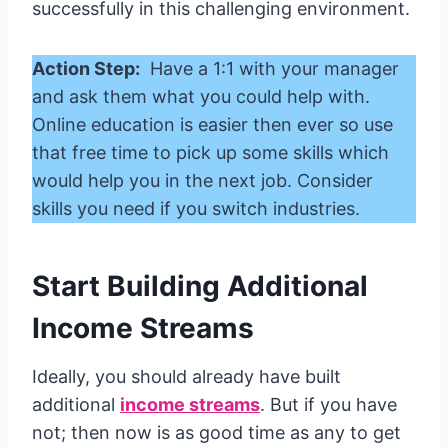
successfully in this challenging environment.
Action Step:
Have a 1:1 with your manager
and ask them what you could help with.
Online education is easier then ever so use
that free time to pick up some skills which
would help you in the next job. Consider
skills you need if you switch industries.
Start Building Additional
Income Streams
Ideally, you should already have built
additional
income streams
. But if you have
not; then now is as good time as any to get