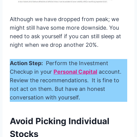
Although we have dropped from peak; we
might still have some more downside. You
need to ask yourself if you can still sleep at
night when we drop another 20%.
Action Step:
Perform the Investment
Checkup in your
Personal Capital
account.
Review the recommendations. It is fine to
not act on them. But have an honest
conversation with yourself.
Avoid Picking Individual
Stocks