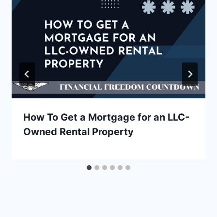
How To Get a Mortgage for an LLC-
Owned Rental Property