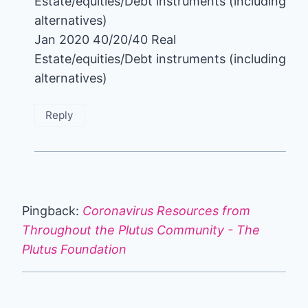
Estate/equities/Debt instruments (including
alternatives)
Jan 2020 40/20/40 Real
Estate/equities/Debt instruments (including
alternatives)
Reply
Pingback:
Coronavirus Resources from
Throughout the Plutus Community - The
Plutus Foundation