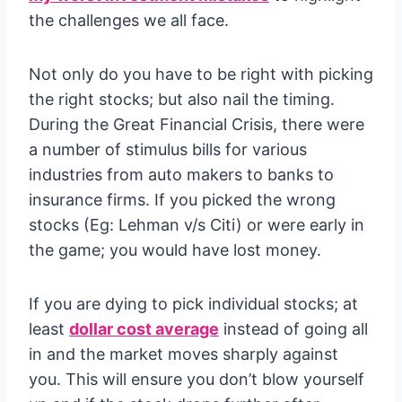
the challenges we all face.
Not only do you have to be right with picking
the right stocks; but also nail the timing.
During the Great Financial Crisis, there were
a number of stimulus bills for various
industries from auto makers to banks to
insurance firms. If you picked the wrong
stocks (Eg: Lehman v/s Citi) or were early in
the game; you would have lost money.
If you are dying to pick individual stocks; at
least
dollar cost average
instead of going all
in and the market moves sharply against
you. This will ensure you don’t blow yourself