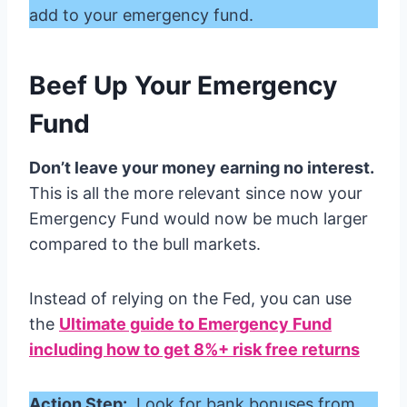
add to your emergency fund.
Beef Up Your Emergency
Fund
Don’t leave your money earning no interest.
This is all the more relevant since now your
Emergency Fund would now be much larger
compared to the bull markets.
Instead of relying on the Fed, you can use
the
Ultimate guide to Emergency Fund
including how to get 8%+ risk free returns
Action Step:
Look for bank bonuses from