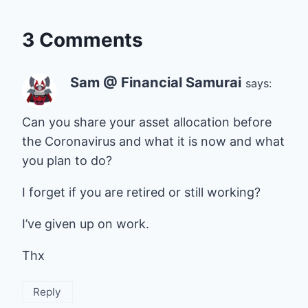
3 Comments
Sam @ Financial Samurai
says:
Can you share your asset allocation before
the Coronavirus and what it is now and what
you plan to do?
I forget if you are retired or still working?
I’ve given up on work.
Thx
Reply