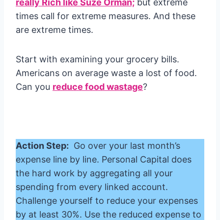
really Rich like Suze Orman;
but extreme
times call for extreme measures. And these
are extreme times.
Start with examining your grocery bills.
Americans on average waste a lost of food.
Can you
reduce food wastage
?
Action Step:
Go over your last month’s
expense line by line. Personal Capital does
the hard work by aggregating all your
spending from every linked account.
Challenge yourself to reduce your expenses
by at least 30%. Use the reduced expense to