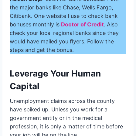
the major banks like Chase, Wells Fargo,
Citibank. One website I use to check bank
bonuses monthly is
Doctor of Credit
. Also
check your local regional banks since they
would have mailed you flyers. Follow the
steps and get the bonus.
Leverage Your Human
Capital
Unemployment claims across the county
have spiked up. Unless you work for a
government entity or in the medical
profession; it is only a matter of time before
your job will be on the line.