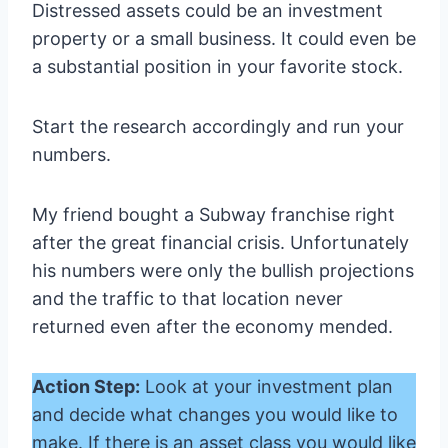
Distressed assets could be an investment
property or a small business. It could even be
a substantial position in your favorite stock.
Start the research accordingly and run your
numbers.
My friend bought a Subway franchise right
after the great financial crisis. Unfortunately
his numbers were only the bullish projections
and the traffic to that location never
returned even after the economy mended.
Action Step:
Look at your investment plan
and decide what changes you would like to
make. If there is an asset class you would like