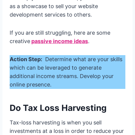
as a showcase to sell your website
development services to others.
If you are still struggling, here are some
creative
passive income ideas
.
Action Step:
Determine what are your skills
which can be leveraged to generate
additional income streams. Develop your
online presence.
Do Tax Loss Harvesting
Tax-loss harvesting is when you sell
investments at a loss in order to reduce your