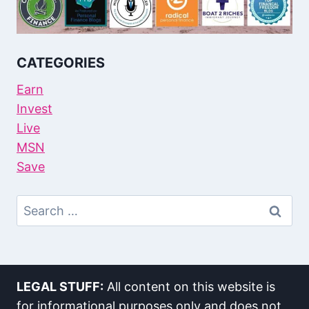
CATEGORIES
Earn
Invest
Live
MSN
Save
Search
For:
LEGAL STUFF:
All content on this website is
for informational purposes only and does not