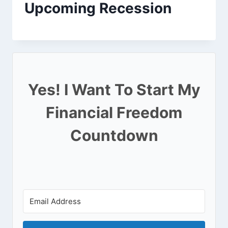
Upcoming Recession
Yes! I Want To Start My
Financial Freedom
Countdown