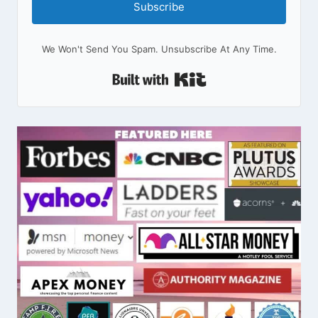
Subscribe
We Won't Send You Spam. Unsubscribe At Any Time.
Built With Kit