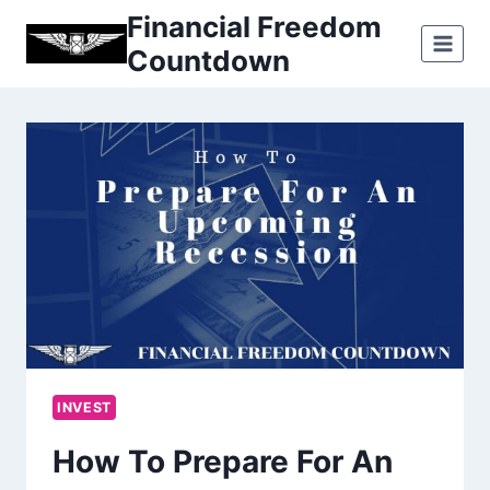
Skip
Financial Freedom
to
Countdown
content
INVEST
How To Prepare For An