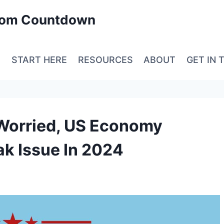
edom Countdown
E
START HERE
RESOURCES
ABOUT
GET IN 
 Worried, US Economy
k Issue In 2024