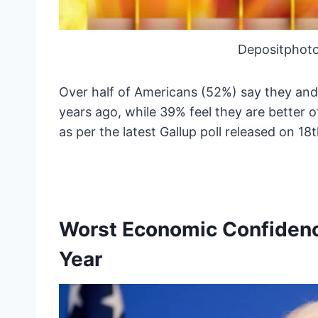
Depositphoto
Over half of Americans (52%) say they and
years ago, while 39% feel they are better 
as per the latest Gallup poll released on 1
Worst Economic Confidence
Year