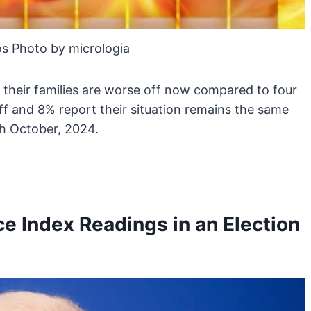
s Photo by micrologia
 their families are worse off now compared to four
off and 8% report their situation remains the same
8th October, 2024.
 Index Readings in an Election