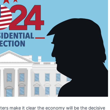
ters make it clear the economy will be the decisive