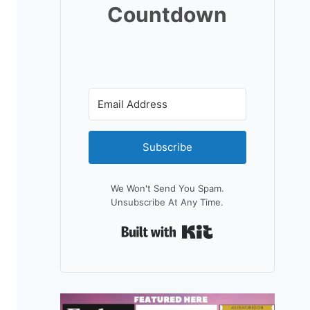
Countdown
Subscribe
We Won't Send You Spam.
Unsubscribe At Any Time.
Built With Kit