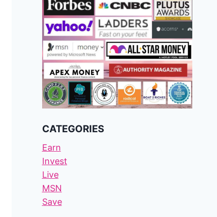
CATEGORIES
Earn
Invest
Live
MSN
Save