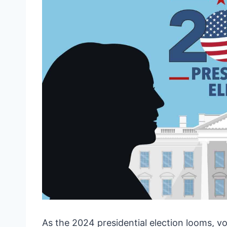
As the 2024 presidential election looms, vo