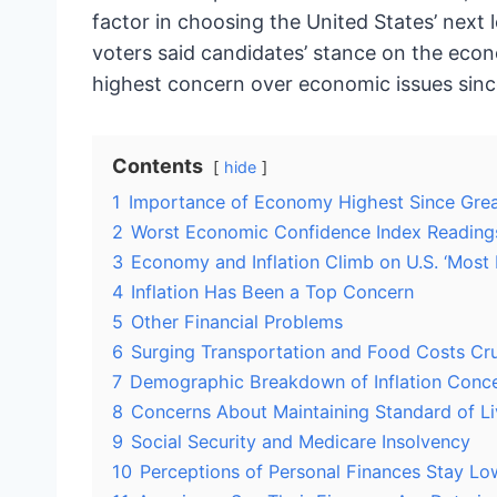
factor in choosing the United States’ next l
voters said candidates’ stance on the econ
highest concern over economic issues sinc
Contents
hide
1
Importance of Economy Highest Since Grea
2
Worst Economic Confidence Index Readings 
3
Economy and Inflation Climb on U.S. ‘Most 
4
Inflation Has Been a Top Concern
5
Other Financial Problems
6
Surging Transportation and Food Costs Cr
7
Demographic Breakdown of Inflation Conc
8
Concerns About Maintaining Standard of Li
9
Social Security and Medicare Insolvency
10
Perceptions of Personal Finances Stay Lo