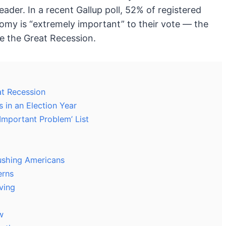
eader. In a recent Gallup poll, 52% of registered
omy is “extremely important” to their vote — the
e the Great Recession.
t Recession
in an Election Year
Important Problem’ List
ushing Americans
erns
ving
w