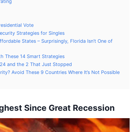
rating
esidential Vote
ecurity Strategies for Singles
ordable States – Surprisingly, Florida Isn’t One of
th These 14 Smart Strategies
2024 and the 2 That Just Stopped
urity? Avoid These 9 Countries Where It’s Not Possible
ghest Since Great Recession