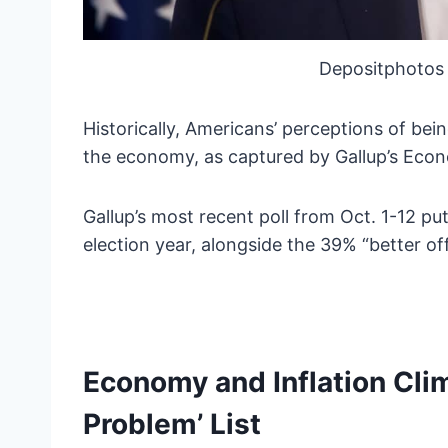
Depositphotos 
Historically, Americans’ perceptions of bei
the economy, as captured by Gallup’s Econ
Gallup’s most recent poll from Oct. 1-12 pu
election year, alongside the 39% “better of
Economy and Inflation Cli
Problem’ List