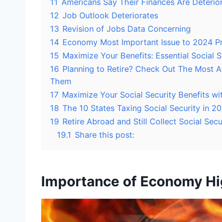
11
Americans Say Their Finances Are Deterio
12
Job Outlook Deteriorates
13
Revision of Jobs Data Concerning
14
Economy Most Important Issue to 2024 Pr
15
Maximize Your Benefits: Essential Social S
16
Planning to Retire? Check Out The Most Aff
Them
17
Maximize Your Social Security Benefits wi
18
The 10 States Taxing Social Security in 
19
Retire Abroad and Still Collect Social Sec
19.1
Share this post:
Importance of Economy Hi