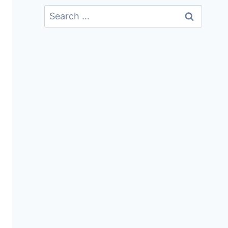
Search
For: