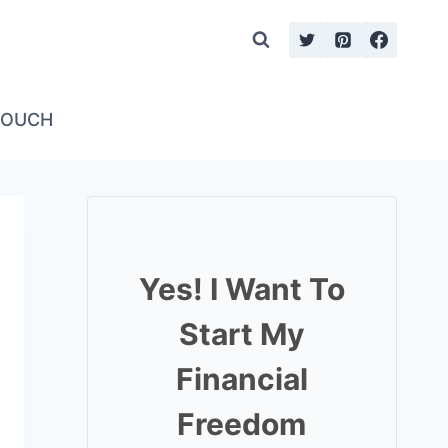
TOUCH
Yes! I Want To
Start My
Financial
Freedom