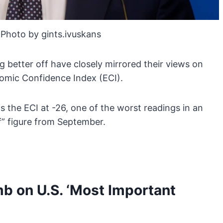
Photo by gints.ivuskans
ng better off have closely mirrored their views on
omic Confidence Index (ECI).
ts the ECI at -26, one of the worst readings in an
f” figure from September.
mb on U.S. ‘Most Important