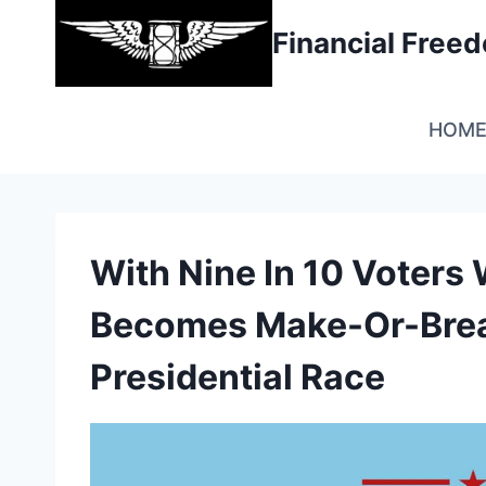
Skip
Financial Fre
to
content
HOM
With Nine In 10 Voters
Becomes Make-Or-Brea
Presidential Race