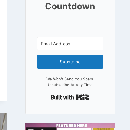
Countdown
Subscribe
We Won't Send You Spam.
Unsubscribe At Any Time.
Built With Kit