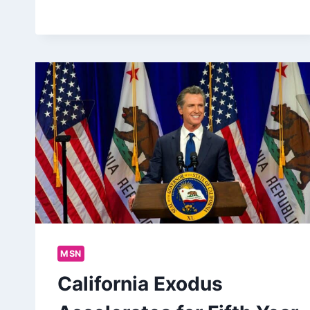
MSN
California Exodus