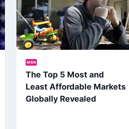
MSN
The Top 5 Most and
Least Affordable Markets
Globally Revealed