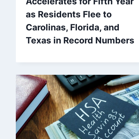
Accelerates for Fifth Year
as Residents Flee to
Carolinas, Florida, and
Texas in Record Numbers