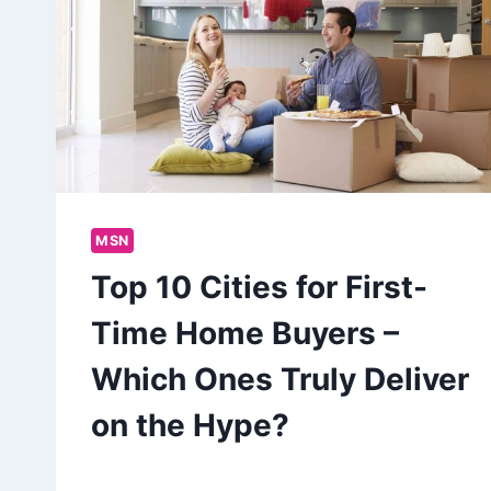
MSN
Top 10 Cities for First-
Time Home Buyers –
Which Ones Truly Deliver
on the Hype?