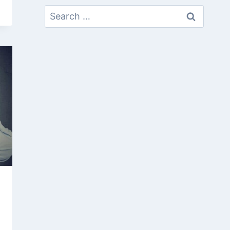
Search
For: