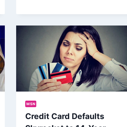
MSN
Credit Card Defaults