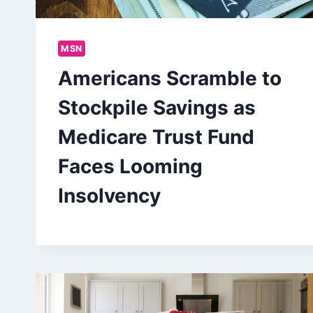
MSN
Americans Scramble to
Stockpile Savings as
Medicare Trust Fund
Faces Looming
Insolvency