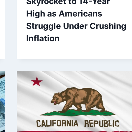
Skyrocket to 14-Year
High as Americans
Struggle Under Crushing
Inflation