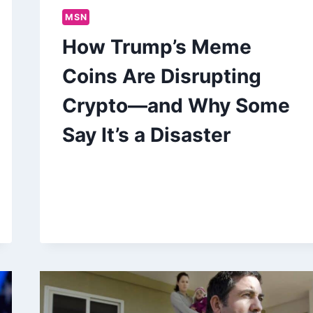
MSN
How Trump’s Meme
Coins Are Disrupting
Crypto—and Why Some
Say It’s a Disaster