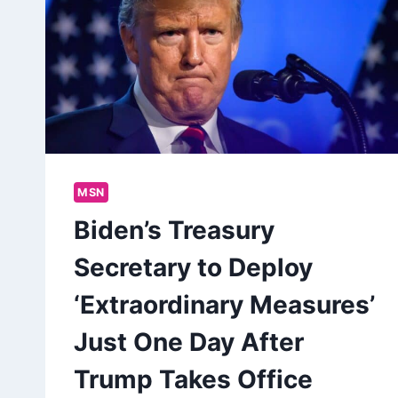
MSN
Biden’s Treasury
Secretary to Deploy
‘Extraordinary Measures’
Just One Day After
Trump Takes Office