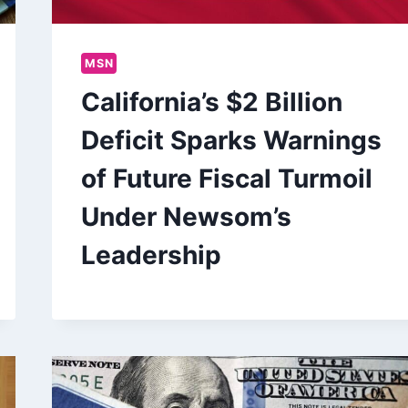
MSN
California’s $2 Billion
Deficit Sparks Warnings
of Future Fiscal Turmoil
Under Newsom’s
Leadership