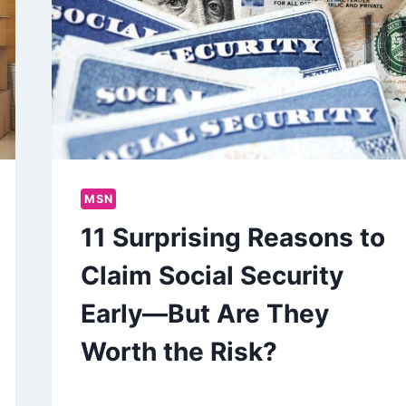
MSN
11 Surprising Reasons to
Claim Social Security
Early—But Are They
Worth the Risk?