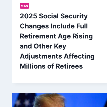
MSN
2025 Social Security
Changes Include Full
Retirement Age Rising
and Other Key
Adjustments Affecting
Millions of Retirees