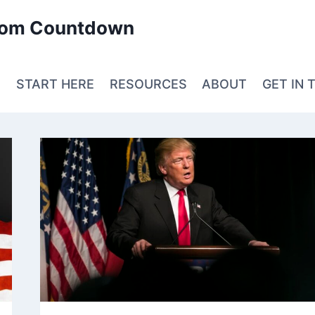
edom Countdown
E
START HERE
RESOURCES
ABOUT
GET IN 