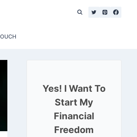
TOUCH
Yes! I Want To
Start My
Financial
Freedom