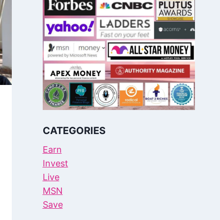
CATEGORIES
Earn
Invest
Live
MSN
Save