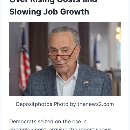
Slowing Job Growth
Depositphotos Photo by thenews2.com
Democrats seized on the rise in
unemployment, arguing the report shows