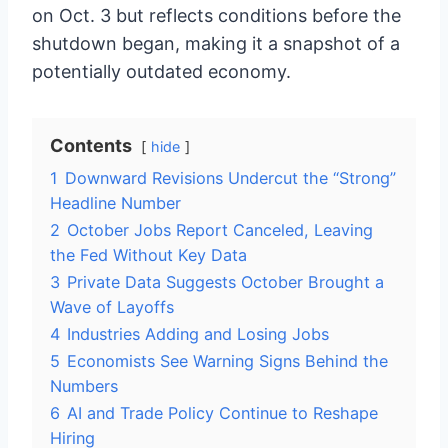
on Oct. 3 but reflects conditions before the
shutdown began, making it a snapshot of a
potentially outdated economy.
Contents
hide
1
Downward Revisions Undercut the “Strong”
Headline Number
2
October Jobs Report Canceled, Leaving
the Fed Without Key Data
3
Private Data Suggests October Brought a
Wave of Layoffs
4
Industries Adding and Losing Jobs
5
Economists See Warning Signs Behind the
Numbers
6
AI and Trade Policy Continue to Reshape
Hiring