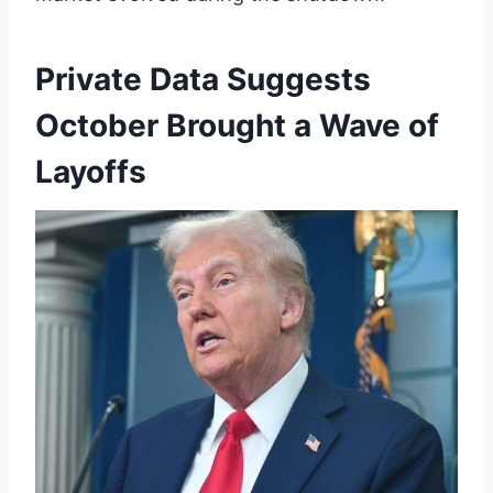
Private Data Suggests
October Brought a Wave of
Layoffs