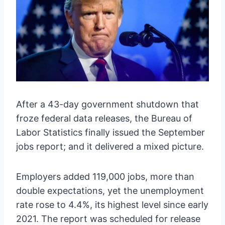
After a 43-day government shutdown that
froze federal data releases, the Bureau of
Labor Statistics finally issued the September
jobs report; and it delivered a mixed picture.
Employers added 119,000 jobs, more than
double expectations, yet the unemployment
rate rose to 4.4%, its highest level since early
2021. The report was scheduled for release