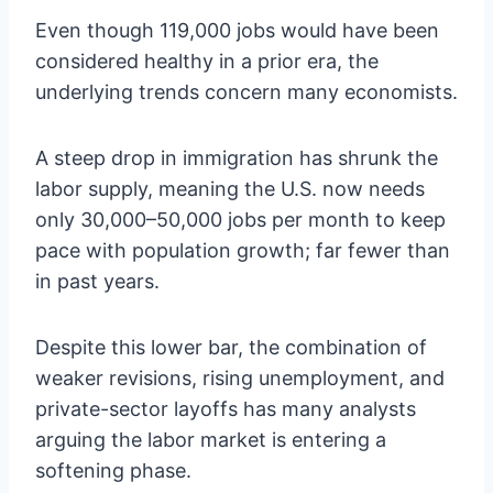
Even though 119,000 jobs would have been
considered healthy in a prior era, the
underlying trends concern many economists.
A steep drop in immigration has shrunk the
labor supply, meaning the U.S. now needs
only 30,000–50,000 jobs per month to keep
pace with population growth; far fewer than
in past years.
Despite this lower bar, the combination of
weaker revisions, rising unemployment, and
private-sector layoffs has many analysts
arguing the labor market is entering a
softening phase.