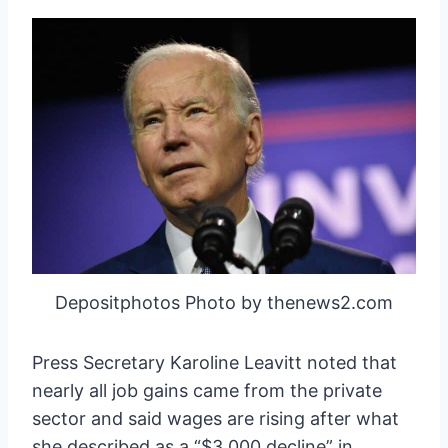
Depositphotos Photo by thenews2.com
Press Secretary Karoline Leavitt noted that
nearly all job gains came from the private
sector and said wages are rising after what
she described as a “$3,000 decline” in