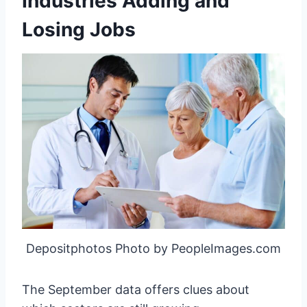
Industries Adding and
Losing Jobs
Depositphotos Photo by PeopleImages.com
The September data offers clues about