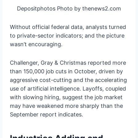
Depositphotos Photo by thenews2.com
Without official federal data, analysts turned
to private-sector indicators; and the picture
wasn’t encouraging.
Challenger, Gray & Christmas reported more
than 150,000 job cuts in October, driven by
aggressive cost-cutting and the accelerating
use of artificial intelligence. Layoffs, coupled
with slowing hiring, suggest the job market
may have weakened more sharply than the
September report indicates.