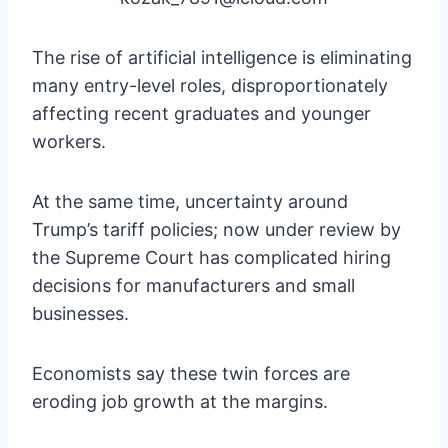
The rise of artificial intelligence is eliminating
many entry-level roles, disproportionately
affecting recent graduates and younger
workers.
At the same time, uncertainty around
Trump’s tariff policies; now under review by
the Supreme Court has complicated hiring
decisions for manufacturers and small
businesses.
Economists say these twin forces are
eroding job growth at the margins.