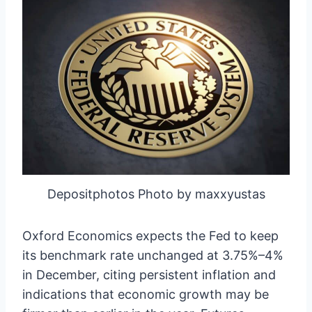
Depositphotos Photo by maxxyustas
Oxford Economics expects the Fed to keep
its benchmark rate unchanged at 3.75%–4%
in December, citing persistent inflation and
indications that economic growth may be