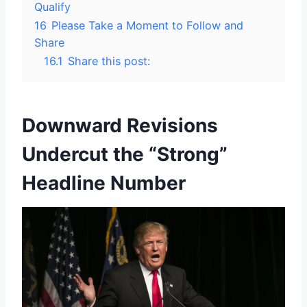
Qualify
16
Please Take a Moment to Follow and
Share
16.1
Share this post:
Downward Revisions
Undercut the “Strong”
Headline Number