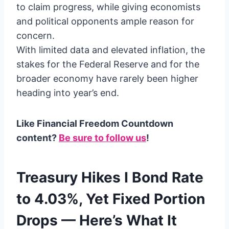
to claim progress, while giving economists
and political opponents ample reason for
concern.
With limited data and elevated inflation, the
stakes for the Federal Reserve and for the
broader economy have rarely been higher
heading into year’s end.
Like Financial Freedom Countdown
content?
Be sure to follow us
!
Treasury Hikes I Bond Rate
to 4.03%, Yet Fixed Portion
Drops — Here’s What It