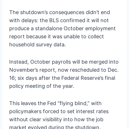
The shutdown’s consequences didn’t end
with delays: the BLS confirmed it will not
produce a standalone October employment
report because it was unable to collect
household survey data.
Instead, October payrolls will be merged into
November’s report, now rescheduled to Dec.
16; six days after the Federal Reserve’s final
policy meeting of the year.
This leaves the Fed “flying blind,” with
policymakers forced to set interest rates
without clear visibility into how the job
market evolved during the shutdown.