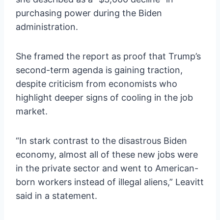
purchasing power during the Biden
administration.
She framed the report as proof that Trump’s
second-term agenda is gaining traction,
despite criticism from economists who
highlight deeper signs of cooling in the job
market.
“In stark contrast to the disastrous Biden
economy, almost all of these new jobs were
in the private sector and went to American-
born workers instead of illegal aliens,” Leavitt
said in a statement.