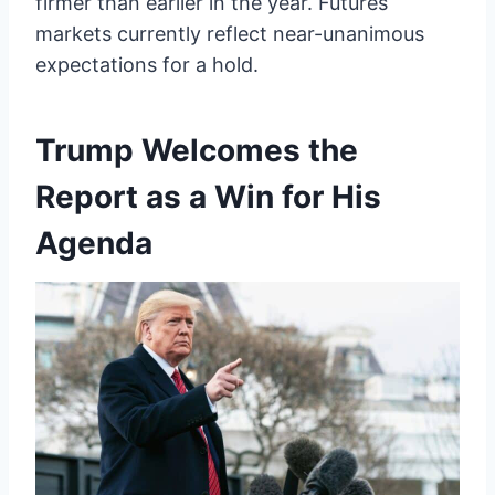
firmer than earlier in the year. Futures
markets currently reflect near-unanimous
expectations for a hold.
Trump Welcomes the
Report as a Win for His
Agenda