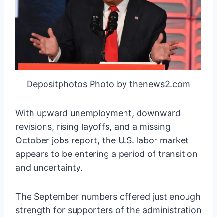
Depositphotos Photo by thenews2.com
With upward unemployment, downward
revisions, rising layoffs, and a missing
October jobs report, the U.S. labor market
appears to be entering a period of transition
and uncertainty.
The September numbers offered just enough
strength for supporters of the administration