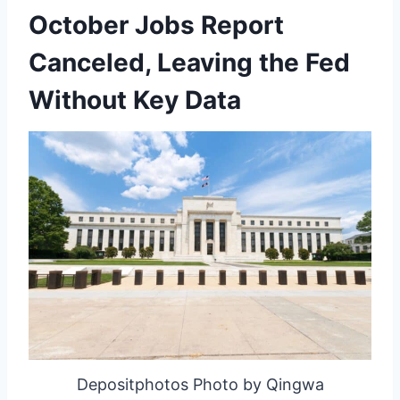
October Jobs Report
Canceled, Leaving the Fed
Without Key Data
Depositphotos Photo by Qingwa