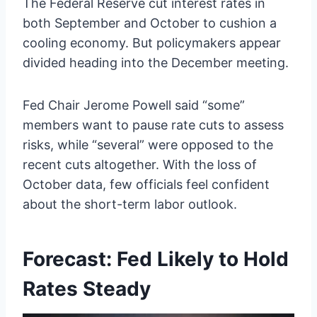
The Federal Reserve cut interest rates in
both September and October to cushion a
cooling economy. But policymakers appear
divided heading into the December meeting.
Fed Chair Jerome Powell said “some”
members want to pause rate cuts to assess
risks, while “several” were opposed to the
recent cuts altogether. With the loss of
October data, few officials feel confident
about the short-term labor outlook.
Forecast: Fed Likely to Hold
Rates Steady