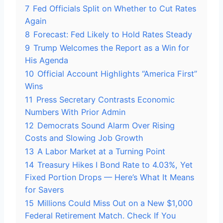
7
Fed Officials Split on Whether to Cut Rates
Again
8
Forecast: Fed Likely to Hold Rates Steady
9
Trump Welcomes the Report as a Win for
His Agenda
10
Official Account Highlights “America First”
Wins
11
Press Secretary Contrasts Economic
Numbers With Prior Admin
12
Democrats Sound Alarm Over Rising
Costs and Slowing Job Growth
13
A Labor Market at a Turning Point
14
Treasury Hikes I Bond Rate to 4.03%, Yet
Fixed Portion Drops — Here’s What It Means
for Savers
15
Millions Could Miss Out on a New $1,000
Federal Retirement Match. Check If You