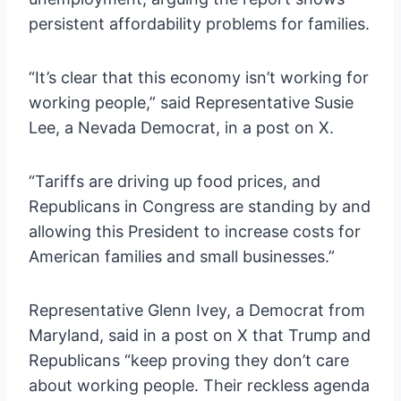
persistent affordability problems for families.
“It’s clear that this economy isn’t working for
working people,” said Representative Susie
Lee, a Nevada Democrat, in a post on X.
“Tariffs are driving up food prices, and
Republicans in Congress are standing by and
allowing this President to increase costs for
American families and small businesses.”
Representative Glenn Ivey, a Democrat from
Maryland, said in a post on X that Trump and
Republicans “keep proving they don’t care
about working people. Their reckless agenda