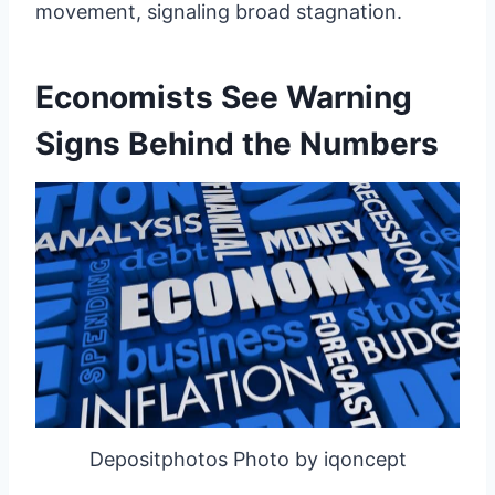
movement, signaling broad stagnation.
Economists See Warning
Signs Behind the Numbers
Depositphotos Photo by iqoncept