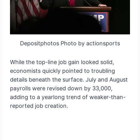
Depositphotos Photo by actionsports
While the top-line job gain looked solid,
economists quickly pointed to troubling
details beneath the surface. July and August
payrolls were revised down by 33,000,
adding to a yearlong trend of weaker-than-
reported job creation.