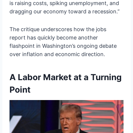
is raising costs, spiking unemployment, and
dragging our economy toward a recession.”
The critique underscores how the jobs
report has quickly become another
flashpoint in Washington’s ongoing debate
over inflation and economic direction.
A Labor Market at a Turning
Point