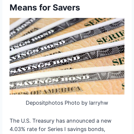
Means for Savers
Depositphotos Photo by larryhw
The U.S. Treasury has announced a new
4.03% rate for Series I savings bonds,