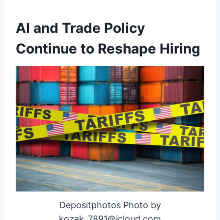
AI and Trade Policy
Continue to Reshape Hiring
Depositphotos Photo by
kozak_7891@icloud.com