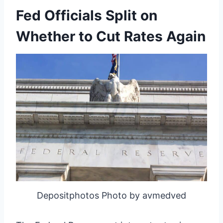
Fed Officials Split on
Whether to Cut Rates Again
Depositphotos Photo by avmedved