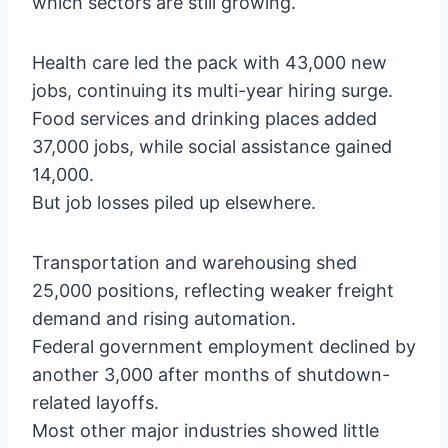
which sectors are still growing.
Health care led the pack with 43,000 new
jobs, continuing its multi-year hiring surge.
Food services and drinking places added
37,000 jobs, while social assistance gained
14,000.
But job losses piled up elsewhere.
Transportation and warehousing shed
25,000 positions, reflecting weaker freight
demand and rising automation.
Federal government employment declined by
another 3,000 after months of shutdown-
related layoffs.
Most other major industries showed little