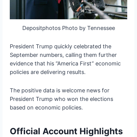
Depositphotos Photo by Tennessee
President Trump quickly celebrated the
September numbers, calling them further
evidence that his “America First” economic
policies are delivering results.
The positive data is welcome news for
President Trump who won the elections
based on economic policies.
Official Account Highlights