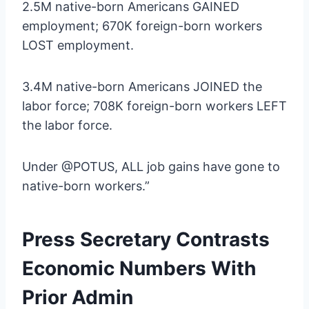
2.5M native-born Americans GAINED
employment; 670K foreign-born workers
LOST employment.
3.4M native-born Americans JOINED the
labor force; 708K foreign-born workers LEFT
the labor force.
Under @POTUS, ALL job gains have gone to
native-born workers.”
Press Secretary Contrasts
Economic Numbers With
Prior Admin