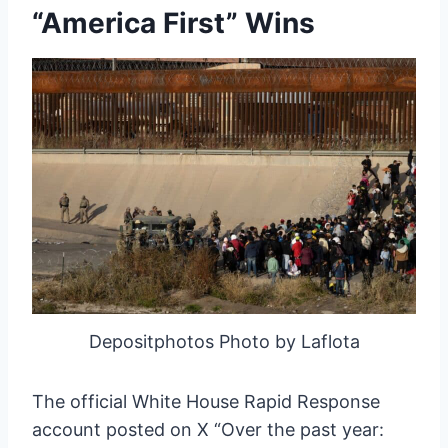
“America First” Wins
Depositphotos Photo by Laflota
The official White House Rapid Response
account posted on X “Over the past year: