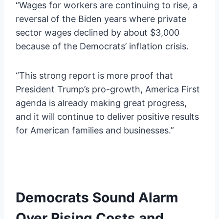
“Wages for workers are continuing to rise, a
reversal of the Biden years where private
sector wages declined by about $3,000
because of the Democrats’ inflation crisis.
“This strong report is more proof that
President Trump’s pro-growth, America First
agenda is already making great progress,
and it will continue to deliver positive results
for American families and businesses.”
Democrats Sound Alarm
Over Rising Costs and