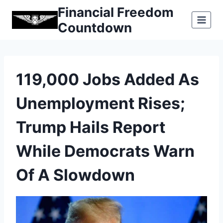
Skip
Financial Freedom
to
Countdown
content
119,000 Jobs Added As
Unemployment Rises;
Trump Hails Report
While Democrats Warn
Of A Slowdown