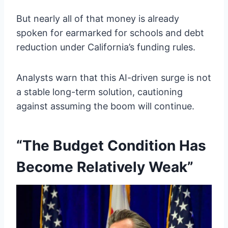
But nearly all of that money is already
spoken for earmarked for schools and debt
reduction under California’s funding rules.
Analysts warn that this AI-driven surge is not
a stable long-term solution, cautioning
against assuming the boom will continue.
“The Budget Condition Has
Become Relatively Weak”