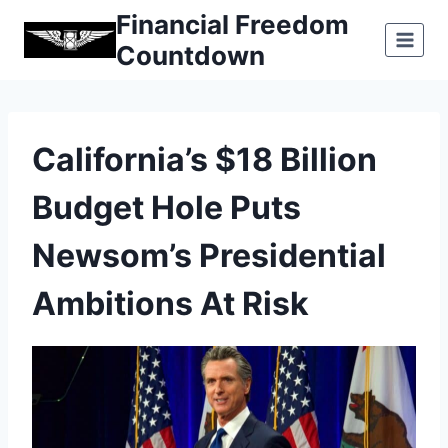
Skip
Financial Freedom
to
Countdown
content
California’s $18 Billion
Budget Hole Puts
Newsom’s Presidential
Ambitions At Risk