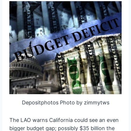
Depositphotos Photo by zimmytws
The LAO warns California could see an even
bigger budget gap; possibly $35 billion the