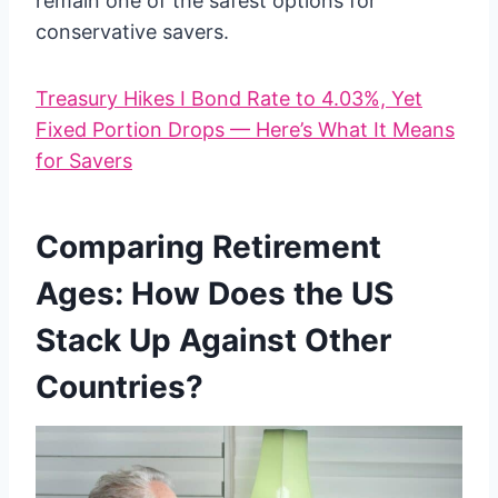
remain one of the safest options for
conservative savers.
Treasury Hikes I Bond Rate to 4.03%, Yet
Fixed Portion Drops — Here’s What It Means
for Savers
Comparing Retirement
Ages: How Does the US
Stack Up Against Other
Countries?