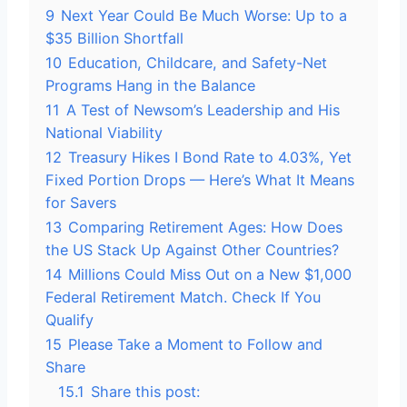
9
Next Year Could Be Much Worse: Up to a
$35 Billion Shortfall
10
Education, Childcare, and Safety-Net
Programs Hang in the Balance
11
A Test of Newsom’s Leadership and His
National Viability
12
Treasury Hikes I Bond Rate to 4.03%, Yet
Fixed Portion Drops — Here’s What It Means
for Savers
13
Comparing Retirement Ages: How Does
the US Stack Up Against Other Countries?
14
Millions Could Miss Out on a New $1,000
Federal Retirement Match. Check If You
Qualify
15
Please Take a Moment to Follow and
Share
15.1
Share this post: