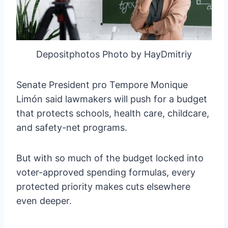
Depositphotos Photo by HayDmitriy
Senate President pro Tempore Monique
Limón said lawmakers will push for a budget
that protects schools, health care, childcare,
and safety-net programs.
But with so much of the budget locked into
voter-approved spending formulas, every
protected priority makes cuts elsewhere
even deeper.