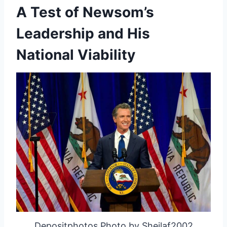
A Test of Newsom’s
Leadership and His
National Viability
Depositphotos Photo by Sheilaf2002