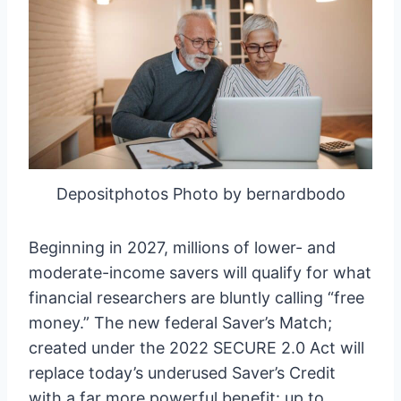
Depositphotos Photo by bernardbodo
Beginning in 2027, millions of lower- and
moderate-income savers will qualify for what
financial researchers are bluntly calling “free
money.” The new federal Saver’s Match;
created under the 2022 SECURE 2.0 Act will
replace today’s underused Saver’s Credit
with a far more powerful benefit: up to