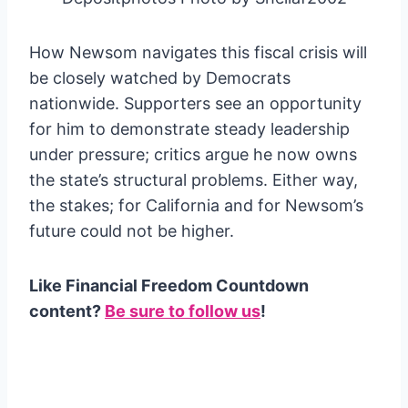
How Newsom navigates this fiscal crisis will
be closely watched by Democrats
nationwide. Supporters see an opportunity
for him to demonstrate steady leadership
under pressure; critics argue he now owns
the state’s structural problems. Either way,
the stakes; for California and for Newsom’s
future could not be higher.
Like Financial Freedom Countdown
content?
Be sure to follow us
!