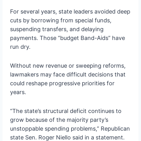
For several years, state leaders avoided deep
cuts by borrowing from special funds,
suspending transfers, and delaying
payments. Those “budget Band-Aids” have
run dry.
Without new revenue or sweeping reforms,
lawmakers may face difficult decisions that
could reshape progressive priorities for
years.
“The state’s structural deficit continues to
grow because of the majority party’s
unstoppable spending problems,” Republican
state Sen. Roger Niello said in a statement.