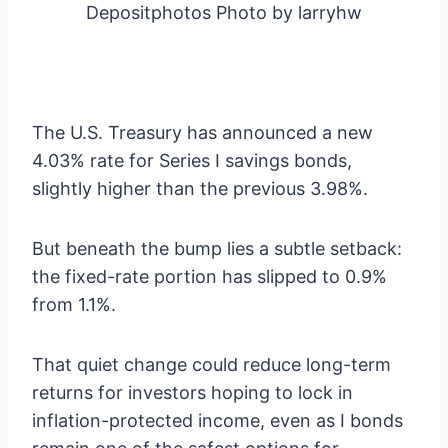
Depositphotos Photo by larryhw
The U.S. Treasury has announced a new
4.03% rate for Series I savings bonds,
slightly higher than the previous 3.98%.
But beneath the bump lies a subtle setback:
the fixed-rate portion has slipped to 0.9%
from 1.1%.
That quiet change could reduce long-term
returns for investors hoping to lock in
inflation-protected income, even as I bonds