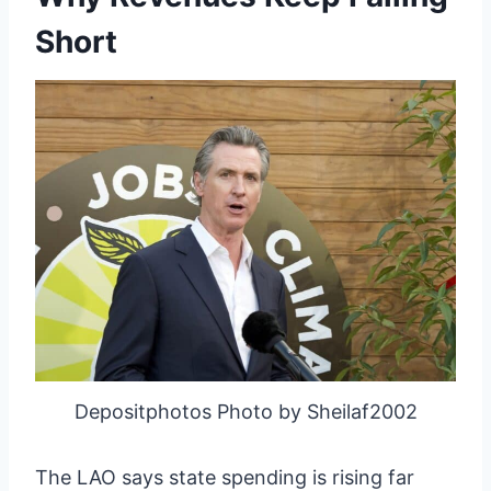
Short
Depositphotos Photo by Sheilaf2002
The LAO says state spending is rising far