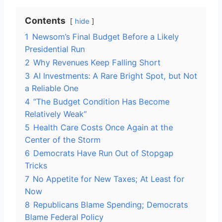
Contents
hide
1
Newsom’s Final Budget Before a Likely
Presidential Run
2
Why Revenues Keep Falling Short
3
AI Investments: A Rare Bright Spot, but Not
a Reliable One
4
“The Budget Condition Has Become
Relatively Weak”
5
Health Care Costs Once Again at the
Center of the Storm
6
Democrats Have Run Out of Stopgap
Tricks
7
No Appetite for New Taxes; At Least for
Now
8
Republicans Blame Spending; Democrats
Blame Federal Policy