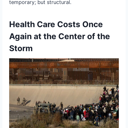
temporary; but structural.
Health Care Costs Once
Again at the Center of the
Storm