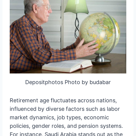
Depositphotos Photo by budabar
Retirement age fluctuates across nations,
influenced by diverse factors such as labor
market dynamics, job types, economic
policies, gender roles, and pension systems.
For instance, Saudi Arabia stands out as the