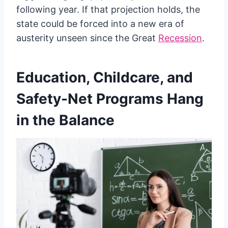
following year. If that projection holds, the
state could be forced into a new era of
austerity unseen since the Great
Recession
.
Education, Childcare, and
Safety-Net Programs Hang
in the Balance