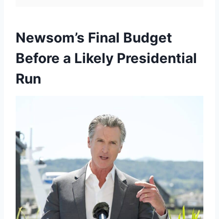
Newsom’s Final Budget
Before a Likely Presidential
Run