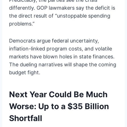
differently. GOP lawmakers say the deficit is
the direct result of “unstoppable spending
problems.”
Democrats argue federal uncertainty,
inflation-linked program costs, and volatile
markets have blown holes in state finances.
The dueling narratives will shape the coming
budget fight.
Next Year Could Be Much
Worse: Up to a $35 Billion
Shortfall