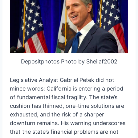
Depositphotos Photo by Sheilaf2002
Legislative Analyst Gabriel Petek did not
mince words: California is entering a period
of fundamental fiscal fragility. The state’s
cushion has thinned, one-time solutions are
exhausted, and the risk of a sharper
downturn remains. His warning underscores
that the state’s financial problems are not