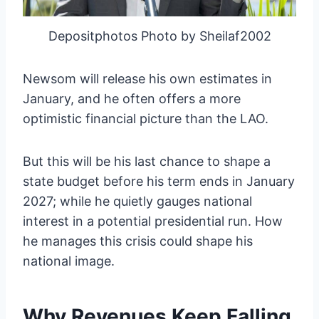
Depositphotos Photo by Sheilaf2002
Newsom will release his own estimates in
January, and he often offers a more
optimistic financial picture than the LAO.
But this will be his last chance to shape a
state budget before his term ends in January
2027; while he quietly gauges national
interest in a potential presidential run. How
he manages this crisis could shape his
national image.
Why Revenues Keep Falling