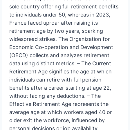
sole country offering full retirement benefits
to individuals under 50, whereas in 2023,
France faced uproar after raising its
retirement age by two years, sparking
widespread strikes. The Organization for
Economic Co-operation and Development
(OECD) collects and analyzes retirement
data using distinct metrics: – The Current
Retirement Age signifies the age at which
individuals can retire with full pension
benefits after a career starting at age 22,
without facing any deductions. – The
Effective Retirement Age represents the
average age at which workers aged 40 or
older exit the workforce, influenced by
personal decisions or job availability.