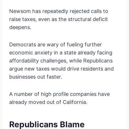
Newsom has repeatedly rejected calls to
raise taxes, even as the structural deficit
deepens.
Democrats are wary of fueling further
economic anxiety in a state already facing
affordability challenges, while Republicans
argue new taxes would drive residents and
businesses out faster.
A number of high profile companies have
already moved out of California.
Republicans Blame