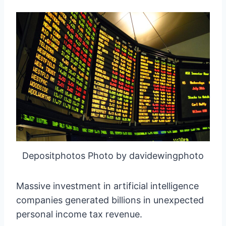
Depositphotos Photo by davidewingphoto
Massive investment in artificial intelligence
companies generated billions in unexpected
personal income tax revenue.