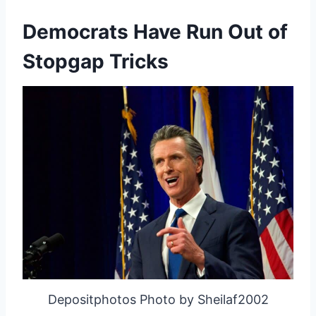
Democrats Have Run Out of
Stopgap Tricks
Depositphotos Photo by Sheilaf2002