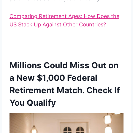
Comparing Retirement Ages: How Does the
US Stack Up Against Other Countries?
Millions Could Miss Out on
a New $1,000 Federal
Retirement Match. Check If
You Qualify