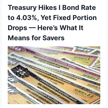
Treasury Hikes I Bond Rate
to 4.03%, Yet Fixed Portion
Drops — Here’s What It
Means for Savers