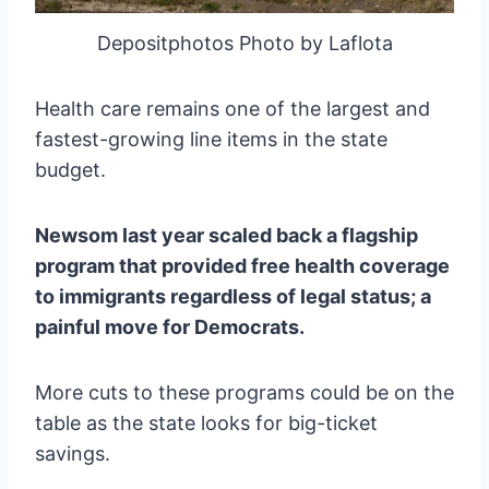
Depositphotos Photo by Laflota
Health care remains one of the largest and
fastest-growing line items in the state
budget.
Newsom last year scaled back a flagship
program that provided free health coverage
to immigrants regardless of legal status; a
painful move for Democrats.
More cuts to these programs could be on the
table as the state looks for big-ticket
savings.