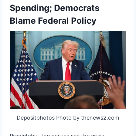
Spending; Democrats
Blame Federal Policy
Depositphotos Photo by thenews2.com
Predictably, the parties see the crisis