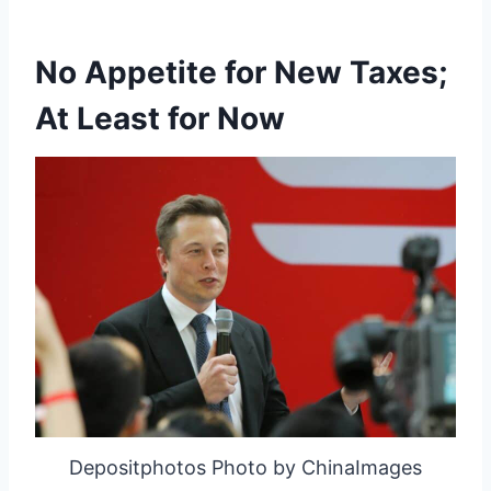
No Appetite for New Taxes;
At Least for Now
Depositphotos Photo by ChinaImages