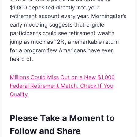
$1,000 deposited directly into your
retirement account every year. Morningstar’s
early modeling suggests that eligible
participants could see retirement wealth
jump as much as 12%, a remarkable return
for a program few Americans have even
heard of.
Millions Could Miss Out on a New $1,000
Federal Retirement Match. Check If You
Qualify
Please Take a Moment to
Follow and Share