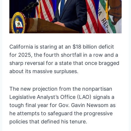
California is staring at an $18 billion deficit
for 2025, the fourth shortfall in a row and a
sharp reversal for a state that once bragged
about its massive surpluses.
The new projection from the nonpartisan
Legislative Analyst’s Office (LAO) signals a
tough final year for Gov. Gavin Newsom as
he attempts to safeguard the progressive
policies that defined his tenure.