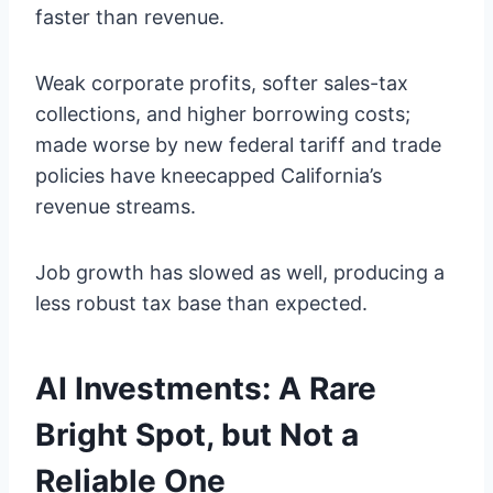
faster than revenue.
Weak corporate profits, softer sales-tax
collections, and higher borrowing costs;
made worse by new federal tariff and trade
policies have kneecapped California’s
revenue streams.
Job growth has slowed as well, producing a
less robust tax base than expected.
AI Investments: A Rare
Bright Spot, but Not a
Reliable One