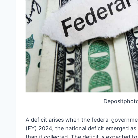
Depositphot
A deficit arises when the federal governmen
(FY) 2024, the national deficit emerged as
than it collected. The deficit is expected to