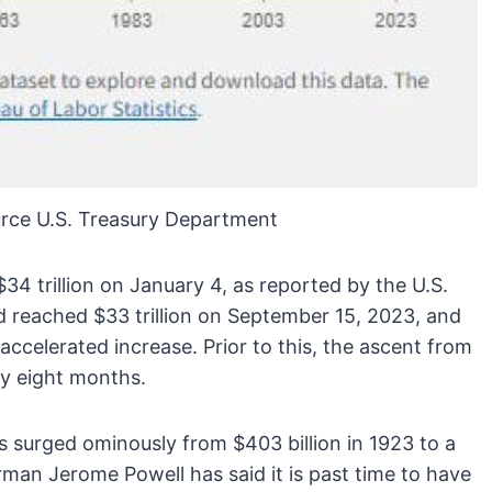
rce U.S. Treasury Department
$34 trillion on January 4, as reported by the U.S.
d reached $33 trillion on September 15, 2023, and
 accelerated increase. Prior to this, the ascent from
ely eight months.
has surged ominously from $403 billion in 1923 to a
irman Jerome Powell has said it is past time to have