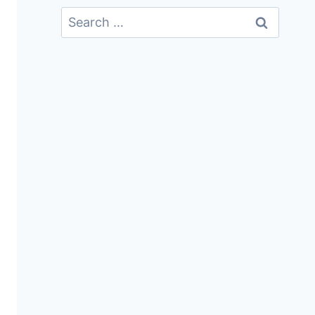
Search
For: