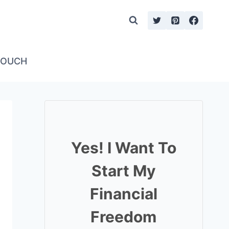
TOUCH
Yes! I Want To
Start My
Financial
Freedom