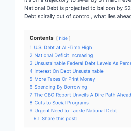
National Debt is projected to balloon by $2.
Debt spirally out of control, what lies ah
Contents
hide
1
U.S. Debt at All-Time High
2
National Deficit Increasing
3
Unsustainable Federal Debt Levels As Per
4
Interest On Debt Unsustainable
5
More Taxes Or Print Money
6
Spending By Borrowing
7
The CBO Report Unveils A Dire Path Ahea
8
Cuts to Social Programs
9
Urgent Need to Tackle National Debt
9.1
Share this post: