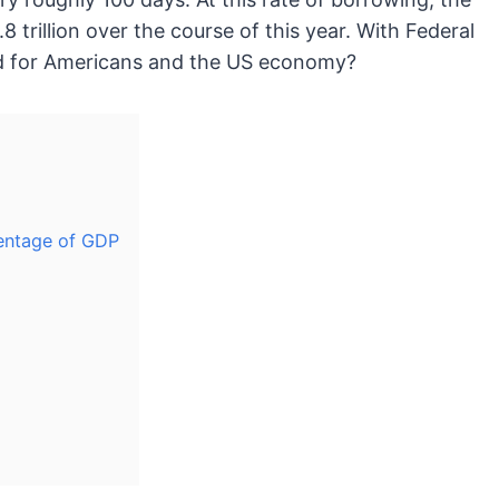
8 trillion over the course of this year. With Federal
ead for Americans and the US economy?
centage of GDP
d