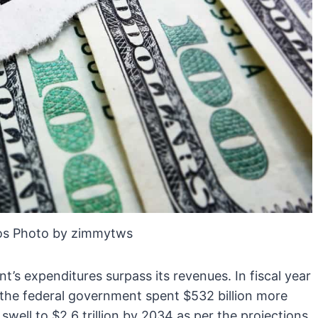
os Photo by zimmytws
t’s expenditures surpass its revenues. In fiscal year
 the federal government spent $532 billion more
 swell to $2.6 trillion by 2034 as per the projections