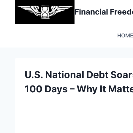
Skip
Financial Fre
to
content
HOM
U.S. National Debt Soar
100 Days – Why It Matt