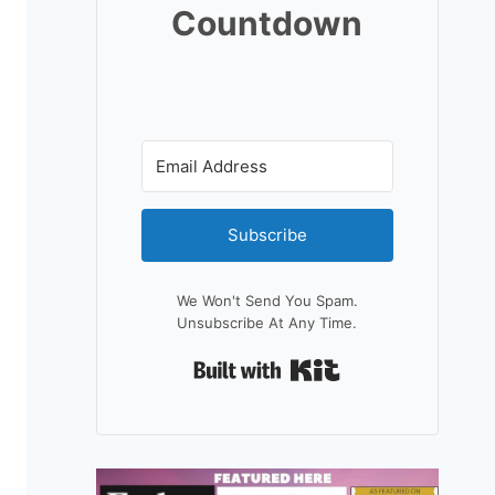
Countdown
Subscribe
We Won't Send You Spam.
Unsubscribe At Any Time.
Built With Kit