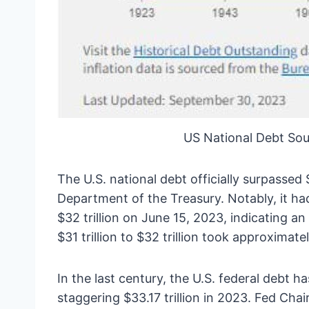
US National Debt Sou
The U.S. national debt officially surpassed 
Department of the Treasury. Notably, it ha
$32 trillion on June 15, 2023, indicating an
$31 trillion to $32 trillion took approximat
In the last century, the U.S. federal debt 
staggering $33.17 trillion in 2023. Fed Cha