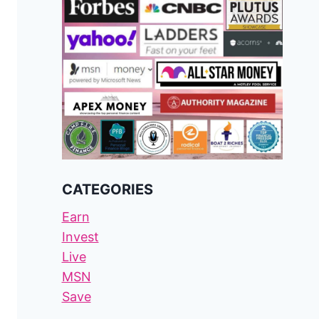
CATEGORIES
Earn
Invest
Live
MSN
Save