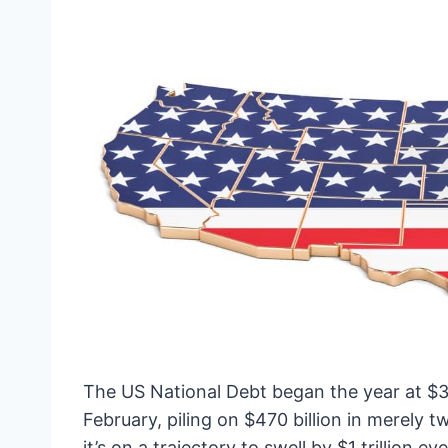
The US National Debt began the year at $34 
February, piling on $470 billion in merely
it’s on a trajectory to swell by $1 trillion 