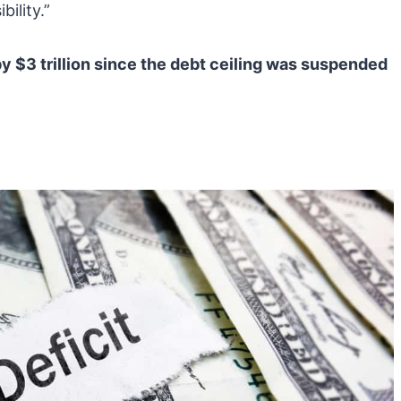
ility.”
 $3 trillion since the debt ceiling was suspended