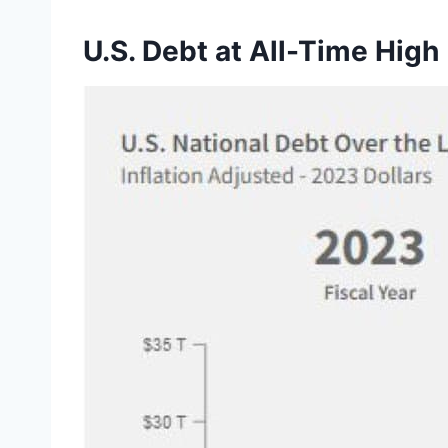
U.S. Debt at All-Time High