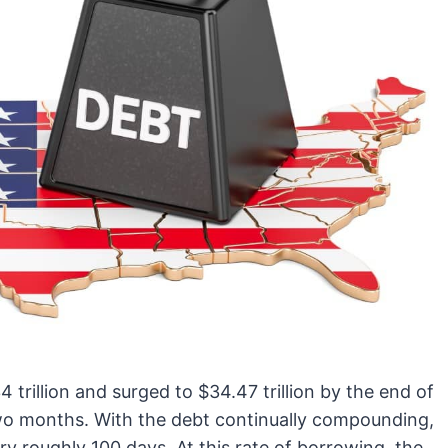
trillion and surged to $34.47 trillion by the end of
 two months. With the debt continually compounding,
every roughly 100 days. At this rate of borrowing, the