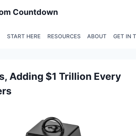
edom Countdown
E
START HERE
RESOURCES
ABOUT
GET IN 
s, Adding $1 Trillion Every
ers