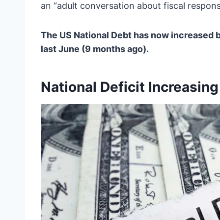
an “adult conversation about fiscal responsib
The US National Debt has now increased by
last June (9 months ago).
National Deficit Increasing