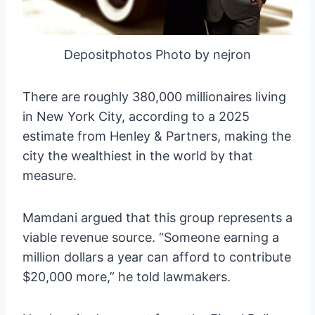
Depositphotos Photo by nejron
There are roughly 380,000 millionaires living
in New York City, according to a 2025
estimate from Henley & Partners, making the
city the wealthiest in the world by that
measure.
Mamdani argued that this group represents a
viable revenue source. “Someone earning a
million dollars a year can afford to contribute
$20,000 more,” he told lawmakers.