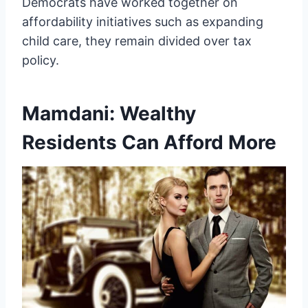
Democrats have worked together on
affordability initiatives such as expanding
child care, they remain divided over tax
policy.
Mamdani: Wealthy
Residents Can Afford More