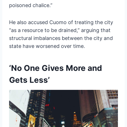
poisoned chalice.”
He also accused Cuomo of treating the city
“as a resource to be drained,” arguing that
structural imbalances between the city and
state have worsened over time.
‘No One Gives More and
Gets Less’