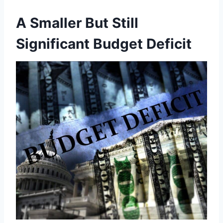
A Smaller But Still
Significant Budget Deficit