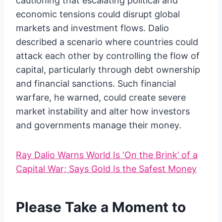
cautioning that escalating political and
economic tensions could disrupt global
markets and investment flows. Dalio
described a scenario where countries could
attack each other by controlling the flow of
capital, particularly through debt ownership
and financial sanctions. Such financial
warfare, he warned, could create severe
market instability and alter how investors
and governments manage their money.
Ray Dalio Warns World Is ‘On the Brink’ of a
Capital War; Says Gold Is the Safest Money
Please Take a Moment to