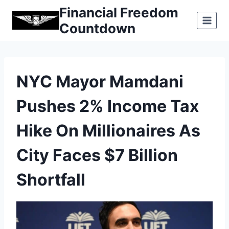
Skip
Financial Freedom
to
Countdown
content
NYC Mayor Mamdani
Pushes 2% Income Tax
Hike On Millionaires As
City Faces $7 Billion
Shortfall