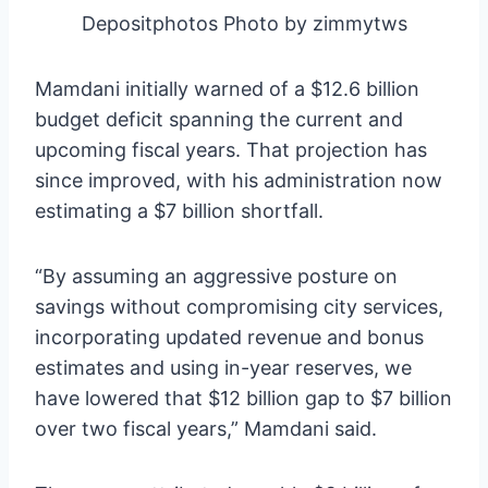
Depositphotos Photo by zimmytws
Mamdani initially warned of a $12.6 billion
budget deficit spanning the current and
upcoming fiscal years. That projection has
since improved, with his administration now
estimating a $7 billion shortfall.
“By assuming an aggressive posture on
savings without compromising city services,
incorporating updated revenue and bonus
estimates and using in-year reserves, we
have lowered that $12 billion gap to $7 billion
over two fiscal years,” Mamdani said.