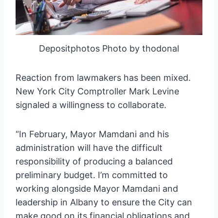
Depositphotos Photo by thodonal
Reaction from lawmakers has been mixed.
New York City Comptroller Mark Levine
signaled a willingness to collaborate.
“In February, Mayor Mamdani and his
administration will have the difficult
responsibility of producing a balanced
preliminary budget. I’m committed to
working alongside Mayor Mamdani and
leadership in Albany to ensure the City can
make good on its financial obligations and