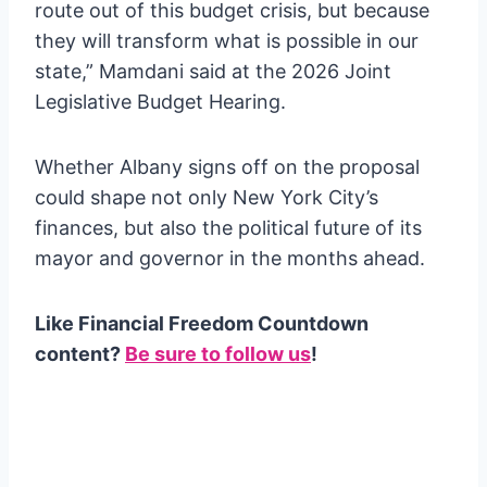
route out of this budget crisis, but because
they will transform what is possible in our
state,” Mamdani said at the 2026 Joint
Legislative Budget Hearing.
Whether Albany signs off on the proposal
could shape not only New York City’s
finances, but also the political future of its
mayor and governor in the months ahead.
Like Financial Freedom Countdown
content?
Be sure to follow us
!