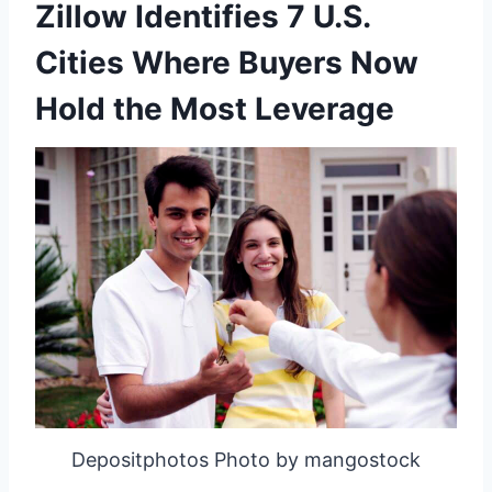
Zillow Identifies 7 U.S.
Cities Where Buyers Now
Hold the Most Leverage
Depositphotos Photo by mangostock