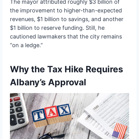
The mayor attributed roughly $3 billion of
the improvement to higher-than-expected
revenues, $1 billion to savings, and another
$1 billion to reserve funding. Still, he
cautioned lawmakers that the city remains
“on a ledge.”
Why the Tax Hike Requires
Albany’s Approval