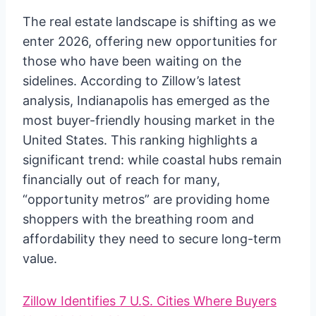
The real estate landscape is shifting as we
enter 2026, offering new opportunities for
those who have been waiting on the
sidelines. According to Zillow’s latest
analysis, Indianapolis has emerged as the
most buyer-friendly housing market in the
United States. This ranking highlights a
significant trend: while coastal hubs remain
financially out of reach for many,
“opportunity metros” are providing home
shoppers with the breathing room and
affordability they need to secure long-term
value.
Zillow Identifies 7 U.S. Cities Where Buyers