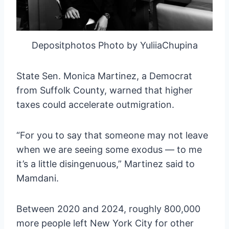
Depositphotos Photo by YuliiaChupina
State Sen. Monica Martinez, a Democrat
from Suffolk County, warned that higher
taxes could accelerate outmigration.
“For you to say that someone may not leave
when we are seeing some exodus — to me
it’s a little disingenuous,” Martinez said to
Mamdani.
Between 2020 and 2024, roughly 800,000
more people left New York City for other