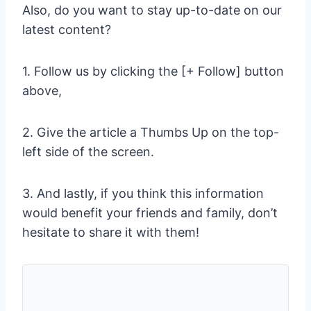
Also, do you want to stay up-to-date on our
latest content?
1. Follow us by clicking the [+ Follow] button
above,
2. Give the article a Thumbs Up on the top-
left side of the screen.
3. And lastly, if you think this information
would benefit your friends and family, don’t
hesitate to share it with them!