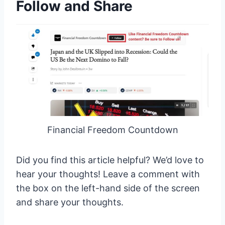
Follow and Share
Financial Freedom Countdown
Did you find this article helpful? We’d love to
hear your thoughts! Leave a comment with
the box on the left-hand side of the screen
and share your thoughts.