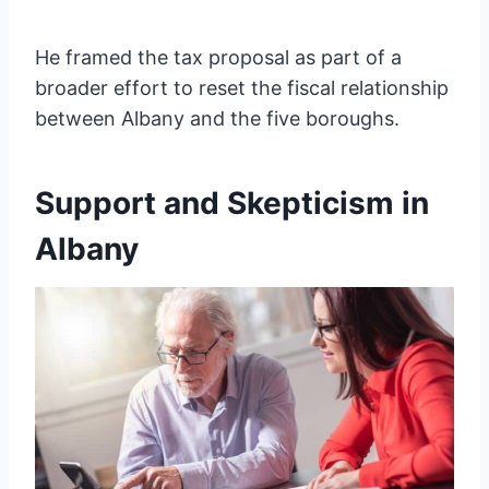
He framed the tax proposal as part of a
broader effort to reset the fiscal relationship
between Albany and the five boroughs.
Support and Skepticism in
Albany