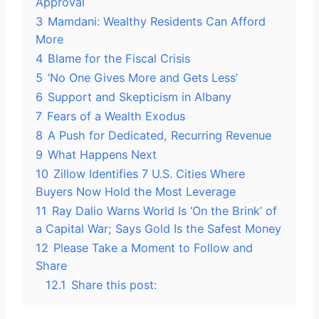
Approval
3
Mamdani: Wealthy Residents Can Afford
More
4
Blame for the Fiscal Crisis
5
‘No One Gives More and Gets Less’
6
Support and Skepticism in Albany
7
Fears of a Wealth Exodus
8
A Push for Dedicated, Recurring Revenue
9
What Happens Next
10
Zillow Identifies 7 U.S. Cities Where
Buyers Now Hold the Most Leverage
11
Ray Dalio Warns World Is ‘On the Brink’ of
a Capital War; Says Gold Is the Safest Money
12
Please Take a Moment to Follow and
Share
12.1
Share this post: