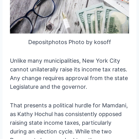
Depositphotos Photo by kosoff
Unlike many municipalities, New York City
cannot unilaterally raise its income tax rates.
Any change requires approval from the state
Legislature and the governor.
That presents a political hurdle for Mamdani,
as Kathy Hochul has consistently opposed
raising state income taxes, particularly
during an election cycle. While the two