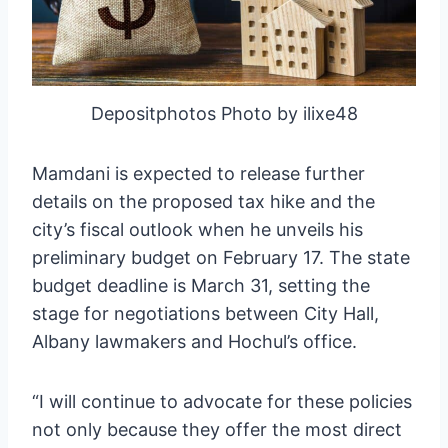
Depositphotos Photo by ilixe48
Mamdani is expected to release further
details on the proposed tax hike and the
city’s fiscal outlook when he unveils his
preliminary budget on February 17. The state
budget deadline is March 31, setting the
stage for negotiations between City Hall,
Albany lawmakers and Hochul’s office.
“I will continue to advocate for these policies
not only because they offer the most direct