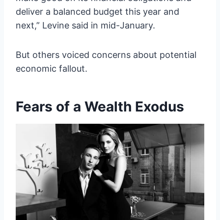
deliver a balanced budget this year and
next,” Levine said in mid-January.
But others voiced concerns about potential
economic fallout.
Fears of a Wealth Exodus