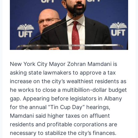
New York City Mayor Zohran Mamdani is
asking state lawmakers to approve a tax
increase on the city’s wealthiest residents as
he works to close a multibillion-dollar budget
gap. Appearing before legislators in Albany
for the annual “Tin Cup Day” hearings,
Mamdani said higher taxes on affluent
residents and profitable corporations are
necessary to stabilize the city’s finances.