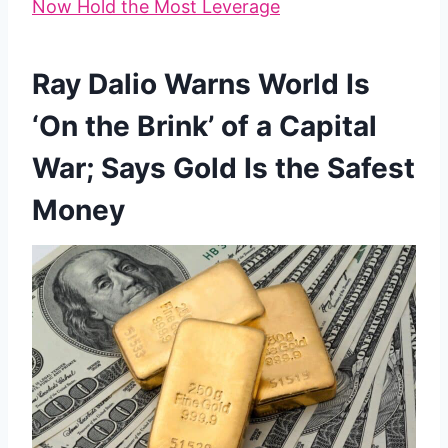
Now Hold the Most Leverage
Ray Dalio Warns World Is
‘On the Brink’ of a Capital
War; Says Gold Is the Safest
Money