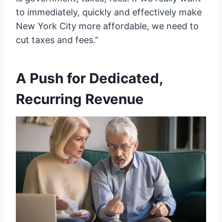
to immediately, quickly and effectively make
New York City more affordable, we need to
cut taxes and fees.”
A Push for Dedicated,
Recurring Revenue