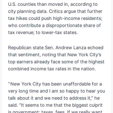
U.S. counties than moved in, according to
city planning data. Critics argue that further
tax hikes could push high-income residents;
who contribute a disproportionate share of
tax revenue; to lower-tax states.
Republican state Sen. Andrew Lanza echoed
that sentiment, noting that New York City’s
top earners already face some of the highest
combined income tax rates in the nation.
“ New York City has been unaffordable for a
very long time and I am so happy to hear you
talk about it and we need to address it,” he
said. “It seems to me that the biggest culprit
is government; taxes, fees. If we really want