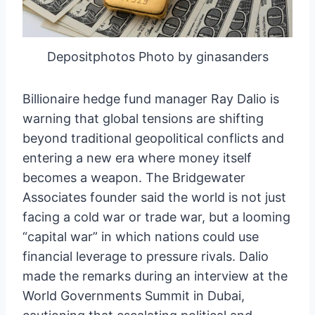
Depositphotos Photo by ginasanders
Billionaire hedge fund manager Ray Dalio is
warning that global tensions are shifting
beyond traditional geopolitical conflicts and
entering a new era where money itself
becomes a weapon. The Bridgewater
Associates founder said the world is not just
facing a cold war or trade war, but a looming
“capital war” in which nations could use
financial leverage to pressure rivals. Dalio
made the remarks during an interview at the
World Governments Summit in Dubai,