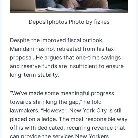
Depositphotos Photo by fizkes
Despite the improved fiscal outlook,
Mamdani has not retreated from his tax
proposal. He argues that one-time savings
and reserve funds are insufficient to ensure
long-term stability.
“We’ve made some meaningful progress
towards shrinking the gap,” he told
lawmakers. “However, New York City is still
placed on a ledge. The most responsible way
off is with dedicated, recurring revenue that
can provide the services New Yorkers