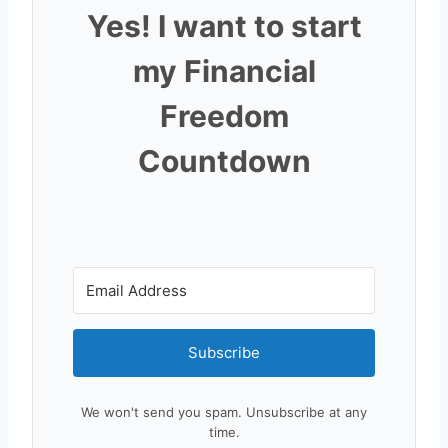
Yes! I want to start
my Financial
Freedom
Countdown
Subscribe
We won't send you spam. Unsubscribe at any
time.