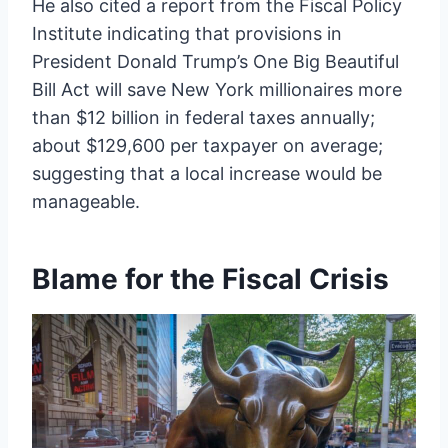
He also cited a report from the Fiscal Policy
Institute indicating that provisions in
President Donald Trump’s One Big Beautiful
Bill Act will save New York millionaires more
than $12 billion in federal taxes annually;
about $129,600 per taxpayer on average;
suggesting that a local increase would be
manageable.
Blame for the Fiscal Crisis