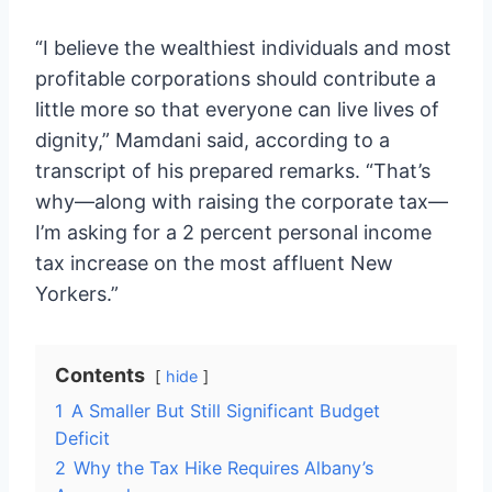
“I believe the wealthiest individuals and most
profitable corporations should contribute a
little more so that everyone can live lives of
dignity,” Mamdani said, according to a
transcript of his prepared remarks. “That’s
why—along with raising the corporate tax—
I’m asking for a 2 percent personal income
tax increase on the most affluent New
Yorkers.”
Contents
hide
1
A Smaller But Still Significant Budget
Deficit
2
Why the Tax Hike Requires Albany’s