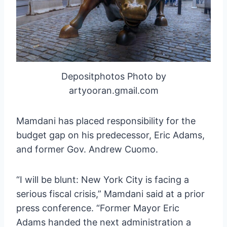
Depositphotos Photo by
artyooran.gmail.com
Mamdani has placed responsibility for the
budget gap on his predecessor, Eric Adams,
and former Gov. Andrew Cuomo.
“I will be blunt: New York City is facing a
serious fiscal crisis,” Mamdani said at a prior
press conference. “Former Mayor Eric
Adams handed the next administration a