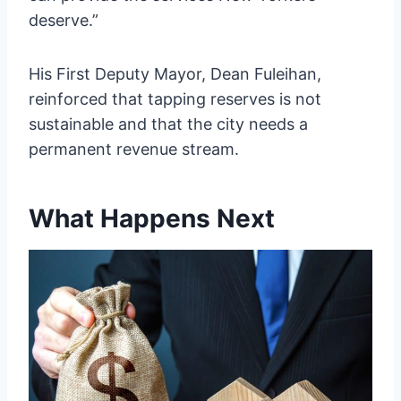
deserve.”
His First Deputy Mayor, Dean Fuleihan,
reinforced that tapping reserves is not
sustainable and that the city needs a
permanent revenue stream.
What Happens Next