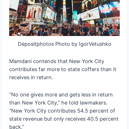
Depositphotos Photo by IgorVetushko
Mamdani contends that New York City
contributes far more to state coffers than it
receives in return.
“No one gives more and gets less in return
than New York City,” he told lawmakers.
“New York City contributes 54.5 percent of
state revenue but only receives 40.5 percent
back.”