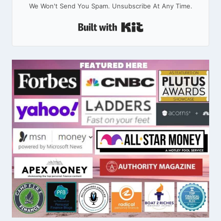
We Won't Send You Spam. Unsubscribe At Any Time.
Built With Kit