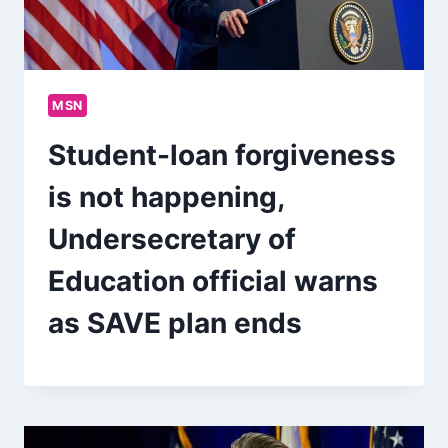
MSN
Student-loan forgiveness
is not happening,
Undersecretary of
Education official warns
as SAVE plan ends