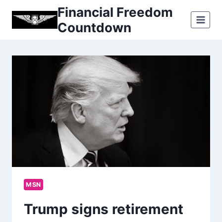
Skip
Financial Freedom
to
Countdown
content
MSN
Trump signs retirement