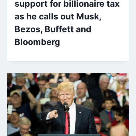
support for billionaire tax
as he calls out Musk,
Bezos, Buffett and
Bloomberg