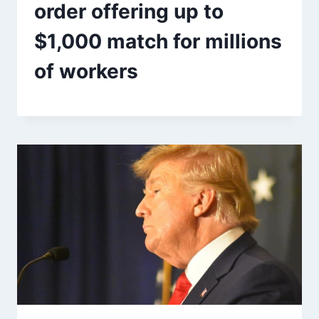
order offering up to
$1,000 match for millions
of workers