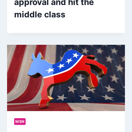
approval and hit the
middle class
MSN