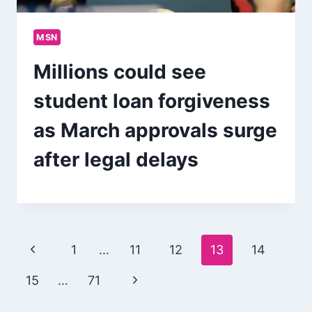
MSN
Millions could see
student loan forgiveness
as March approvals surge
after legal delays
Page
Previous
1
…
11
12
13
14
navigation
Page
Next
15
…
71
Page