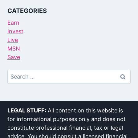
CATEGORIES
Earn
Invest
Live
MSN
Save
Search
For:
LEGAL STUFF:
All content on this website is
for informational purposes only and does not
constitute professional financial, tax or legal
advice. You should consult a licensed financial,