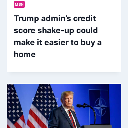
MSN
Trump admin’s credit
score shake-up could
make it easier to buy a
home