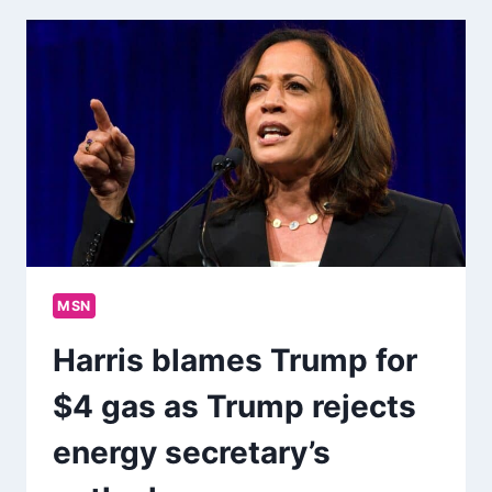
MSN
Harris blames Trump for
$4 gas as Trump rejects
energy secretary’s