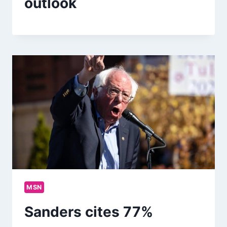
outlook
MSN
Sanders cites 77%