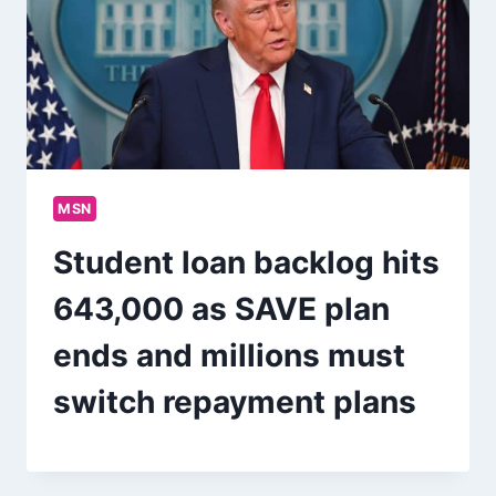
MSN
Student loan backlog hits
643,000 as SAVE plan
ends and millions must
switch repayment plans