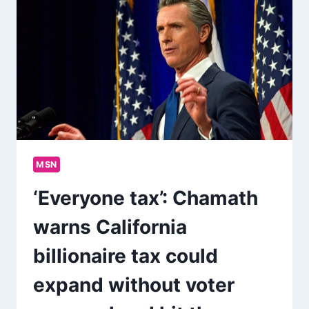
MSN
‘Everyone tax’: Chamath
warns California
billionaire tax could
expand without voter