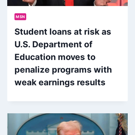
MSN
Student loans at risk as
U.S. Department of
Education moves to
penalize programs with
weak earnings results