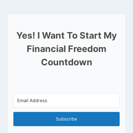
Yes! I Want To Start My
Financial Freedom
Countdown
Subscribe