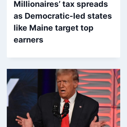
Millionaires’ tax spreads
as Democratic-led states
like Maine target top
earners