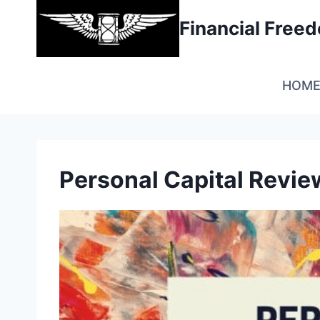
Skip
Financial Fre
to
content
HOM
Personal Capital Revie