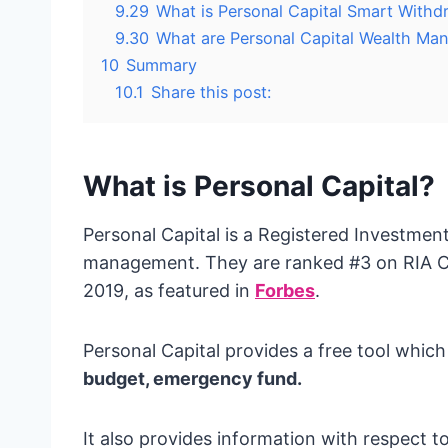
9.29
What is Personal Capital Smart Withd
9.30
What are Personal Capital Wealth Ma
10
Summary
10.1
Share this post:
What is Personal Capital?
Personal Capital is a Registered Investmen
management. They are ranked #3 on RIA Cha
2019, as featured in
Forbes
.
Personal Capital provides a free tool which
budget, emergency fund.
It also provides information with respect 