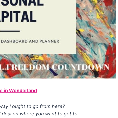
ce in Wonderland
 way I ought to go from here?
 deal on where you want to get to.