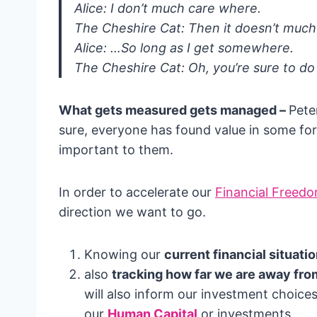
Alice: I don’t much care where.
The Cheshire Cat: Then it doesn’t muc
Alice: …So long as I get somewhere.
The Cheshire Cat: Oh, you’re sure to do 
What gets measured gets managed –
Pete
sure, everyone has found value in some fo
important to them.
In order to accelerate our
Financial Freed
direction we want to go.
Knowing our
current financial situati
also
tracking how far we are away fro
will also inform our investment choices
our
Human Capital
or investments.