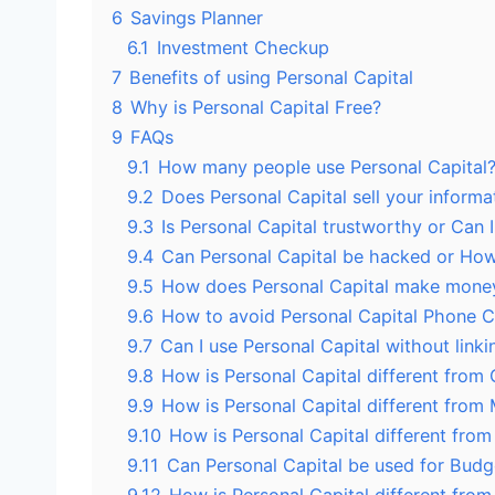
6
Savings Planner
6.1
Investment Checkup
7
Benefits of using Personal Capital
8
Why is Personal Capital Free?
9
FAQs
9.1
How many people use Personal Capital
9.2
Does Personal Capital sell your informa
9.3
Is Personal Capital trustworthy or Can I
9.4
Can Personal Capital be hacked or How 
9.5
How does Personal Capital make mone
9.6
How to avoid Personal Capital Phone C
9.7
Can I use Personal Capital without link
9.8
How is Personal Capital different from
9.9
How is Personal Capital different from 
9.10
How is Personal Capital different fro
9.11
Can Personal Capital be used for Budg