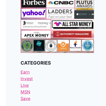
CATEGORIES
Earn
Invest
Live
MSN
Save