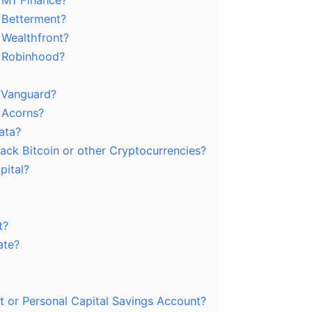
m M1 Finance?
m Betterment?
 Wealthfront?
m Robinhood?
m Vanguard?
m Acorns?
ata?
rack Bitcoin or other Cryptocurrencies?
pital?
t?
ate?
t or Personal Capital Savings Account?