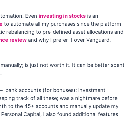
utomation. Even
investing in stocks
is an
e
to automate all my purchases since the platform
c rebalancing to pre-defined asset allocations and
nce review
and why I prefer it over Vanguard,
nually; is just not worth it. It can be better spent
e
.
s – bank accounts (for bonuses); investment
eeping track of all these; was a nightmare before
month to the 45+ accounts and manually update my
 Personal Capital, I also found additional features