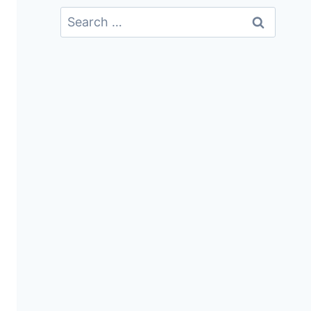
Search
For: