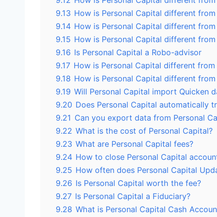
9.12
How is Personal Capital different fro
9.13
How is Personal Capital different fro
9.14
How is Personal Capital different from
9.15
How is Personal Capital different fro
9.16
Is Personal Capital a Robo-advisor
9.17
How is Personal Capital different fro
9.18
How is Personal Capital different fro
9.19
Will Personal Capital import Quicken d
9.20
Does Personal Capital automatically t
9.21
Can you export data from Personal Ca
9.22
What is the cost of Personal Capital?
9.23
What are Personal Capital fees?
9.24
How to close Personal Capital accoun
9.25
How often does Personal Capital Upd
9.26
Is Personal Capital worth the fee?
9.27
Is Personal Capital a Fiduciary?
9.28
What is Personal Capital Cash Accoun