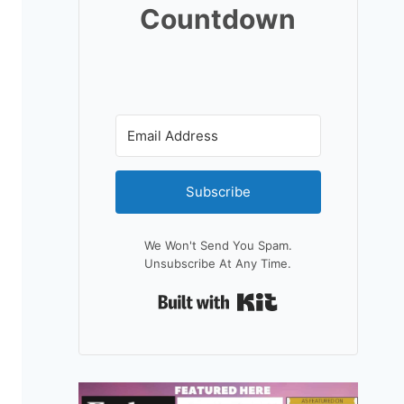
Countdown
Subscribe
We Won't Send You Spam.
Unsubscribe At Any Time.
Built With Kit