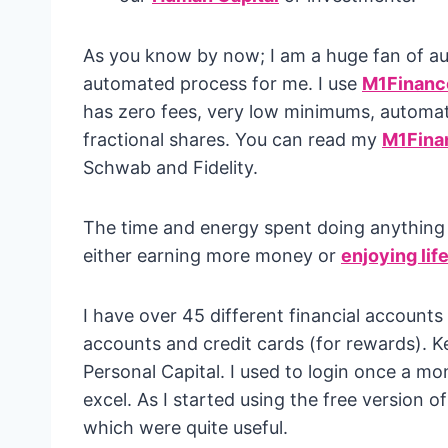
As you know by now; I am a huge fan of a
automated process for me. I use
M1Financ
has zero fees, very low minimums, automati
fractional shares. You can read my
M1Fina
Schwab and Fidelity.
The time and energy spent doing anything ma
either earning more money or
enjoying lif
I have over 45 different financial account
accounts and credit cards (for rewards). K
Personal Capital. I used to login once a 
excel. As I started using the free version of
which were quite useful.