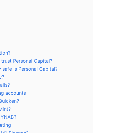
?
tion?
 trust Personal Capital?
safe is Personal Capital?
y?
alls?
ing accounts
 Quicken?
Mint?
m YNAB?
eting