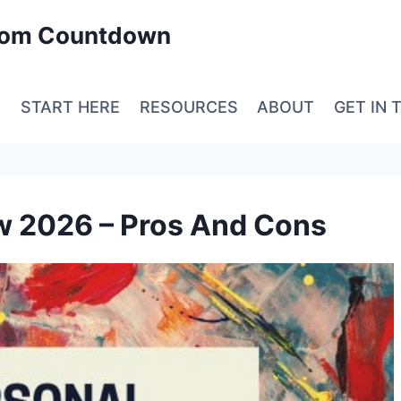
edom Countdown
E
START HERE
RESOURCES
ABOUT
GET IN 
w 2026 – Pros And Cons