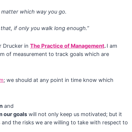
h matter which way you go.
that, if only you walk long enough.”
r Drucker in
The Practice of Management
.
I am
rm of measurement to track goals which are
om
; we should at any point in time know which
on
and
m our goals
will not only keep us motivated; but it
 and the risks we are willing to take with respect to