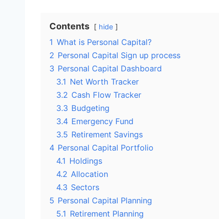
Contents
hide
1
What is Personal Capital?
2
Personal Capital Sign up process
3
Personal Capital Dashboard
3.1
Net Worth Tracker
3.2
Cash Flow Tracker
3.3
Budgeting
3.4
Emergency Fund
3.5
Retirement Savings
4
Personal Capital Portfolio
4.1
Holdings
4.2
Allocation
4.3
Sectors
5
Personal Capital Planning
5.1
Retirement Planning