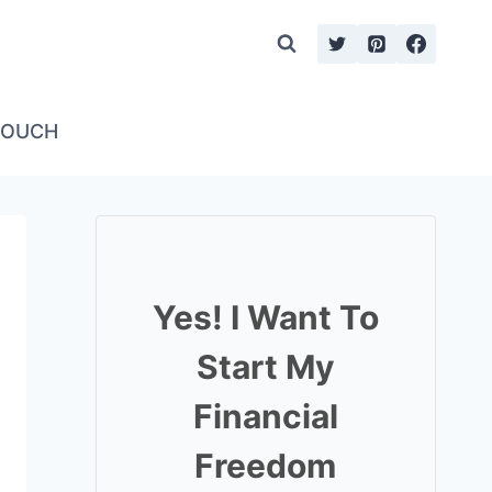
TOUCH
Yes! I Want To
Start My
Financial
Freedom