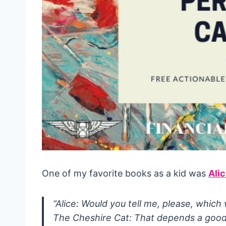
One of my favorite books as a kid was
Ali
“Alice: Would you tell me, please, which
The Cheshire Cat: That depends a good