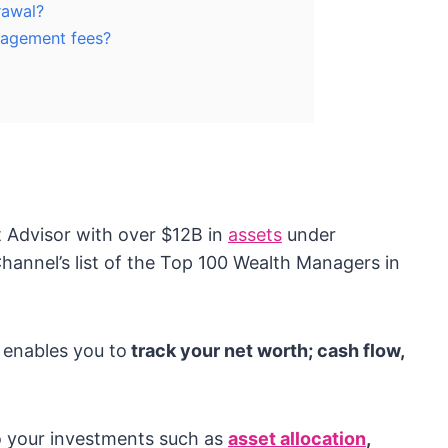
rawal?
nagement fees?
t Advisor with over $12B in
assets
under
nnel’s list of the Top 100 Wealth Managers in
 enables you to
track your net worth; cash flow,
to your investments such as
asset allocation
,