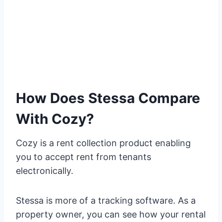
How Does Stessa Compare
With Cozy?
Cozy is a rent collection product enabling
you to accept rent from tenants
electronically.
Stessa is more of a tracking software. As a
property owner, you can see how your rental