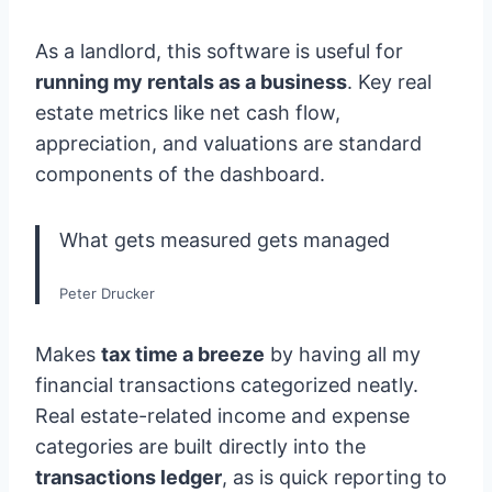
As a landlord, this software is useful for
running my rentals as a business
. Key real
estate metrics like net cash flow,
appreciation, and valuations are standard
components of the dashboard.
What gets measured gets managed
Peter Drucker
Makes
tax time a breeze
by having all my
financial transactions categorized neatly.
Real estate-related income and expense
categories are built directly into the
transactions ledger
, as is quick reporting to