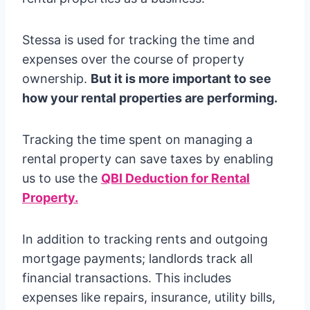
Stessa is used for tracking the time and
expenses over the course of property
ownership.
But it is more important to see
how your rental properties are performing.
Tracking the time spent on managing a
rental property can save taxes by enabling
us to use the
QBI Deduction for Rental
Property.
In addition to tracking rents and outgoing
mortgage payments; landlords track all
financial transactions. This includes
expenses like repairs, insurance, utility bills,