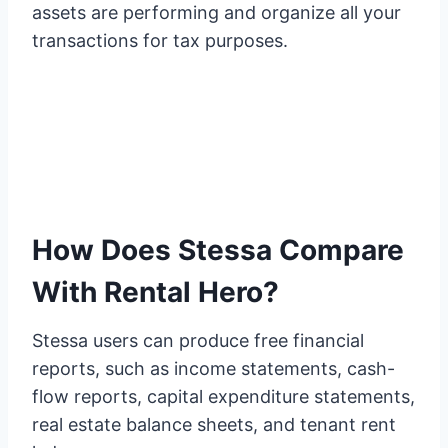
assets are performing and organize all your
transactions for tax purposes.
How Does Stessa Compare
With Rental Hero?
Stessa users can produce free financial
reports, such as income statements, cash-
flow reports, capital expenditure statements,
real estate balance sheets, and tenant rent