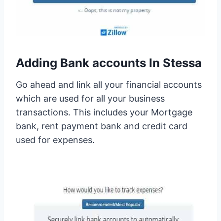
Adding Bank accounts In Stessa
Go ahead and link all your financial accounts
which are used for all your business
transactions. This includes your Mortgage
bank, rent payment bank and credit card
used for expenses.