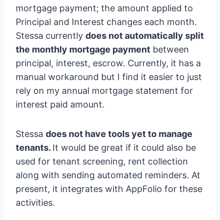
mortgage payment; the amount applied to
Principal and Interest changes each month.
Stessa currently
does not automatically split
the monthly mortgage payment
between
principal, interest, escrow. Currently, it has a
manual workaround but I find it easier to just
rely on my annual mortgage statement for
interest paid amount.
Stessa
does not have tools yet to manage
tenants.
It would be great if it could also be
used for tenant screening, rent collection
along with sending automated reminders. At
present, it integrates with AppFolio for these
activities.