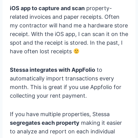
iOS app to capture and scan
property-
related invoices and paper receipts. Often
my contractor will hand me a hardware store
receipt. With the iOS app, I can scan it on the
spot and the receipt is stored. In the past, I
have often lost receipts
Stessa integrates with AppFolio
to
automatically import transactions every
month. This is great if you use Appfolio for
collecting your rent payment.
If you have multiple properties, Stessa
segregates each property
making it easier
to analyze and report on each individual