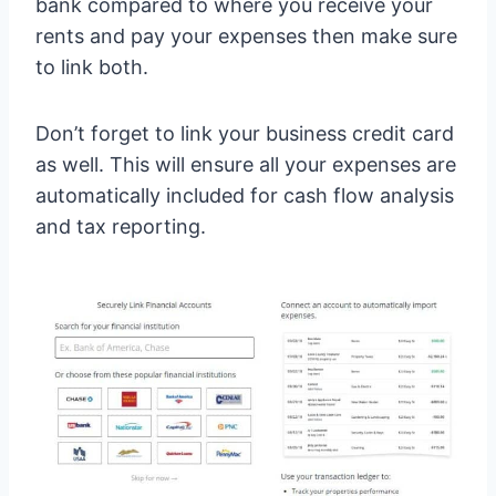
bank compared to where you receive your
rents and pay your expenses then make sure
to link both.
Don’t forget to link your business credit card
as well. This will ensure all your expenses are
automatically included for cash flow analysis
and tax reporting.