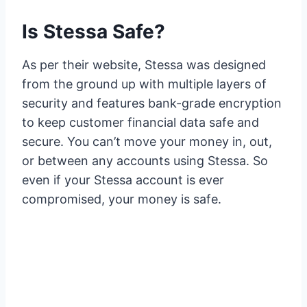
Is Stessa Safe?
As per their website, Stessa was designed
from the ground up with multiple layers of
security and features bank-grade encryption
to keep customer financial data safe and
secure. You can’t move your money in, out,
or between any accounts using Stessa. So
even if your Stessa account is ever
compromised, your money is safe.