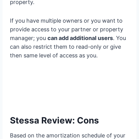
property.
If you have multiple owners or you want to
provide access to your partner or property
manager; you
can add additional users
. You
can also restrict them to read-only or give
then same level of access as you.
Stessa Review: Cons
Based on the amortization schedule of your