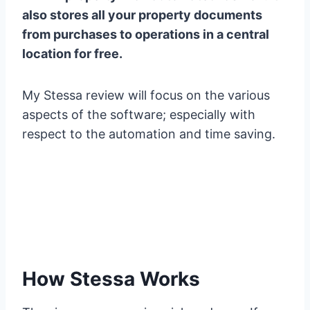
also stores all your property documents
from purchases to operations in a central
location for free.
My Stessa review will focus on the various
aspects of the software; especially with
respect to the automation and time saving.
How Stessa Works