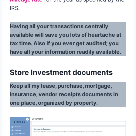
IRS.
Having all your transactions centrally
available will save you lots of heartache at
tax time. Also if you ever get audited; you
have all your information readily available.
Store Investment documents
Keep all my lease, purchase, mortgage,
insurance, vendor receipts documents in
one place, organized by property.