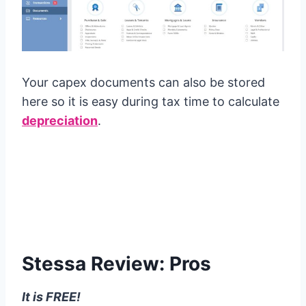
Your capex documents can also be stored
here so it is easy during tax time to calculate
depreciation
.
Stessa Review: Pros
It is FREE!