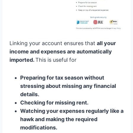
Linking your account ensures that
all your
income and expenses are automatically
imported.
This is useful for
Preparing for tax season without
stressing about missing any financial
details.
Checking for missing rent.
Watching your expenses regularly like a
hawk and making the required
modifications.