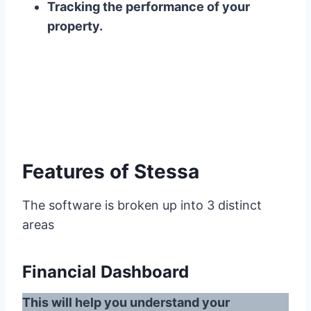
Tracking the performance of your
property.
Features of Stessa
The software is broken up into 3 distinct
areas
Financial Dashboard
This will help you understand your