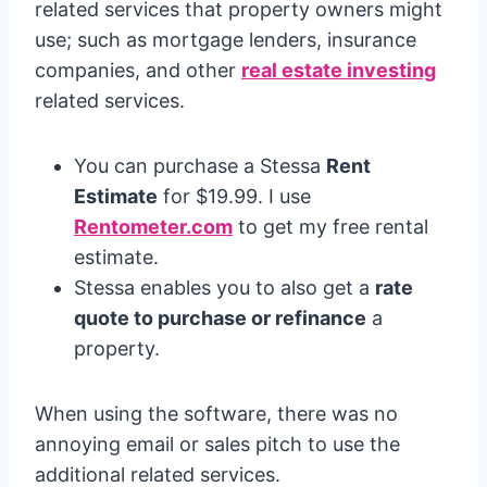
related services that property owners might
use; such as mortgage lenders, insurance
companies, and other
real estate investing
related services.
You can purchase a Stessa
Rent
Estimate
for $19.99. I use
Rentometer.com
to get my free rental
estimate.
Stessa enables you to also get a
rate
quote to purchase or refinance
a
property.
When using the software, there was no
annoying email or sales pitch to use the
additional related services.