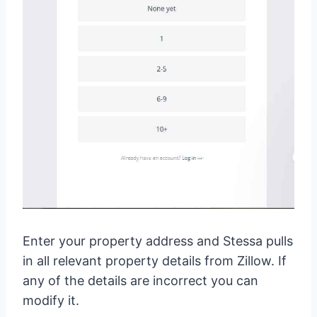
Enter your property address and Stessa pulls
in all relevant property details from Zillow. If
any of the details are incorrect you can
modify it.