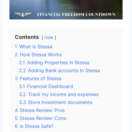
Contents
hide
1
What Is Stessa
2
How Stessa Works
2.1
Adding Properties In Stessa
2.2
Adding Bank accounts In Stessa
3
Features of Stessa
3.1
Financial Dashboard
3.2
Track my income and expenses
3.3
Store Investment documents
4
Stessa Review: Pros
5
Stessa Review: Cons
6
Is Stessa Safe?