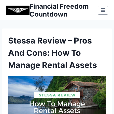
Skip
Financial Freedom
to
Countdown
content
Stessa Review – Pros
And Cons: How To
Manage Rental Assets