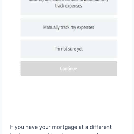
If you have your mortgage at a different