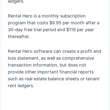
ledgers.
Rental Hero is a monthly subscription
program that costs $9.95 per month after a
30-day free trial period and $119 per year
thereafter.
Rental Hero software can create a profit and
loss statement, as well as comprehensive
transaction information, but does not
provide other important financial reports
such as real estate balance sheets or tenant
rent ledgers.