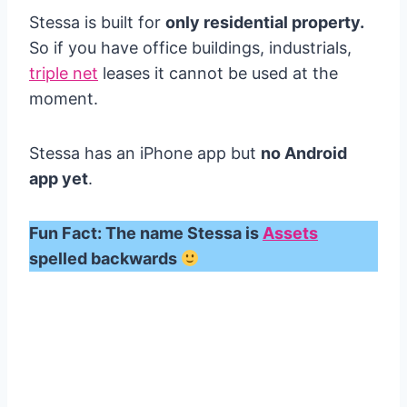
Stessa is built for
only residential property.
So if you have office buildings, industrials,
triple net
leases it cannot be used at the
moment.
Stessa has an iPhone app but
no Android
app yet
.
Fun Fact: The name Stessa is
Assets
spelled backwards