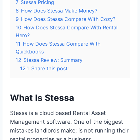
7
Stessa Pricing
8
How Does Stessa Make Money?
9
How Does Stessa Compare With Cozy?
10
How Does Stessa Compare With Rental
Hero?
11
How Does Stessa Compare With
Quickbooks
12
Stessa Review: Summary
12.1
Share this post:
What Is Stessa
Stessa is a cloud based Rental Asset
Management software. One of the biggest
mistakes landlords make; is not running their
rental properties as a business.