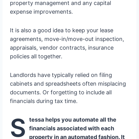
property management and any capital
expense improvements.
It is also a good idea to keep your lease
agreements, move-in/move-out inspection,
appraisals, vendor contracts, insurance
policies all together.
Landlords have typically relied on filing
cabinets and spreadsheets often misplacing
documents. Or forgetting to include all
financials during tax time.
S
tessa helps you automate all the
financials associated with each
property in an automated fashion. It