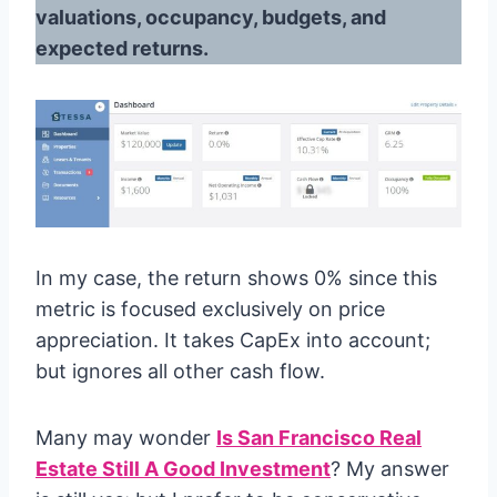
valuations, occupancy, budgets, and
expected returns.
In my case, the return shows 0% since this
metric is focused exclusively on price
appreciation. It takes CapEx into account;
but ignores all other cash flow.
Many may wonder
Is San Francisco Real
Estate Still A Good Investment
? My answer