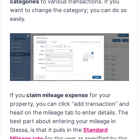
categories
to various transactions. If you
want to change the category; you can do so
easily.
If you
claim mileage expense
for your
property, you can click “add transaction” and
head on the mileage tab to enter details. The
best part about entering your mileage in
Stessa, is that it pulls in the
Standard
Mileage rate
for the year as specified by the