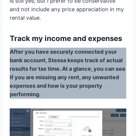
is still yes; but I prefer to be conservative
and not include any price appreciation in my
rental value.
Track my income and expenses
After you have securely connected your
bank account, Stessa keeps track of actual
results for tax time. At a glance, you can see
if you are missing any rent, any unwanted
expenses and how is your property
performing.