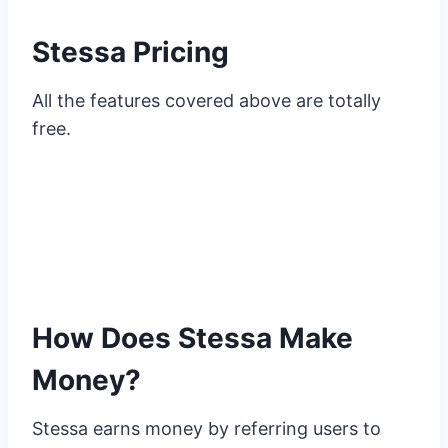
Stessa Pricing
All the features covered above are totally
free.
How Does Stessa Make
Money?
Stessa earns money by referring users to