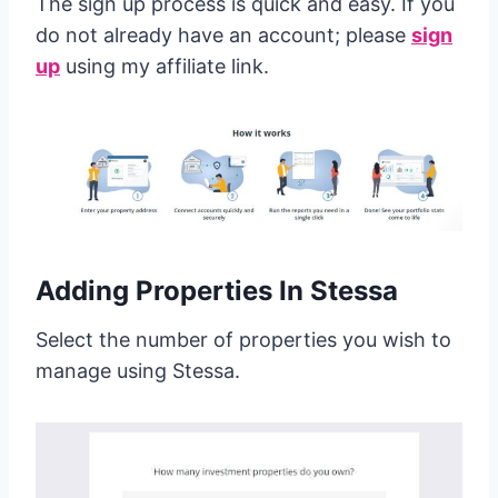
The sign up process is quick and easy. If you
do not already have an account; please
sign
up
using my affiliate link.
Adding Properties In Stessa
Select the number of properties you wish to
manage using Stessa.