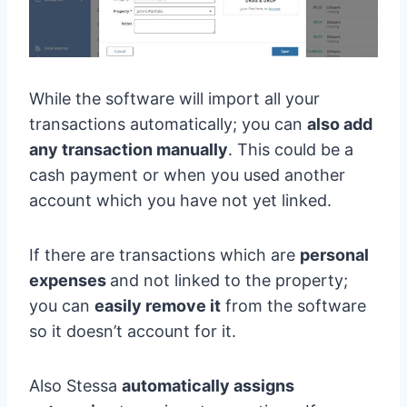
While the software will import all your
transactions automatically; you can
also add
any transaction manually
. This could be a
cash payment or when you used another
account which you have not yet linked.
If there are transactions which are
personal
expenses
and not linked to the property;
you can
easily remove it
from the software
so it doesn’t account for it.
Also Stessa
automatically assigns