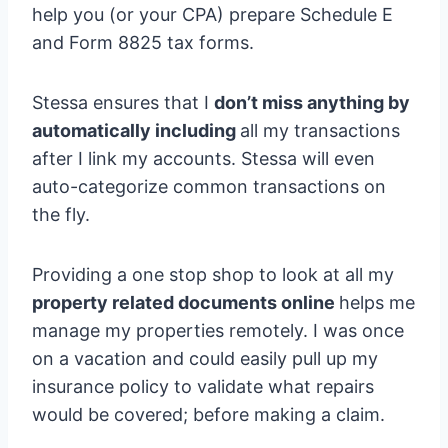
help you (or your CPA) prepare Schedule E
and Form 8825 tax forms.
Stessa ensures that I
don’t miss anything by
automatically including
all my transactions
after I link my accounts. Stessa will even
auto-categorize common transactions on
the fly.
Providing a one stop shop to look at all my
property related documents online
helps me
manage my properties remotely. I was once
on a vacation and could easily pull up my
insurance policy to validate what repairs
would be covered; before making a claim.