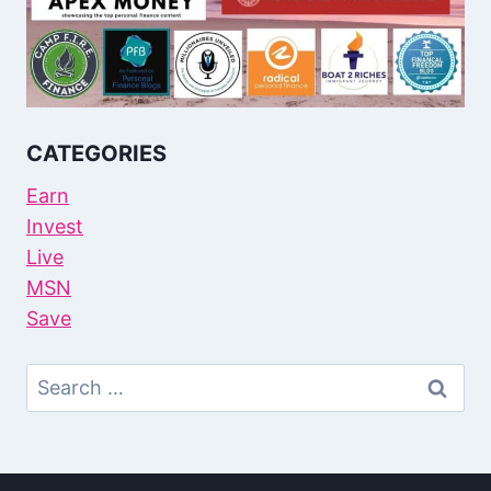
CATEGORIES
Earn
Invest
Live
MSN
Save
Search
For: