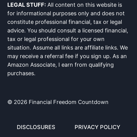
LEGAL STUFF:
All content on this website is
for informational purposes only and does not
constitute professional financial, tax or legal
advice. You should consult a licensed financial,
tax or legal professional for your own
situation. Assume all links are affiliate links. We
may receive a referral fee if you sign up. As an
Amazon Associate, I earn from qualifying
purchases.
© 2026 Financial Freedom Countdown
DISCLOSURES
PRIVACY POLICY