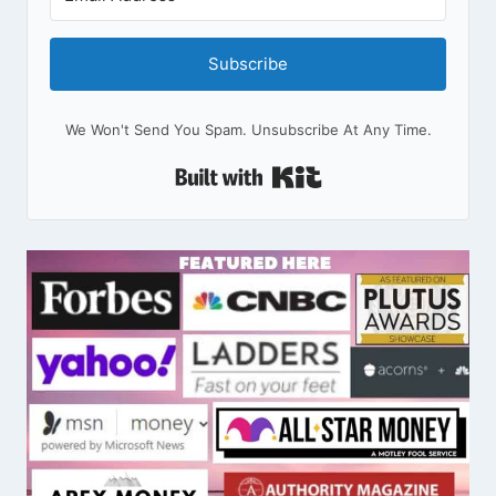
Subscribe
We Won't Send You Spam. Unsubscribe At Any Time.
Built With Kit