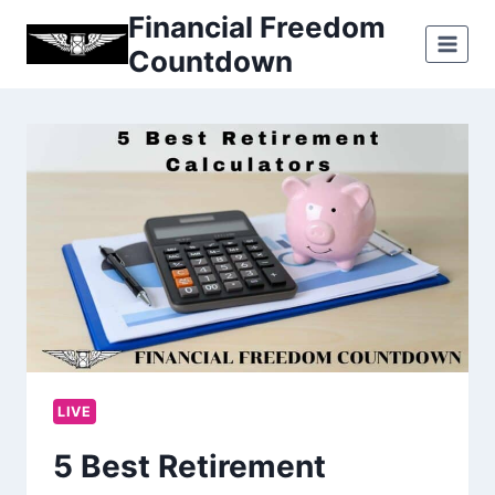
Skip
Financial Freedom
to
Countdown
content
LIVE
5 Best Retirement