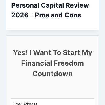
Personal Capital Review
2026 – Pros and Cons
Yes! I Want To Start My
Financial Freedom
Countdown