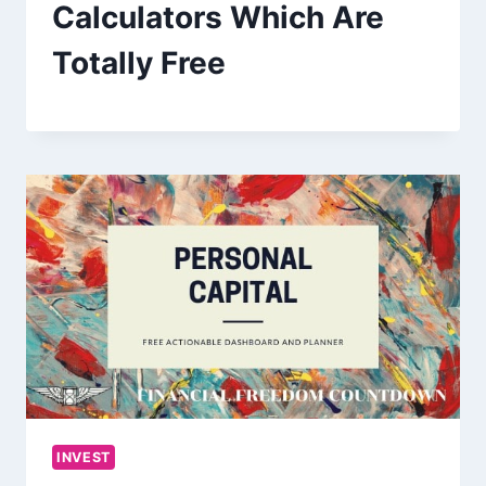
Calculators Which Are
Totally Free
INVEST