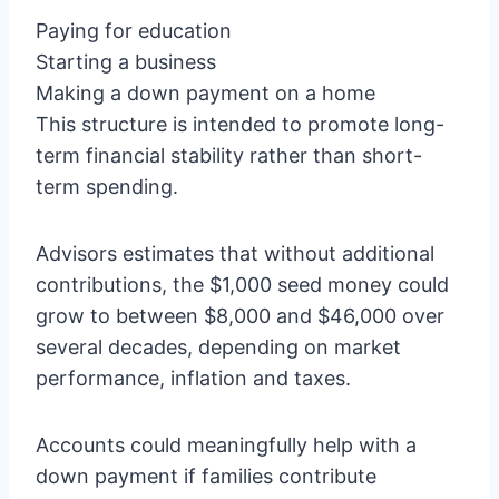
Paying for education
Starting a business
Making a down payment on a home
This structure is intended to promote long-
term financial stability rather than short-
term spending.
Advisors estimates that without additional
contributions, the $1,000 seed money could
grow to between $8,000 and $46,000 over
several decades, depending on market
performance, inflation and taxes.
Accounts could meaningfully help with a
down payment if families contribute