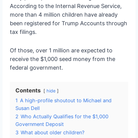
According to the Internal Revenue Service,
more than 4 million children have already
been registered for Trump Accounts through
tax filings.
Of those, over 1 million are expected to
receive the $1,000 seed money from the
federal government.
Contents
hide
1
A high-profile shoutout to Michael and
Susan Dell
2
Who Actually Qualifies for the $1,000
Government Deposit
3
What about older children?