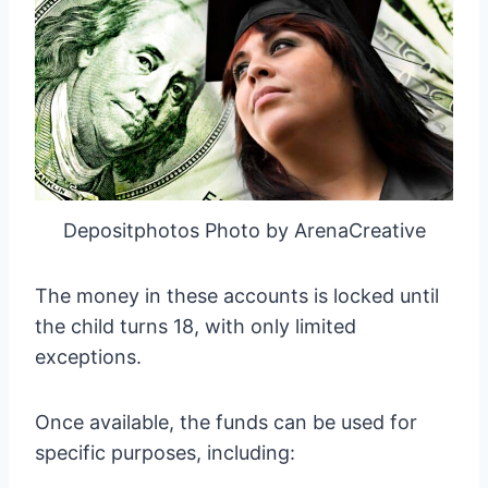
Depositphotos Photo by ArenaCreative
The money in these accounts is locked until
the child turns 18, with only limited
exceptions.
Once available, the funds can be used for
specific purposes, including: