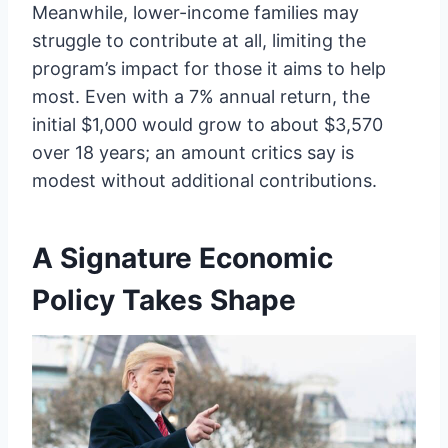
Meanwhile, lower-income families may
struggle to contribute at all, limiting the
program’s impact for those it aims to help
most. Even with a 7% annual return, the
initial $1,000 would grow to about $3,570
over 18 years; an amount critics say is
modest without additional contributions.
A Signature Economic
Policy Takes Shape