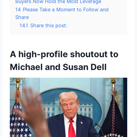
Buyers Now Hold the Most Leverage
14
Please Take a Moment to Follow and
Share
14.1
Share this post:
A high-profile shoutout to
Michael and Susan Dell