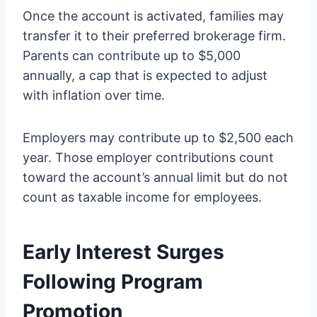
Once the account is activated, families may
transfer it to their preferred brokerage firm.
Parents can contribute up to $5,000
annually, a cap that is expected to adjust
with inflation over time.
Employers may contribute up to $2,500 each
year. Those employer contributions count
toward the account’s annual limit but do not
count as taxable income for employees.
Early Interest Surges
Following Program
Promotion