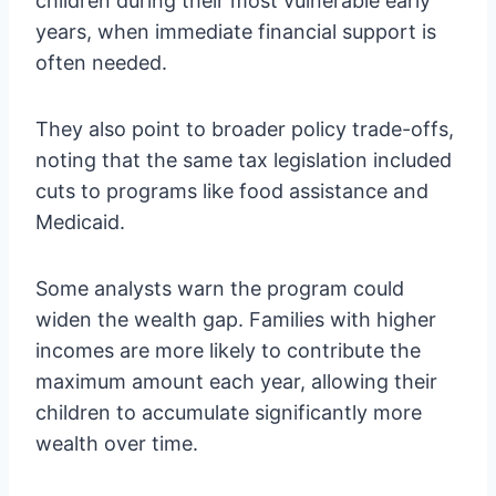
children during their most vulnerable early
years, when immediate financial support is
often needed.
They also point to broader policy trade-offs,
noting that the same tax legislation included
cuts to programs like food assistance and
Medicaid.
Some analysts warn the program could
widen the wealth gap. Families with higher
incomes are more likely to contribute the
maximum amount each year, allowing their
children to accumulate significantly more
wealth over time.