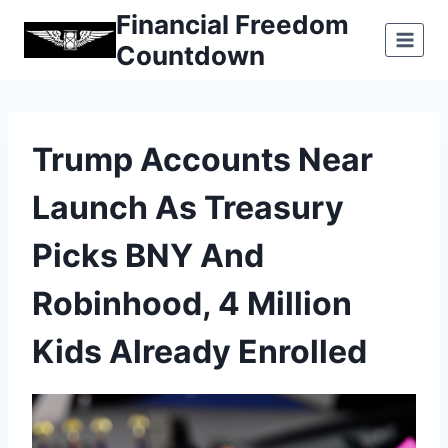
Skip
Financial Freedom
to
Countdown
content
Trump Accounts Near
Launch As Treasury
Picks BNY And
Robinhood, 4 Million
Kids Already Enrolled