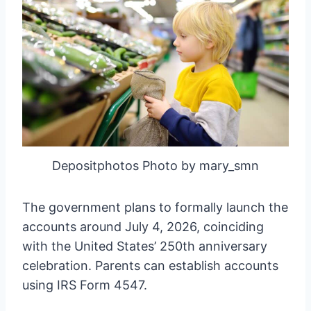
Depositphotos Photo by mary_smn
The government plans to formally launch the
accounts around July 4, 2026, coinciding
with the United States’ 250th anniversary
celebration. Parents can establish accounts
using IRS Form 4547.