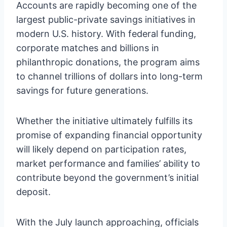
Accounts are rapidly becoming one of the
largest public-private savings initiatives in
modern U.S. history. With federal funding,
corporate matches and billions in
philanthropic donations, the program aims
to channel trillions of dollars into long-term
savings for future generations.
Whether the initiative ultimately fulfills its
promise of expanding financial opportunity
will likely depend on participation rates,
market performance and families’ ability to
contribute beyond the government’s initial
deposit.
With the July launch approaching, officials