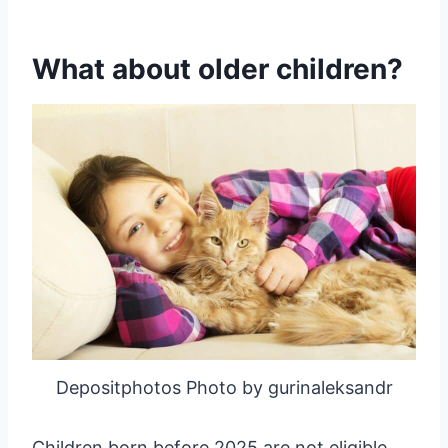
What about older children?
Depositphotos Photo by gurinaleksandr
Children born before 2025 are not eligible