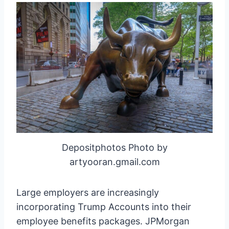
Depositphotos Photo by
artyooran.gmail.com
Large employers are increasingly
incorporating Trump Accounts into their
employee benefits packages. JPMorgan