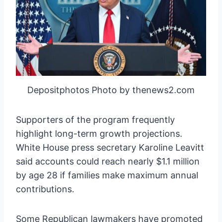
Depositphotos Photo by thenews2.com
Supporters of the program frequently
highlight long-term growth projections.
White House press secretary Karoline Leavitt
said accounts could reach nearly $1.1 million
by age 28 if families make maximum annual
contributions.
Some Republican lawmakers have promoted