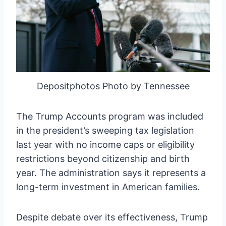
Depositphotos Photo by Tennessee
The Trump Accounts program was included
in the president’s sweeping tax legislation
last year with no income caps or eligibility
restrictions beyond citizenship and birth
year. The administration says it represents a
long-term investment in American families.
Despite debate over its effectiveness, Trump