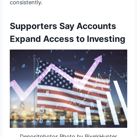
consistently.
Supporters Say Accounts
Expand Access to Investing
Depositphotos Photo by PixelsHunter