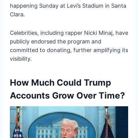
happening Sunday at Levi’s Stadium in Santa
Clara.
Celebrities, including rapper Nicki Minaj, have
publicly endorsed the program and
committed to donating, further amplifying its
visibility.
How Much Could Trump
Accounts Grow Over Time?