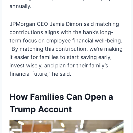
annually.
JPMorgan CEO Jamie Dimon said matching
contributions aligns with the bank’s long-
term focus on employee financial well-being.
“By matching this contribution, we’re making
it easier for families to start saving early,
invest wisely, and plan for their family’s
financial future,” he said.
How Families Can Open a
Trump Account