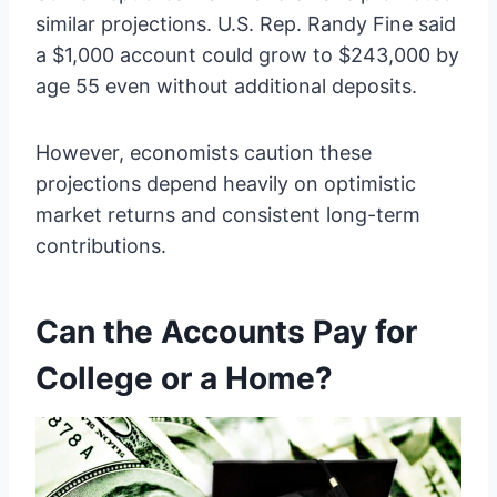
similar projections. U.S. Rep. Randy Fine said
a $1,000 account could grow to $243,000 by
age 55 even without additional deposits.
However, economists caution these
projections depend heavily on optimistic
market returns and consistent long-term
contributions.
Can the Accounts Pay for
College or a Home?