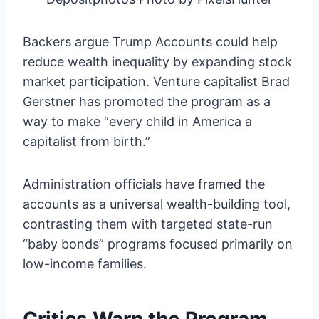
Backers argue Trump Accounts could help
reduce wealth inequality by expanding stock
market participation. Venture capitalist Brad
Gerstner has promoted the program as a
way to make “every child in America a
capitalist from birth.”
Administration officials have framed the
accounts as a universal wealth-building tool,
contrasting them with targeted state-run
“baby bonds” programs focused primarily on
low-income families.
Critics Warn the Program