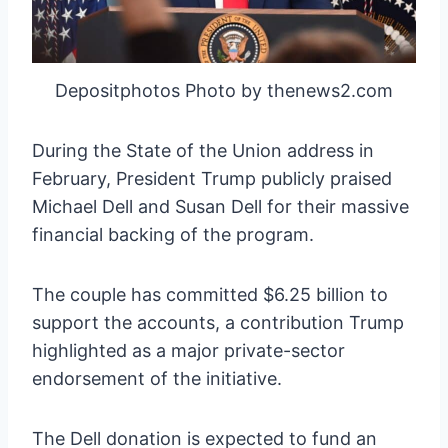
Depositphotos Photo by thenews2.com
During the State of the Union address in
February, President Trump publicly praised
Michael Dell and Susan Dell for their massive
financial backing of the program.
The couple has committed $6.25 billion to
support the accounts, a contribution Trump
highlighted as a major private-sector
endorsement of the initiative.
The Dell donation is expected to fund an