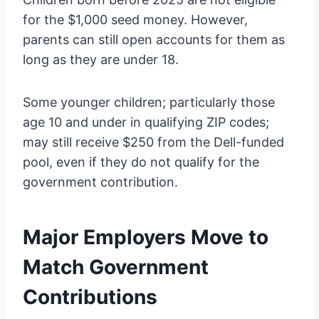
for the $1,000 seed money. However,
parents can still open accounts for them as
long as they are under 18.
Some younger children; particularly those
age 10 and under in qualifying ZIP codes;
may still receive $250 from the Dell-funded
pool, even if they do not qualify for the
government contribution.
Major Employers Move to
Match Government
Contributions