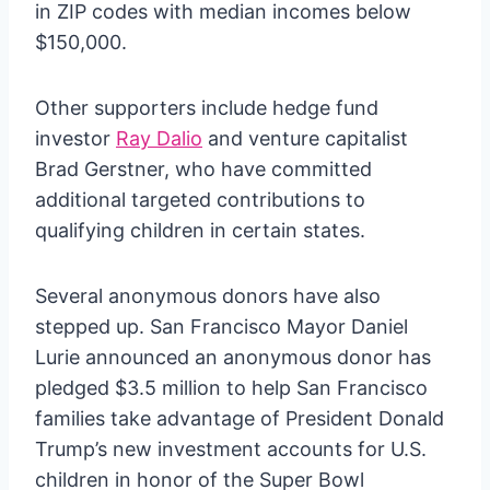
in ZIP codes with median incomes below
$150,000.
Other supporters include hedge fund
investor
Ray Dalio
and venture capitalist
Brad Gerstner, who have committed
additional targeted contributions to
qualifying children in certain states.
Several anonymous donors have also
stepped up. San Francisco Mayor Daniel
Lurie announced an anonymous donor has
pledged $3.5 million to help San Francisco
families take advantage of President Donald
Trump’s new investment accounts for U.S.
children in honor of the Super Bowl