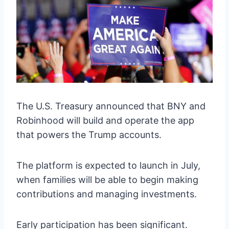
The U.S. Treasury announced that BNY and
Robinhood will build and operate the app
that powers the Trump accounts.
The platform is expected to launch in July,
when families will be able to begin making
contributions and managing investments.
Early participation has been significant.