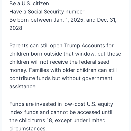
Be a U.S. citizen
Have a Social Security number
Be born between Jan. 1, 2025, and Dec. 31,
2028
Parents can still open Trump Accounts for
children born outside that window, but those
children will not receive the federal seed
money. Families with older children can still
contribute funds but without government
assistance.
Funds are invested in low-cost U.S. equity
index funds and cannot be accessed until
the child turns 18, except under limited
circumstances.