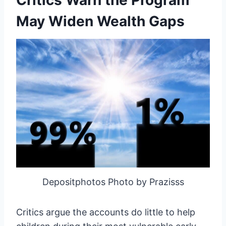
May Widen Wealth Gaps
Depositphotos Photo by Prazisss
Critics argue the accounts do little to help