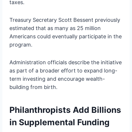
taxes.
Treasury Secretary Scott Bessent previously
estimated that as many as 25 million
Americans could eventually participate in the
program.
Administration officials describe the initiative
as part of a broader effort to expand long-
term investing and encourage wealth-
building from birth.
Philanthropists Add Billions
in Supplemental Funding