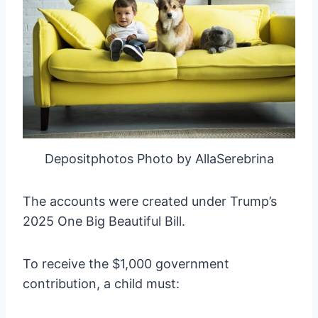
Depositphotos Photo by AllaSerebrina
The accounts were created under Trump’s
2025 One Big Beautiful Bill.
To receive the $1,000 government
contribution, a child must: