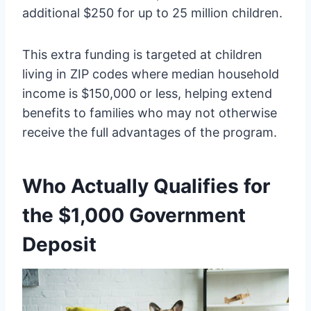
additional $250 for up to 25 million children.
This extra funding is targeted at children
living in ZIP codes where median household
income is $150,000 or less, helping extend
benefits to families who may not otherwise
receive the full advantages of the program.
Who Actually Qualifies for
the $1,000 Government
Deposit