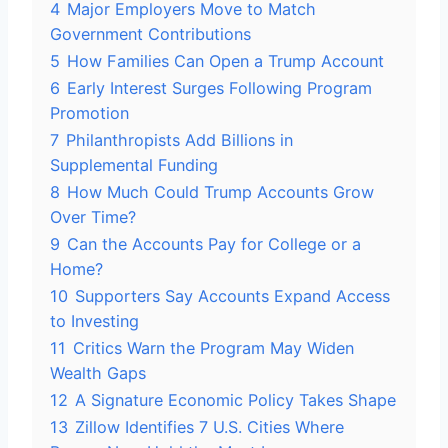
4
Major Employers Move to Match
Government Contributions
5
How Families Can Open a Trump Account
6
Early Interest Surges Following Program
Promotion
7
Philanthropists Add Billions in
Supplemental Funding
8
How Much Could Trump Accounts Grow
Over Time?
9
Can the Accounts Pay for College or a
Home?
10
Supporters Say Accounts Expand Access
to Investing
11
Critics Warn the Program May Widen
Wealth Gaps
12
A Signature Economic Policy Takes Shape
13
Zillow Identifies 7 U.S. Cities Where