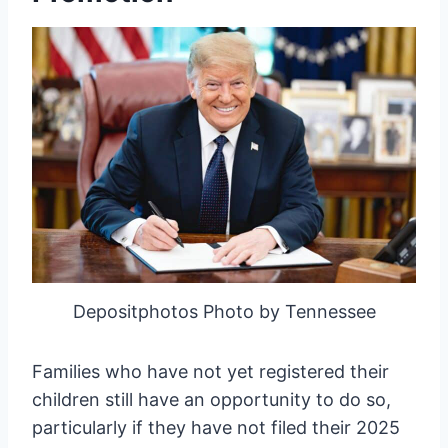
Depositphotos Photo by Tennessee
Families who have not yet registered their
children still have an opportunity to do so,
particularly if they have not filed their 2025