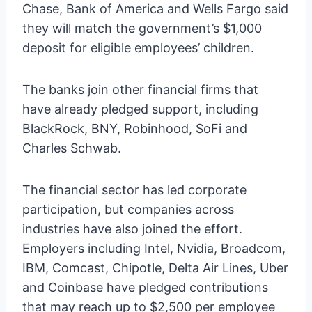
Chase, Bank of America and Wells Fargo said
they will match the government’s $1,000
deposit for eligible employees’ children.
The banks join other financial firms that
have already pledged support, including
BlackRock, BNY, Robinhood, SoFi and
Charles Schwab.
The financial sector has led corporate
participation, but companies across
industries have also joined the effort.
Employers including Intel, Nvidia, Broadcom,
IBM, Comcast, Chipotle, Delta Air Lines, Uber
and Coinbase have pledged contributions
that may reach up to $2,500 per employee