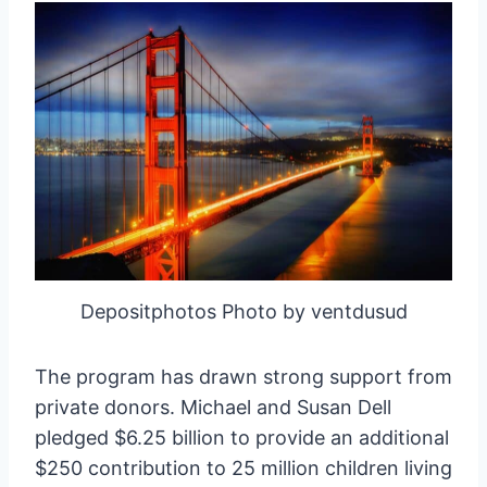
Depositphotos Photo by ventdusud
The program has drawn strong support from
private donors. Michael and Susan Dell
pledged $6.25 billion to provide an additional
$250 contribution to 25 million children living