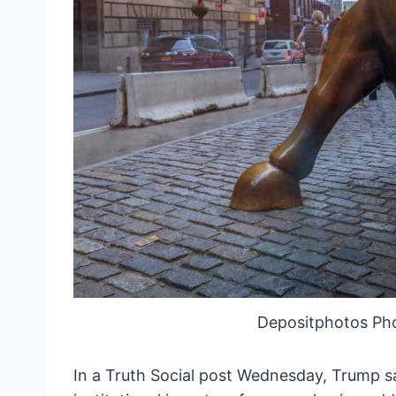
Depositphotos Ph
In a Truth Social post Wednesday, Trump sa