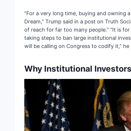
“For a very long time, buying and owning 
Dream,” Trump said in a post on Truth Soci
of reach for far too many people.” “It is f
taking steps to ban large institutional inv
will be calling on Congress to codify it,” he 
Why Institutional Investo