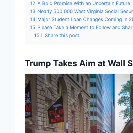
12
A Bold Promise With an Uncertain Future
13
Nearly 500,000 West Virginia Social Secu
14
Major Student Loan Changes Coming in 2
15
Please Take a Moment to Follow and Shar
15.1
Share this post:
Trump Takes Aim at Wall St