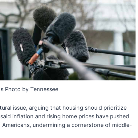
s Photo by Tennessee
ral issue, arguing that housing should prioritize
 said inflation and rising home prices have pushed
f Americans, undermining a cornerstone of middle-