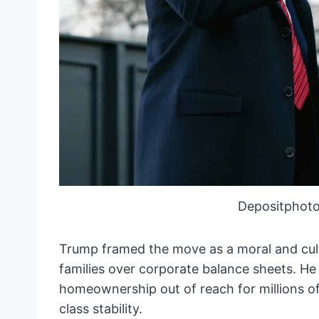
Depositphoto
Trump framed the move as a moral and cultu
families over corporate balance sheets. He
homeownership out of reach for millions o
class stability.