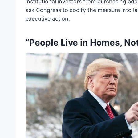
institutional investors from purchasing add
ask Congress to codify the measure into la
executive action.
“People Live in Homes, No