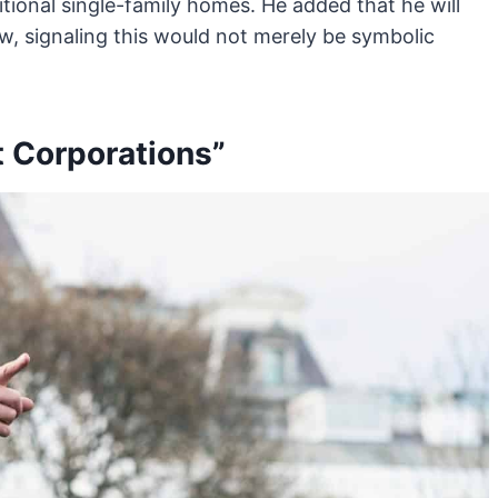
itional single-family homes. He added that he will
w, signaling this would not merely be symbolic
t Corporations”