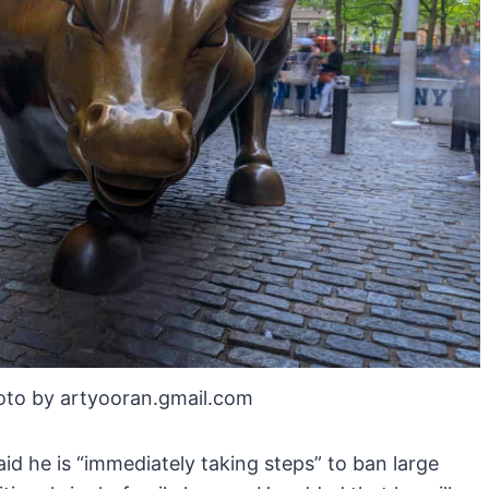
oto by artyooran.gmail.com
id he is “immediately taking steps” to ban large