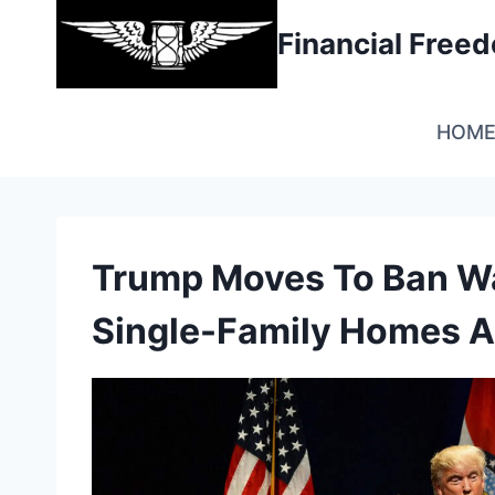
Skip
Financial Fre
to
content
HOM
Trump Moves To Ban Wa
Single-Family Homes A