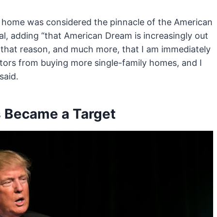
a home was considered the pinnacle of the American
al, adding “that American Dream is increasingly out
or that reason, and much more, that I am immediately
estors from buying more single-family homes, and I
said.
rs Became a Target