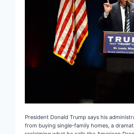
President Donald Trump says his administrat
from buying single-family homes, a dramat
reclaiming what he calls the American Dre