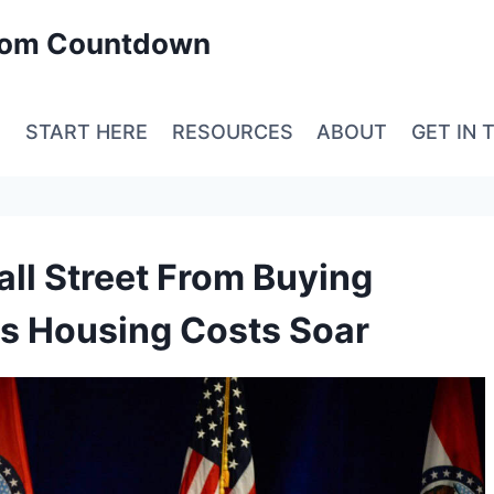
edom Countdown
E
START HERE
RESOURCES
ABOUT
GET IN 
ll Street From Buying
s Housing Costs Soar