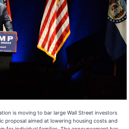
ion is moving to bar large Wall Street investors
ic proposal aimed at lowering housing costs and
am for individual families. The announcement has