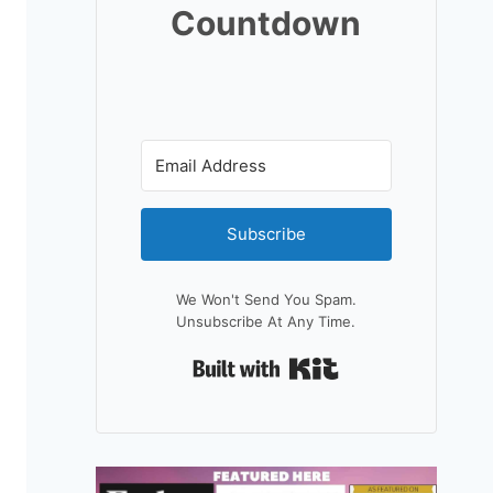
Countdown
Subscribe
We Won't Send You Spam.
Unsubscribe At Any Time.
Built With Kit