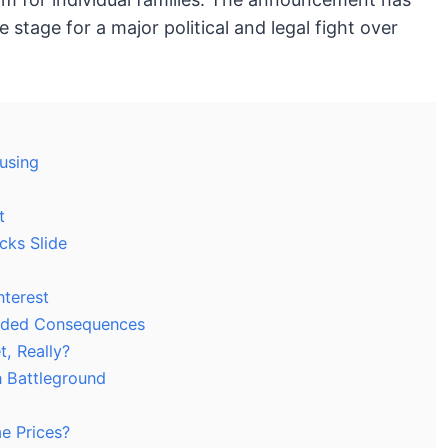
e stage for a major political and legal fight over
ousing
t
cks Slide
nterest
ended Consequences
t, Really?
n Battleground
e Prices?