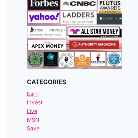
CATEGORIES
Earn
Invest
Live
MSN
Save