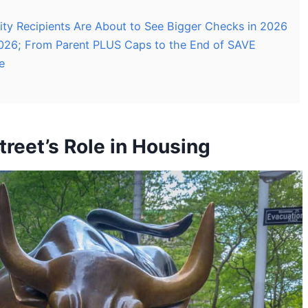
rity Recipients Are About to See Bigger Checks in 2026
026; From Parent PLUS Caps to the End of SAVE
e
reet’s Role in Housing