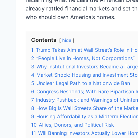
already rattled financial markets and set th
who should own America’s homes.
Contents
hide
1
Trump Takes Aim at Wall Street’s Role in H
2
“People Live in Homes, Not Corporations”
3
Why Institutional Investors Became a Targe
4
Market Shock: Housing and Investment Sto
5
Unclear Legal Path to a Nationwide Ban
6
Congress Responds; With Rare Bipartisan I
7
Industry Pushback and Warnings of Unint
8
How Big Is Wall Street’s Share of the Marke
9
Housing Affordability as a Midterm Electio
10
Allies, Donors, and Political Risk
11
Will Banning Investors Actually Lower Hom