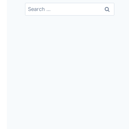
Search
For: