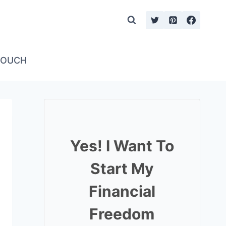
TOUCH
Yes! I Want To
Start My
Financial
Freedom