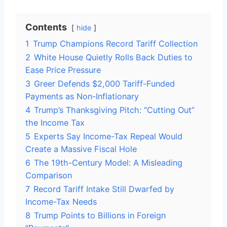
Contents
hide
1
Trump Champions Record Tariff Collection
2
White House Quietly Rolls Back Duties to
Ease Price Pressure
3
Greer Defends $2,000 Tariff-Funded
Payments as Non-Inflationary
4
Trump’s Thanksgiving Pitch: “Cutting Out”
the Income Tax
5
Experts Say Income-Tax Repeal Would
Create a Massive Fiscal Hole
6
The 19th-Century Model: A Misleading
Comparison
7
Record Tariff Intake Still Dwarfed by
Income-Tax Needs
8
Trump Points to Billions in Foreign