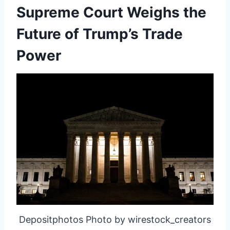
Supreme Court Weighs the
Future of Trump’s Trade
Power
Depositphotos Photo by wirestock_creators