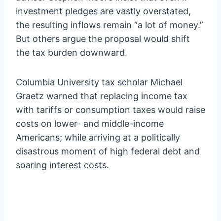
investment pledges are vastly overstated,
the resulting inflows remain “a lot of money.”
But others argue the proposal would shift
the tax burden downward.
Columbia University tax scholar Michael
Graetz warned that replacing income tax
with tariffs or consumption taxes would raise
costs on lower- and middle-income
Americans; while arriving at a politically
disastrous moment of high federal debt and
soaring interest costs.