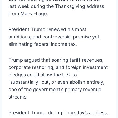
last week during the Thanksgiving address
from Mar-a-Lago.
President Trump renewed his most
ambitious; and controversial promise yet:
eliminating federal income tax.
Trump argued that soaring tariff revenues,
corporate reshoring, and foreign investment
pledges could allow the U.S. to
“substantially” cut, or even abolish entirely,
one of the government’s primary revenue
streams.
President Trump, during Thursday’s address,