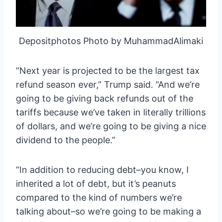
Depositphotos Photo by MuhammadAlimaki
“Next year is projected to be the largest tax
refund season ever,” Trump said. “And we’re
going to be giving back refunds out of the
tariffs because we’ve taken in literally trillions
of dollars, and we’re going to be giving a nice
dividend to the people.”
“In addition to reducing debt–you know, I
inherited a lot of debt, but it’s peanuts
compared to the kind of numbers we’re
talking about–so we’re going to be making a