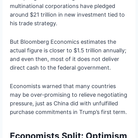
multinational corporations have pledged
around $21 trillion in new investment tied to
his trade strategy.
But Bloomberg Economics estimates the
actual figure is closer to $1.5 trillion annually;
and even then, most of it does not deliver
direct cash to the federal government.
Economists warned that many countries
may be over-promising to relieve negotiating
pressure, just as China did with unfulfilled
purchase commitments in Trump’s first term.
Economists Split: Optimism