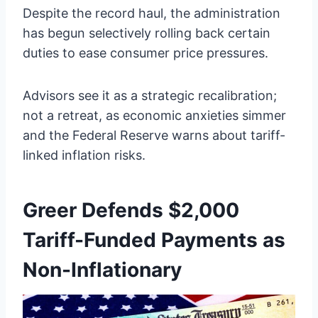
Despite the record haul, the administration
has begun selectively rolling back certain
duties to ease consumer price pressures.
Advisors see it as a strategic recalibration;
not a retreat, as economic anxieties simmer
and the Federal Reserve warns about tariff-
linked inflation risks.
Greer Defends $2,000
Tariff-Funded Payments as
Non-Inflationary