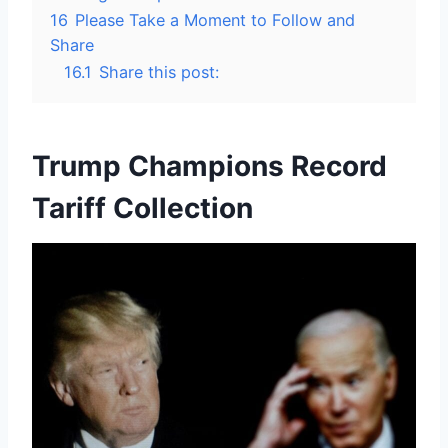
16
Please Take a Moment to Follow and
Share
16.1
Share this post:
Trump Champions Record
Tariff Collection