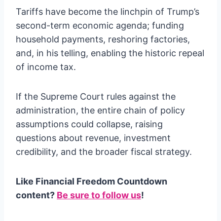
Tariffs have become the linchpin of Trump’s
second-term economic agenda; funding
household payments, reshoring factories,
and, in his telling, enabling the historic repeal
of income tax.
If the Supreme Court rules against the
administration, the entire chain of policy
assumptions could collapse, raising
questions about revenue, investment
credibility, and the broader fiscal strategy.
Like Financial Freedom Countdown
content?
Be sure to follow us
!