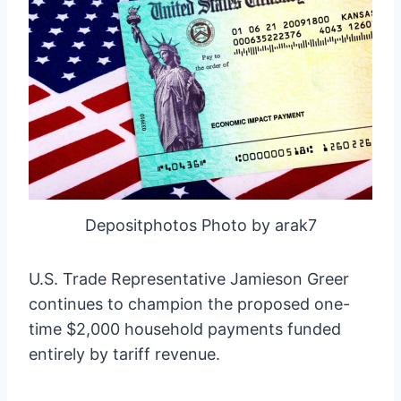
Depositphotos Photo by arak7
U.S. Trade Representative Jamieson Greer
continues to champion the proposed one-
time $2,000 household payments funded
entirely by tariff revenue.