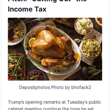
Income Tax
Depositphotos Photo by bhofack2
Trump’s opening remarks at Tuesday’s public
cabinet meeting continue the tone he set