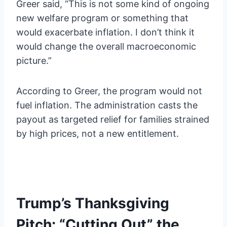
Greer said, “This is not some kind of ongoing
new welfare program or something that
would exacerbate inflation. I don’t think it
would change the overall macroeconomic
picture.”
According to Greer, the program would not
fuel inflation. The administration casts the
payout as targeted relief for families strained
by high prices, not a new entitlement.
Trump’s Thanksgiving
Pitch: “Cutting Out” the