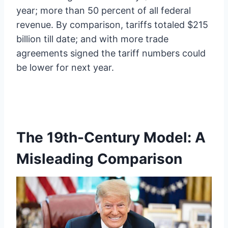
year; more than 50 percent of all federal
revenue. By comparison, tariffs totaled $215
billion till date; and with more trade
agreements signed the tariff numbers could
be lower for next year.
The 19th-Century Model: A
Misleading Comparison