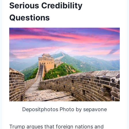
Serious Credibility
Questions
Depositphotos Photo by sepavone
Trump argues that foreign nations and