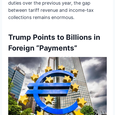
duties over the previous year, the gap
between tariff revenue and income-tax
collections remains enormous.
Trump Points to Billions in
Foreign “Payments”