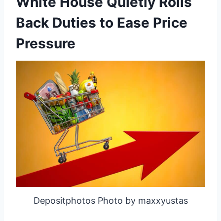
White House Quietly Rolls
Back Duties to Ease Price
Pressure
Depositphotos Photo by maxxyustas