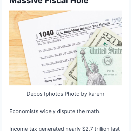
Massive Fiscal Hole
Depositphotos Photo by karenr
Economists widely dispute the math.
Income tax generated nearly $2.7 trillion last