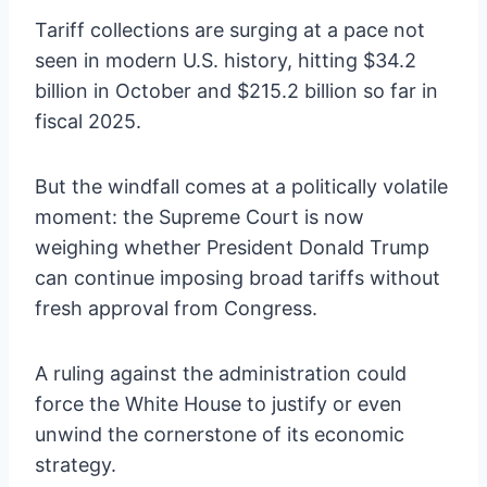
Tariff collections are surging at a pace not
seen in modern U.S. history, hitting $34.2
billion in October and $215.2 billion so far in
fiscal 2025.
But the windfall comes at a politically volatile
moment: the Supreme Court is now
weighing whether President Donald Trump
can continue imposing broad tariffs without
fresh approval from Congress.
A ruling against the administration could
force the White House to justify or even
unwind the cornerstone of its economic
strategy.