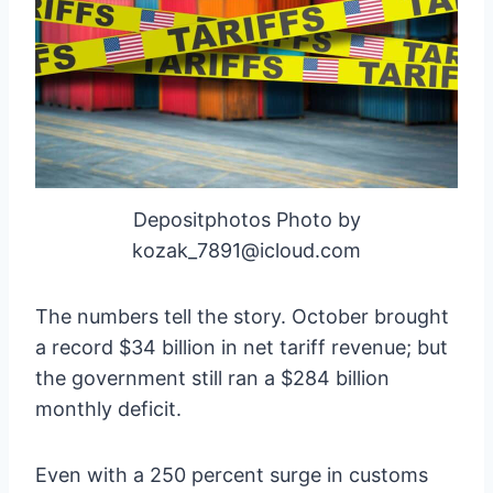
Depositphotos Photo by
kozak_7891@icloud.com
The numbers tell the story. October brought
a record $34 billion in net tariff revenue; but
the government still ran a $284 billion
monthly deficit.
Even with a 250 percent surge in customs