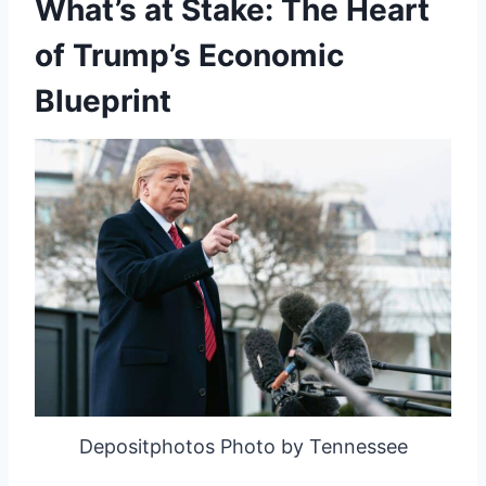
What’s at Stake: The Heart
of Trump’s Economic
Blueprint
Depositphotos Photo by Tennessee