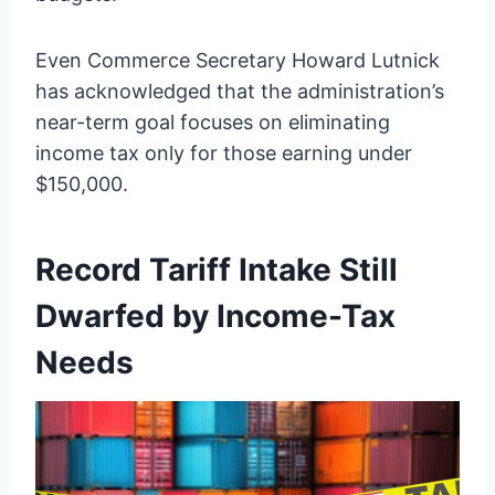
Even Commerce Secretary Howard Lutnick
has acknowledged that the administration’s
near-term goal focuses on eliminating
income tax only for those earning under
$150,000.
Record Tariff Intake Still
Dwarfed by Income-Tax
Needs