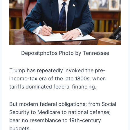
Depositphotos Photo by Tennessee
Trump has repeatedly invoked the pre-
income-tax era of the late 1800s, when
tariffs dominated federal financing.
But modern federal obligations; from Social
Security to Medicare to national defense;
bear no resemblance to 19th-century
budgets.