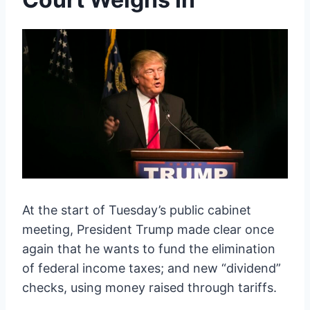
At the start of Tuesday’s public cabinet
meeting, President Trump made clear once
again that he wants to fund the elimination
of federal income taxes; and new “dividend”
checks, using money raised through tariffs.