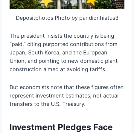
Depositphotos Photo by pandionhiatus3
The president insists the country is being
“paid,” citing purported contributions from
Japan, South Korea, and the European
Union, and pointing to new domestic plant
construction aimed at avoiding tariffs.
But economists note that these figures often
represent investment estimates, not actual
transfers to the U.S. Treasury.
Investment Pledges Face