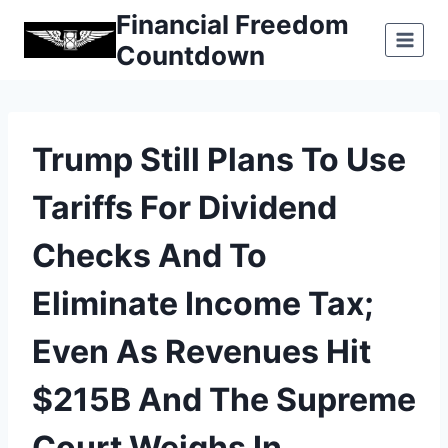
Skip
Financial Freedom
to
Countdown
content
Trump Still Plans To Use
Tariffs For Dividend
Checks And To
Eliminate Income Tax;
Even As Revenues Hit
$215B And The Supreme
Court Weighs In