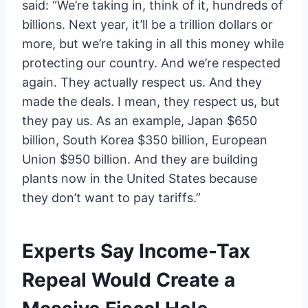
said: “We’re taking in, think of it, hundreds of
billions. Next year, it’ll be a trillion dollars or
more, but we’re taking in all this money while
protecting our country. And we’re respected
again. They actually respect us. And they
made the deals. I mean, they respect us, but
they pay us. As an example, Japan $650
billion, South Korea $350 billion, European
Union $950 billion. And they are building
plants now in the United States because
they don’t want to pay tariffs.”
Experts Say Income-Tax
Repeal Would Create a