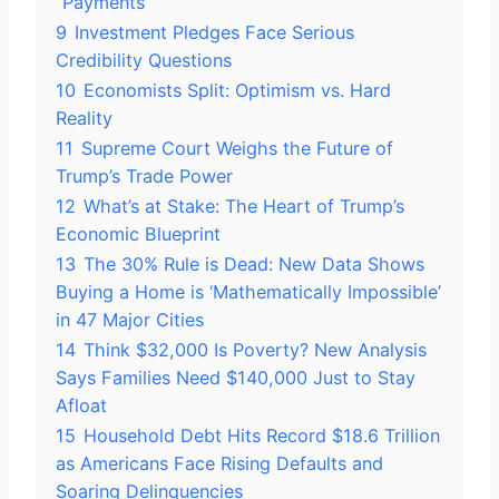
“Payments”
9
Investment Pledges Face Serious
Credibility Questions
10
Economists Split: Optimism vs. Hard
Reality
11
Supreme Court Weighs the Future of
Trump’s Trade Power
12
What’s at Stake: The Heart of Trump’s
Economic Blueprint
13
The 30% Rule is Dead: New Data Shows
Buying a Home is ‘Mathematically Impossible’
in 47 Major Cities
14
Think $32,000 Is Poverty? New Analysis
Says Families Need $140,000 Just to Stay
Afloat
15
Household Debt Hits Record $18.6 Trillion
as Americans Face Rising Defaults and
Soaring Delinquencies