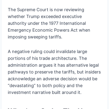
The Supreme Court is now reviewing
whether Trump exceeded executive
authority under the 1977 International
Emergency Economic Powers Act when
imposing sweeping tariffs.
A negative ruling could invalidate large
portions of his trade architecture. The
administration argues it has alternative legal
pathways to preserve the tariffs, but insiders
acknowledge an adverse decision would be
“devastating” to both policy and the
investment narrative built around it.