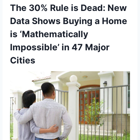
The 30% Rule is Dead: New
Data Shows Buying a Home
is ‘Mathematically
Impossible’ in 47 Major
Cities