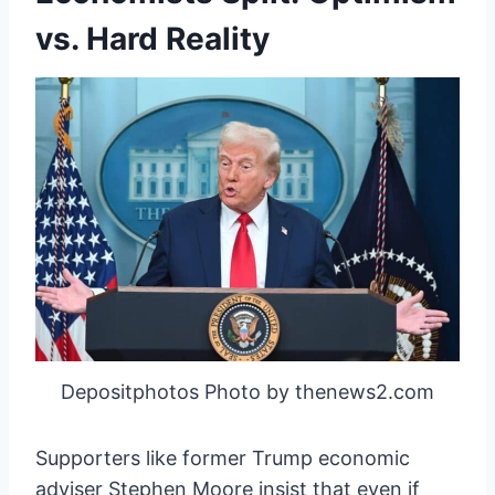
vs. Hard Reality
Depositphotos Photo by thenews2.com
Supporters like former Trump economic
adviser Stephen Moore insist that even if