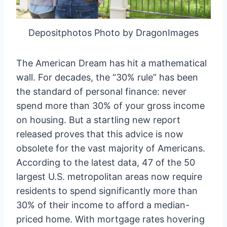
Depositphotos Photo by DragonImages
The American Dream has hit a mathematical
wall. For decades, the “30% rule” has been
the standard of personal finance: never
spend more than 30% of your gross income
on housing. But a startling new report
released proves that this advice is now
obsolete for the vast majority of Americans.
According to the latest data, 47 of the 50
largest U.S. metropolitan areas now require
residents to spend significantly more than
30% of their income to afford a median-
priced home. With mortgage rates hovering