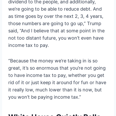
dividend to the people, and additionally,
we’re going to be able to reduce debt. And
as time goes by over the next 2, 3, 4 years,
those numbers are going to go up,” Trump
said, “And I believe that at some point in the
not too distant future, you won’t even have
income tax to pay.
“Because the money we’re taking in is so
great, it’s so enormous that you’re not going
to have income tax to pay, whether you get
rid of it or just keep it around for fun or have
it really low, much lower than it is now, but
you won’t be paying income tax.”