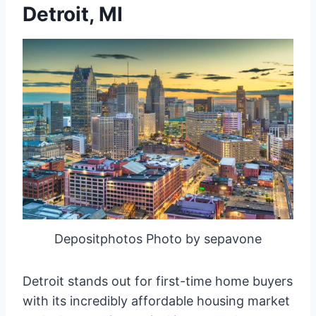
Detroit, MI
Depositphotos Photo by sepavone
Detroit stands out for first-time home buyers
with its incredibly affordable housing market