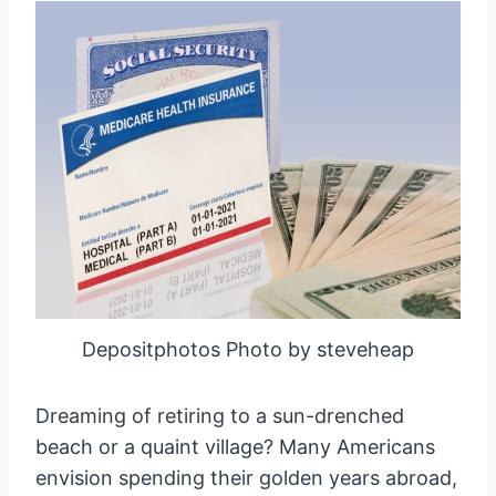
Depositphotos Photo by steveheap
Dreaming of retiring to a sun-drenched
beach or a quaint village? Many Americans
envision spending their golden years abroad,