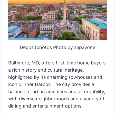
Depositphotos Photo by sepavone
Baltimore, MD, offers first-time home buyers
a rich history and cultural heritage,
highlighted by its charming rowhouses and
iconic Inner Harbor. The city provides a
balance of urban amenities and affordability,
with diverse neighborhoods and a variety of
dining and entertainment options.