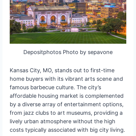
Depositphotos Photo by sepavone
Kansas City, MO, stands out to first-time
home buyers with its vibrant arts scene and
famous barbecue culture. The city’s
affordable housing market is complemented
by a diverse array of entertainment options,
from jazz clubs to art museums, providing a
lively urban atmosphere without the high
costs typically associated with big city living.