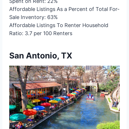
Spent on Rent: 22%
Affordable Listings As a Percent of Total For-
Sale Inventory: 63%
Affordable Listings To Renter Household
Ratio: 3.7 per 100 Renters
San Antonio, TX