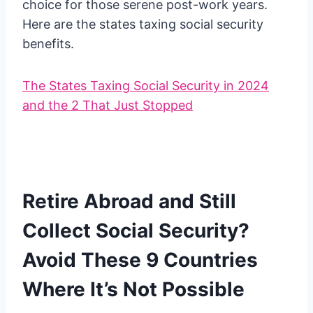
choice for those serene post-work years.
Here are the states taxing social security
benefits.
The States Taxing Social Security in 2024
and the 2 That Just Stopped
Retire Abroad and Still
Collect Social Security?
Avoid These 9 Countries
Where It’s Not Possible