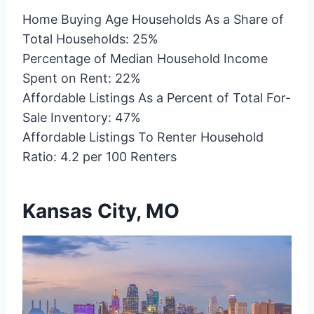
Home Buying Age Households As a Share of
Total Households: 25%
Percentage of Median Household Income
Spent on Rent: 22%
Affordable Listings As a Percent of Total For-
Sale Inventory: 47%
Affordable Listings To Renter Household
Ratio: 4.2 per 100 Renters
Kansas City, MO