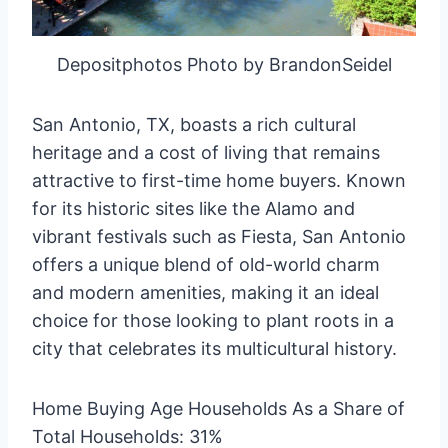
Depositphotos Photo by BrandonSeidel
San Antonio, TX, boasts a rich cultural
heritage and a cost of living that remains
attractive to first-time home buyers. Known
for its historic sites like the Alamo and
vibrant festivals such as Fiesta, San Antonio
offers a unique blend of old-world charm
and modern amenities, making it an ideal
choice for those looking to plant roots in a
city that celebrates its multicultural history.
Home Buying Age Households As a Share of
Total Households: 31%