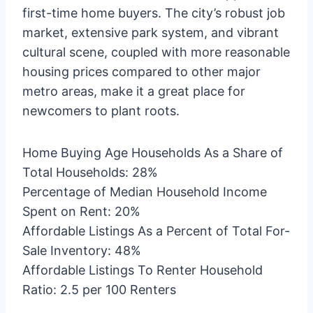
first-time home buyers. The city’s robust job
market, extensive park system, and vibrant
cultural scene, coupled with more reasonable
housing prices compared to other major
metro areas, make it a great place for
newcomers to plant roots.
Home Buying Age Households As a Share of
Total Households: 28%
Percentage of Median Household Income
Spent on Rent: 20%
Affordable Listings As a Percent of Total For-
Sale Inventory: 48%
Affordable Listings To Renter Household
Ratio: 2.5 per 100 Renters