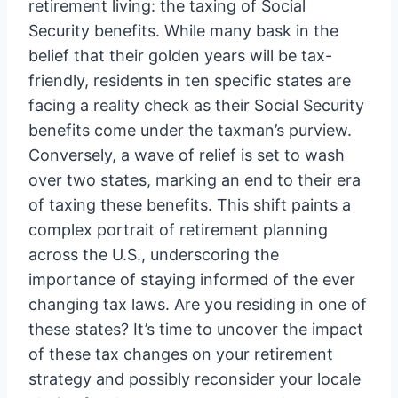
retirement living: the taxing of Social
Security benefits. While many bask in the
belief that their golden years will be tax-
friendly, residents in ten specific states are
facing a reality check as their Social Security
benefits come under the taxman’s purview.
Conversely, a wave of relief is set to wash
over two states, marking an end to their era
of taxing these benefits. This shift paints a
complex portrait of retirement planning
across the U.S., underscoring the
importance of staying informed of the ever
changing tax laws. Are you residing in one of
these states? It’s time to uncover the impact
of these tax changes on your retirement
strategy and possibly reconsider your locale