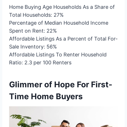
Home Buying Age Households As a Share of
Total Households: 27%
Percentage of Median Household Income
Spent on Rent: 22%
Affordable Listings As a Percent of Total For-
Sale Inventory: 56%
Affordable Listings To Renter Household
Ratio: 2.3 per 100 Renters
Glimmer of Hope For First-
Time Home Buyers