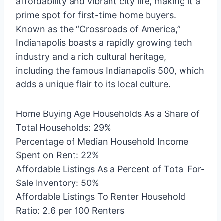
affordability and vibrant city life, making it a
prime spot for first-time home buyers.
Known as the “Crossroads of America,”
Indianapolis boasts a rapidly growing tech
industry and a rich cultural heritage,
including the famous Indianapolis 500, which
adds a unique flair to its local culture.
Home Buying Age Households As a Share of
Total Households: 29%
Percentage of Median Household Income
Spent on Rent: 22%
Affordable Listings As a Percent of Total For-
Sale Inventory: 50%
Affordable Listings To Renter Household
Ratio: 2.6 per 100 Renters