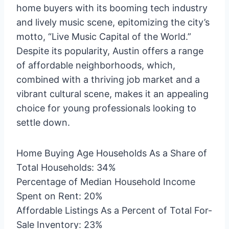
home buyers with its booming tech industry
and lively music scene, epitomizing the city’s
motto, “Live Music Capital of the World.”
Despite its popularity, Austin offers a range
of affordable neighborhoods, which,
combined with a thriving job market and a
vibrant cultural scene, makes it an appealing
choice for young professionals looking to
settle down.
Home Buying Age Households As a Share of
Total Households: 34%
Percentage of Median Household Income
Spent on Rent: 20%
Affordable Listings As a Percent of Total For-
Sale Inventory: 23%