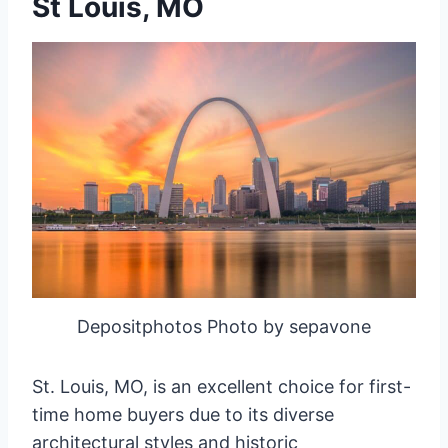
St Louis, MO
Depositphotos Photo by sepavone
St. Louis, MO, is an excellent choice for first-
time home buyers due to its diverse
architectural styles and historic