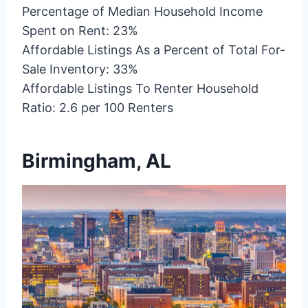
Percentage of Median Household Income
Spent on Rent: 23%
Affordable Listings As a Percent of Total For-
Sale Inventory: 33%
Affordable Listings To Renter Household
Ratio: 2.6 per 100 Renters
Birmingham, AL