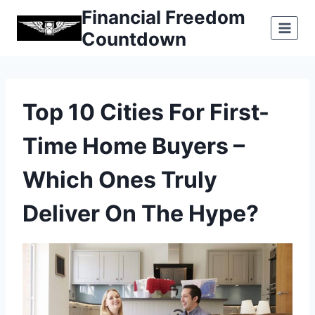
Skip
Financial Freedom
to
Countdown
content
Top 10 Cities For First-
Time Home Buyers –
Which Ones Truly
Deliver On The Hype?