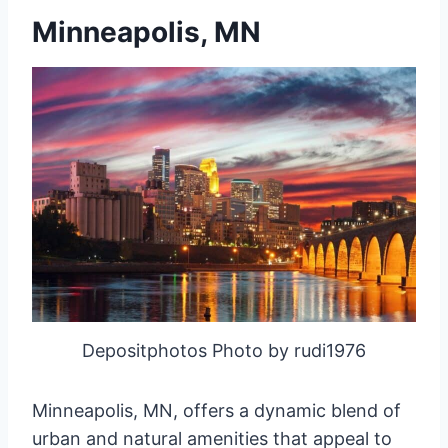
Minneapolis, MN
Depositphotos Photo by rudi1976
Minneapolis, MN, offers a dynamic blend of
urban and natural amenities that appeal to