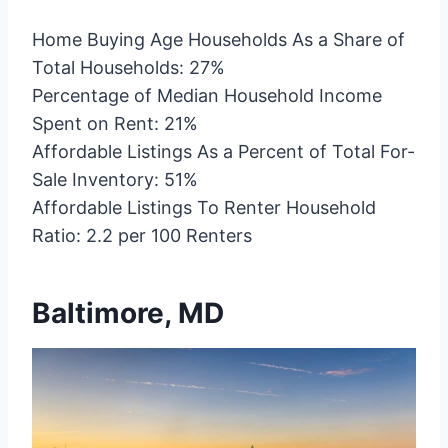
Home Buying Age Households As a Share of
Total Households: 27%
Percentage of Median Household Income
Spent on Rent: 21%
Affordable Listings As a Percent of Total For-
Sale Inventory: 51%
Affordable Listings To Renter Household
Ratio: 2.2 per 100 Renters
Baltimore, MD