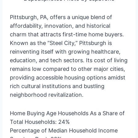
Pittsburgh, PA, offers a unique blend of
affordability, innovation, and historical
charm that attracts first-time home buyers.
Known as the “Steel City,” Pittsburgh is
reinventing itself with growing healthcare,
education, and tech sectors. Its cost of living
remains low compared to other major cities,
providing accessible housing options amidst
rich cultural institutions and bustling
neighborhood revitalization.
Home Buying Age Households As a Share of
Total Households: 24%
Percentage of Median Household Income