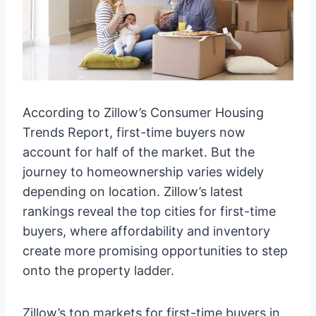
According to Zillow’s Consumer Housing
Trends Report, first-time buyers now
account for half of the market. But the
journey to homeownership varies widely
depending on location. Zillow’s latest
rankings reveal the top cities for first-time
buyers, where affordability and inventory
create more promising opportunities to step
onto the property ladder.
Zillow’s top markets for first-time buyers in