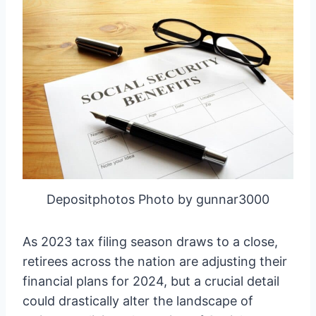
Depositphotos Photo by gunnar3000
As 2023 tax filing season draws to a close,
retirees across the nation are adjusting their
financial plans for 2024, but a crucial detail
could drastically alter the landscape of