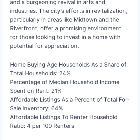
and a burgeoning revival in arts and
industries. The city’s efforts in revitalization,
particularly in areas like Midtown and the
Riverfront, offer a promising environment
for those looking to invest in a home with
potential for appreciation.
Home Buying Age Households As a Share of
Total Households: 24%
Percentage of Median Household Income
Spent on Rent: 21%
Affordable Listings As a Percent of Total For-
Sale Inventory: 64%
Affordable Listings To Renter Household
Ratio: 4 per 100 Renters