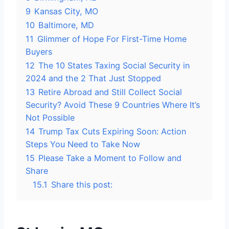
9
Kansas City, MO
10
Baltimore, MD
11
Glimmer of Hope For First-Time Home
Buyers
12
The 10 States Taxing Social Security in
2024 and the 2 That Just Stopped
13
Retire Abroad and Still Collect Social
Security? Avoid These 9 Countries Where It’s
Not Possible
14
Trump Tax Cuts Expiring Soon: Action
Steps You Need to Take Now
15
Please Take a Moment to Follow and
Share
15.1
Share this post: