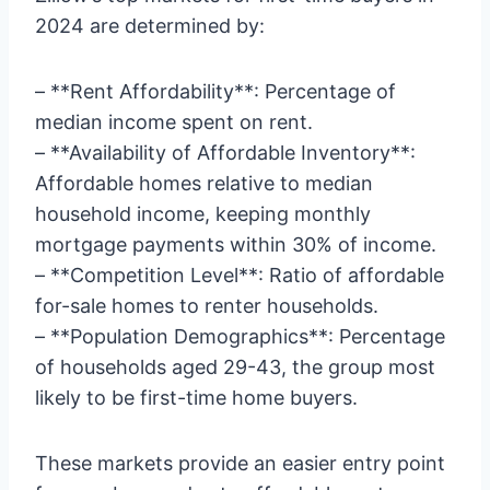
2024 are determined by:
– **Rent Affordability**: Percentage of
median income spent on rent.
– **Availability of Affordable Inventory**:
Affordable homes relative to median
household income, keeping monthly
mortgage payments within 30% of income.
– **Competition Level**: Ratio of affordable
for-sale homes to renter households.
– **Population Demographics**: Percentage
of households aged 29-43, the group most
likely to be first-time home buyers.
These markets provide an easier entry point