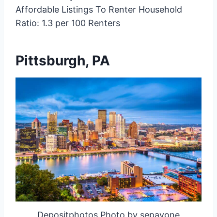
Affordable Listings To Renter Household
Ratio: 1.3 per 100 Renters
Pittsburgh, PA
Depositphotos Photo by sepavone