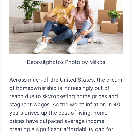
Depositphotos Photo by Milkos
Across much of the United States, the dream
of homeownership is increasingly out of
reach due to skyrocketing home prices and
stagnant wages. As the worst inflation in 40
years drives up the cost of living, home
prices have outpaced average income,
creating a significant affordability gap for