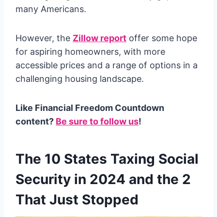
many Americans.
However, the
Zillow report
offer some hope
for aspiring homeowners, with more
accessible prices and a range of options in a
challenging housing landscape.
Like Financial Freedom Countdown
content?
Be sure to follow us
!
The 10 States Taxing Social
Security in 2024 and the 2
That Just Stopped