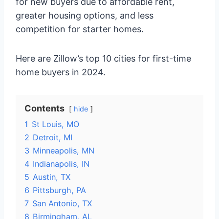
for new buyers due to affordable rent,
greater housing options, and less
competition for starter homes.
Here are Zillow’s top 10 cities for first-time
home buyers in 2024.
Contents
hide
1
St Louis, MO
2
Detroit, MI
3
Minneapolis, MN
4
Indianapolis, IN
5
Austin, TX
6
Pittsburgh, PA
7
San Antonio, TX
8
Birmingham, AL