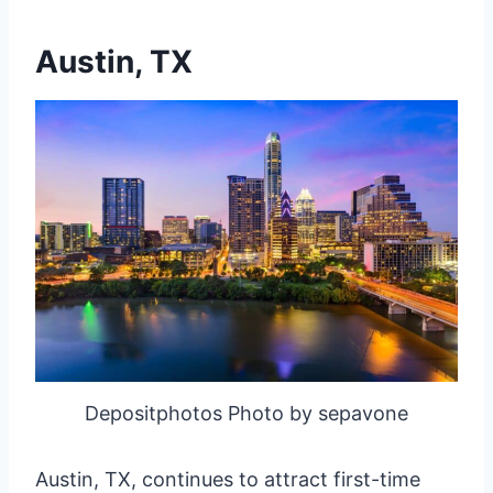
Austin, TX
Depositphotos Photo by sepavone
Austin, TX, continues to attract first-time