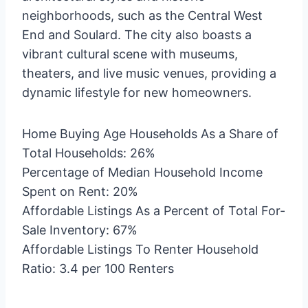
neighborhoods, such as the Central West
End and Soulard. The city also boasts a
vibrant cultural scene with museums,
theaters, and live music venues, providing a
dynamic lifestyle for new homeowners.
Home Buying Age Households As a Share of
Total Households: 26%
Percentage of Median Household Income
Spent on Rent: 20%
Affordable Listings As a Percent of Total For-
Sale Inventory: 67%
Affordable Listings To Renter Household
Ratio: 3.4 per 100 Renters