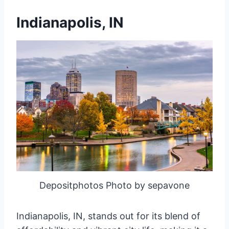
Indianapolis, IN
Depositphotos Photo by sepavone
Indianapolis, IN, stands out for its blend of