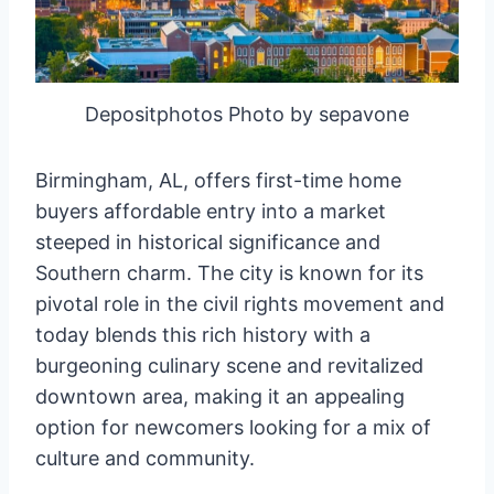
Depositphotos Photo by sepavone
Birmingham, AL, offers first-time home
buyers affordable entry into a market
steeped in historical significance and
Southern charm. The city is known for its
pivotal role in the civil rights movement and
today blends this rich history with a
burgeoning culinary scene and revitalized
downtown area, making it an appealing
option for newcomers looking for a mix of
culture and community.