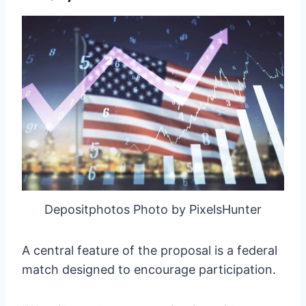
Depositphotos Photo by PixelsHunter
A central feature of the proposal is a federal
match designed to encourage participation.