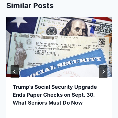
Similar Posts
Trump’s Social Security Upgrade
Ends Paper Checks on Sept. 30.
What Seniors Must Do Now