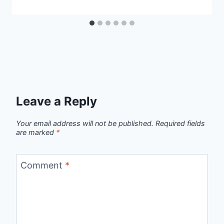
Leave a Reply
Your email address will not be published.
Required fields
are marked
*
Comment
*