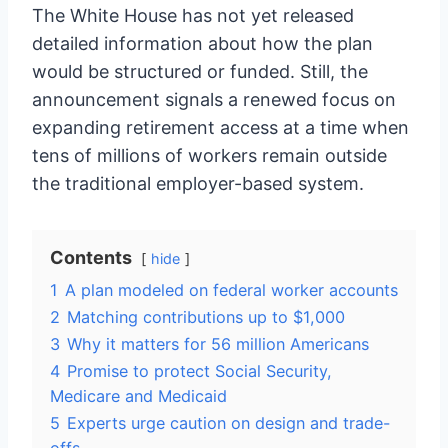
The White House has not yet released
detailed information about how the plan
would be structured or funded. Still, the
announcement signals a renewed focus on
expanding retirement access at a time when
tens of millions of workers remain outside
the traditional employer-based system.
Contents
hide
1
A plan modeled on federal worker accounts
2
Matching contributions up to $1,000
3
Why it matters for 56 million Americans
4
Promise to protect Social Security,
Medicare and Medicaid
5
Experts urge caution on design and trade-