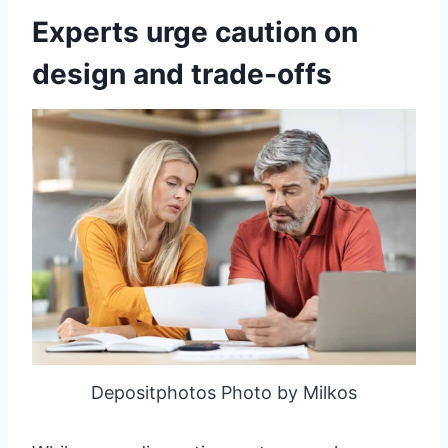
Experts urge caution on
design and trade-offs
Depositphotos Photo by Milkos