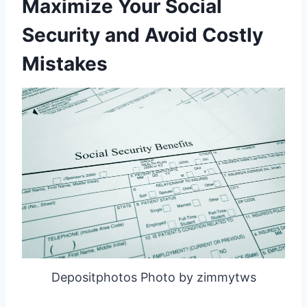
Maximize Your Social
Security and Avoid Costly
Mistakes
Depositphotos Photo by zimmytws