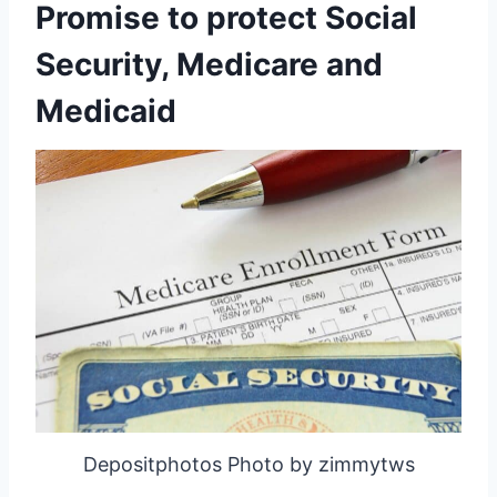
Promise to protect Social
Security, Medicare and
Medicaid
Depositphotos Photo by zimmytws