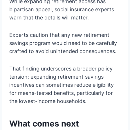
While expanding retirement access has
bipartisan appeal, social insurance experts
warn that the details will matter.
Experts caution that any new retirement
savings program would need to be carefully
crafted to avoid unintended consequences.
That finding underscores a broader policy
tension: expanding retirement savings
incentives can sometimes reduce eligibility
for means-tested benefits, particularly for
the lowest-income households.
What comes next