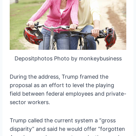
Depositphotos Photo by monkeybusiness
During the address, Trump framed the
proposal as an effort to level the playing
field between federal employees and private-
sector workers.
Trump called the current system a “gross
disparity” and said he would offer “forgotten