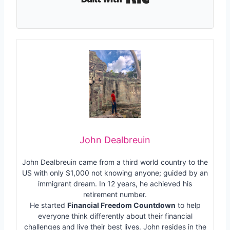
John Dealbreuin
John Dealbreuin came from a third world country to the
US with only $1,000 not knowing anyone; guided by an
immigrant dream. In 12 years, he achieved his
retirement number.
He started
Financial Freedom Countdown
to help
everyone think differently about their financial
challenges and live their best lives. John resides in the