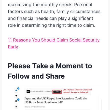
maximizing the monthly check. Personal
factors such as health, family circumstances,
and financial needs can play a significant
role in determining the right time to claim.
11 Reasons You Should Claim Social Security
Early
Please Take a Moment to
Follow and Share