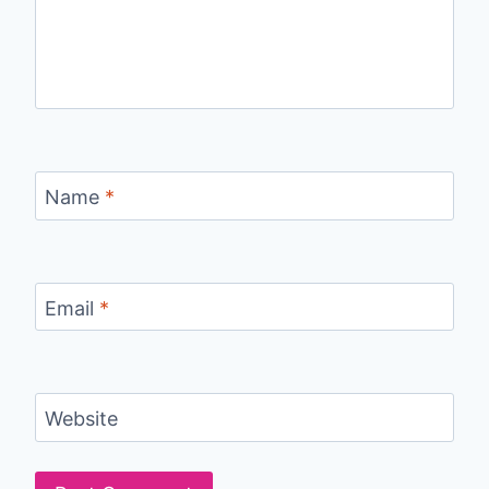
Name
*
Email
*
Website