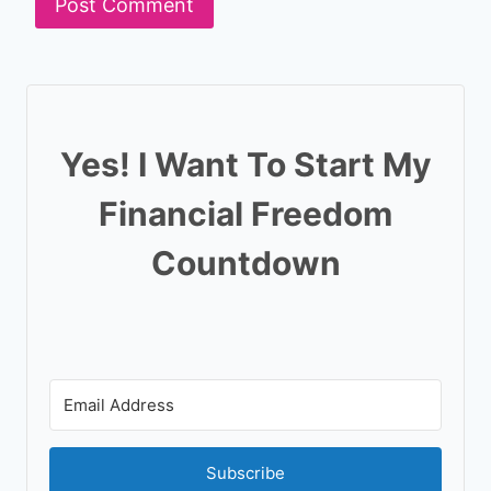
Yes! I Want To Start My
Financial Freedom
Countdown
Subscribe