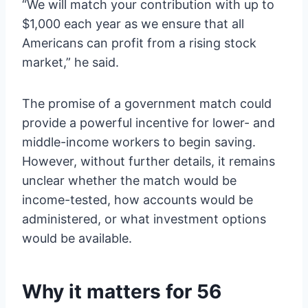
“We will match your contribution with up to
$1,000 each year as we ensure that all
Americans can profit from a rising stock
market,” he said.
The promise of a government match could
provide a powerful incentive for lower- and
middle-income workers to begin saving.
However, without further details, it remains
unclear whether the match would be
income-tested, how accounts would be
administered, or what investment options
would be available.
Why it matters for 56