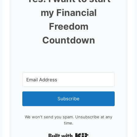
my Financial
Freedom
Countdown
Subscribe
We won't send you spam. Unsubscribe at any
time.
Built with Kit