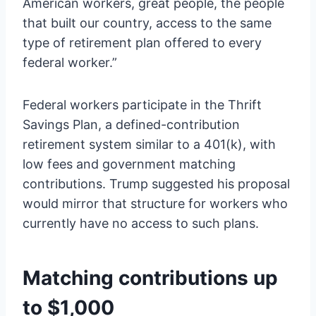
American workers, great people, the people
that built our country, access to the same
type of retirement plan offered to every
federal worker.”
Federal workers participate in the Thrift
Savings Plan, a defined-contribution
retirement system similar to a 401(k), with
low fees and government matching
contributions. Trump suggested his proposal
would mirror that structure for workers who
currently have no access to such plans.
Matching contributions up
to $1,000