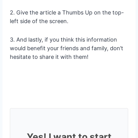
2. Give the article a Thumbs Up on the top-
left side of the screen.
3. And lastly, if you think this information
would benefit your friends and family, don’t
hesitate to share it with them!
Yes! I want to start