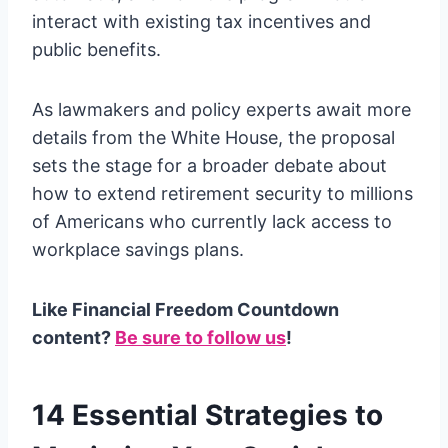
interact with existing tax incentives and
public benefits.
As lawmakers and policy experts await more
details from the White House, the proposal
sets the stage for a broader debate about
how to extend retirement security to millions
of Americans who currently lack access to
workplace savings plans.
Like Financial Freedom Countdown
content?
Be sure to follow us
!
14 Essential Strategies to