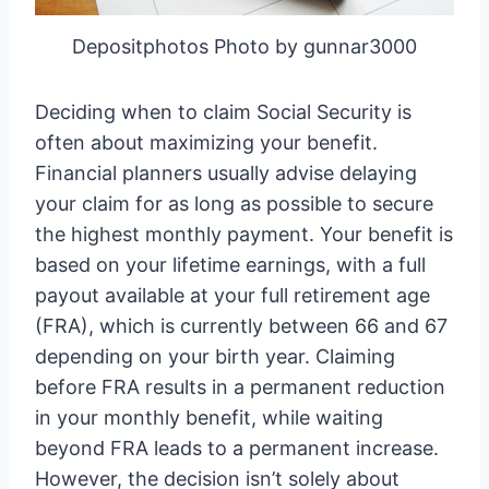
Depositphotos Photo by gunnar3000
Deciding when to claim Social Security is
often about maximizing your benefit.
Financial planners usually advise delaying
your claim for as long as possible to secure
the highest monthly payment. Your benefit is
based on your lifetime earnings, with a full
payout available at your full retirement age
(FRA), which is currently between 66 and 67
depending on your birth year. Claiming
before FRA results in a permanent reduction
in your monthly benefit, while waiting
beyond FRA leads to a permanent increase.
However, the decision isn’t solely about