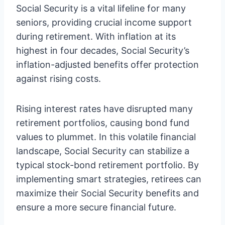
Social Security is a vital lifeline for many
seniors, providing crucial income support
during retirement. With inflation at its
highest in four decades, Social Security’s
inflation-adjusted benefits offer protection
against rising costs.
Rising interest rates have disrupted many
retirement portfolios, causing bond fund
values to plummet. In this volatile financial
landscape, Social Security can stabilize a
typical stock-bond retirement portfolio. By
implementing smart strategies, retirees can
maximize their Social Security benefits and
ensure a more secure financial future.