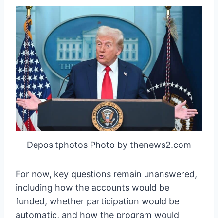
Depositphotos Photo by thenews2.com
For now, key questions remain unanswered,
including how the accounts would be
funded, whether participation would be
automatic, and how the program would