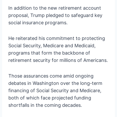
In addition to the new retirement account
proposal, Trump pledged to safeguard key
social insurance programs.
He reiterated his commitment to protecting
Social Security, Medicare and Medicaid,
programs that form the backbone of
retirement security for millions of Americans.
Those assurances come amid ongoing
debates in Washington over the long-term
financing of Social Security and Medicare,
both of which face projected funding
shortfalls in the coming decades.