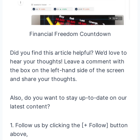
Financial Freedom Countdown
Did you find this article helpful? We’d love to
hear your thoughts! Leave a comment with
the box on the left-hand side of the screen
and share your thoughts.
Also, do you want to stay up-to-date on our
latest content?
1. Follow us by clicking the [+ Follow] button
above,