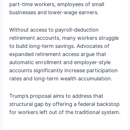
part-time workers, employees of small
businesses and lower-wage earners.
Without access to payroll-deduction
retirement accounts, many workers struggle
to build long-term savings. Advocates of
expanded retirement access argue that
automatic enrollment and employer-style
accounts significantly increase participation
rates and long-term wealth accumulation.
Trump’s proposal aims to address that
structural gap by offering a federal backstop
for workers left out of the traditional system.