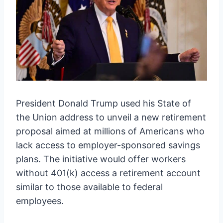
President Donald Trump used his State of
the Union address to unveil a new retirement
proposal aimed at millions of Americans who
lack access to employer-sponsored savings
plans. The initiative would offer workers
without 401(k) access a retirement account
similar to those available to federal
employees.