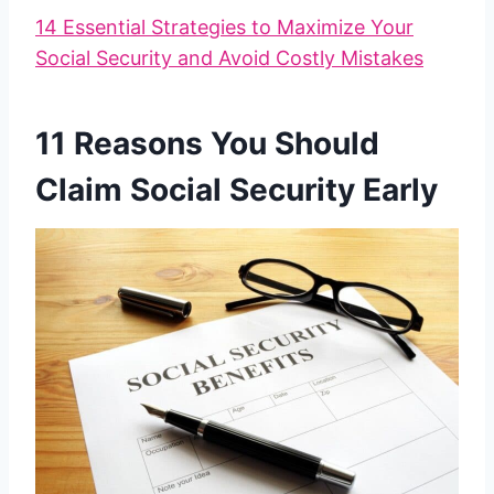
14 Essential Strategies to Maximize Your
Social Security and Avoid Costly Mistakes
11 Reasons You Should
Claim Social Security Early