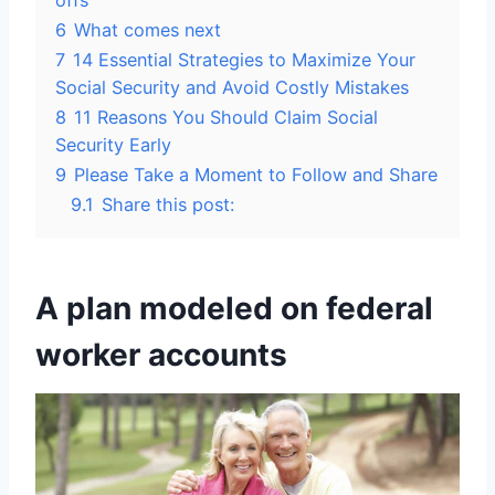
offs
6
What comes next
7
14 Essential Strategies to Maximize Your
Social Security and Avoid Costly Mistakes
8
11 Reasons You Should Claim Social
Security Early
9
Please Take a Moment to Follow and Share
9.1
Share this post:
A plan modeled on federal
worker accounts