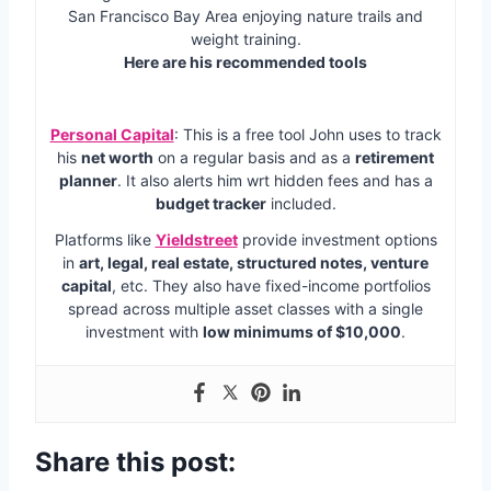
San Francisco Bay Area enjoying nature trails and
weight training.
Here are his recommended tools
Personal Capital
: This is a free tool John uses to track
his
net worth
on a regular basis and as a
retirement
planner
. It also alerts him wrt hidden fees and has a
budget tracker
included.
Platforms like
Yieldstreet
provide investment options
in
art, legal, real estate, structured notes, venture
capital
, etc. They also have fixed-income portfolios
spread across multiple asset classes with a single
investment with
low minimums of $10,000
.
Share this post: