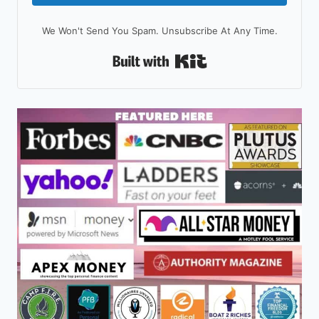
We Won't Send You Spam. Unsubscribe At Any Time.
Built With Kit