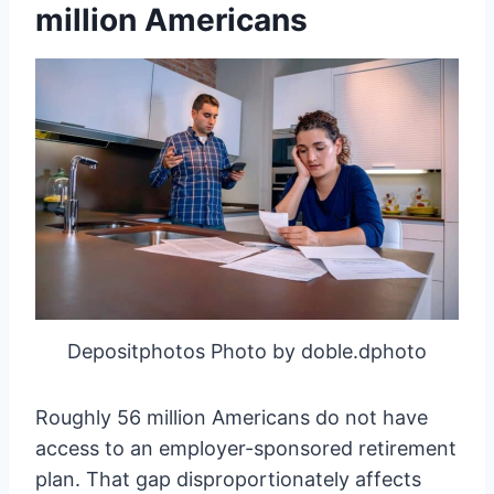
million Americans
Depositphotos Photo by doble.dphoto
Roughly 56 million Americans do not have
access to an employer-sponsored retirement
plan. That gap disproportionately affects