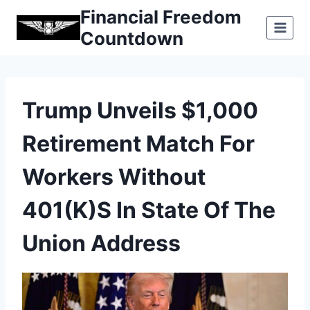
Skip
Financial Freedom
to
Countdown
content
Trump Unveils $1,000
Retirement Match For
Workers Without
401(k)s In State Of The
Union Address