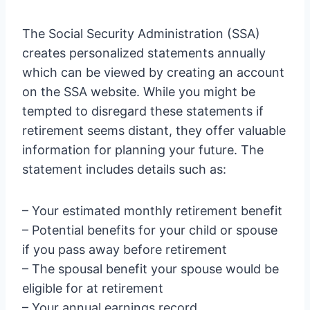
The Social Security Administration (SSA)
creates personalized statements annually
which can be viewed by creating an account
on the SSA website. While you might be
tempted to disregard these statements if
retirement seems distant, they offer valuable
information for planning your future. The
statement includes details such as:
– Your estimated monthly retirement benefit
– Potential benefits for your child or spouse
if you pass away before retirement
– The spousal benefit your spouse would be
eligible for at retirement
– Your annual earnings record