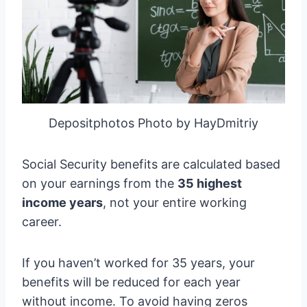
Depositphotos Photo by HayDmitriy
Social Security benefits are calculated based
on your earnings from the
35 highest
income years
, not your entire working
career.
If you haven’t worked for 35 years, your
benefits will be reduced for each year
without income. To avoid having zeros