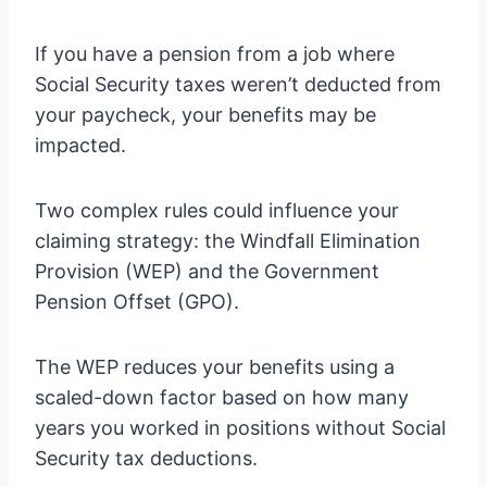
If you have a pension from a job where
Social Security taxes weren’t deducted from
your paycheck, your benefits may be
impacted.
Two complex rules could influence your
claiming strategy: the Windfall Elimination
Provision (WEP) and the Government
Pension Offset (GPO).
The WEP reduces your benefits using a
scaled-down factor based on how many
years you worked in positions without Social
Security tax deductions.