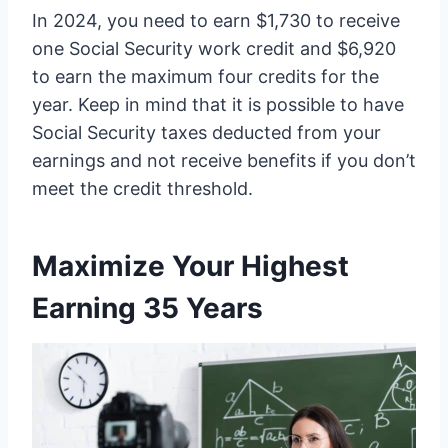
In 2024, you need to earn $1,730 to receive
one Social Security work credit and $6,920
to earn the maximum four credits for the
year. Keep in mind that it is possible to have
Social Security taxes deducted from your
earnings and not receive benefits if you don’t
meet the credit threshold.
Maximize Your Highest
Earning 35 Years