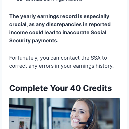
The yearly earnings record is especially
crucial, as any discrepancies in reported
income could lead to inaccurate Social
Security payments.
Fortunately, you can contact the SSA to
correct any errors in your earnings history.
Complete Your 40 Credits