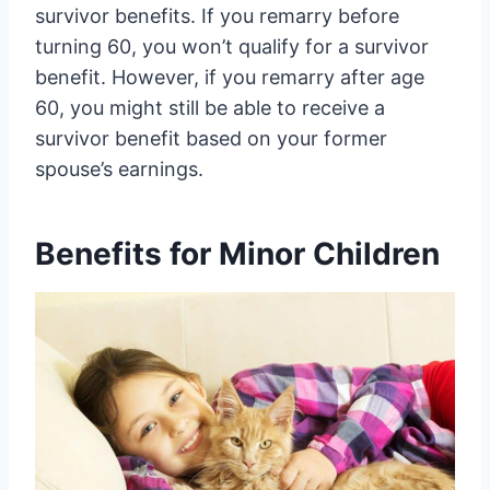
survivor benefits. If you remarry before
turning 60, you won’t qualify for a survivor
benefit. However, if you remarry after age
60, you might still be able to receive a
survivor benefit based on your former
spouse’s earnings.
Benefits for Minor Children