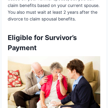
claim benefits based on your current spouse.
You also must wait at least 2 years after the
divorce to claim spousal benefits.
Eligible for Survivor’s
Payment