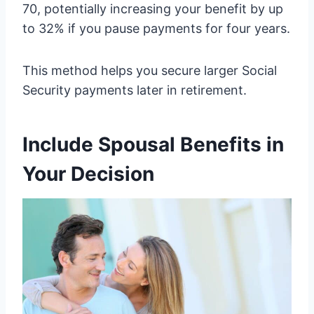
70, potentially increasing your benefit by up
to 32% if you pause payments for four years.
This method helps you secure larger Social
Security payments later in retirement.
Include Spousal Benefits in
Your Decision