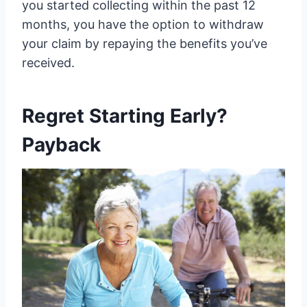
you started collecting within the past 12
months, you have the option to withdraw
your claim by repaying the benefits you’ve
received.
Regret Starting Early?
Payback