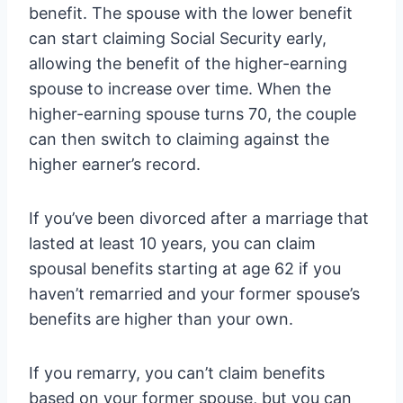
benefit. The spouse with the lower benefit
can start claiming Social Security early,
allowing the benefit of the higher-earning
spouse to increase over time. When the
higher-earning spouse turns 70, the couple
can then switch to claiming against the
higher earner’s record.
If you’ve been divorced after a marriage that
lasted at least 10 years, you can claim
spousal benefits starting at age 62 if you
haven’t remarried and your former spouse’s
benefits are higher than your own.
If you remarry, you can’t claim benefits
based on your former spouse, but you can