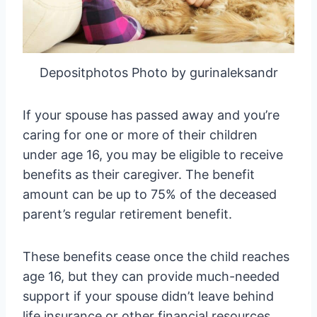
Depositphotos Photo by gurinaleksandr
If your spouse has passed away and you’re
caring for one or more of their children
under age 16, you may be eligible to receive
benefits as their caregiver. The benefit
amount can be up to 75% of the deceased
parent’s regular retirement benefit.
These benefits cease once the child reaches
age 16, but they can provide much-needed
support if your spouse didn’t leave behind
life insurance or other financial resources.