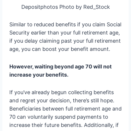
Depositphotos Photo by Red_Stock
Similar to reduced benefits if you claim Social
Security earlier than your full retirement age,
if you delay claiming past your full retirement
age, you can boost your benefit amount.
However, waiting beyond age 70 will not
increase your benefits.
If you’ve already begun collecting benefits
and regret your decision, there’s still hope.
Beneficiaries between full retirement age and
70 can voluntarily suspend payments to
increase their future benefits. Additionally, if