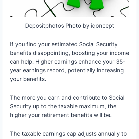
Depositphotos Photo by iqoncept
If you find your estimated Social Security
benefits disappointing, boosting your income
can help. Higher earnings enhance your 35-
year earnings record, potentially increasing
your benefits.
The more you earn and contribute to Social
Security up to the taxable maximum, the
higher your retirement benefits will be.
The taxable earnings cap adjusts annually to