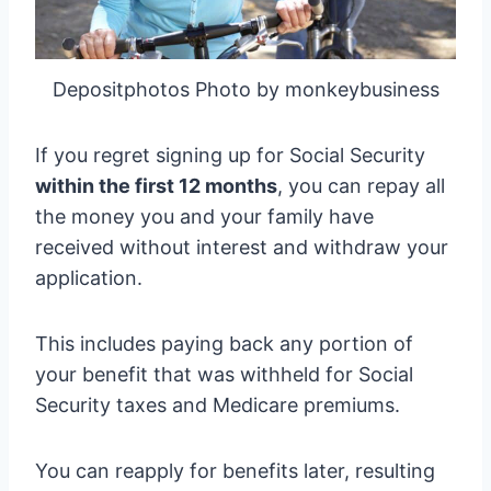
Depositphotos Photo by monkeybusiness
If you regret signing up for Social Security
within the first 12 months
, you can repay all
the money you and your family have
received without interest and withdraw your
application.
This includes paying back any portion of
your benefit that was withheld for Social
Security taxes and Medicare premiums.
You can reapply for benefits later, resulting