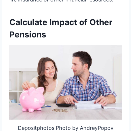
Calculate Impact of Other
Pensions
Depositphotos Photo by AndreyPopov