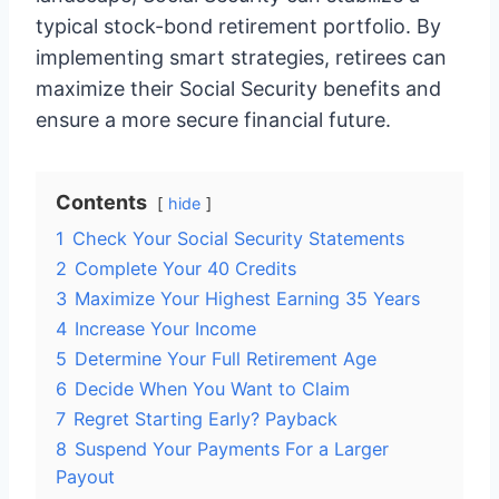
typical stock-bond retirement portfolio. By
implementing smart strategies, retirees can
maximize their Social Security benefits and
ensure a more secure financial future.
Contents
hide
1
Check Your Social Security Statements
2
Complete Your 40 Credits
3
Maximize Your Highest Earning 35 Years
4
Increase Your Income
5
Determine Your Full Retirement Age
6
Decide When You Want to Claim
7
Regret Starting Early? Payback
8
Suspend Your Payments For a Larger
Payout