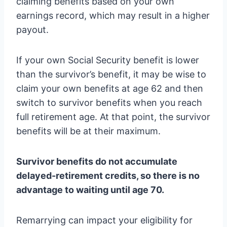
claiming benefits based on your own
earnings record, which may result in a higher
payout.
If your own Social Security benefit is lower
than the survivor’s benefit, it may be wise to
claim your own benefits at age 62 and then
switch to survivor benefits when you reach
full retirement age. At that point, the survivor
benefits will be at their maximum.
Survivor benefits do not accumulate
delayed-retirement credits, so there is no
advantage to waiting until age 70.
Remarrying can impact your eligibility for