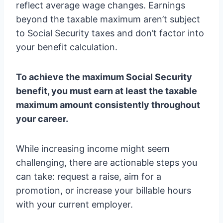
reflect average wage changes. Earnings
beyond the taxable maximum aren’t subject
to Social Security taxes and don’t factor into
your benefit calculation.
To achieve the maximum Social Security
benefit, you must earn at least the taxable
maximum amount consistently throughout
your career.
While increasing income might seem
challenging, there are actionable steps you
can take: request a raise, aim for a
promotion, or increase your billable hours
with your current employer.