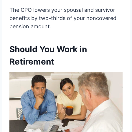
The GPO lowers your spousal and survivor
benefits by two-thirds of your noncovered
pension amount.
Should You Work in
Retirement