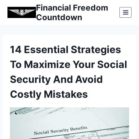
Skip
Financial Freedom
to
Countdown
content
14 Essential Strategies
To Maximize Your Social
Security And Avoid
Costly Mistakes