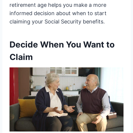
retirement age helps you make a more
informed decision about when to start
claiming your Social Security benefits.
Decide When You Want to
Claim