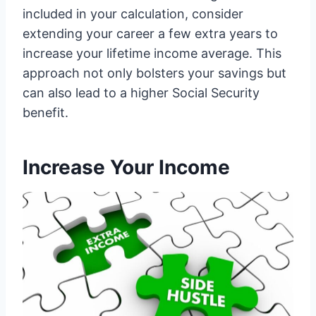
included in your calculation, consider
extending your career a few extra years to
increase your lifetime income average. This
approach not only bolsters your savings but
can also lead to a higher Social Security
benefit.
Increase Your Income