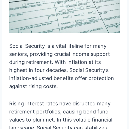
Social Security is a vital lifeline for many
seniors, providing crucial income support
during retirement. With inflation at its
highest in four decades, Social Security’s
inflation-adjusted benefits offer protection
against rising costs.
Rising interest rates have disrupted many
retirement portfolios, causing bond fund
values to plummet. In this volatile financial
landscape, Social Security can stabilize a