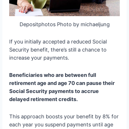
Depositphotos Photo by michaeljung
If you initially accepted a reduced Social
Security benefit, there’s still a chance to
increase your payments.
Beneficiaries who are between full
retirement age and age 70 can pause their
Social Security payments to accrue
delayed retirement credits.
This approach boosts your benefit by 8% for
each year you suspend payments until age