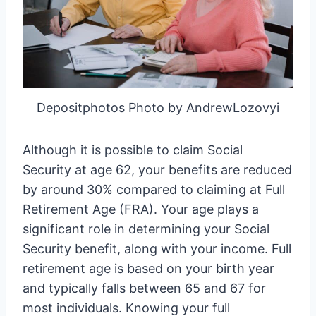
Depositphotos Photo by AndrewLozovyi
Although it is possible to claim Social
Security at age 62, your benefits are reduced
by around 30% compared to claiming at Full
Retirement Age (FRA). Your age plays a
significant role in determining your Social
Security benefit, along with your income. Full
retirement age is based on your birth year
and typically falls between 65 and 67 for
most individuals. Knowing your full