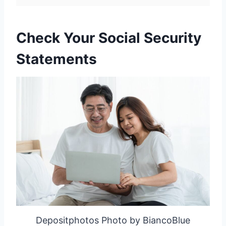
Check Your Social Security
Statements
Depositphotos Photo by BiancoBlue