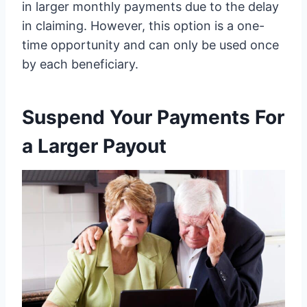
in larger monthly payments due to the delay
in claiming. However, this option is a one-
time opportunity and can only be used once
by each beneficiary.
Suspend Your Payments For
a Larger Payout