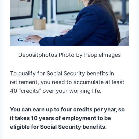
Depositphotos Photo by PeopleImages
To qualify for Social Security benefits in
retirement, you need to accumulate at least
40 “credits” over your working life.
You can earn up to four credits per year, so
it takes 10 years of employment to be
eligible for Social Security benefits.