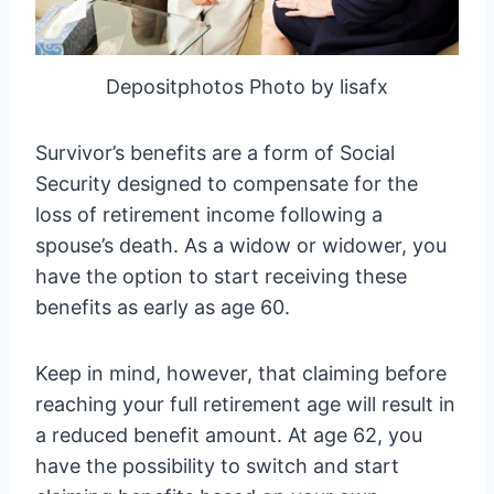
Depositphotos Photo by lisafx
Survivor’s benefits are a form of Social
Security designed to compensate for the
loss of retirement income following a
spouse’s death. As a widow or widower, you
have the option to start receiving these
benefits as early as age 60.
Keep in mind, however, that claiming before
reaching your full retirement age will result in
a reduced benefit amount. At age 62, you
have the possibility to switch and start