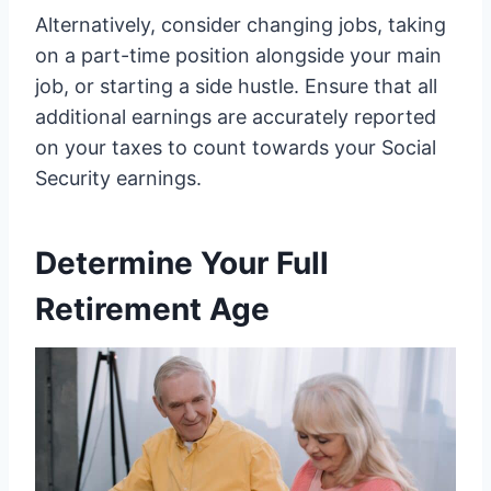
Alternatively, consider changing jobs, taking
on a part-time position alongside your main
job, or starting a side hustle. Ensure that all
additional earnings are accurately reported
on your taxes to count towards your Social
Security earnings.
Determine Your Full
Retirement Age