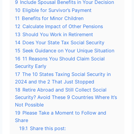
9
Include Spousal Benefits in Your Decision
10
Eligible for Survivor’s Payment
11
Benefits for Minor Children
12
Calculate Impact of Other Pensions
13
Should You Work in Retirement
14
Does Your State Tax Social Security
15
Seek Guidance on Your Unique Situation
16
11 Reasons You Should Claim Social
Security Early
17
The 10 States Taxing Social Security in
2024 and the 2 That Just Stopped
18
Retire Abroad and Still Collect Social
Security? Avoid These 9 Countries Where It’s
Not Possible
19
Please Take a Moment to Follow and
Share
19.1
Share this post: