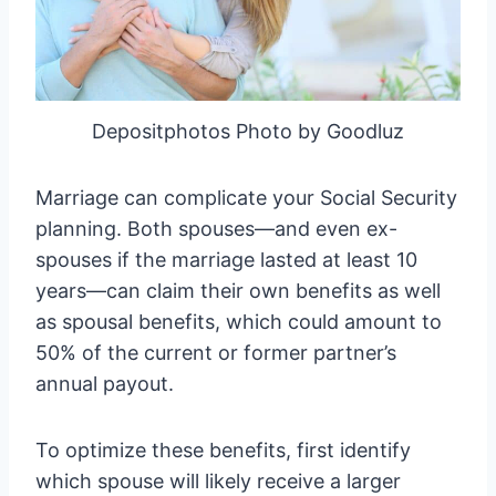
Depositphotos Photo by Goodluz
Marriage can complicate your Social Security
planning. Both spouses—and even ex-
spouses if the marriage lasted at least 10
years—can claim their own benefits as well
as spousal benefits, which could amount to
50% of the current or former partner’s
annual payout.
To optimize these benefits, first identify
which spouse will likely receive a larger