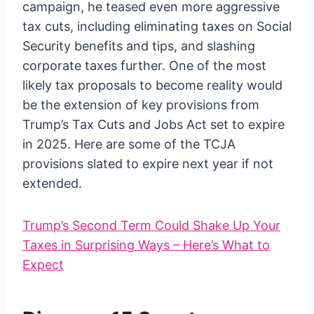
campaign, he teased even more aggressive
tax cuts, including eliminating taxes on Social
Security benefits and tips, and slashing
corporate taxes further. One of the most
likely tax proposals to become reality would
be the extension of key provisions from
Trump’s Tax Cuts and Jobs Act set to expire
in 2025. Here are some of the TCJA
provisions slated to expire next year if not
extended.
Trump’s Second Term Could Shake Up Your
Taxes in Surprising Ways – Here’s What to
Expect