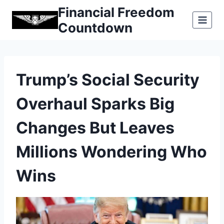
Skip
Financial Freedom
to
Countdown
content
Trump’s Social Security
Overhaul Sparks Big
Changes But Leaves
Millions Wondering Who
Wins