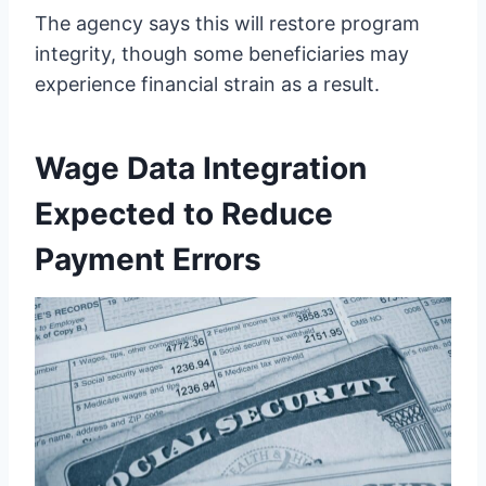
The agency says this will restore program
integrity, though some beneficiaries may
experience financial strain as a result.
Wage Data Integration
Expected to Reduce
Payment Errors