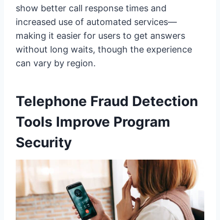
show better call response times and
increased use of automated services—
making it easier for users to get answers
without long waits, though the experience
can vary by region.
Telephone Fraud Detection
Tools Improve Program
Security