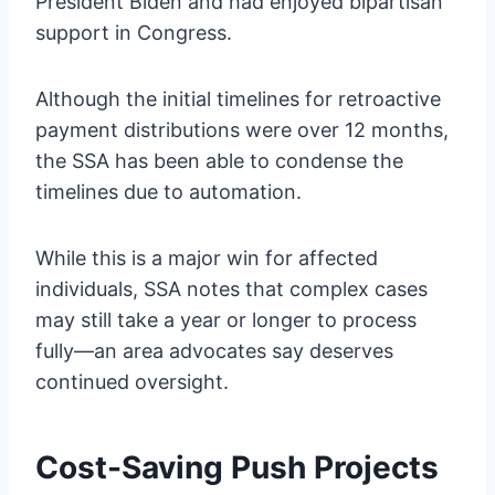
President Biden and had enjoyed bipartisan
support in Congress.
Although the initial timelines for retroactive
payment distributions were over 12 months,
the SSA has been able to condense the
timelines due to automation.
While this is a major win for affected
individuals, SSA notes that complex cases
may still take a year or longer to process
fully—an area advocates say deserves
continued oversight.
Cost-Saving Push Projects