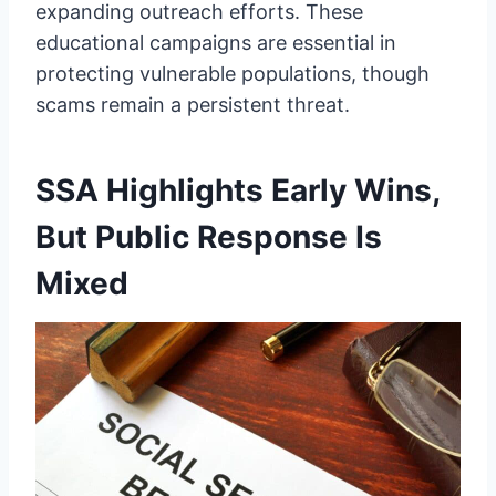
expanding outreach efforts. These
educational campaigns are essential in
protecting vulnerable populations, though
scams remain a persistent threat.
SSA Highlights Early Wins,
But Public Response Is
Mixed