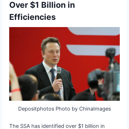
Over $1 Billion in
Efficiencies
Depositphotos Photo by ChinaImages
The SSA has identified over $1 billion in