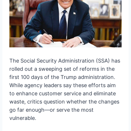
The Social Security Administration (SSA) has
rolled out a sweeping set of reforms in the
first 100 days of the Trump administration.
While agency leaders say these efforts aim
to enhance customer service and eliminate
waste, critics question whether the changes
go far enough—or serve the most
vulnerable.