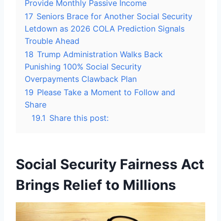
Provide Monthly Passive Income
17
Seniors Brace for Another Social Security
Letdown as 2026 COLA Prediction Signals
Trouble Ahead
18
Trump Administration Walks Back
Punishing 100% Social Security
Overpayments Clawback Plan
19
Please Take a Moment to Follow and
Share
19.1
Share this post:
Social Security Fairness Act
Brings Relief to Millions