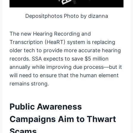
Depositphotos Photo by dizanna
The new Hearing Recording and
Transcription (HeaRT) system is replacing
older tech to provide more accurate hearing
records. SSA expects to save $5 million
annually while improving due process—but it
will need to ensure that the human element
remains strong.
Public Awareness
Campaigns Aim to Thwart
Scams