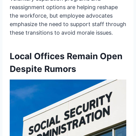
reassignment options are helping reshape
the workforce, but employee advocates
emphasize the need to support staff through
these transitions to avoid morale issues.
Local Offices Remain Open
Despite Rumors