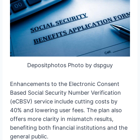
Depositphotos Photo by dspguy
Enhancements to the Electronic Consent
Based Social Security Number Verification
(eCBSV) service include cutting costs by
40% and lowering user fees. The plan also
offers more clarity in mismatch results,
benefiting both financial institutions and the
general public.