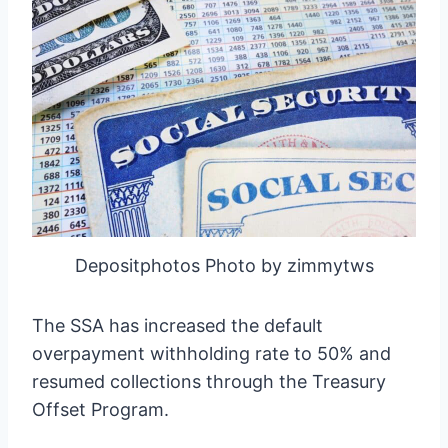
Depositphotos Photo by zimmytws
The SSA has increased the default
overpayment withholding rate to 50% and
resumed collections through the Treasury
Offset Program.