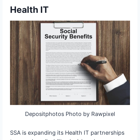
Health IT
Depositphotos Photo by Rawpixel
SSA is expanding its Health IT partnerships