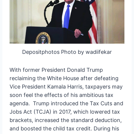
Depositphotos Photo by wadiifekar
With former President Donald Trump
reclaiming the White House after defeating
Vice President Kamala Harris, taxpayers may
soon feel the effects of his ambitious tax
agenda. Trump introduced the Tax Cuts and
Jobs Act (TCJA) in 2017, which lowered tax
brackets, increased the standard deduction,
and boosted the child tax credit. During his