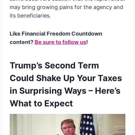
may bring growing pains for the agency and
its beneficiaries.
Like Financial Freedom Countdown
content?
Be sure to follow us
!
Trump’s Second Term
Could Shake Up Your Taxes
in Surprising Ways – Here’s
What to Expect