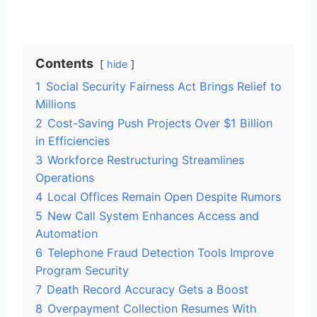
Contents
hide
1
Social Security Fairness Act Brings Relief to
Millions
2
Cost-Saving Push Projects Over $1 Billion
in Efficiencies
3
Workforce Restructuring Streamlines
Operations
4
Local Offices Remain Open Despite Rumors
5
New Call System Enhances Access and
Automation
6
Telephone Fraud Detection Tools Improve
Program Security
7
Death Record Accuracy Gets a Boost
8
Overpayment Collection Resumes With