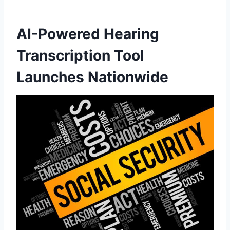
AI-Powered Hearing
Transcription Tool
Launches Nationwide