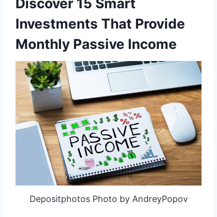
Discover 15 Smart
Investments That Provide
Monthly Passive Income
Depositphotos Photo by AndreyPopov