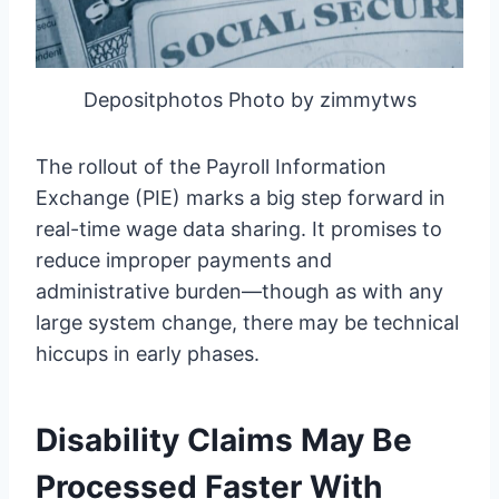
Depositphotos Photo by zimmytws
The rollout of the Payroll Information
Exchange (PIE) marks a big step forward in
real-time wage data sharing. It promises to
reduce improper payments and
administrative burden—though as with any
large system change, there may be technical
hiccups in early phases.
Disability Claims May Be
Processed Faster With