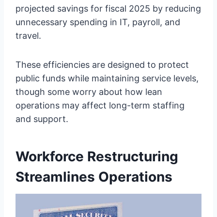
projected savings for fiscal 2025 by reducing
unnecessary spending in IT, payroll, and
travel.
These efficiencies are designed to protect
public funds while maintaining service levels,
though some worry about how lean
operations may affect long-term staffing
and support.
Workforce Restructuring
Streamlines Operations