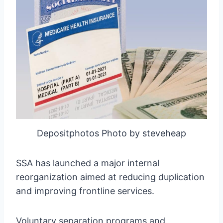
Depositphotos Photo by steveheap
SSA has launched a major internal
reorganization aimed at reducing duplication
and improving frontline services.
Voluntary separation programs and