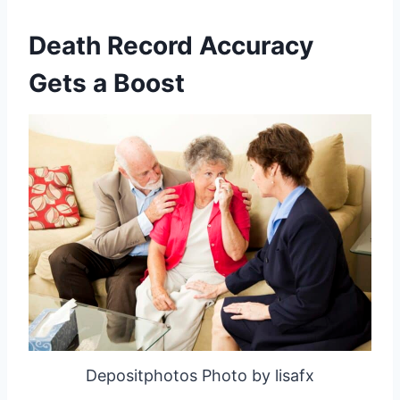
Death Record Accuracy
Gets a Boost
Depositphotos Photo by lisafx