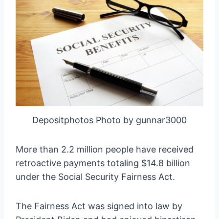
Depositphotos Photo by gunnar3000
More than 2.2 million people have received
retroactive payments totaling $14.8 billion
under the Social Security Fairness Act.
The Fairness Act was signed into law by