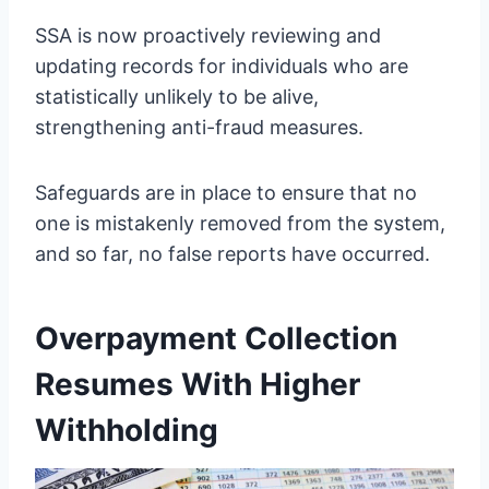
SSA is now proactively reviewing and
updating records for individuals who are
statistically unlikely to be alive,
strengthening anti-fraud measures.
Safeguards are in place to ensure that no
one is mistakenly removed from the system,
and so far, no false reports have occurred.
Overpayment Collection
Resumes With Higher
Withholding