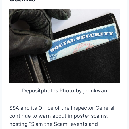
Depositphotos Photo by johnkwan
SSA and its Office of the Inspector General
continue to warn about imposter scams,
hosting “Slam the Scam” events and