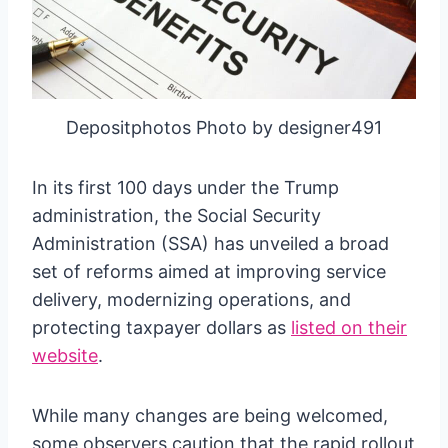
Depositphotos Photo by designer491
In its first 100 days under the Trump
administration, the Social Security
Administration (SSA) has unveiled a broad
set of reforms aimed at improving service
delivery, modernizing operations, and
protecting taxpayer dollars as
listed on their
website
.
While many changes are being welcomed,
some observers caution that the rapid rollout