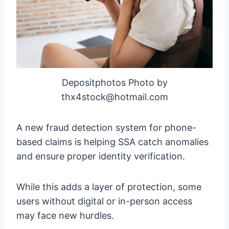
Depositphotos Photo by
thx4stock@hotmail.com
A new fraud detection system for phone-
based claims is helping SSA catch anomalies
and ensure proper identity verification.
While this adds a layer of protection, some
users without digital or in-person access
may face new hurdles.