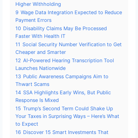
Higher Withholding
9
Wage Data Integration Expected to Reduce
Payment Errors
10
Disability Claims May Be Processed
Faster With Health IT
11
Social Security Number Verification to Get
Cheaper and Smarter
12
AI-Powered Hearing Transcription Tool
Launches Nationwide
13
Public Awareness Campaigns Aim to
Thwart Scams
14
SSA Highlights Early Wins, But Public
Response Is Mixed
15
Trump’s Second Term Could Shake Up
Your Taxes in Surprising Ways – Here’s What
to Expect
16
Discover 15 Smart Investments That