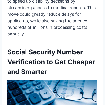
to speed up disability decisions by
streamlining access to medical records. This
move could greatly reduce delays for
applicants, while also saving the agency
hundreds of millions in processing costs
annually.
Social Security Number
Verification to Get Cheaper
and Smarter