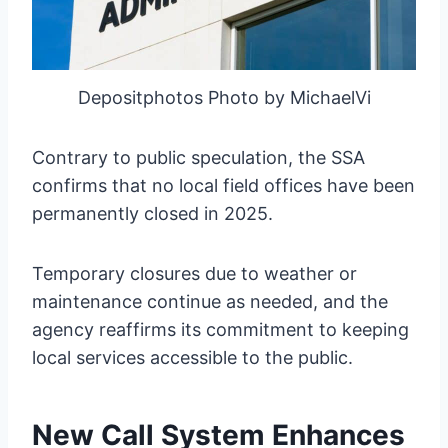
Depositphotos Photo by MichaelVi
Contrary to public speculation, the SSA
confirms that no local field offices have been
permanently closed in 2025.
Temporary closures due to weather or
maintenance continue as needed, and the
agency reaffirms its commitment to keeping
local services accessible to the public.
New Call System Enhances