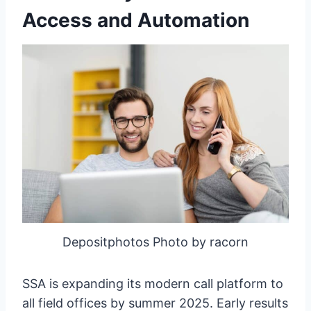
Access and Automation
Depositphotos Photo by racorn
SSA is expanding its modern call platform to
all field offices by summer 2025. Early results