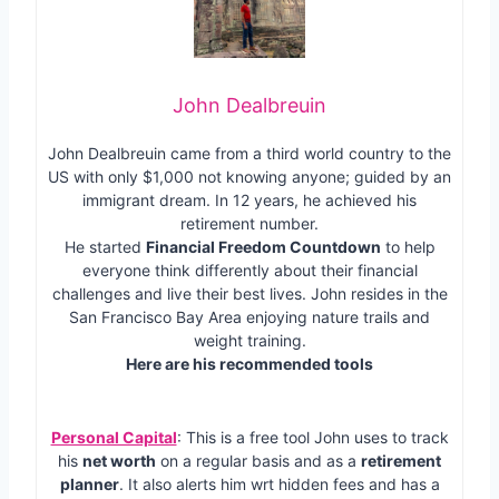
John Dealbreuin
John Dealbreuin came from a third world country to the
US with only $1,000 not knowing anyone; guided by an
immigrant dream. In 12 years, he achieved his
retirement number.
He started
Financial Freedom Countdown
to help
everyone think differently about their financial
challenges and live their best lives. John resides in the
San Francisco Bay Area enjoying nature trails and
weight training.
Here are his recommended tools
Personal Capital
: This is a free tool John uses to track
his
net worth
on a regular basis and as a
retirement
planner
. It also alerts him wrt hidden fees and has a