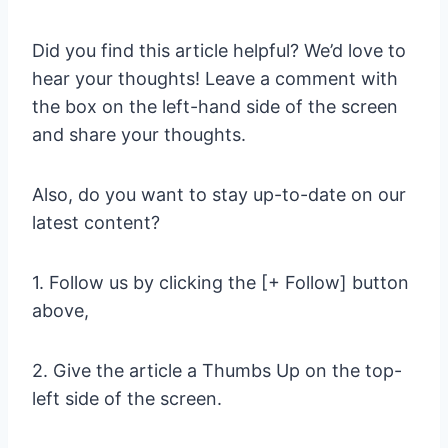
Did you find this article helpful? We’d love to
hear your thoughts! Leave a comment with
the box on the left-hand side of the screen
and share your thoughts.
Also, do you want to stay up-to-date on our
latest content?
1. Follow us by clicking the [+ Follow] button
above,
2. Give the article a Thumbs Up on the top-
left side of the screen.