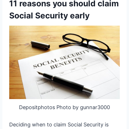
11 reasons you should claim
Social Security early
Depositphotos Photo by gunnar3000
Deciding when to claim Social Security is