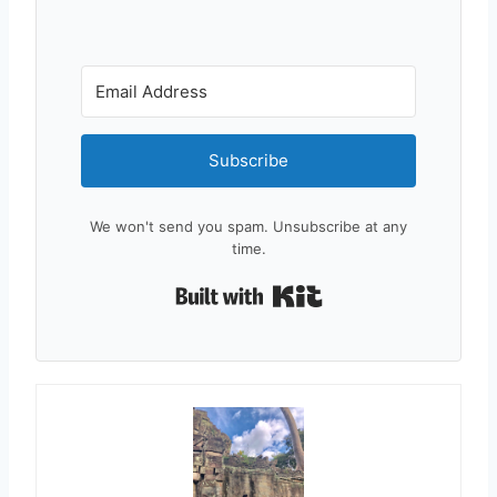
Subscribe
We won't send you spam. Unsubscribe at any
time.
Built with Kit