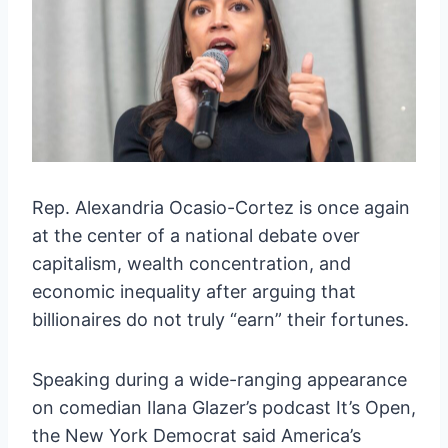
Rep. Alexandria Ocasio-Cortez is once again
at the center of a national debate over
capitalism, wealth concentration, and
economic inequality after arguing that
billionaires do not truly “earn” their fortunes.
Speaking during a wide-ranging appearance
on comedian Ilana Glazer’s podcast It’s Open,
the New York Democrat said America’s