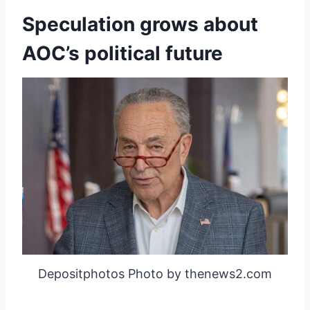
Speculation grows about
AOC’s political future
Depositphotos Photo by thenews2.com