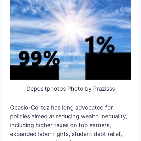
Depositphotos Photo by Prazisss
Ocasio-Cortez has long advocated for
policies aimed at reducing wealth inequality,
including higher taxes on top earners,
expanded labor rights, student debt relief,