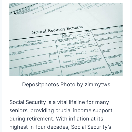
Depositphotos Photo by zimmytws
Social Security is a vital lifeline for many
seniors, providing crucial income support
during retirement. With inflation at its
highest in four decades, Social Security’s