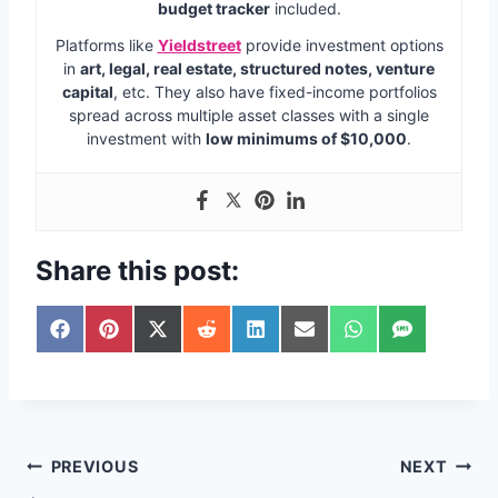
budget tracker
included.
Platforms like
Yieldstreet
provide investment options
in
art, legal, real estate, structured notes, venture
capital
, etc. They also have fixed-income portfolios
spread across multiple asset classes with a single
investment with
low minimums of $10,000
.
Share this post:
S
S
S
S
S
S
S
S
h
h
h
h
h
h
h
h
a
a
a
a
a
a
a
a
r
r
r
r
r
r
r
r
e
e
e
e
e
e
e
e
o
o
o
o
o
o
o
o
n
n
n
n
n
n
n
n
Post
PREVIOUS
NEXT
F
P
X
R
L
E
W
S
a
i
(
e
i
m
h
M