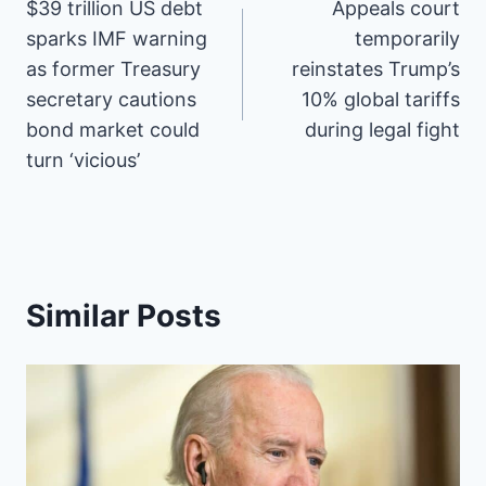
$39 trillion US debt
Appeals court
navigation
c
n
T
d
n
a
a
S
e
t
w
d
k
i
t
sparks IMF warning
temporarily
b
e
i
i
e
l
s
as former Treasury
reinstates Trump’s
o
r
t
t
d
A
o
e
t
I
p
secretary cautions
10% global tariffs
k
s
e
n
p
bond market could
during legal fight
t
r
)
turn ‘vicious’
Similar Posts