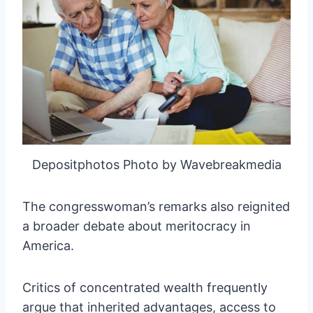
Depositphotos Photo by Wavebreakmedia
The congresswoman’s remarks also reignited
a broader debate about meritocracy in
America.
Critics of concentrated wealth frequently
argue that inherited advantages, access to