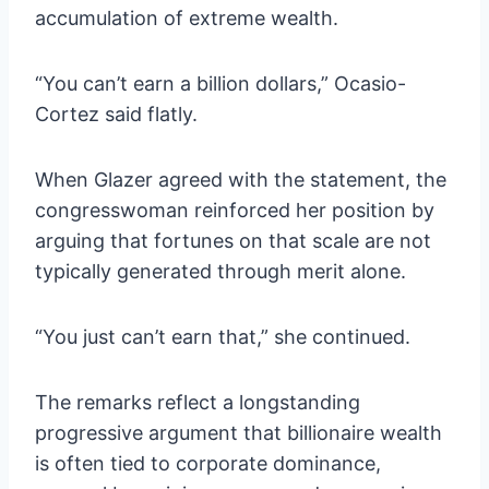
accumulation of extreme wealth.
“You can’t earn a billion dollars,” Ocasio-
Cortez said flatly.
When Glazer agreed with the statement, the
congresswoman reinforced her position by
arguing that fortunes on that scale are not
typically generated through merit alone.
“You just can’t earn that,” she continued.
The remarks reflect a longstanding
progressive argument that billionaire wealth
is often tied to corporate dominance,