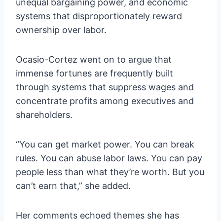
unequal bargaining power, and economic
systems that disproportionately reward
ownership over labor.
Ocasio-Cortez went on to argue that
immense fortunes are frequently built
through systems that suppress wages and
concentrate profits among executives and
shareholders.
“You can get market power. You can break
rules. You can abuse labor laws. You can pay
people less than what they’re worth. But you
can’t earn that,” she added.
Her comments echoed themes she has