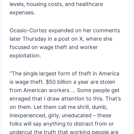
levels, housing costs, and healthcare
expenses.
Ocasio-Cortez expanded on her comments
later Thursday in a post on X, where she
focused on wage theft and worker
exploitation.
“The single largest form of theft in America
is wage theft. $50 billion a year are stolen
from American workers … Some people get
enraged that I draw attention to this. That’s
on them. Let them call me shrill, dumb,
inexperienced, girly, uneducated – these
folks will say anything to distract from or
undercut the truth that working people are