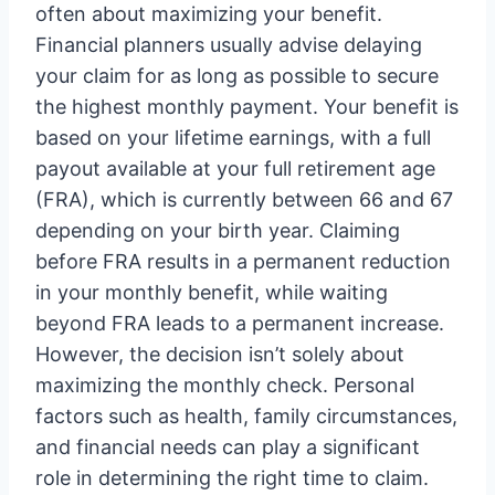
often about maximizing your benefit.
Financial planners usually advise delaying
your claim for as long as possible to secure
the highest monthly payment. Your benefit is
based on your lifetime earnings, with a full
payout available at your full retirement age
(FRA), which is currently between 66 and 67
depending on your birth year. Claiming
before FRA results in a permanent reduction
in your monthly benefit, while waiting
beyond FRA leads to a permanent increase.
However, the decision isn’t solely about
maximizing the monthly check. Personal
factors such as health, family circumstances,
and financial needs can play a significant
role in determining the right time to claim.