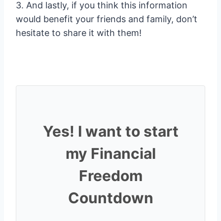
3. And lastly, if you think this information
would benefit your friends and family, don’t
hesitate to share it with them!
Yes! I want to start
my Financial
Freedom
Countdown