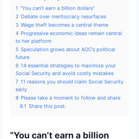
1
“You can’t earn a billion dollars”
2
Debate over meritocracy resurfaces
3
Wage theft becomes a central theme
4
Progressive economic ideas remain central
to her platform
5
Speculation grows about AOC’s political
future
6
14 essential strategies to maximize your
Social Security and avoid costly mistakes
7
11 reasons you should claim Social Security
early
8
Please take a moment to follow and share
8.1
Share this post:
“You can’t earn a billion