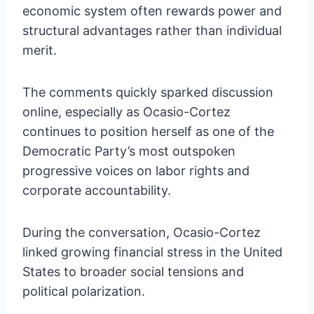
economic system often rewards power and
structural advantages rather than individual
merit.
The comments quickly sparked discussion
online, especially as Ocasio-Cortez
continues to position herself as one of the
Democratic Party’s most outspoken
progressive voices on labor rights and
corporate accountability.
During the conversation, Ocasio-Cortez
linked growing financial stress in the United
States to broader social tensions and
political polarization.