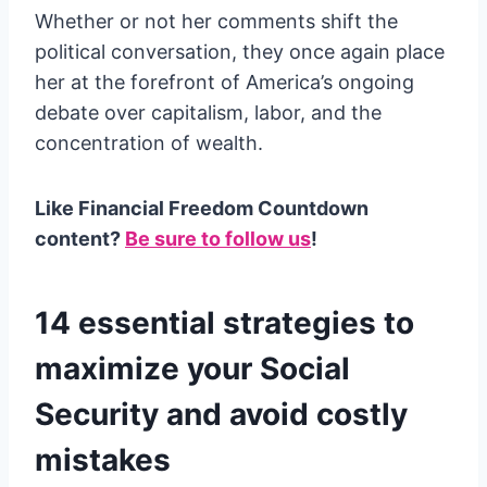
Whether or not her comments shift the
political conversation, they once again place
her at the forefront of America’s ongoing
debate over capitalism, labor, and the
concentration of wealth.
Like Financial Freedom Countdown
content?
Be sure to follow us
!
14 essential strategies to
maximize your Social
Security and avoid costly
mistakes