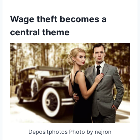
Wage theft becomes a
central theme
Depositphotos Photo by nejron