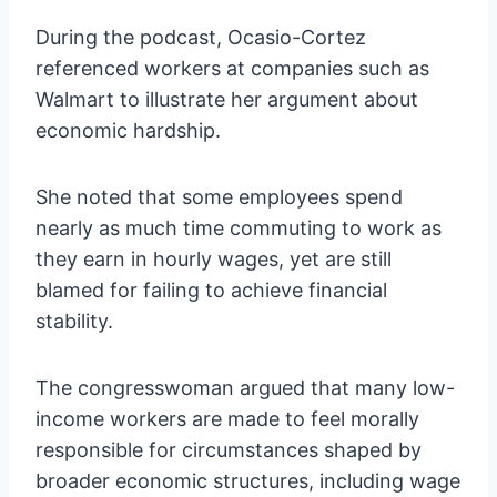
During the podcast, Ocasio-Cortez
referenced workers at companies such as
Walmart to illustrate her argument about
economic hardship.
She noted that some employees spend
nearly as much time commuting to work as
they earn in hourly wages, yet are still
blamed for failing to achieve financial
stability.
The congresswoman argued that many low-
income workers are made to feel morally
responsible for circumstances shaped by
broader economic structures, including wage