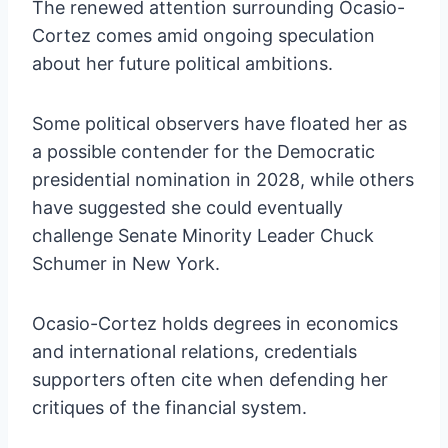
The renewed attention surrounding Ocasio-
Cortez comes amid ongoing speculation
about her future political ambitions.
Some political observers have floated her as
a possible contender for the Democratic
presidential nomination in 2028, while others
have suggested she could eventually
challenge Senate Minority Leader Chuck
Schumer in New York.
Ocasio-Cortez holds degrees in economics
and international relations, credentials
supporters often cite when defending her
critiques of the financial system.