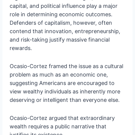
capital, and political influence play a major
role in determining economic outcomes.
Defenders of capitalism, however, often
contend that innovation, entrepreneurship,
and risk-taking justify massive financial
rewards.
Ocasio-Cortez framed the issue as a cultural
problem as much as an economic one,
suggesting Americans are encouraged to
view wealthy individuals as inherently more
deserving or intelligent than everyone else.
Ocasio-Cortez argued that extraordinary
wealth requires a public narrative that
justifies its existence.