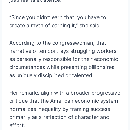
“Since you didn’t earn that, you have to
create a myth of earning it,” she said.
According to the congresswoman, that
narrative often portrays struggling workers
as personally responsible for their economic
circumstances while presenting billionaires
as uniquely disciplined or talented.
Her remarks align with a broader progressive
critique that the American economic system
normalizes inequality by framing success
primarily as a reflection of character and
effort.