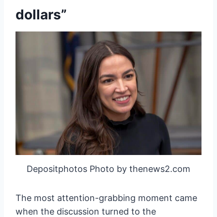
dollars”
Depositphotos Photo by thenews2.com
The most attention-grabbing moment came
when the discussion turned to the