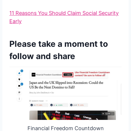
11 Reasons You Should Claim Social Security
Early
Please take a moment to
follow and share
Financial Freedom Countdown