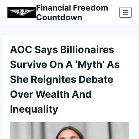
Skip
Financial Freedom
to
Countdown
content
AOC Says Billionaires
Survive On A ‘myth’ As
She Reignites Debate
Over Wealth And
Inequality