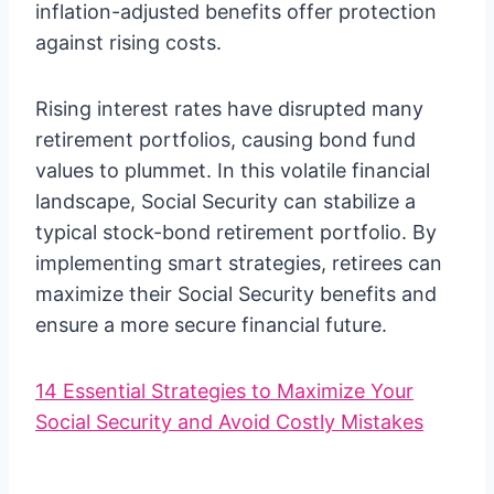
inflation-adjusted benefits offer protection
against rising costs.
Rising interest rates have disrupted many
retirement portfolios, causing bond fund
values to plummet. In this volatile financial
landscape, Social Security can stabilize a
typical stock-bond retirement portfolio. By
implementing smart strategies, retirees can
maximize their Social Security benefits and
ensure a more secure financial future.
14 Essential Strategies to Maximize Your
Social Security and Avoid Costly Mistakes