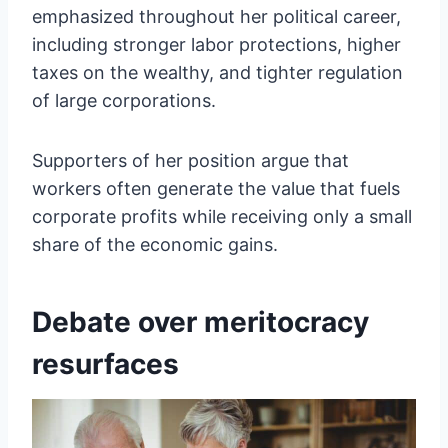
emphasized throughout her political career,
including stronger labor protections, higher
taxes on the wealthy, and tighter regulation
of large corporations.
Supporters of her position argue that
workers often generate the value that fuels
corporate profits while receiving only a small
share of the economic gains.
Debate over meritocracy
resurfaces