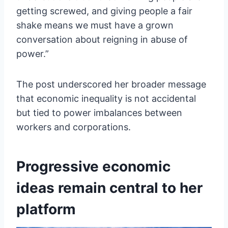
getting screwed, and giving people a fair
shake means we must have a grown
conversation about reigning in abuse of
power.”
The post underscored her broader message
that economic inequality is not accidental
but tied to power imbalances between
workers and corporations.
Progressive economic
ideas remain central to her
platform