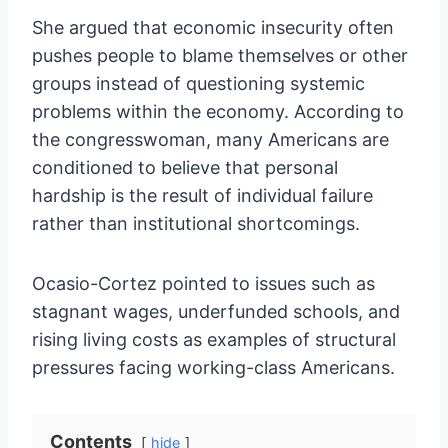
She argued that economic insecurity often
pushes people to blame themselves or other
groups instead of questioning systemic
problems within the economy. According to
the congresswoman, many Americans are
conditioned to believe that personal
hardship is the result of individual failure
rather than institutional shortcomings.
Ocasio-Cortez pointed to issues such as
stagnant wages, underfunded schools, and
rising living costs as examples of structural
pressures facing working-class Americans.
Contents
hide