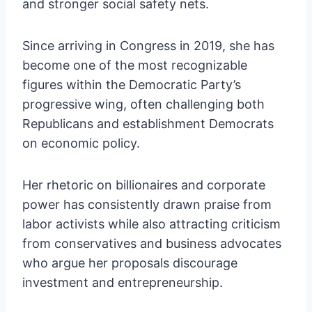
and stronger social safety nets.
Since arriving in Congress in 2019, she has
become one of the most recognizable
figures within the Democratic Party’s
progressive wing, often challenging both
Republicans and establishment Democrats
on economic policy.
Her rhetoric on billionaires and corporate
power has consistently drawn praise from
labor activists while also attracting criticism
from conservatives and business advocates
who argue her proposals discourage
investment and entrepreneurship.