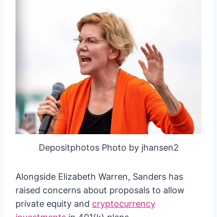
Depositphotos Photo by jhansen2
Alongside Elizabeth Warren, Sanders has
raised concerns about proposals to allow
private equity and
cryptocurrency