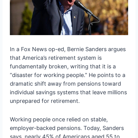
In a Fox News op-ed, Bernie Sanders argues
that America’s retirement system is
fundamentally broken, writing that it is a
“disaster for working people.” He points to a
dramatic shift away from pensions toward
individual savings systems that leave millions
unprepared for retirement.
Working people once relied on stable,
employer-backed pensions. Today, Sanders
says, nearly 45% of Americans aged 55 to