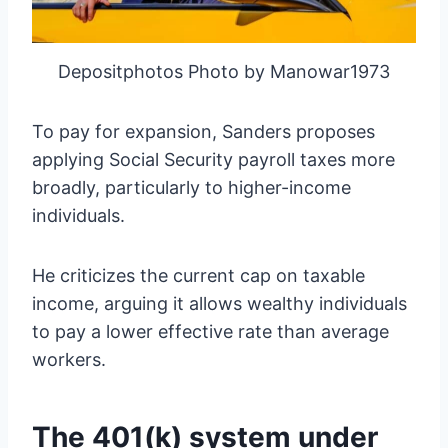
Depositphotos Photo by Manowar1973
To pay for expansion, Sanders proposes
applying Social Security payroll taxes more
broadly, particularly to higher-income
individuals.
He criticizes the current cap on taxable
income, arguing it allows wealthy individuals
to pay a lower effective rate than average
workers.
The 401(k) system under