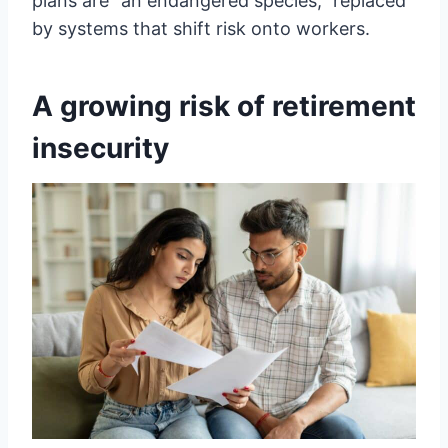
plans are “an endangered species,” replaced
by systems that shift risk onto workers.
A growing risk of retirement
insecurity