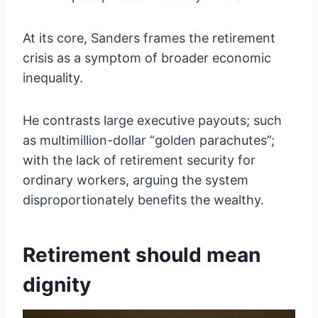
At its core, Sanders frames the retirement
crisis as a symptom of broader economic
inequality.
He contrasts large executive payouts; such
as multimillion-dollar “golden parachutes”;
with the lack of retirement security for
ordinary workers, arguing the system
disproportionately benefits the wealthy.
Retirement should mean
dignity