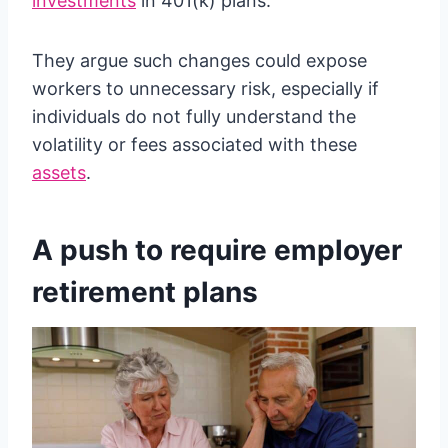
investments
in 401(k) plans.
They argue such changes could expose
workers to unnecessary risk, especially if
individuals do not fully understand the
volatility or fees associated with these
assets
.
A push to require employer
retirement plans