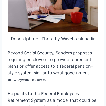
Depositphotos Photo by Wavebreakmedia
Beyond Social Security, Sanders proposes
requiring employers to provide retirement
plans or offer access to a federal pension-
style system similar to what government
employees receive.
He points to the Federal Employees
Retirement System as a model that could be