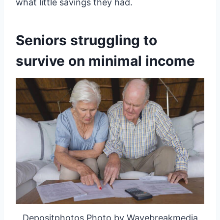
what little savings they had.
Seniors struggling to
survive on minimal income
Depositphotos Photo by Wavebreakmedia