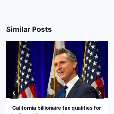
Similar Posts
California billionaire tax qualifies for