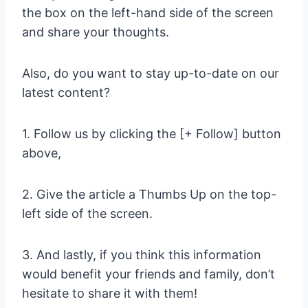
the box on the left-hand side of the screen
and share your thoughts.
Also, do you want to stay up-to-date on our
latest content?
1. Follow us by clicking the [+ Follow] button
above,
2. Give the article a Thumbs Up on the top-
left side of the screen.
3. And lastly, if you think this information
would benefit your friends and family, don’t
hesitate to share it with them!