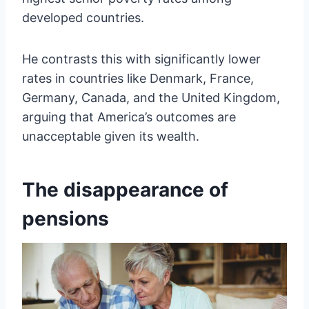
developed countries.
He contrasts this with significantly lower
rates in countries like Denmark, France,
Germany, Canada, and the United Kingdom,
arguing that America’s outcomes are
unacceptable given its wealth.
The disappearance of
pensions