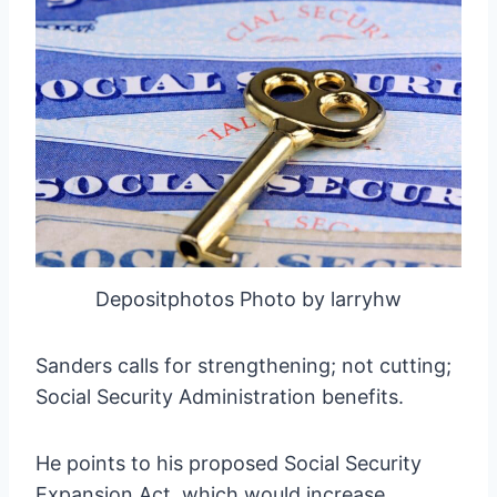
Depositphotos Photo by larryhw
Sanders calls for strengthening; not cutting;
Social Security Administration benefits.
He points to his proposed Social Security
Expansion Act, which would increase