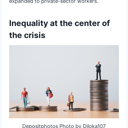
expanded to private-sector workers.
Inequality at the center of
the crisis
Depositphotos Photo by Diloka107