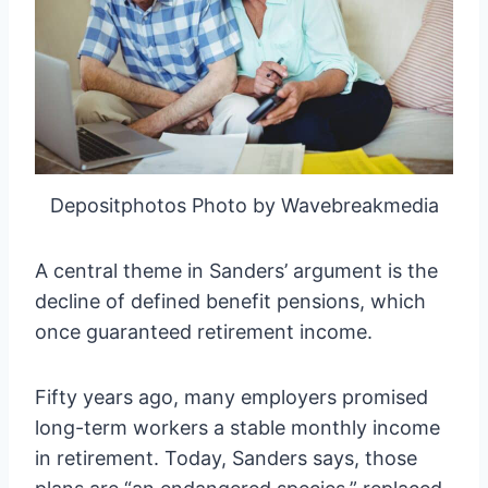
Depositphotos Photo by Wavebreakmedia
A central theme in Sanders’ argument is the
decline of defined benefit pensions, which
once guaranteed retirement income.
Fifty years ago, many employers promised
long-term workers a stable monthly income
in retirement. Today, Sanders says, those