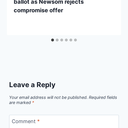
ballot as Newsom rejects
compromise offer
Leave a Reply
Your email address will not be published.
Required fields
are marked
*
Comment
*