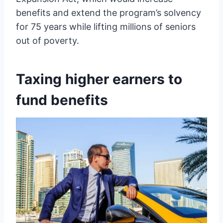
benefits and extend the program’s solvency
for 75 years while lifting millions of seniors
out of poverty.
Taxing higher earners to
fund benefits