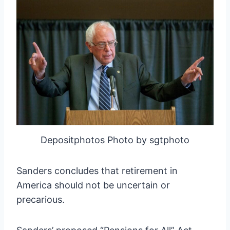
Depositphotos Photo by sgtphoto
Sanders concludes that retirement in
America should not be uncertain or
precarious.