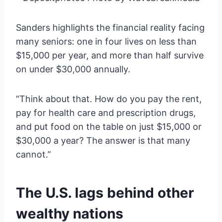
Sanders highlights the financial reality facing
many seniors: one in four lives on less than
$15,000 per year, and more than half survive
on under $30,000 annually.
“Think about that. How do you pay the rent,
pay for health care and prescription drugs,
and put food on the table on just $15,000 or
$30,000 a year? The answer is that many
cannot.”
The U.S. lags behind other
wealthy nations