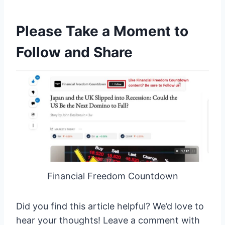
Please Take a Moment to
Follow and Share
Financial Freedom Countdown
Did you find this article helpful? We’d love to
hear your thoughts! Leave a comment with