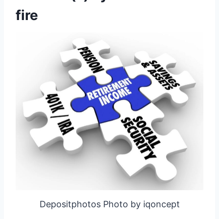
fire
Depositphotos Photo by iqoncept