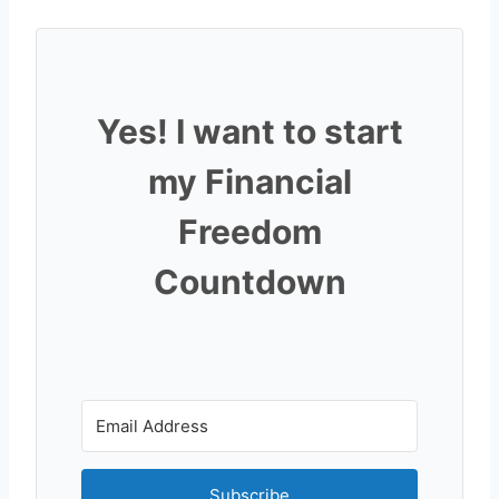
Yes! I want to start
my Financial
Freedom
Countdown
Subscribe