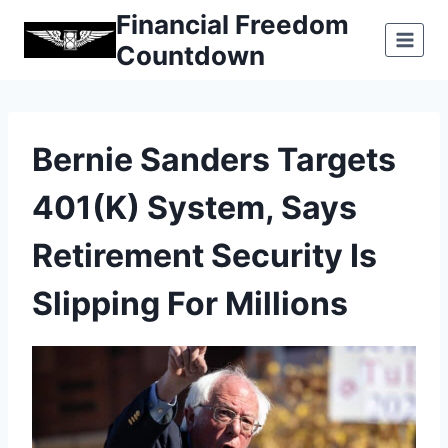
Skip
Financial Freedom
to
Countdown
content
Bernie Sanders Targets
401(k) System, Says
Retirement Security Is
Slipping For Millions