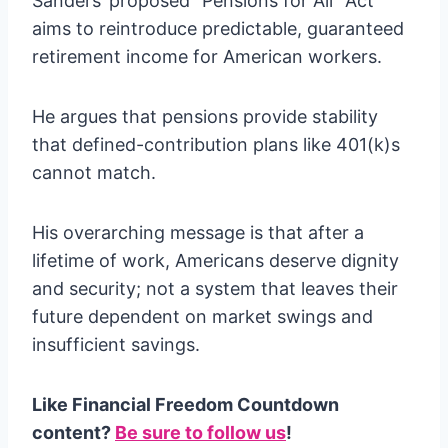
Sanders’ proposed “Pensions for All” Act
aims to reintroduce predictable, guaranteed
retirement income for American workers.
He argues that pensions provide stability
that defined-contribution plans like 401(k)s
cannot match.
His overarching message is that after a
lifetime of work, Americans deserve dignity
and security; not a system that leaves their
future dependent on market swings and
insufficient savings.
Like Financial Freedom Countdown
content?
Be sure to follow us
!