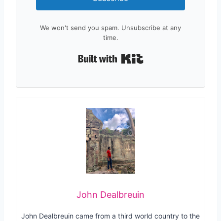
We won't send you spam. Unsubscribe at any
time.
Built with Kit
John Dealbreuin
John Dealbreuin came from a third world country to the