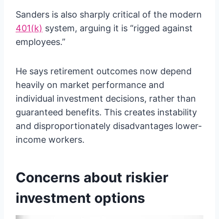
Sanders is also sharply critical of the modern
401(k)
system, arguing it is “rigged against
employees.”
He says retirement outcomes now depend
heavily on market performance and
individual investment decisions, rather than
guaranteed benefits. This creates instability
and disproportionately disadvantages lower-
income workers.
Concerns about riskier
investment options