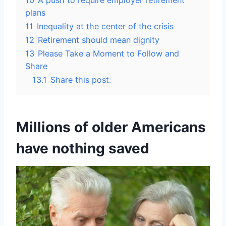
10
A push to require employer retirement
plans
11
Inequality at the center of the crisis
12
Retirement should mean dignity
13
Please Take a Moment to Follow and
Share
13.1
Share this post:
Millions of older Americans
have nothing saved