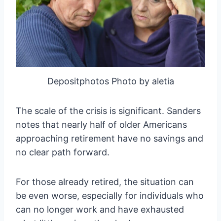
Depositphotos Photo by aletia
The scale of the crisis is significant. Sanders
notes that nearly half of older Americans
approaching retirement have no savings and
no clear path forward.
For those already retired, the situation can
be even worse, especially for individuals who
can no longer work and have exhausted