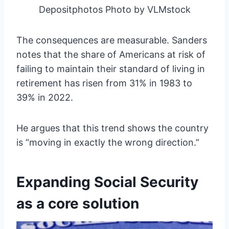
Depositphotos Photo by VLMstock
The consequences are measurable. Sanders
notes that the share of Americans at risk of
failing to maintain their standard of living in
retirement has risen from 31% in 1983 to
39% in 2022.
He argues that this trend shows the country
is “moving in exactly the wrong direction.”
Expanding Social Security
as a core solution