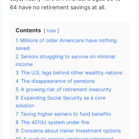
64 have no retirement savings at all.
Contents
hide
1
Millions of older Americans have nothing
saved
2
Seniors struggling to survive on minimal
income
3
The U.S. lags behind other wealthy nations
4
The disappearance of pensions
5
A growing risk of retirement insecurity
6
Expanding Social Security as a core
solution
7
Taxing higher earners to fund benefits
8
The 401(k) system under fire
9
Concerns about riskier investment options