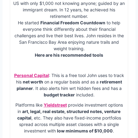
US with only $1,000 not knowing anyone; guided by an
immigrant dream. In 12 years, he achieved his
retirement number.
He started
Financial Freedom Countdown
to help
everyone think differently about their financial
challenges and live their best lives. John resides in the
San Francisco Bay Area enjoying nature trails and
weight training.
Here are his recommended tools
Personal Capital
: This is a free tool John uses to track
his
net worth
on a regular basis and as a
retirement
planner
. It also alerts him wrt hidden fees and has a
budget tracker
included.
Platforms like
Yieldstreet
provide investment options
in
art, legal, real estate, structured notes, venture
capital
, etc. They also have fixed-income portfolios
spread across multiple asset classes with a single
investment with
low minimums of $10,000
.