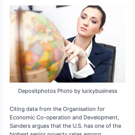
Depositphotos Photo by luckybusiness
Citing data from the Organisation for
Economic Co-operation and Development,
Sanders argues that the U.S. has one of the
highest senior poverty rates among