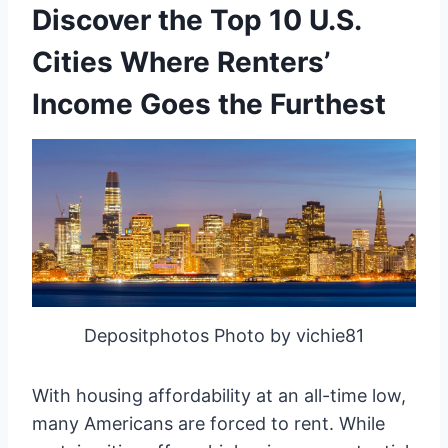
Discover the Top 10 U.S.
Cities Where Renters’
Income Goes the Furthest
Depositphotos Photo by vichie81
With housing affordability at an all-time low,
many Americans are forced to rent. While