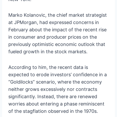
Marko Kolanovic, the chief market strategist
at JPMorgan, had expressed concerns in
February about the impact of the recent rise
in consumer and producer prices on the
previously optimistic economic outlook that
fueled growth in the stock markets.
According to him, the recent data is
expected to erode investors’ confidence in a
“Goldilocks” scenario, where the economy
neither grows excessively nor contracts
significantly. Instead, there are renewed
worries about entering a phase reminiscent
of the stagflation observed in the 1970s.