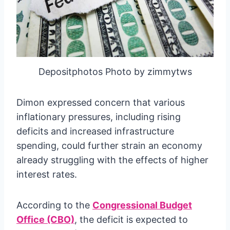
Depositphotos Photo by zimmytws
Dimon expressed concern that various
inflationary pressures, including rising
deficits and increased infrastructure
spending, could further strain an economy
already struggling with the effects of higher
interest rates.
According to the
Congressional Budget
Office (CBO)
, the deficit is expected to