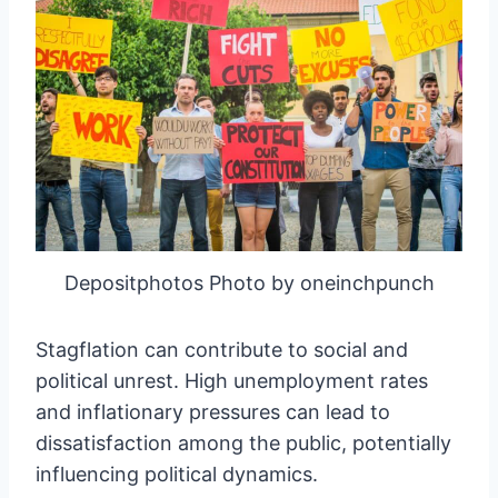
Depositphotos Photo by oneinchpunch
Stagflation can contribute to social and
political unrest. High unemployment rates
and inflationary pressures can lead to
dissatisfaction among the public, potentially
influencing political dynamics.