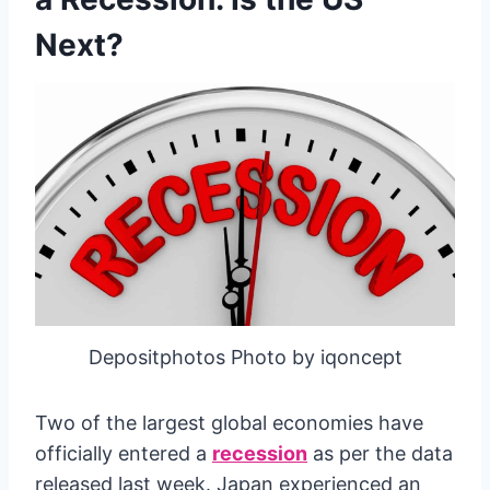
Next?
Depositphotos Photo by iqoncept
Two of the largest global economies have
officially entered a
recession
as per the data
released last week. Japan experienced an