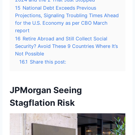
15
National Debt Exceeds Previous
Projections, Signaling Troubling Times Ahead
for the U.S. Economy as per CBO March
report
16
Retire Abroad and Still Collect Social
Security? Avoid These 9 Countries Where It’s
Not Possible
16.1
Share this post:
JPMorgan Seeing
Stagflation Risk