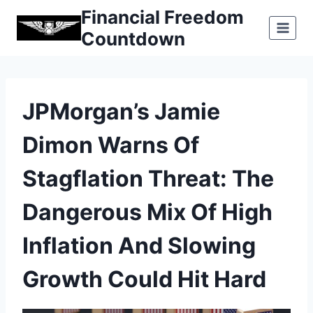
Skip
Financial Freedom
to
Countdown
content
JPMorgan’s Jamie
Dimon Warns Of
Stagflation Threat: The
Dangerous Mix Of High
Inflation And Slowing
Growth Could Hit Hard