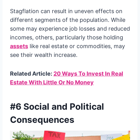
Stagflation can result in uneven effects on
different segments of the population. While
some may experience job losses and reduced
incomes, others, particularly those holding
assets
like real estate or commodities, may
see their wealth increase.
Related Article:
20 Ways To Invest In Real
Estate With Little Or No Money
#6 Social and Political
Consequences