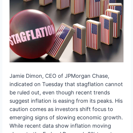
Jamie Dimon, CEO of JPMorgan Chase,
indicated on Tuesday that stagflation cannot
be ruled out, even though recent trends
suggest inflation is easing from its peaks. His
caution comes as investors shift focus to
emerging signs of slowing economic growth.
While recent data show inflation moving