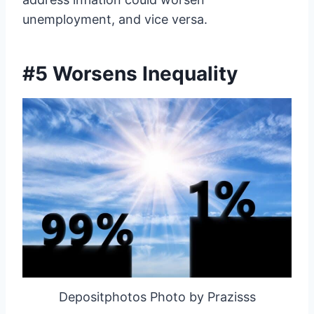
unemployment, and vice versa.
#5 Worsens Inequality
Depositphotos Photo by Prazisss