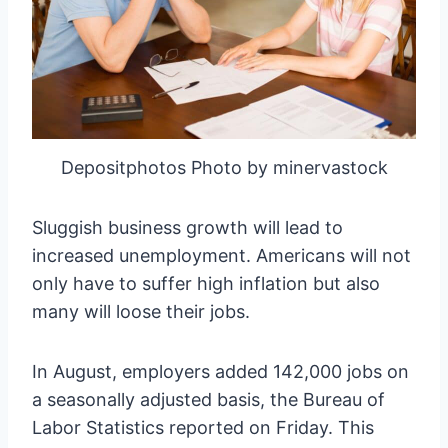
Depositphotos Photo by minervastock
Sluggish business growth will lead to
increased unemployment. Americans will not
only have to suffer high inflation but also
many will loose their jobs.
In August, employers added 142,000 jobs on
a seasonally adjusted basis, the Bureau of
Labor Statistics reported on Friday. This