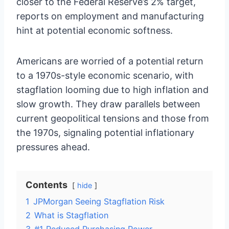
closer to the Federal Reserve’s 2% target,
reports on employment and manufacturing
hint at potential economic softness.
Americans are worried of a potential return
to a 1970s-style economic scenario, with
stagflation looming due to high inflation and
slow growth. They draw parallels between
current geopolitical tensions and those from
the 1970s, signaling potential inflationary
pressures ahead.
Contents
hide
1
JPMorgan Seeing Stagflation Risk
2
What is Stagflation