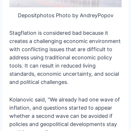
Depositphotos Photo by AndreyPopov
Stagflation is considered bad because it
creates a challenging economic environment
with conflicting issues that are difficult to
address using traditional economic policy
tools. It can result in reduced living
standards, economic uncertainty, and social
and political challenges.
Kolanovic said, “We already had one wave of
inflation, and questions started to appear
whether a second wave can be avoided if
policies and geopolitical developments stay