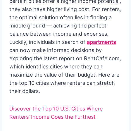
certain cities offer a higher income potential,
they also have higher living cost. For renters,
the optimal solution often lies in finding a
middle ground — achieving the perfect
balance between income and expenses.
Luckily, individuals in search of
apartments
can now make informed decisions by
exploring the latest report on RentCafe.com,
which identifies cities where they can
maximize the value of their budget. Here are
the top 10 cities where renters can stretch
their dollars.
Discover the Top 10 U.S. Cities Where
Renters’ Income Goes the Furthest