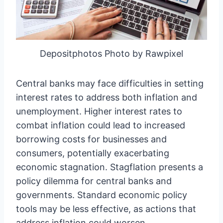
Depositphotos Photo by Rawpixel
Central banks may face difficulties in setting
interest rates to address both inflation and
unemployment. Higher interest rates to
combat inflation could lead to increased
borrowing costs for businesses and
consumers, potentially exacerbating
economic stagnation. Stagflation presents a
policy dilemma for central banks and
governments. Standard economic policy
tools may be less effective, as actions that
address inflation could worsen