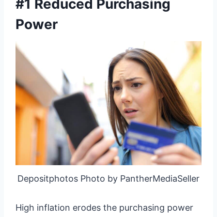
#1 Reduced Purchasing
Power
Depositphotos Photo by PantherMediaSeller
High inflation erodes the purchasing power