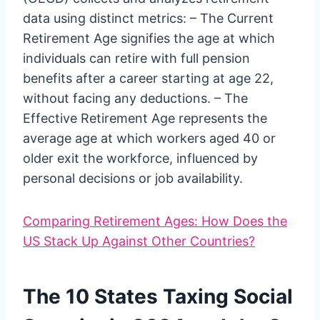
data using distinct metrics: – The Current
Retirement Age signifies the age at which
individuals can retire with full pension
benefits after a career starting at age 22,
without facing any deductions. – The
Effective Retirement Age represents the
average age at which workers aged 40 or
older exit the workforce, influenced by
personal decisions or job availability.
Comparing Retirement Ages: How Does the
US Stack Up Against Other Countries?
The 10 States Taxing Social