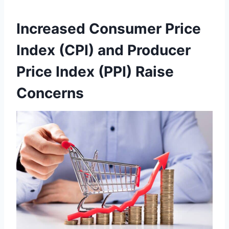
Increased Consumer Price
Index (CPI) and Producer
Price Index (PPI) Raise
Concerns