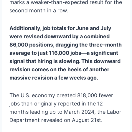
marks a weaker-than-expected result for the
second month in a row.
Additionally, job totals for June and July
were revised downward by a combined
86,000 positions, dragging the three-month
average to just 116,000 jobs—a significant
signal that hiring is slowing. This downward
revision comes on the heels of another
massive revision a few weeks ago.
The U.S. economy created 818,000 fewer
jobs than originally reported in the 12
months leading up to March 2024, the Labor
Department revealed on August 21st.