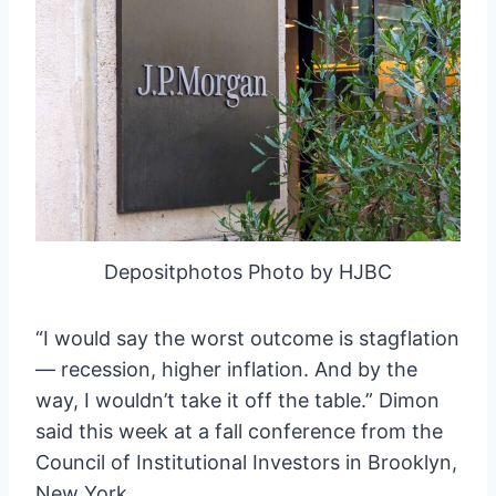
Depositphotos Photo by HJBC
“I would say the worst outcome is stagflation
— recession, higher inflation. And by the
way, I wouldn’t take it off the table.” Dimon
said this week at a fall conference from the
Council of Institutional Investors in Brooklyn,
New York.