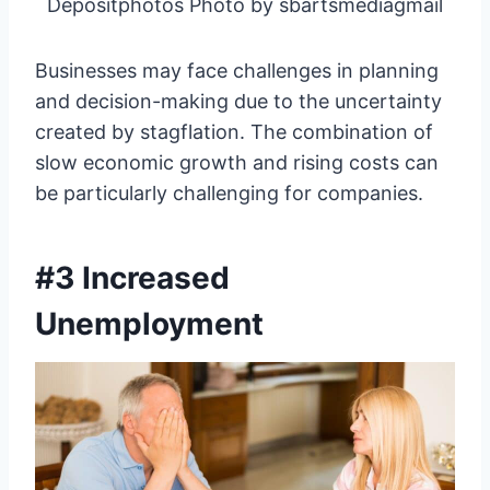
Depositphotos Photo by sbartsmediagmail
Businesses may face challenges in planning
and decision-making due to the uncertainty
created by stagflation. The combination of
slow economic growth and rising costs can
be particularly challenging for companies.
#3 Increased
Unemployment