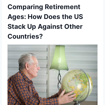
Comparing Retirement
Ages: How Does the US
Stack Up Against Other
Countries?