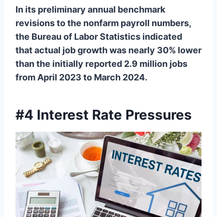
In its preliminary annual benchmark
revisions to the nonfarm payroll numbers,
the Bureau of Labor Statistics indicated
that actual job growth was nearly 30% lower
than the initially reported 2.9 million jobs
from April 2023 to March 2024.
#4 Interest Rate Pressures