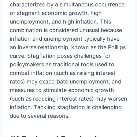
characterized by a simultaneous occurrence
of stagnant economic growth, high
unemployment, and high inflation. This
combination is considered unusual because
inflation and unemployment typically have
an inverse relationship, known as the Phillips
curve. Stagflation poses challenges for
policymakers as traditional tools used to
combat inflation (such as raising interest
rates) may exacerbate unemployment, and
measures to stimulate economic growth
(such as reducing interest rates) may worsen
inflation. Tackling stagflation is challenging
due to several reasons.