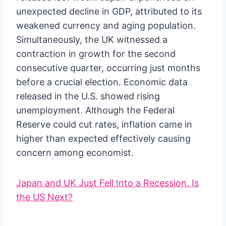
unexpected decline in GDP, attributed to its
weakened currency and aging population.
Simultaneously, the UK witnessed a
contraction in growth for the second
consecutive quarter, occurring just months
before a crucial election. Economic data
released in the U.S. showed rising
unemployment. Although the Federal
Reserve could cut rates, inflation came in
higher than expected effectively causing
concern among economist.
Japan and UK Just Fell Into a Recession. Is
the US Next?