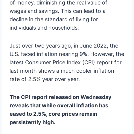
of money, diminishing the real value of
wages and savings. This can lead to a
decline in the standard of living for
individuals and households.
Just over two years ago, in June 2022, the
U.S. faced inflation nearing 9%. However, the
latest Consumer Price Index (CPI) report for
last month shows a much cooler inflation
rate of 2.5% year over year.
The CPI report released on Wednesday
reveals that while overall inflation has
eased to 2.5%, core prices remain
persistently high.