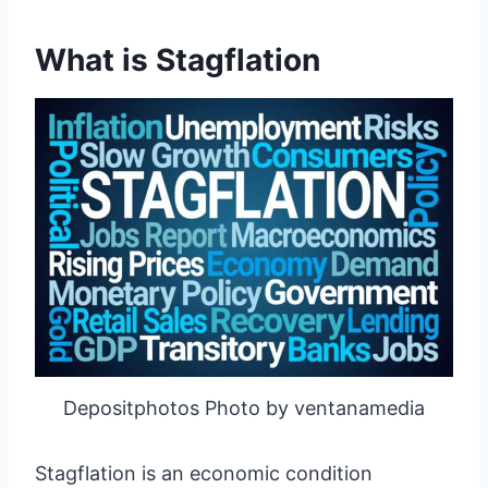
What is Stagflation
Depositphotos Photo by ventanamedia
Stagflation is an economic condition