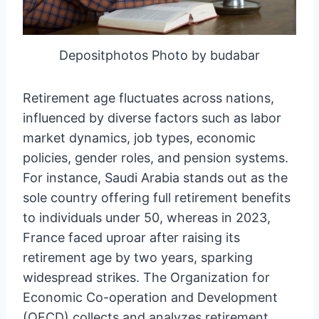
Depositphotos Photo by budabar
Retirement age fluctuates across nations,
influenced by diverse factors such as labor
market dynamics, job types, economic
policies, gender roles, and pension systems.
For instance, Saudi Arabia stands out as the
sole country offering full retirement benefits
to individuals under 50, whereas in 2023,
France faced uproar after raising its
retirement age by two years, sparking
widespread strikes. The Organization for
Economic Co-operation and Development
(OECD) collects and analyzes retirement