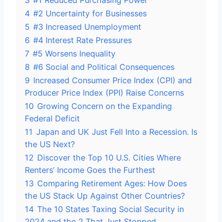
3
#1 Reduced Purchasing Power
4
#2 Uncertainty for Businesses
5
#3 Increased Unemployment
6
#4 Interest Rate Pressures
7
#5 Worsens Inequality
8
#6 Social and Political Consequences
9
Increased Consumer Price Index (CPI) and
Producer Price Index (PPI) Raise Concerns
10
Growing Concern on the Expanding
Federal Deficit
11
Japan and UK Just Fell Into a Recession. Is
the US Next?
12
Discover the Top 10 U.S. Cities Where
Renters’ Income Goes the Furthest
13
Comparing Retirement Ages: How Does
the US Stack Up Against Other Countries?
14
The 10 States Taxing Social Security in
2024 and the 2 That Just Stopped