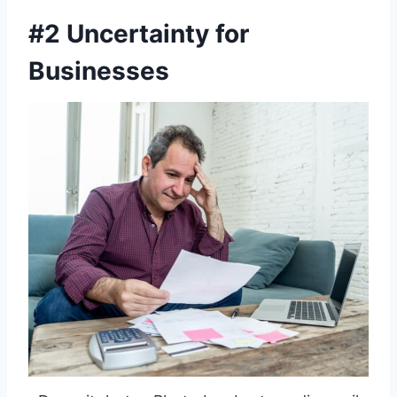
#2 Uncertainty for
Businesses