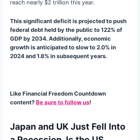
reach nearly $2 trillion this year.
This significant deficit is projected to push
federal debt held by the public to 122% of
GDP by 2034. Additionally, economic
growth is anticipated to slow to 2.0% in
2024 and 1.8% in subsequent years.
Like Financial Freedom Countdown
content?
Be sure to follow us
!
Japan and UK Just Fell Into
a Recession. Is the US