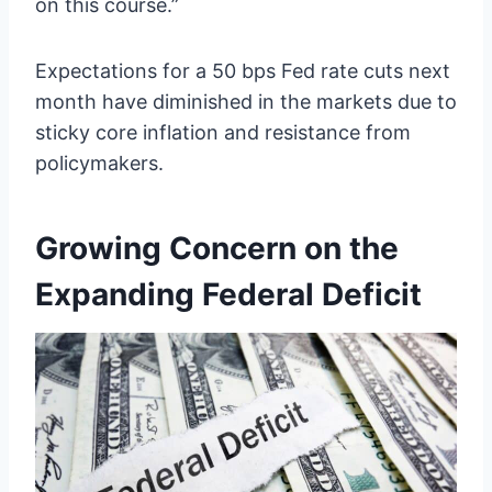
on this course.”
Expectations for a 50 bps Fed rate cuts next
month have diminished in the markets due to
sticky core inflation and resistance from
policymakers.
Growing Concern on the
Expanding Federal Deficit