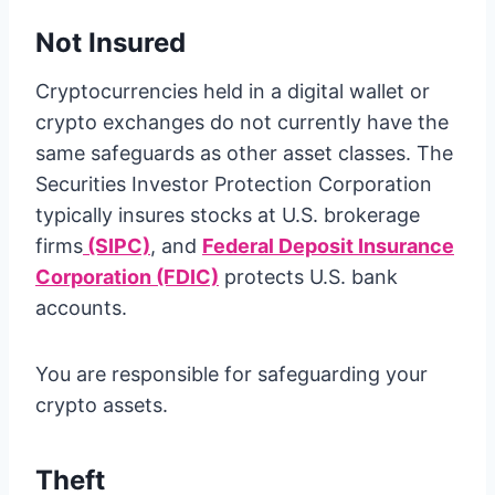
Not Insured
Cryptocurrencies held in a digital wallet or
crypto exchanges do not currently have the
same safeguards as other asset classes. The
Securities Investor Protection Corporation
typically insures stocks at U.S. brokerage
firms
(SIPC)
, and
Federal Deposit Insurance
Corporation (FDIC)
protects U.S. bank
accounts.
You are responsible for safeguarding your
crypto assets.
Theft