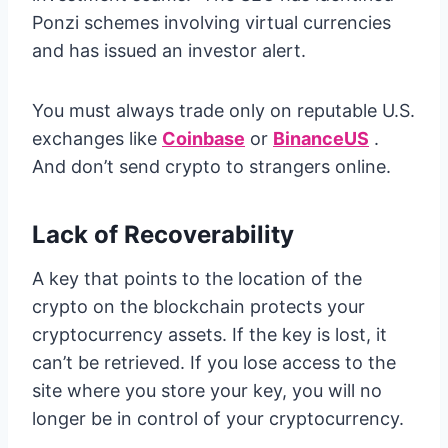
Ponzi schemes involving virtual currencies
and has issued an investor alert.
You must always trade only on reputable U.S.
exchanges like
Coinbase
or
BinanceUS
.
And don’t send crypto to strangers online.
Lack of Recoverability
A key that points to the location of the
crypto on the blockchain protects your
cryptocurrency assets. If the key is lost, it
can’t be retrieved. If you lose access to the
site where you store your key, you will no
longer be in control of your cryptocurrency.