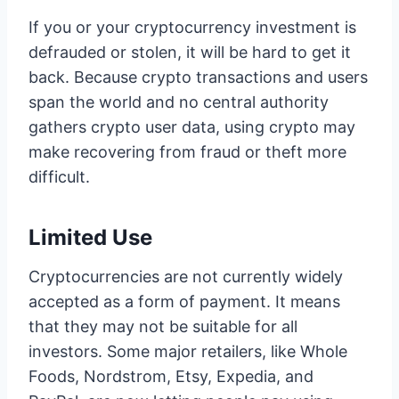
If you or your cryptocurrency investment is
defrauded or stolen, it will be hard to get it
back. Because crypto transactions and users
span the world and no central authority
gathers crypto user data, using crypto may
make recovering from fraud or theft more
difficult.
Limited Use
Cryptocurrencies are not currently widely
accepted as a form of payment. It means
that they may not be suitable for all
investors. Some major retailers, like Whole
Foods, Nordstrom, Etsy, Expedia, and