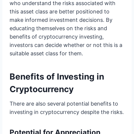
who understand the risks associated with
this asset class are better positioned to
make informed investment decisions. By
educating themselves on the risks and
benefits of cryptocurrency investing,
investors can decide whether or not this is a
suitable asset class for them.
Benefits of Investing in
Cryptocurrency
There are also several potential benefits to
investing in cryptocurrency despite the risks.
Potential for Appreciation