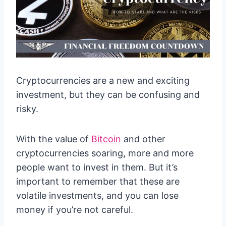
Cryptocurrencies are a new and exciting
investment, but they can be confusing and
risky.
With the value of
Bitcoin
and other
cryptocurrencies soaring, more and more
people want to invest in them. But it’s
important to remember that these are
volatile investments, and you can lose
money if you’re not careful.