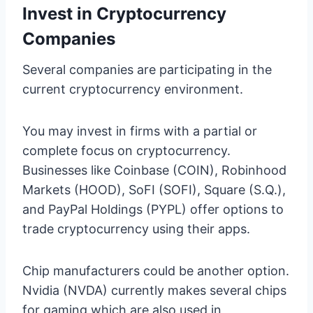
Invest in Cryptocurrency
Companies
Several companies are participating in the
current cryptocurrency environment.
You may invest in firms with a partial or
complete focus on cryptocurrency.
Businesses like Coinbase (COIN), Robinhood
Markets (HOOD), SoFI (SOFI), Square (S.Q.),
and PayPal Holdings (PYPL) offer options to
trade cryptocurrency using their apps.
Chip manufacturers could be another option.
Nvidia (NVDA) currently makes several chips
for gaming which are also used in