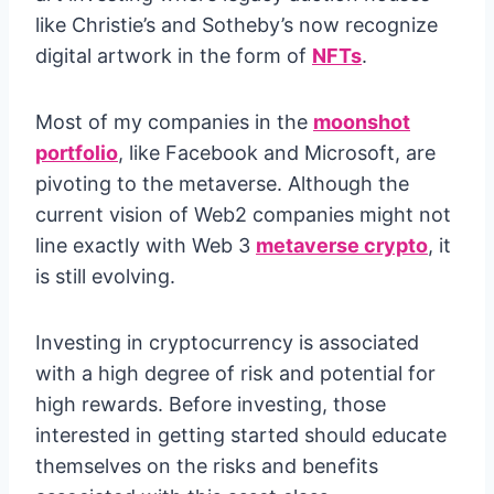
like Christie’s and Sotheby’s now recognize
digital artwork in the form of
NFTs
.
Most of my companies in the
moonshot
portfolio
, like Facebook and Microsoft, are
pivoting to the metaverse. Although the
current vision of Web2 companies might not
line exactly with Web 3
metaverse crypto
, it
is still evolving.
Investing in cryptocurrency is associated
with a high degree of risk and potential for
high rewards. Before investing, those
interested in getting started should educate
themselves on the risks and benefits