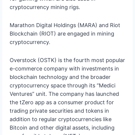
cryptocurrency mining rigs.
Marathon Digital Holdings (MARA) and Riot
Blockchain (RIOT) are engaged in mining
cryptocurrency.
Overstock (OSTK) is the fourth most popular
e-commerce company with investments in
blockchain technology and the broader
cryptocurrency space through its “Medici
Ventures” unit. The company has launched
the tZero app as a consumer product for
trading private securities and tokens in
addition to regular cryptocurrencies like
Bitcoin and other digital assets, including