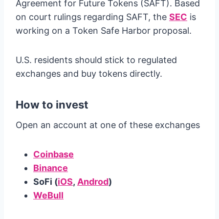
Agreement for Future Tokens (SAFT). Based
on court rulings regarding SAFT, the
SEC
is
working on a Token Safe Harbor proposal.
U.S. residents should stick to regulated
exchanges and buy tokens directly.
How to invest
Open an account at one of these exchanges
Coinbase
Binance
SoFi (
iOS
,
Androd
)
WeBull