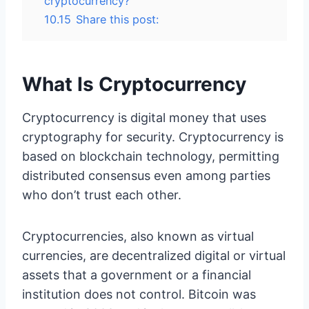
cryptocurrency?
10.15
Share this post:
What Is Cryptocurrency
Cryptocurrency is digital money that uses
cryptography for security. Cryptocurrency is
based on blockchain technology, permitting
distributed consensus even among parties
who don’t trust each other.
Cryptocurrencies, also known as virtual
currencies, are decentralized digital or virtual
assets that a government or a financial
institution does not control. Bitcoin was