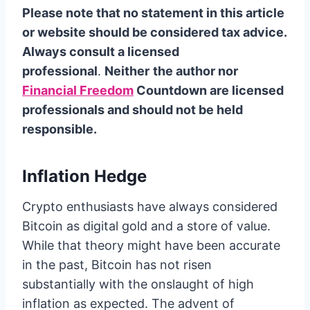
Please note that no statement in this article
or website should be considered tax advice.
Always consult a licensed
professional
.
Neither
the author nor
Financial Freedom
Countdown are licensed
professionals and should not be held
responsible.
Inflation Hedge
Crypto enthusiasts have always considered
Bitcoin as digital gold and a store of value.
While that theory might have been accurate
in the past, Bitcoin has not risen
substantially with the onslaught of high
inflation as expected. The advent of