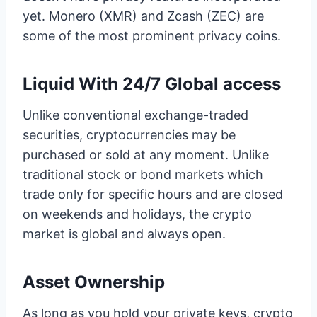
yet. Monero (XMR) and Zcash (ZEC) are
some of the most prominent privacy coins.
Liquid With 24/7 Global access
Unlike conventional exchange-traded
securities, cryptocurrencies may be
purchased or sold at any moment. Unlike
traditional stock or bond markets which
trade only for specific hours and are closed
on weekends and holidays, the crypto
market is global and always open.
Asset Ownership
As long as you hold your private keys, crypto