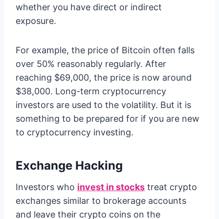
whether you have direct or indirect
exposure.
For example, the price of Bitcoin often falls
over 50% reasonably regularly. After
reaching $69,000, the price is now around
$38,000. Long-term cryptocurrency
investors are used to the volatility. But it is
something to be prepared for if you are new
to cryptocurrency investing.
Exchange Hacking
Investors who
invest in stocks
treat crypto
exchanges similar to brokerage accounts
and leave their crypto coins on the