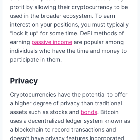
profit by allowing their cryptocurrency to be
used in the broader ecosystem. To earn
interest on your positions, you must typically
“lock it up” for some time. DeFi methods of
earning
passive income
are popular among
individuals who have the time and money to
participate in them.
Privacy
Cryptocurrencies have the potential to offer
a higher degree of privacy than traditional
assets such as stocks and
bonds
. Bitcoin
uses a decentralized ledger system known as
a blockchain to record transactions and
doesn’t have privacy features incorporated