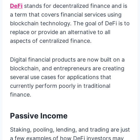
DeFi
stands for decentralized finance and is
a term that covers financial services using
blockchain technology. The goal of DeFi is to
replace or provide an alternative to all
aspects of centralized finance.
Digital financial products are now built on a
blockchain, and entrepreneurs are creating
several use cases for applications that
currently perform poorly in traditional
finance.
Passive Income
Staking, pooling, lending, and trading are just
a few examples of how DeFi investors may