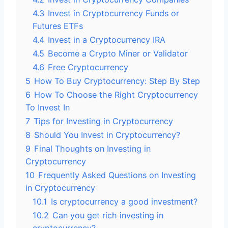
4.3
Invest in Cryptocurrency Funds or
Futures ETFs
4.4
Invest in a Cryptocurrency IRA
4.5
Become a Crypto Miner or Validator
4.6
Free Cryptocurrency
5
How To Buy Cryptocurrency: Step By Step
6
How To Choose the Right Cryptocurrency
To Invest In
7
Tips for Investing in Cryptocurrency
8
Should You Invest in Cryptocurrency?
9
Final Thoughts on Investing in
Cryptocurrency
10
Frequently Asked Questions on Investing
in Cryptocurrency
10.1
Is cryptocurrency a good investment?
10.2
Can you get rich investing in