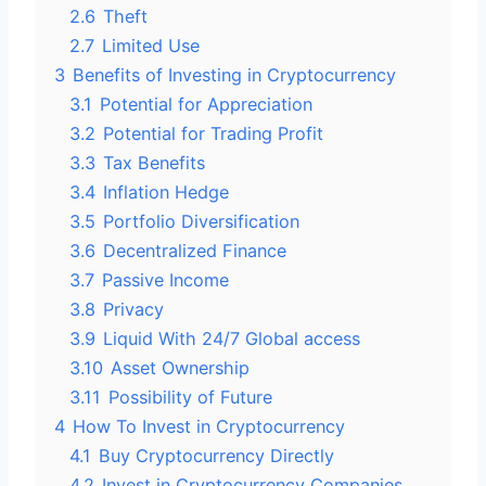
2.6
Theft
2.7
Limited Use
3
Benefits of Investing in Cryptocurrency
3.1
Potential for Appreciation
3.2
Potential for Trading Profit
3.3
Tax Benefits
3.4
Inflation Hedge
3.5
Portfolio Diversification
3.6
Decentralized Finance
3.7
Passive Income
3.8
Privacy
3.9
Liquid With 24/7 Global access
3.10
Asset Ownership
3.11
Possibility of Future
4
How To Invest in Cryptocurrency
4.1
Buy Cryptocurrency Directly
4.2
Invest in Cryptocurrency Companies