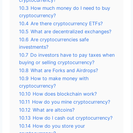
cryptocurrency?
10.3
How much money do I need to buy
cryptocurrency?
10.4
Are there cryptocurrency ETFs?
10.5
What are decentralized exchanges?
10.6
Are cryptocurrencies safe
investments?
10.7
Do investors have to pay taxes when
buying or selling cryptocurrency?
10.8
What are Forks and Airdrops?
10.9
How to make money with
cryptocurrency?
10.10
How does blockchain work?
10.11
How do you mine cryptocurrency?
10.12
What are altcoins?
10.13
How do I cash out cryptocurrency?
10.14
How do you store your