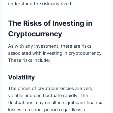
understand the risks involved.
The Risks of Investing in
Cryptocurrency
As with any investment, there are risks
associated with investing in cryptocurrency.
These risks include:
Volatility
The prices of cryptocurrencies are very
volatile and can fluctuate rapidly. The
fluctuations may result in significant financial
losses in a short period regardless of