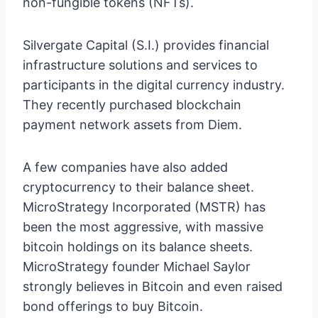
non-fungible tokens (NFTs).
Silvergate Capital (S.I.) provides financial
infrastructure solutions and services to
participants in the digital currency industry.
They recently purchased blockchain
payment network assets from Diem.
A few companies have also added
cryptocurrency to their balance sheet.
MicroStrategy Incorporated (MSTR) has
been the most aggressive, with massive
bitcoin holdings on its balance sheets.
MicroStrategy founder Michael Saylor
strongly believes in Bitcoin and even raised
bond offerings to buy Bitcoin.