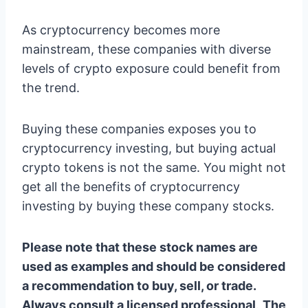
As cryptocurrency becomes more
mainstream, these companies with diverse
levels of crypto exposure could benefit from
the trend.
Buying these companies exposes you to
cryptocurrency investing, but buying actual
crypto tokens is not the same. You might not
get all the benefits of cryptocurrency
investing by buying these company stocks.
Please note that these stock names are
used as examples and should be considered
a recommendation to buy, sell, or trade.
Always consult a licensed professional
.
The