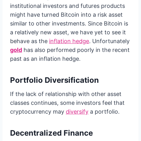
institutional investors and futures products
might have turned Bitcoin into a risk asset
similar to other investments. Since Bitcoin is
a relatively new asset, we have yet to see it
behave as the
inflation hedge
. Unfortunately
gold
has also performed poorly in the recent
past as an inflation hedge.
Portfolio Diversification
If the lack of relationship with other asset
classes continues, some investors feel that
cryptocurrency may
diversify
a portfolio.
Decentralized Finance