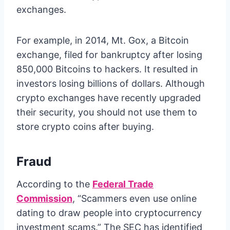
exchanges.
For example, in 2014, Mt. Gox, a Bitcoin
exchange, filed for bankruptcy after losing
850,000 Bitcoins to hackers. It resulted in
investors losing billions of dollars. Although
crypto exchanges have recently upgraded
their security, you should not use them to
store crypto coins after buying.
Fraud
According to the
Federal Trade
Commission
, “Scammers even use online
dating to draw people into cryptocurrency
investment scams.” The SEC has identified