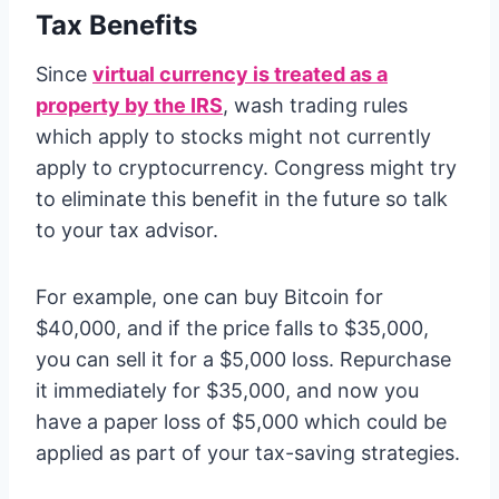
Tax Benefits
Since
virtual currency is treated as a
property by the IRS
, wash trading rules
which apply to stocks might not currently
apply to cryptocurrency. Congress might try
to eliminate this benefit in the future so talk
to your tax advisor.
For example, one can buy Bitcoin for
$40,000, and if the price falls to $35,000,
you can sell it for a $5,000 loss. Repurchase
it immediately for $35,000, and now you
have a paper loss of $5,000 which could be
applied as part of your tax-saving strategies.