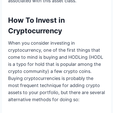
associated with this asset class.
How To Invest in
Cryptocurrency
When you consider investing in
cryptocurrency, one of the first things that
come to mind is buying and HODLing (HODL
is a typo for hold that is popular among the
crypto community) a few crypto coins.
Buying cryptocurrencies is probably the
most frequent technique for adding crypto
assets to your portfolio, but there are several
alternative methods for doing so: