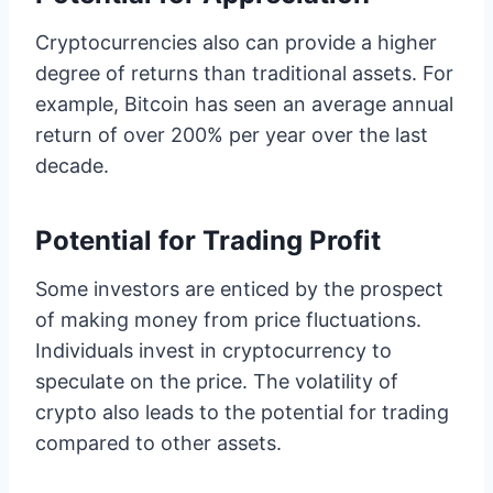
Cryptocurrencies also can provide a higher
degree of returns than traditional assets. For
example, Bitcoin has seen an average annual
return of over 200% per year over the last
decade.
Potential for Trading Profit
Some investors are enticed by the prospect
of making money from price fluctuations.
Individuals invest in cryptocurrency to
speculate on the price. The volatility of
crypto also leads to the potential for trading
compared to other assets.