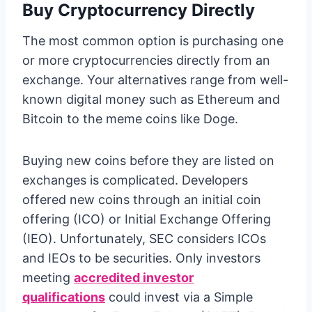
Buy Cryptocurrency Directly
The most common option is purchasing one
or more cryptocurrencies directly from an
exchange. Your alternatives range from well-
known digital money such as Ethereum and
Bitcoin to the meme coins like Doge.
Buying new coins before they are listed on
exchanges is complicated. Developers
offered new coins through an initial coin
offering (ICO) or Initial Exchange Offering
(IEO). Unfortunately, SEC considers ICOs
and IEOs to be securities. Only investors
meeting
accredited investor
qualifications
could invest via a Simple