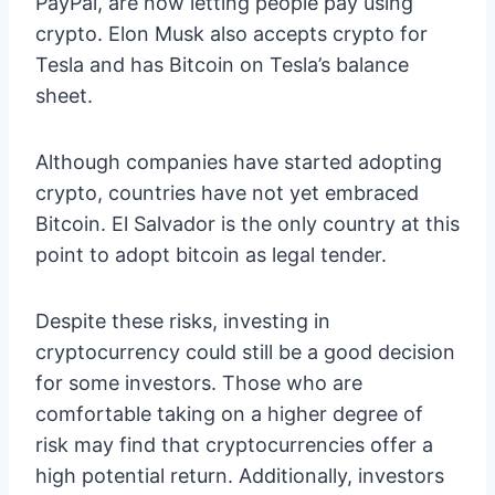
PayPal, are now letting people pay using
crypto. Elon Musk also accepts crypto for
Tesla and has Bitcoin on Tesla’s balance
sheet.
Although companies have started adopting
crypto, countries have not yet embraced
Bitcoin. El Salvador is the only country at this
point to adopt bitcoin as legal tender.
Despite these risks, investing in
cryptocurrency could still be a good decision
for some investors. Those who are
comfortable taking on a higher degree of
risk may find that cryptocurrencies offer a
high potential return. Additionally, investors