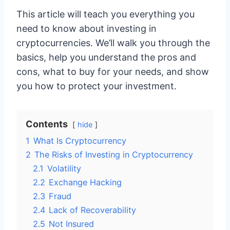
This article will teach you everything you
need to know about investing in
cryptocurrencies. We’ll walk you through the
basics, help you understand the pros and
cons, what to buy for your needs, and show
you how to protect your investment.
Contents
hide
1
What Is Cryptocurrency
2
The Risks of Investing in Cryptocurrency
2.1
Volatility
2.2
Exchange Hacking
2.3
Fraud
2.4
Lack of Recoverability
2.5
Not Insured