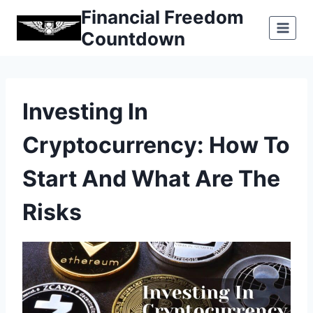
Skip
Financial Freedom
to
Countdown
content
Investing In
Cryptocurrency: How To
Start And What Are The
Risks