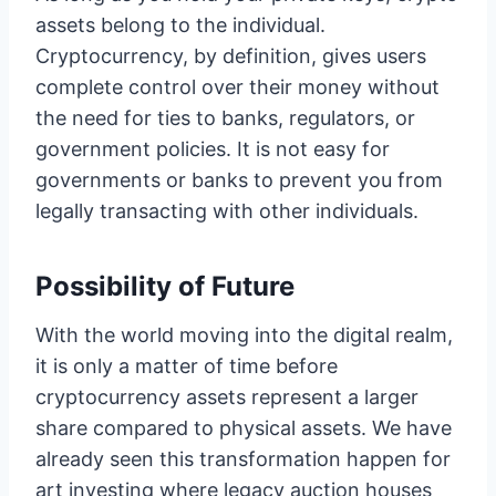
assets belong to the individual.
Cryptocurrency, by definition, gives users
complete control over their money without
the need for ties to banks, regulators, or
government policies. It is not easy for
governments or banks to prevent you from
legally transacting with other individuals.
Possibility of Future
With the world moving into the digital realm,
it is only a matter of time before
cryptocurrency assets represent a larger
share compared to physical assets. We have
already seen this transformation happen for
art investing where legacy auction houses