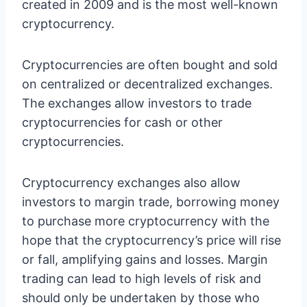
created in 2009 and is the most well-known
cryptocurrency.
Cryptocurrencies are often bought and sold
on centralized or decentralized exchanges.
The exchanges allow investors to trade
cryptocurrencies for cash or other
cryptocurrencies.
Cryptocurrency exchanges also allow
investors to margin trade, borrowing money
to purchase more cryptocurrency with the
hope that the cryptocurrency’s price will rise
or fall, amplifying gains and losses. Margin
trading can lead to high levels of risk and
should only be undertaken by those who