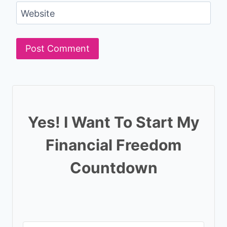
Website
Yes! I Want To Start My
Financial Freedom
Countdown