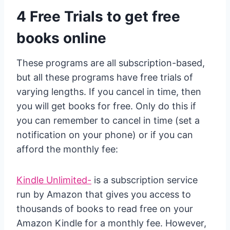
4 Free Trials to get free
books online
These programs are all subscription-based,
but all these programs have free trials of
varying lengths. If you cancel in time, then
you will get books for free. Only do this if
you can remember to cancel in time (set a
notification on your phone) or if you can
afford the monthly fee:
Kindle Unlimited-
is a subscription service
run by Amazon that gives you access to
thousands of books to read free on your
Amazon Kindle for a monthly fee. However,