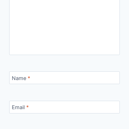
Name
*
Email
*