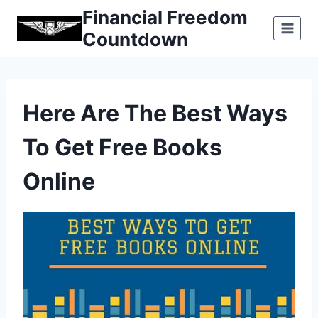
Skip
Financial Freedom
to
Countdown
content
Here Are The Best Ways
To Get Free Books
Online