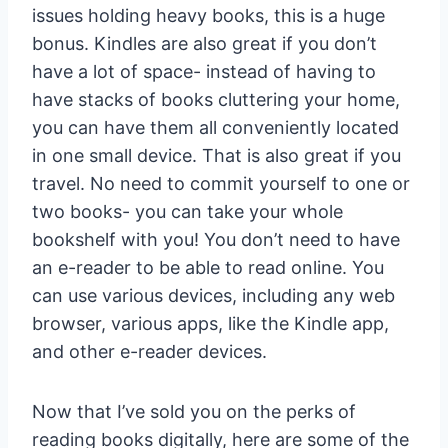
issues holding heavy books, this is a huge
bonus. Kindles are also great if you don’t
have a lot of space- instead of having to
have stacks of books cluttering your home,
you can have them all conveniently located
in one small device. That is also great if you
travel. No need to commit yourself to one or
two books- you can take your whole
bookshelf with you! You don’t need to have
an e-reader to be able to read online. You
can use various devices, including any web
browser, various apps, like the Kindle app,
and other e-reader devices.
Now that I’ve sold you on the perks of
reading books digitally, here are some of the