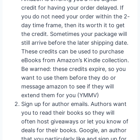
credit for having your order delayed. If
you do not need your order within the 2-
day time frame, then its worth it to get
the credit. Sometimes your package will
still arrive before the later shipping date.
These credits can be used to purchase
eBooks from Amazon’s Kindle collection.
Be warned: these credits expire, so you
want to use them before they do or
message amazon to see if they will
extend them for you (YMMV)
Sign up for author emails. Authors want
you to read their books so they will
often host giveaways or let you know of
deals for their books. Google, an author
that you particularly like and sign up for