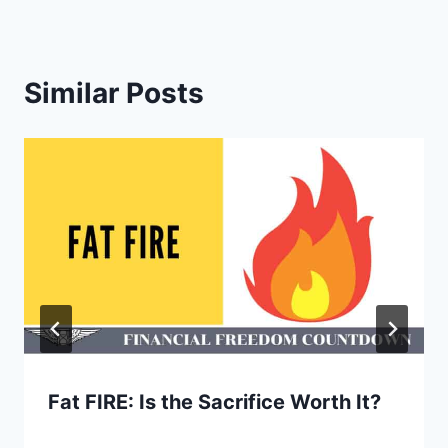
Similar Posts
Fat FIRE: Is the Sacrifice Worth It?