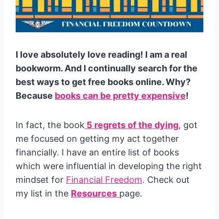
I love absolutely love reading! I am a real
bookworm. And I continually search for the
best ways to get free books online. Why?
Because
books can be pretty expensive
!
In fact, the book
5 regrets of the dying
, got
me focused on getting my act together
financially. I have an entire list of books
which were influential in developing the right
mindset for
Financial Freedom
. Check out
my list in the
Resources
page.