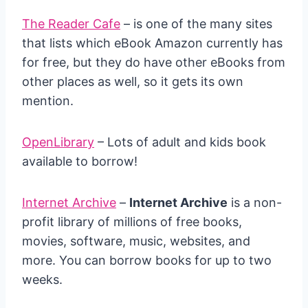
The Reader Cafe
– is one of the many sites
that lists which eBook Amazon currently has
for free, but they do have other eBooks from
other places as well, so it gets its own
mention.
OpenLibrary
– Lots of adult and kids book
available to borrow!
Internet Archive
–
Internet Archive
is a non-
profit library of millions of free books,
movies, software, music, websites, and
more. You can borrow books for up to two
weeks.