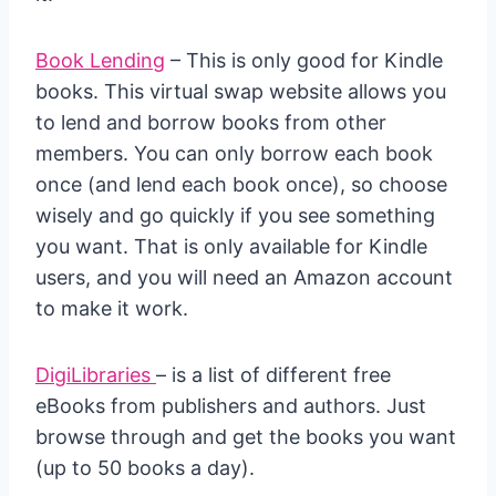
Book Lending
– This is only good for Kindle
books. This virtual swap website allows you
to lend and borrow books from other
members. You can only borrow each book
once (and lend each book once), so choose
wisely and go quickly if you see something
you want. That is only available for Kindle
users, and you will need an Amazon account
to make it work.
DigiLibraries
– is a list of different free
eBooks from publishers and authors. Just
browse through and get the books you want
(up to 50 books a day).