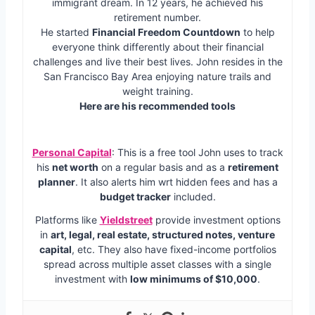
immigrant dream. In 12 years, he achieved his
retirement number.
He started
Financial Freedom Countdown
to help
everyone think differently about their financial
challenges and live their best lives. John resides in the
San Francisco Bay Area enjoying nature trails and
weight training.
Here are his recommended tools
Personal Capital
: This is a free tool John uses to track
his
net worth
on a regular basis and as a
retirement
planner
. It also alerts him wrt hidden fees and has a
budget tracker
included.
Platforms like
Yieldstreet
provide investment options
in
art, legal, real estate, structured notes, venture
capital
, etc. They also have fixed-income portfolios
spread across multiple asset classes with a single
investment with
low minimums of $10,000
.