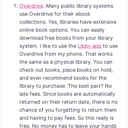
Overdrive
. Many public library systems
use Overdrive for their ebook
collections. Yes, libraries have extensive
online book options. You can easily
download free books from your library
system. I like to use the
Libby app
to use
Overdrive from my phone. That works
the same as a physical library. You can
check out books, place books on hold,
and even recommend books for the
library to purchase. The best part? No
late fees. Since books are automatically
returned on their return date, there is no
chance of you forgetting to return them
and having to pay fees. So this really is
free. No money has to leave your hands