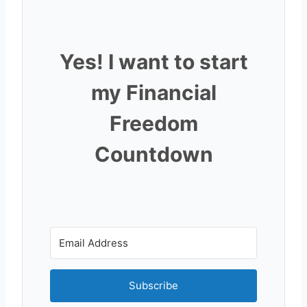
Yes! I want to start
my Financial
Freedom
Countdown
Subscribe