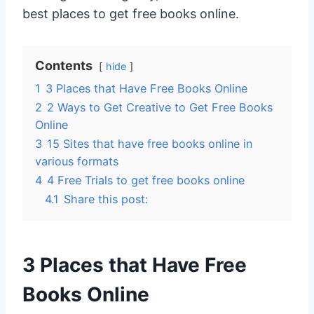
best places to get free books online.
Contents
hide
1
3 Places that Have Free Books Online
2
2 Ways to Get Creative to Get Free Books
Online
3
15 Sites that have free books online in
various formats
4
4 Free Trials to get free books online
4.1
Share this post:
3 Places that Have Free
Books Online