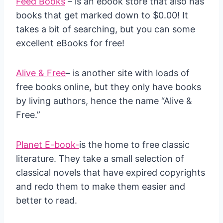
Feed Books
– is an ebook store that also has
books that get marked down to $0.00! It
takes a bit of searching, but you can some
excellent eBooks for free!
Alive & Free
– is another site with loads of
free books online, but they only have books
by living authors, hence the name “Alive &
Free.”
Planet E-book-
is the home to free classic
literature. They take a small selection of
classical novels that have expired copyrights
and redo them to make them easier and
better to read.