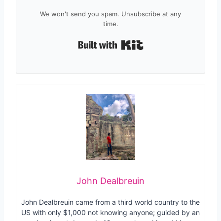
We won't send you spam. Unsubscribe at any
time.
Built with Kit
John Dealbreuin
John Dealbreuin came from a third world country to the
US with only $1,000 not knowing anyone; guided by an