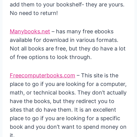
add them to your bookshelf- they are yours.
No need to return!
Manybooks.net
– has many free ebooks
available for download in various formats.
Not all books are free, but they do have a lot
of free options to look through.
Freecomputerbooks.com
– This site is the
place to go if you are looking for a computer,
math, or technical books. They don’t actually
have the books, but they redirect you to
sites that do have them. It is an excellent
place to go if you are looking for a specific
book and you don’t want to spend money on
it.