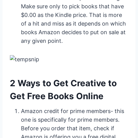
Make sure only to pick books that have
$0.00 as the Kindle price. That is more
of a hit and miss as it depends on which
books Amazon decides to put on sale at
any given point.
2 Ways to Get Creative to
Get Free Books Online
Amazon credit for prime members- this
one is specifically for prime members.
Before you order that item, check if
Amazon is offering you a free digital