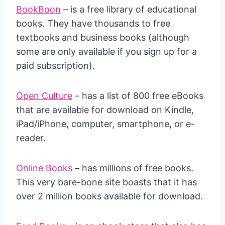
BookBoon
– is a free library of educational
books. They have thousands to free
textbooks and business books (although
some are only available if you sign up for a
paid subscription).
Open Culture
– has a list of 800 free eBooks
that are available for download on Kindle,
iPad/iPhone, computer, smartphone, or e-
reader.
Online Books
– has millions of free books.
This very bare-bone site boasts that it has
over 2 million books available for download.