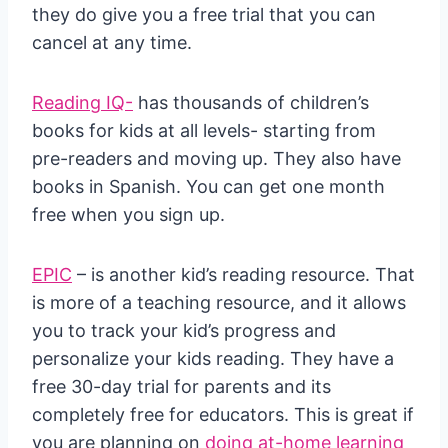
they do give you a free trial that you can
cancel at any time.
Reading IQ-
has thousands of children’s
books for kids at all levels- starting from
pre-readers and moving up. They also have
books in Spanish. You can get one month
free when you sign up.
EPIC
– is another kid’s reading resource. That
is more of a teaching resource, and it allows
you to track your kid’s progress and
personalize your kids reading. They have a
free 30-day trial for parents and its
completely free for educators. This is great if
you are planning on
doing at-home learning