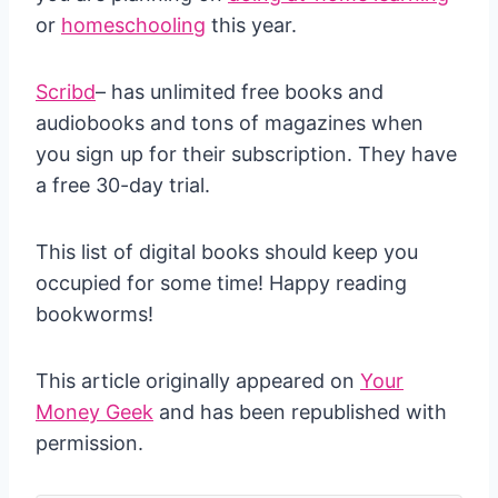
or
homeschooling
this year.
Scribd
– has unlimited free books and
audiobooks and tons of magazines when
you sign up for their subscription. They have
a free 30-day trial.
This list of digital books should keep you
occupied for some time! Happy reading
bookworms!
This article originally appeared on
Your
Money Geek
and has been republished with
permission.