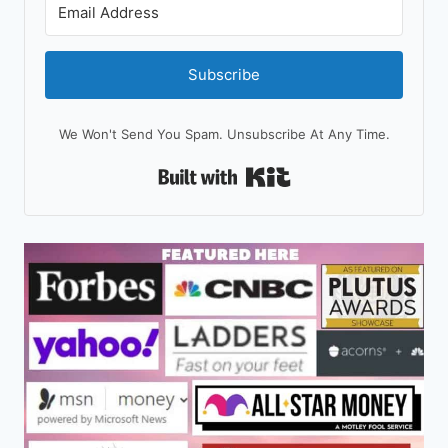
Subscribe
We Won't Send You Spam. Unsubscribe At Any Time.
Built With Kit