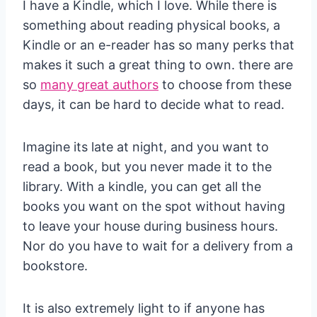
I have a Kindle, which I love. While there is
something about reading physical books, a
Kindle or an e-reader has so many perks that
makes it such a great thing to own. there are
so
many great authors
to choose from these
days, it can be hard to decide what to read.
Imagine its late at night, and you want to
read a book, but you never made it to the
library. With a kindle, you can get all the
books you want on the spot without having
to leave your house during business hours.
Nor do you have to wait for a delivery from a
bookstore.
It is also extremely light to if anyone has