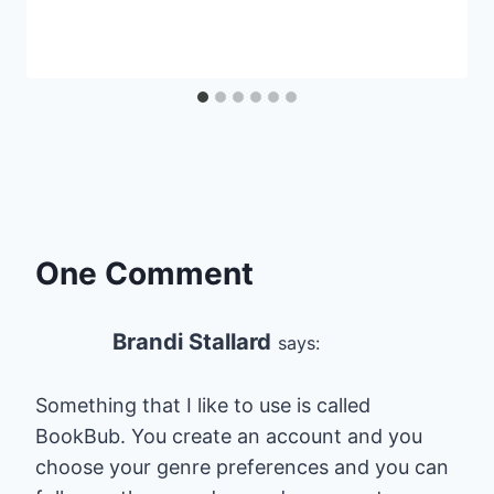
One Comment
Brandi Stallard
says:
Something that I like to use is called
BookBub. You create an account and you
choose your genre preferences and you can