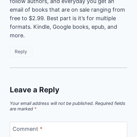
follow authors, and everyday you get an
email of books that are on sale ranging from
free to $2.99. Best part is it’s for multiple
formats. Kindle, Google books, epub, and
more.
Reply
Leave a Reply
Your email address will not be published.
Required fields
are marked
*
Comment
*