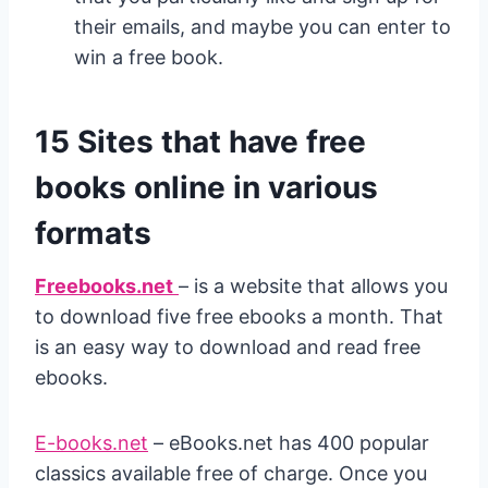
their emails, and maybe you can enter to
win a free book.
15 Sites that have free
books online in various
formats
Freebooks.net
– is a website that allows you
to download five free ebooks a month. That
is an easy way to download and read free
ebooks.
E-books.net
– eBooks.net has 400 popular
classics available free of charge. Once you