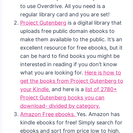
to use Overdrive. All you need is a
regular library card and you are set!
Project Gutenberg
is a digital library that
uploads free public domain ebooks to
make them available to the public. It’s an
excellent resource for free ebooks, but it
can be hard to find books you might be
interested in reading if you don’t know
what you are looking for.
Here is how to
get the books from Project Gutenberg to
your Kindle
, and here is a
list of 2780+
Project Gutenberg books you can
download- divided by category.
Amazon Free ebooks.
Yes. Amazon has
kindle ebooks for free! Simply search for
ebooks and sort from price low to high.