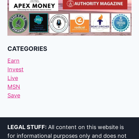
CATEGORIES
Earn
Invest
Live
MSN
Save
LEGAL STUFF:
All content on this website is
for informational purposes only and does not