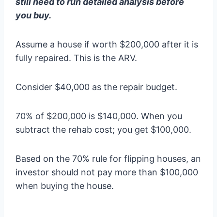
still need to run detailed analysis before
you buy.
Assume a house if worth $200,000 after it is
fully repaired. This is the ARV.
Consider $40,000 as the repair budget.
70% of $200,000 is $140,000. When you
subtract the rehab cost; you get $100,000.
Based on the 70% rule for flipping houses, an
investor should not pay more than $100,000
when buying the house.