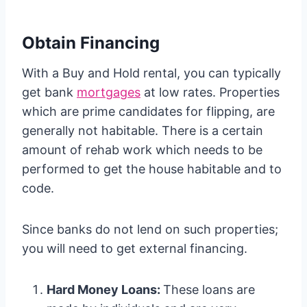
Obtain Financing
With a Buy and Hold rental, you can typically
get bank
mortgages
at low rates. Properties
which are prime candidates for flipping, are
generally not habitable. There is a certain
amount of rehab work which needs to be
performed to get the house habitable and to
code.
Since banks do not lend on such properties;
you will need to get external financing.
Hard Money Loans:
These loans are