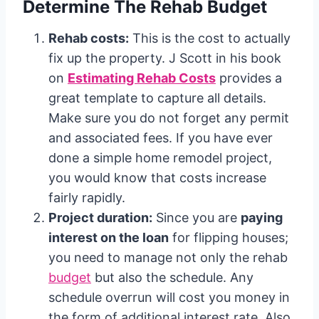
Determine The Rehab Budget
Rehab costs:
This is the cost to actually
fix up the property. J Scott in his book
on
Estimating Rehab Costs
provides a
great template to capture all details.
Make sure you do not forget any permit
and associated fees. If you have ever
done a simple home remodel project,
you would know that costs increase
fairly rapidly.
Project duration:
Since you are
paying
interest on the loan
for flipping houses;
you need to manage not only the rehab
budget
but also the schedule. Any
schedule overrun will cost you money in
the form of additional interest rate. Also