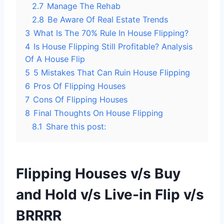
2.7
Manage The Rehab
2.8
Be Aware Of Real Estate Trends
3
What Is The 70% Rule In House Flipping?
4
Is House Flipping Still Profitable? Analysis
Of A House Flip
5
5 Mistakes That Can Ruin House Flipping
6
Pros Of Flipping Houses
7
Cons Of Flipping Houses
8
Final Thoughts On House Flipping
8.1
Share this post:
Flipping Houses v/s Buy
and Hold v/s Live-in Flip v/s
BRRRR