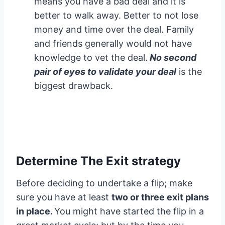
means you have a bad deal and it is
better to walk away. Better to not lose
money and time over the deal. Family
and friends generally would not have
knowledge to vet the deal.
No second
pair of eyes to validate your deal
is the
biggest drawback.
Determine The Exit strategy
Before deciding to undertake a flip; make
sure you have at least
two or three exit plans
in place.
You might have started the flip in a