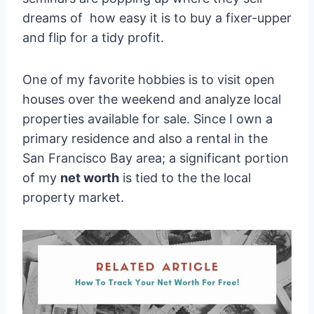
dreams of how easy it is to buy a fixer-upper
and flip for a tidy profit.
One of my favorite hobbies is to visit open
houses over the weekend and analyze local
properties available for sale. Since I own a
primary residence and also a rental in the
San Francisco Bay area; a significant portion
of my
net worth
is tied to the the local
property market.