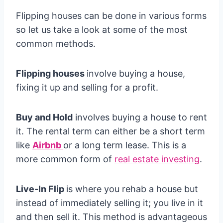
Flipping houses can be done in various forms
so let us take a look at some of the most
common methods.
Flipping houses
involve buying a house,
fixing it up and selling for a profit.
Buy and Hold
involves buying a house to rent
it. The rental term can either be a short term
like
Airbnb
or a long term lease. This is a
more common form of
real estate investing
.
Live-In Flip
is where you rehab a house but
instead of immediately selling it; you live in it
and then sell it. This method is advantageous