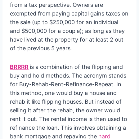
from a tax perspective. Owners are
exempted from paying capital gains taxes on
the sale (up to $250,000 for an individual
and $500,000 for a couple); as long as they
have lived at the property for at least 2 out
of the previous 5 years.
BRRRR
is a combination of the flipping and
buy and hold methods. The acronym stands
for Buy-Rehab-Rent-Refinance-Repeat. In
this method, one would buy a house and
rehab it like flipping houses. But instead of
selling it after the rehab, the owner would
rent it out. The rental income is then used to
refinance the loan. This involves obtaining a
bank mortgage and repaying the
hard