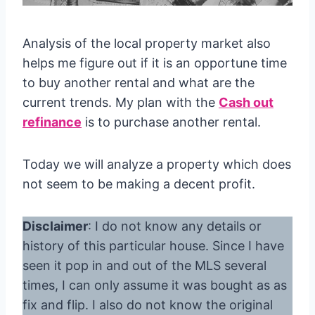
Analysis of the local property market also
helps me figure out if it is an opportune time
to buy another rental and what are the
current trends. My plan with the
Cash out
refinance
is to purchase another rental.
Today we will analyze a property which does
not seem to be making a decent profit.
Disclaimer
: I do not know any details or
history of this particular house. Since I have
seen it pop in and out of the MLS several
times, I can only assume it was bought as as
fix and flip. I also do not know the original