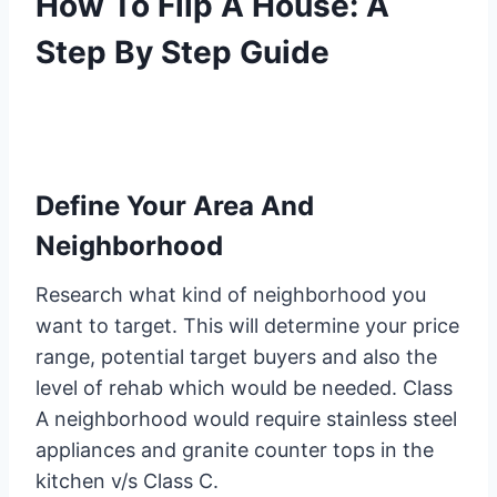
How To Flip A House: A
Step By Step Guide
Define Your Area And
Neighborhood
Research what kind of neighborhood you
want to target. This will determine your price
range, potential target buyers and also the
level of rehab which would be needed. Class
A neighborhood would require stainless steel
appliances and granite counter tops in the
kitchen v/s Class C.