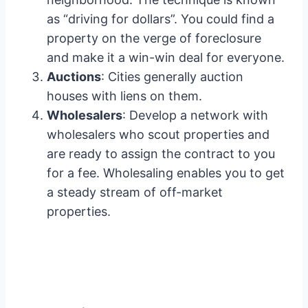
as “driving for dollars”. You could find a
property on the verge of foreclosure
and make it a win-win deal for everyone.
Auctions
: Cities generally auction
houses with liens on them.
Wholesalers
: Develop a network with
wholesalers who scout properties and
are ready to assign the contract to you
for a fee. Wholesaling enables you to get
a steady stream of off-market
properties.