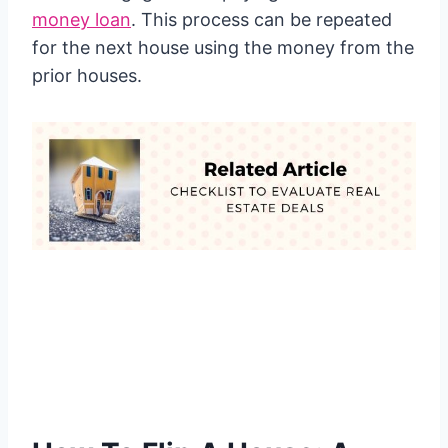
money loan
. This process can be repeated
for the next house using the money from the
prior houses.