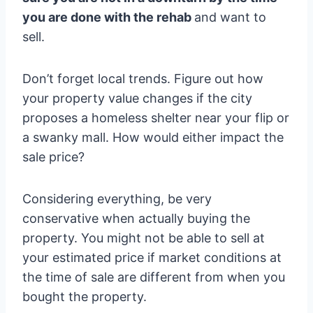
you are done with the rehab
and want to
sell.
Don’t forget local trends. Figure out how
your property value changes if the city
proposes a homeless shelter near your flip or
a swanky mall. How would either impact the
sale price?
Considering everything, be very
conservative when actually buying the
property. You might not be able to sell at
your estimated price if market conditions at
the time of sale are different from when you
bought the property.