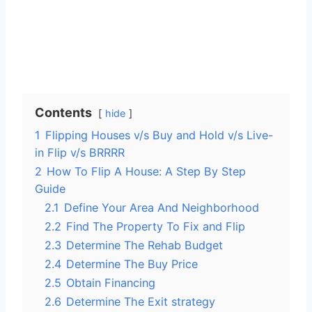
Contents
hide
1
Flipping Houses v/s Buy and Hold v/s Live-
in Flip v/s BRRRR
2
How To Flip A House: A Step By Step
Guide
2.1
Define Your Area And Neighborhood
2.2
Find The Property To Fix and Flip
2.3
Determine The Rehab Budget
2.4
Determine The Buy Price
2.5
Obtain Financing
2.6
Determine The Exit strategy