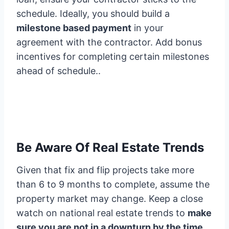
schedule. Ideally, you should build a
milestone based payment
in your
agreement with the contractor. Add bonus
incentives for completing certain milestones
ahead of schedule..
Be Aware Of Real Estate Trends
Given that fix and flip projects take more
than 6 to 9 months to complete, assume the
property market may change. Keep a close
watch on national real estate trends to
make
sure you are not in a downturn by the time