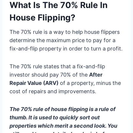
What Is The 70% Rule In
House Flipping?
The 70% rule is a way to help house flippers
determine the maximum price to pay for a
fix-and-flip property in order to turn a profit.
The 70% rule states that a fix-and-flip
investor should pay 70% of the
After
Repair Value (ARV)
of a property, minus the
cost of repairs and improvements.
The 70% rule of house flipping is a rule of
thumb. It is used to quickly sort out
properties which merit a second look. You