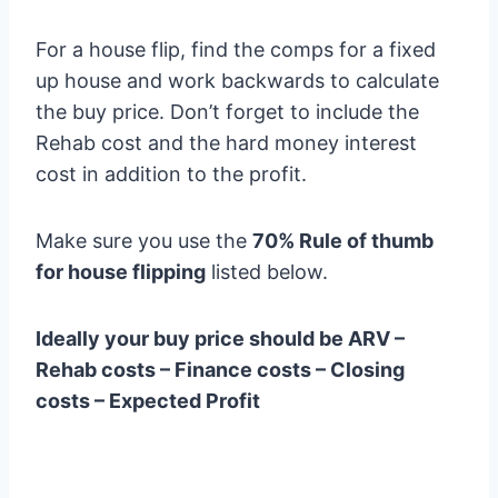
For a house flip, find the comps for a fixed
up house and work backwards to calculate
the buy price. Don’t forget to include the
Rehab cost and the hard money interest
cost in addition to the profit.
Make sure you use the
70% Rule of thumb
for house flipping
listed below.
Ideally your buy price should be ARV –
Rehab costs – Finance costs – Closing
costs – Expected Profit