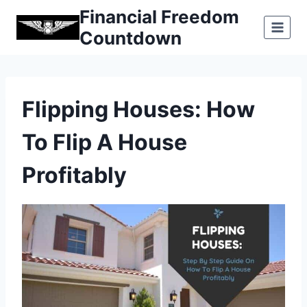
Skip
Financial Freedom
to
Countdown
content
Flipping Houses: How
To Flip A House
Profitably