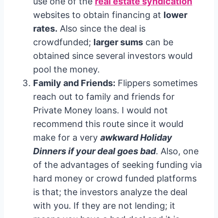
use one of the
real estate syndication
websites to obtain financing at
lower
rates.
Also since the deal is
crowdfunded;
larger sums
can be
obtained since several investors would
pool the money.
Family and Friends:
Flippers sometimes
reach out to family and friends for
Private Money loans. I would not
recommend this route since it would
make for a very
awkward Holiday
Dinners if your deal goes bad
. Also, one
of the advantages of seeking funding via
hard money or crowd funded platforms
is that; the investors analyze the deal
with you. If they are not lending; it