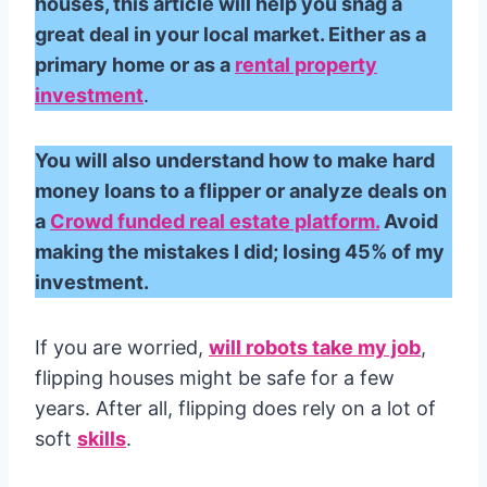
houses, this article will help you snag a
great deal in your local market. Either as a
primary home or as a
rental property
investment
.
You will also understand how to make hard
money loans to a flipper or analyze deals on
a
Crowd funded real estate platform.
Avoid
making the mistakes I did; losing 45% of my
investment.
If you are worried,
will robots take my job
,
flipping houses might be safe for a few
years. After all, flipping does rely on a lot of
soft
skills
.