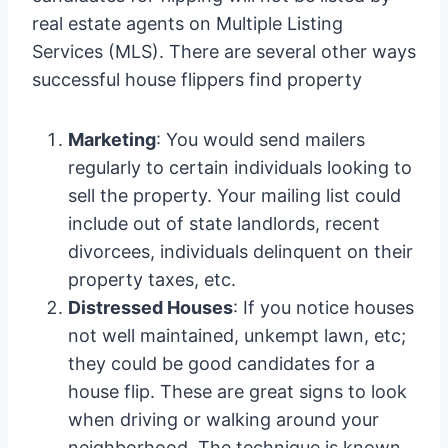
real estate agents on Multiple Listing
Services (MLS). There are several other ways
successful house flippers find property
Marketing
: You would send mailers
regularly to certain individuals looking to
sell the property. Your mailing list could
include out of state landlords, recent
divorcees, individuals delinquent on their
property taxes, etc.
Distressed Houses
: If you notice houses
not well maintained, unkempt lawn, etc;
they could be good candidates for a
house flip. These are great signs to look
when driving or walking around your
neighborhood. The technique is known