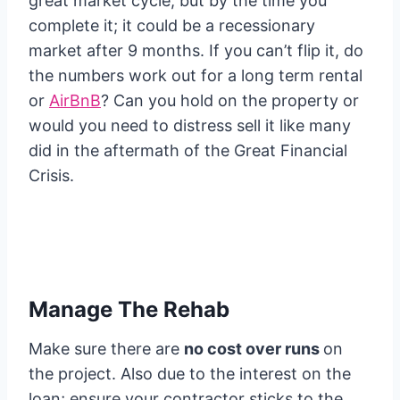
great market cycle; but by the time you
complete it; it could be a recessionary
market after 9 months. If you can’t flip it, do
the numbers work out for a long term rental
or
AirBnB
? Can you hold on the property or
would you need to distress sell it like many
did in the aftermath of the Great Financial
Crisis.
Manage The Rehab
Make sure there are
no cost over runs
on
the project. Also due to the interest on the
loan; ensure your contractor sticks to the