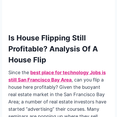
Is House Flipping Still
Profitable? Analysis Of A
House Flip
Since the
best place for technology Jobs is
still San Francisco Bay Area
, can you flip a
house here profitably? Given the buoyant
real estate market in the San Francisco Bay
Area; a number of real estate investors have
started “advertising” their courses. Many
seminars are popping up where they sell