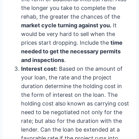
the longer you take to complete the
rehab, the greater the chances of the
market cycle turning against you.
It
would be very hard to sell when the
prices start dropping. Include the
time
needed to get the necessary permits
and inspections
.
Interest cost:
Based on the amount of
your loan, the rate and the project
duration determine the holding cost in
the form of interest on the loan. The
holding cost also known as carrying cost
need to be negotiated not only for the
rate; but also for the duration with the
lender. Can the loan be extended at a
favorable rate if the project runs into