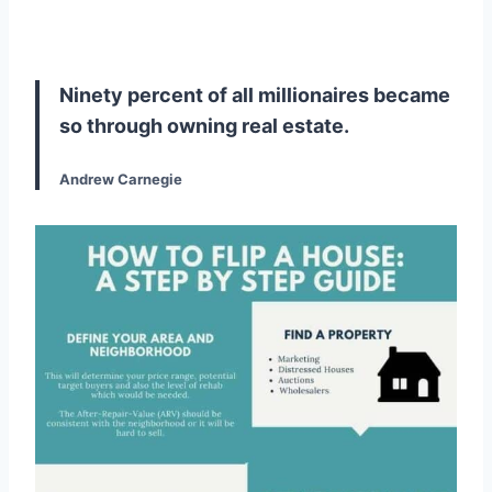
Ninety percent of all millionaires became
so through owning real estate.
Andrew Carnegie