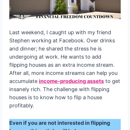
Last weekend, I caught up with my friend
Stephen working at Facebook. Over drinks
and dinner; he shared the stress he is
undergoing at work. He wants to add
flipping houses as an extra income stream.
After all, more income streams can help you
accumulate
income-producing assets
to get
insanely rich. The challenge with flipping
houses is to know how to flip a house
profitably.
Even if you are not interested in flipping