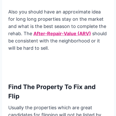
Also you should have an approximate idea
for long long properties stay on the market
and what is the best season to complete the
rehab. The
After-Repair-Value (ARV)
should
be consistent with the neighborhood or it
will be hard to sell.
Find The Property To Fix and
Flip
Usually the properties which are great
candidates for flipping will not be listed by