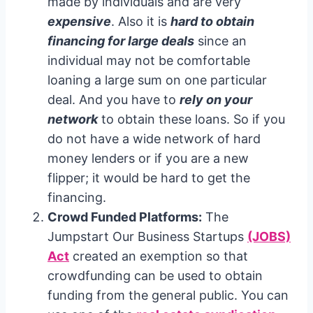
made by individuals and are very
expensive
. Also it is
hard to obtain
financing for large deals
since an
individual may not be comfortable
loaning a large sum on one particular
deal. And you have to
rely on your
network
to obtain these loans. So if you
do not have a wide network of hard
money lenders or if you are a new
flipper; it would be hard to get the
financing.
Crowd Funded Platforms:
The
Jumpstart Our Business Startups
(JOBS)
Act
created an exemption so that
crowdfunding can be used to obtain
funding from the general public. You can