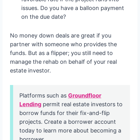
issues. Do you have a balloon payment
on the due date?
No money down deals are great if you
partner with someone who provides the
funds. But as a flipper; you still need to
manage the rehab on behalf of your real
estate investor.
Platforms such as
Groundfloor
Lending
permit real estate investors to
borrow funds for their fix-and-flip
projects. Create a borrower account
today to learn more about becoming a
borrower.