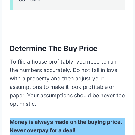
Determine The Buy Price
To flip a house profitably; you need to run
the numbers accurately. Do not fall in love
with a property and then adjust your
assumptions to make it look profitable on
paper. Your assumptions should be never too
optimistic.
Money is always made on the buying price.
Never overpay for a deal!