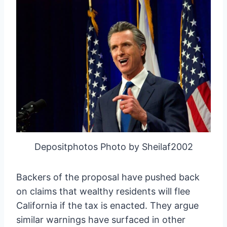
Depositphotos Photo by Sheilaf2002
Backers of the proposal have pushed back
on claims that wealthy residents will flee
California if the tax is enacted. They argue
similar warnings have surfaced in other