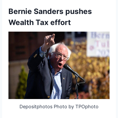
Bernie Sanders pushes
Wealth Tax effort
Depositphotos Photo by TPOphoto