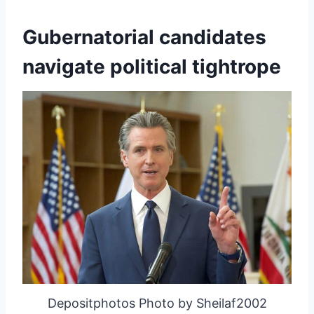
Gubernatorial candidates
navigate political tightrope
Depositphotos Photo by Sheilaf2002