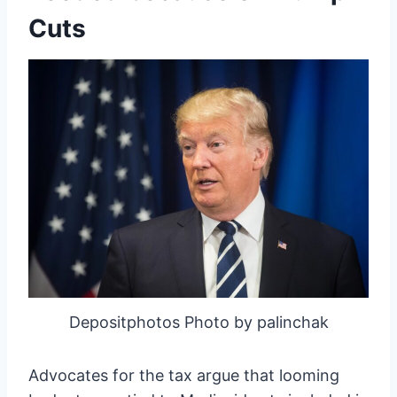
Cuts
Depositphotos Photo by palinchak
Advocates for the tax argue that looming