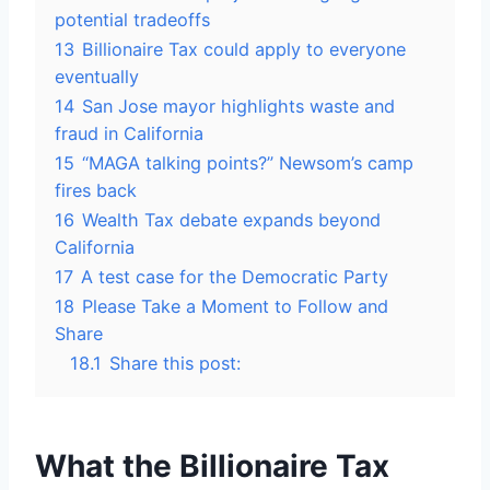
potential tradeoffs
13
Billionaire Tax could apply to everyone
eventually
14
San Jose mayor highlights waste and
fraud in California
15
“MAGA talking points?” Newsom’s camp
fires back
16
Wealth Tax debate expands beyond
California
17
A test case for the Democratic Party
18
Please Take a Moment to Follow and
Share
18.1
Share this post:
What the Billionaire Tax