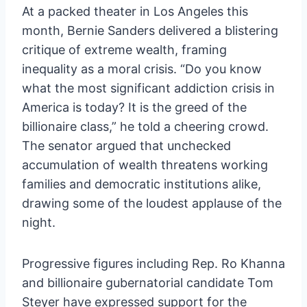
At a packed theater in Los Angeles this
month, Bernie Sanders delivered a blistering
critique of extreme wealth, framing
inequality as a moral crisis. “Do you know
what the most significant addiction crisis in
America is today? It is the greed of the
billionaire class,” he told a cheering crowd.
The senator argued that unchecked
accumulation of wealth threatens working
families and democratic institutions alike,
drawing some of the loudest applause of the
night.
Progressive figures including Rep. Ro Khanna
and billionaire gubernatorial candidate Tom
Steyer have expressed support for the