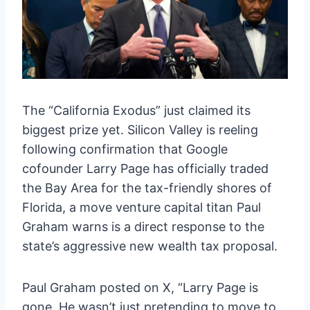
The “California Exodus” just claimed its
biggest prize yet. Silicon Valley is reeling
following confirmation that Google
cofounder Larry Page has officially traded
the Bay Area for the tax-friendly shores of
Florida, a move venture capital titan Paul
Graham warns is a direct response to the
state’s aggressive new wealth tax proposal.
Paul Graham posted on X, “Larry Page is
gone. He wasn’t just pretending to move to