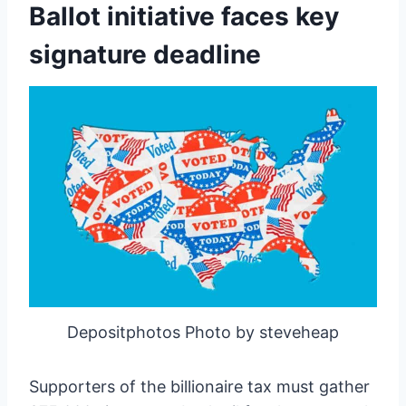
Ballot initiative faces key
signature deadline
Depositphotos Photo by steveheap
Supporters of the billionaire tax must gather