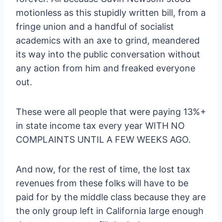
motionless as this stupidly written bill, from a
fringe union and a handful of socialist
academics with an axe to grind, meandered
its way into the public conversation without
any action from him and freaked everyone
out.
These were all people that were paying 13%+
in state income tax every year WITH NO
COMPLAINTS UNTIL A FEW WEEKS AGO.
And now, for the rest of time, the lost tax
revenues from these folks will have to be
paid for by the middle class because they are
the only group left in California large enough