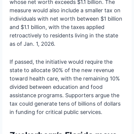
whose net worth exceeds $1.1 billion. The
measure would also include a smaller tax on
individuals with net worth between $1 billion
and $1.1 billion, with the taxes applied
retroactively to residents living in the state
as of Jan. 1, 2026.
If passed, the initiative would require the
state to allocate 90% of the new revenue
toward health care, with the remaining 10%
divided between education and food
assistance programs. Supporters argue the
tax could generate tens of billions of dollars
in funding for critical public services.