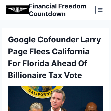
Skip
Financial Freedom
to
Countdown
content
Google Cofounder Larry
Page Flees California
For Florida Ahead Of
Billionaire Tax Vote