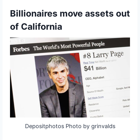
Billionaires move assets out
of California
Depositphotos Photo by grinvalds