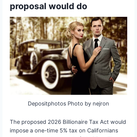
proposal would do
Depositphotos Photo by nejron
The proposed 2026 Billionaire Tax Act would
impose a one-time 5% tax on Californians