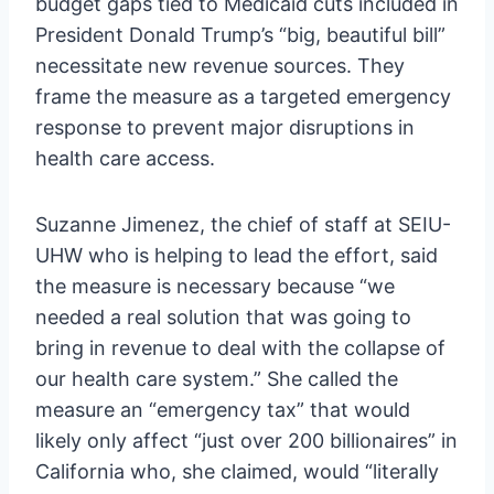
budget gaps tied to Medicaid cuts included in
President Donald Trump’s “big, beautiful bill”
necessitate new revenue sources. They
frame the measure as a targeted emergency
response to prevent major disruptions in
health care access.
Suzanne Jimenez, the chief of staff at SEIU-
UHW who is helping to lead the effort, said
the measure is necessary because “we
needed a real solution that was going to
bring in revenue to deal with the collapse of
our health care system.” She called the
measure an “emergency tax” that would
likely only affect “just over 200 billionaires” in
California who, she claimed, would “literally