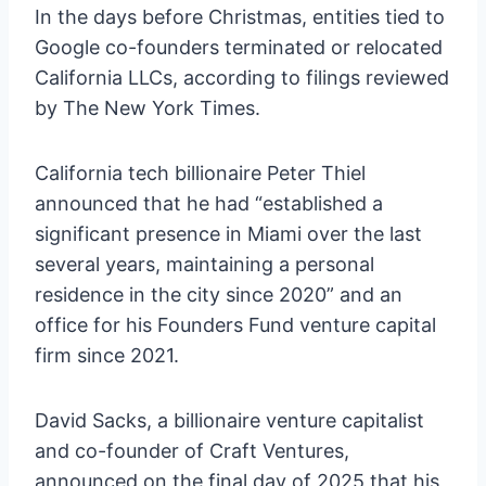
In the days before Christmas, entities tied to
Google co-founders terminated or relocated
California LLCs, according to filings reviewed
by The New York Times.
California tech billionaire Peter Thiel
announced that he had “established a
significant presence in Miami over the last
several years, maintaining a personal
residence in the city since 2020” and an
office for his Founders Fund venture capital
firm since 2021.
David Sacks, a billionaire venture capitalist
and co-founder of Craft Ventures,
announced on the final day of 2025 that his