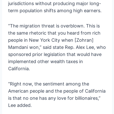
jurisdictions without producing major long-
term population shifts among high earners.
“The migration threat is overblown. This is
the same rhetoric that you heard from rich
people in New York City when [Zohran]
Mamdani won,” said state Rep. Alex Lee, who
sponsored prior legislation that would have
implemented other wealth taxes in
California.
“Right now, the sentiment among the
American people and the people of California
is that no one has any love for billionaires,”
Lee added.