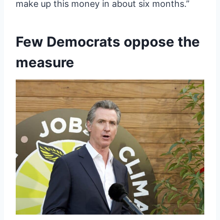
make up this money in about six months.”
Few Democrats oppose the
measure