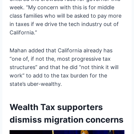
week. “My concern with this is for middle
class families who will be asked to pay more
in taxes if we drive the tech industry out of
California.”
Mahan added that California already has
“one of, if not the, most progressive tax
structures” and that he did “not think it will
work” to add to the tax burden for the
state’s uber-wealthy.
Wealth Tax supporters
dismiss migration concerns