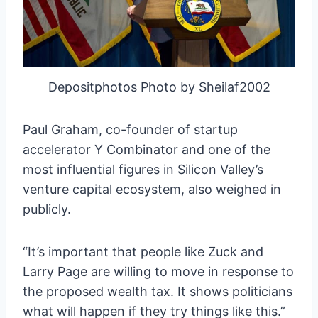
Depositphotos Photo by Sheilaf2002
Paul Graham, co-founder of startup
accelerator Y Combinator and one of the
most influential figures in Silicon Valley’s
venture capital ecosystem, also weighed in
publicly.
“It’s important that people like Zuck and
Larry Page are willing to move in response to
the proposed wealth tax. It shows politicians
what will happen if they try things like this.”