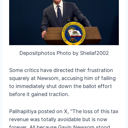
Depositphotos Photo by Sheilaf2002
Some critics have directed their frustration
squarely at Newsom, accusing him of failing
to immediately shut down the ballot effort
before it gained traction.
Palihapitiya posted on X, “The loss of this tax
revenue was totally avoidable but is now
forever. All because Gavin Newsom stood