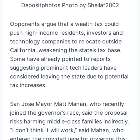
Depositphotos Photo by Sheilaf2002
Opponents argue that a wealth tax could
push high-income residents, investors and
technology companies to relocate outside
California, weakening the state’s tax base.
Some have already pointed to reports
suggesting prominent tech leaders have
considered leaving the state due to potential
tax increases.
San Jose Mayor Matt Mahan, who recently
joined the governor’s race, said the proposal
risks harming middle-class families indirectly.
“I don’t think it will work,” said Mahan, who
entered the crowded race for governor this