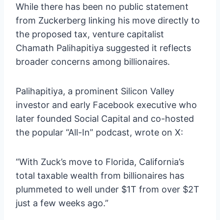
While there has been no public statement
from Zuckerberg linking his move directly to
the proposed tax, venture capitalist
Chamath Palihapitiya suggested it reflects
broader concerns among billionaires.
Palihapitiya, a prominent Silicon Valley
investor and early Facebook executive who
later founded Social Capital and co-hosted
the popular “All-In” podcast, wrote on X:
“With Zuck’s move to Florida, California’s
total taxable wealth from billionaires has
plummeted to well under $1T from over $2T
just a few weeks ago.”