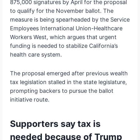
875,000 signatures by April for the proposal
to qualify for the November ballot. The
measure is being spearheaded by the Service
Employees International Union-Healthcare
Workers West, which argues that urgent
funding is needed to stabilize California’s
health care system.
The proposal emerged after previous wealth
tax legislation stalled in the state legislature,
prompting backers to pursue the ballot
initiative route.
Supporters say tax is
needed because of Trump