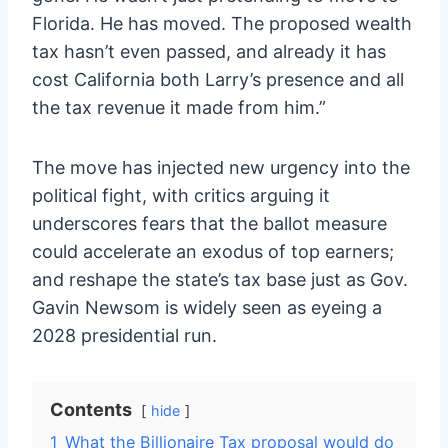
Florida. He has moved. The proposed wealth
tax hasn’t even passed, and already it has
cost California both Larry’s presence and all
the tax revenue it made from him.”
The move has injected new urgency into the
political fight, with critics arguing it
underscores fears that the ballot measure
could accelerate an exodus of top earners;
and reshape the state’s tax base just as Gov.
Gavin Newsom is widely seen as eyeing a
2028 presidential run.
Contents
hide
1
What the Billionaire Tax proposal would do