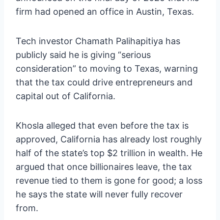
firm had opened an office in Austin, Texas.
Tech investor Chamath Palihapitiya has
publicly said he is giving “serious
consideration” to moving to Texas, warning
that the tax could drive entrepreneurs and
capital out of California.
Khosla alleged that even before the tax is
approved, California has already lost roughly
half of the state’s top $2 trillion in wealth. He
argued that once billionaires leave, the tax
revenue tied to them is gone for good; a loss
he says the state will never fully recover
from.