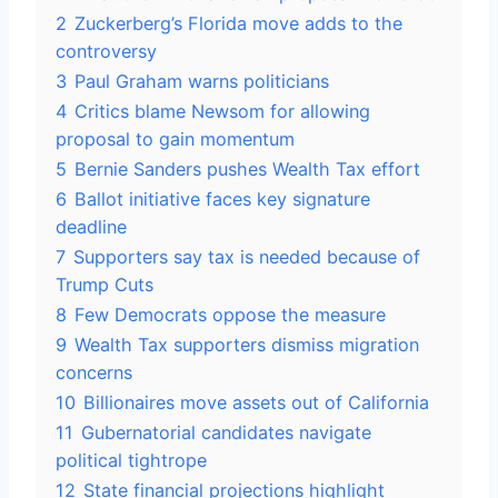
2
Zuckerberg’s Florida move adds to the
controversy
3
Paul Graham warns politicians
4
Critics blame Newsom for allowing
proposal to gain momentum
5
Bernie Sanders pushes Wealth Tax effort
6
Ballot initiative faces key signature
deadline
7
Supporters say tax is needed because of
Trump Cuts
8
Few Democrats oppose the measure
9
Wealth Tax supporters dismiss migration
concerns
10
Billionaires move assets out of California
11
Gubernatorial candidates navigate
political tightrope
12
State financial projections highlight