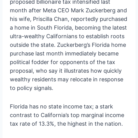
proposed billionaire tax intensified last
month after Meta CEO Mark Zuckerberg and
his wife, Priscilla Chan, reportedly purchased
a home in South Florida, becoming the latest
ultra-wealthy Californians to establish roots
outside the state. Zuckerberg’s Florida home
purchase last month immediately became
political fodder for opponents of the tax
proposal, who say it illustrates how quickly
wealthy residents may relocate in response
to policy signals.
Florida has no state income tax; a stark
contrast to California’s top marginal income
tax rate of 13.3%, the highest in the nation.