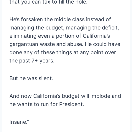
that you can tax to fill the hole.
He’s forsaken the middle class instead of
managing the budget, managing the deficit,
eliminating even a portion of California’s
gargantuan waste and abuse. He could have
done any of these things at any point over
the past 7+ years.
But he was silent.
And now California’s budget will implode and
he wants to run for President.
Insane.”