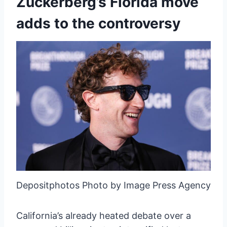
Zuckerberg’s Florida move
adds to the controversy
Depositphotos Photo by Image Press Agency
California’s already heated debate over a