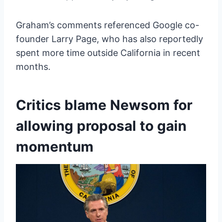
Graham’s comments referenced Google co-
founder Larry Page, who has also reportedly
spent more time outside California in recent
months.
Critics blame Newsom for
allowing proposal to gain
momentum