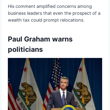
His comment amplified concerns among
business leaders that even the prospect of a
wealth tax could prompt relocations.
Paul Graham warns
politicians