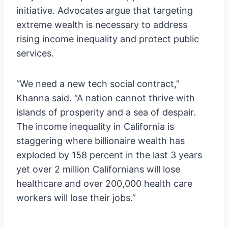
initiative. Advocates argue that targeting
extreme wealth is necessary to address
rising income inequality and protect public
services.
“We need a new tech social contract,”
Khanna said. “A nation cannot thrive with
islands of prosperity and a sea of despair.
The income inequality in California is
staggering where billionaire wealth has
exploded by 158 percent in the last 3 years
yet over 2 million Californians will lose
healthcare and over 200,000 health care
workers will lose their jobs.”