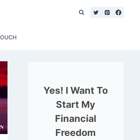
TOUCH
Yes! I Want To
Start My
Financial
Freedom