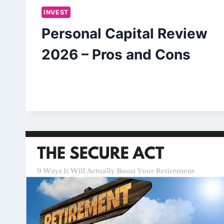
INVEST
Personal Capital Review
2026 – Pros and Cons