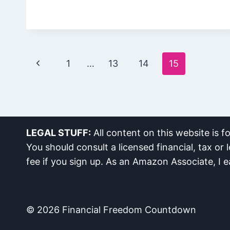
Page
Previous
1
…
13
14
15
navigation
Page
LEGAL STUFF:
All content on this website is f
You should consult a licensed financial, tax or l
fee if you sign up. As an Amazon Associate, I 
© 2026 Financial Freedom Countdown