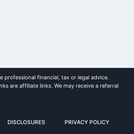
 professional financial, tax or legal advice.
nks are affiliate links. We may receive a referral
DISCLOSURES
PRIVACY POLICY