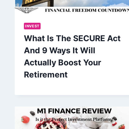
INVEST
What Is The SECURE Act
And 9 Ways It Will
Actually Boost Your
Retirement