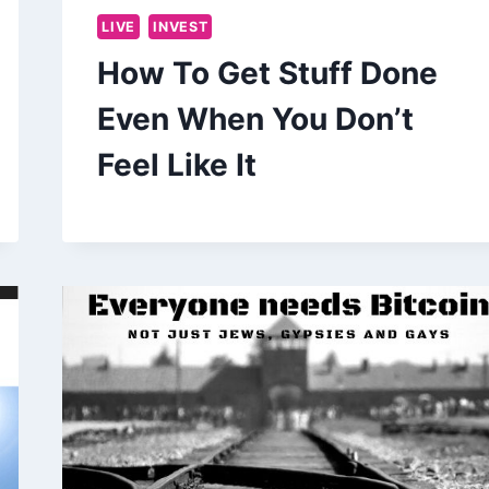
LIVE
INVEST
How To Get Stuff Done
Even When You Don’t
Feel Like It