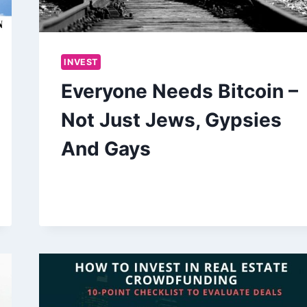
INVEST
Everyone Needs Bitcoin –
Not Just Jews, Gypsies
And Gays