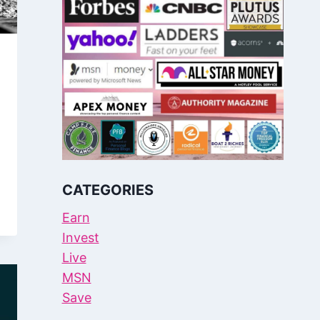
CATEGORIES
Earn
Invest
Live
MSN
Save