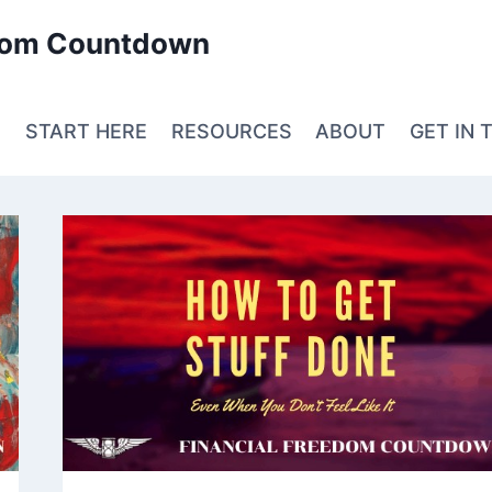
edom Countdown
E
START HERE
RESOURCES
ABOUT
GET IN 