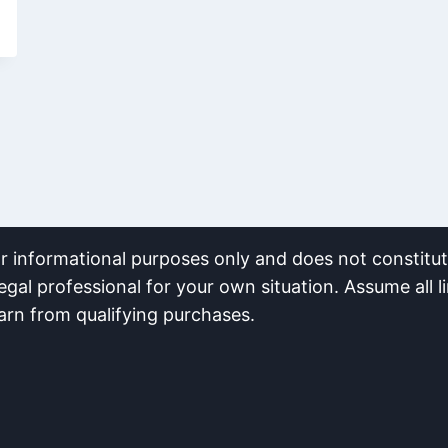
or informational purposes only and does not constitute
egal professional for your own situation. Assume all li
earn from qualifying purchases.