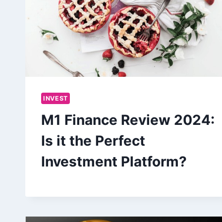
INVEST
M1 Finance Review 2024:
Is it the Perfect
Investment Platform?