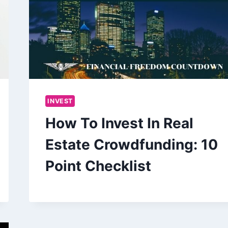
INVEST
How To Invest In Real
Estate Crowdfunding: 10
Point Checklist