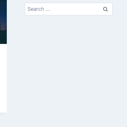
Search
For: