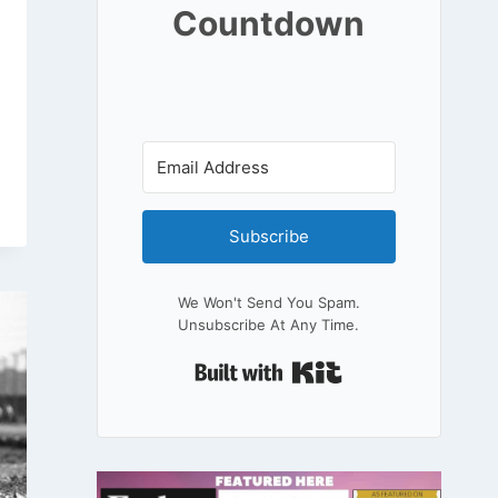
Countdown
Subscribe
We Won't Send You Spam.
Unsubscribe At Any Time.
Built With Kit