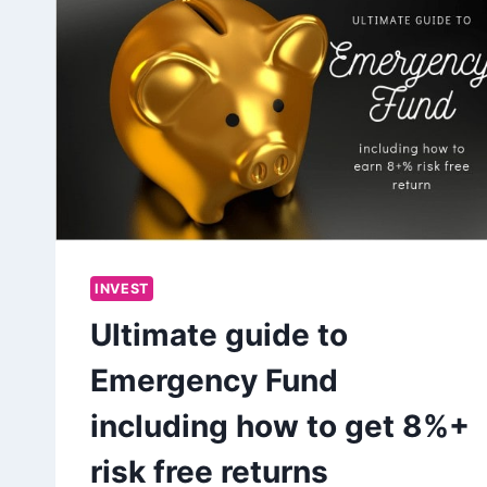
INVEST
Ultimate guide to
Emergency Fund
including how to get 8%+
risk free returns