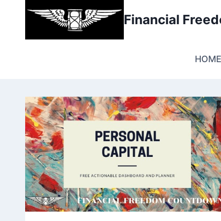
Skip
Financial Fre
to
content
HOM