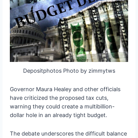
Depositphotos Photo by zimmytws
Governor Maura Healey and other officials
have criticized the proposed tax cuts,
warning they could create a multibillion-
dollar hole in an already tight budget.
The debate underscores the difficult balance