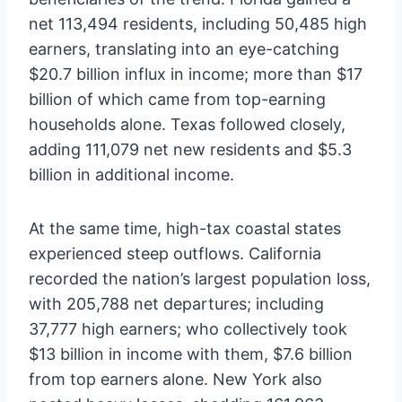
net 113,494 residents, including 50,485 high
earners, translating into an eye-catching
$20.7 billion influx in income; more than $17
billion of which came from top-earning
households alone. Texas followed closely,
adding 111,079 net new residents and $5.3
billion in additional income.
At the same time, high-tax coastal states
experienced steep outflows. California
recorded the nation’s largest population loss,
with 205,788 net departures; including
37,777 high earners; who collectively took
$13 billion in income with them, $7.6 billion
from top earners alone. New York also