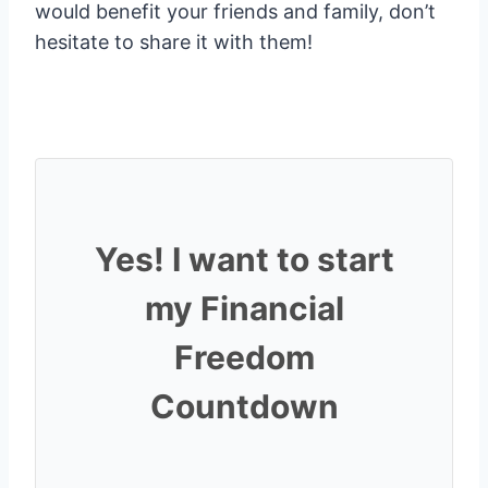
would benefit your friends and family, don’t
hesitate to share it with them!
Yes! I want to start
my Financial
Freedom
Countdown