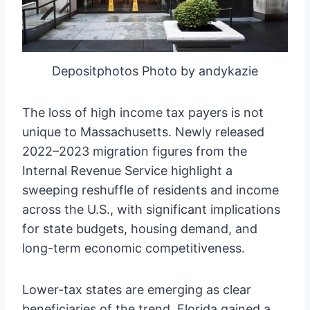
Depositphotos Photo by andykazie
The loss of high income tax payers is not
unique to Massachusetts. Newly released
2022–2023 migration figures from the
Internal Revenue Service highlight a
sweeping reshuffle of residents and income
across the U.S., with significant implications
for state budgets, housing demand, and
long-term economic competitiveness.
Lower-tax states are emerging as clear
beneficiaries of the trend. Florida gained a