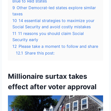
Blue to Red states
9
Other Democrat-led states explore similar
taxes
10
14 essential strategies to maximize your
Social Security and avoid costly mistakes
11
11 reasons you should claim Social
Security early
12
Please take a moment to follow and share
12.1
Share this post:
Millionaire surtax takes
effect after voter approval