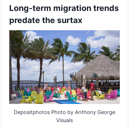
Long-term migration trends
predate the surtax
Depositphotos Photo by Anthony George
Visuals