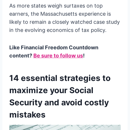
As more states weigh surtaxes on top
earners, the Massachusetts experience is
likely to remain a closely watched case study
in the evolving economics of tax policy.
Like Financial Freedom Countdown
content?
Be sure to follow us
!
14 essential strategies to
maximize your Social
Security and avoid costly
mistakes