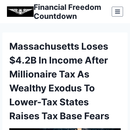
Skip
Financial Freedom
to
Countdown
content
Massachusetts Loses
$4.2B In Income After
Millionaire Tax As
Wealthy Exodus To
Lower-Tax States
Raises Tax Base Fears