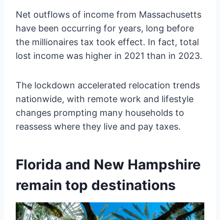
Net outflows of income from Massachusetts
have been occurring for years, long before
the millionaires tax took effect. In fact, total
lost income was higher in 2021 than in 2023.
The lockdown accelerated relocation trends
nationwide, with remote work and lifestyle
changes prompting many households to
reassess where they live and pay taxes.
Florida and New Hampshire
remain top destinations