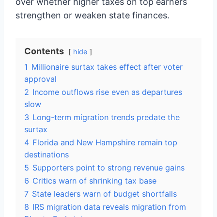
over whether higher taxes on top earners
strengthen or weaken state finances.
Contents
hide
1
Millionaire surtax takes effect after voter
approval
2
Income outflows rise even as departures
slow
3
Long-term migration trends predate the
surtax
4
Florida and New Hampshire remain top
destinations
5
Supporters point to strong revenue gains
6
Critics warn of shrinking tax base
7
State leaders warn of budget shortfalls
8
IRS migration data reveals migration from