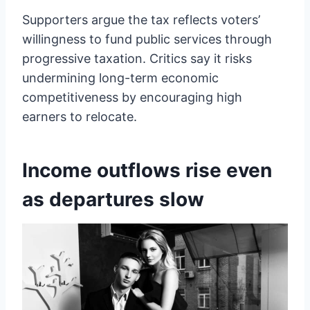
Supporters argue the tax reflects voters’
willingness to fund public services through
progressive taxation. Critics say it risks
undermining long-term economic
competitiveness by encouraging high
earners to relocate.
Income outflows rise even
as departures slow