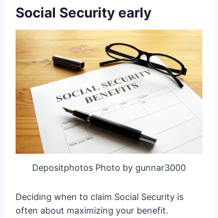
Social Security early
Depositphotos Photo by gunnar3000
Deciding when to claim Social Security is
often about maximizing your benefit.