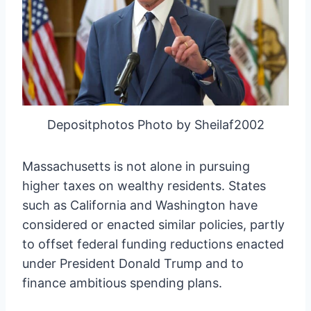
Depositphotos Photo by Sheilaf2002
Massachusetts is not alone in pursuing
higher taxes on wealthy residents. States
such as California and Washington have
considered or enacted similar policies, partly
to offset federal funding reductions enacted
under President Donald Trump and to
finance ambitious spending plans.