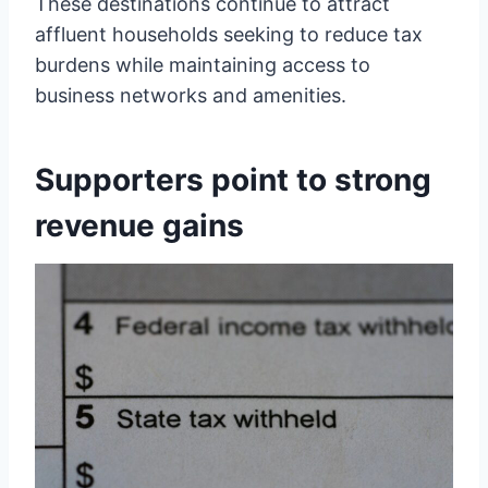
These destinations continue to attract
affluent households seeking to reduce tax
burdens while maintaining access to
business networks and amenities.
Supporters point to strong
revenue gains