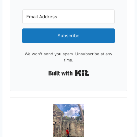
Subscribe
We won't send you spam. Unsubscribe at any
time.
Built with Kit