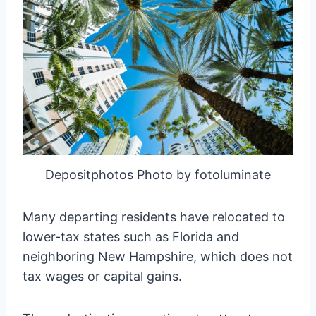
Depositphotos Photo by fotoluminate
Many departing residents have relocated to
lower-tax states such as Florida and
neighboring New Hampshire, which does not
tax wages or capital gains.