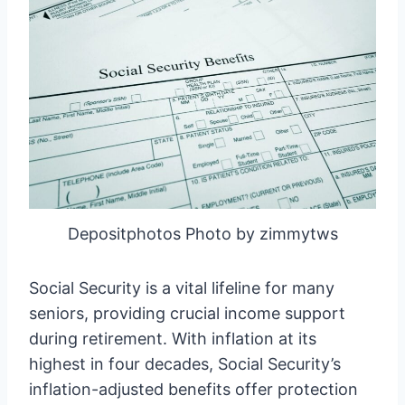
Depositphotos Photo by zimmytws
Social Security is a vital lifeline for many
seniors, providing crucial income support
during retirement. With inflation at its
highest in four decades, Social Security’s
inflation-adjusted benefits offer protection