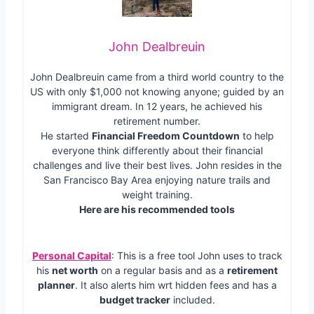
John Dealbreuin
John Dealbreuin came from a third world country to the
US with only $1,000 not knowing anyone; guided by an
immigrant dream. In 12 years, he achieved his
retirement number.
He started
Financial Freedom Countdown
to help
everyone think differently about their financial
challenges and live their best lives. John resides in the
San Francisco Bay Area enjoying nature trails and
weight training.
Here are his recommended tools
Personal Capital
: This is a free tool John uses to track
his
net worth
on a regular basis and as a
retirement
planner
. It also alerts him wrt hidden fees and has a
budget tracker
included.