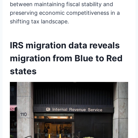
between maintaining fiscal stability and
preserving economic competitiveness in a
shifting tax landscape.
IRS migration data reveals
migration from Blue to Red
states