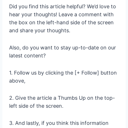
Did you find this article helpful? We’d love to
hear your thoughts! Leave a comment with
the box on the left-hand side of the screen
and share your thoughts.
Also, do you want to stay up-to-date on our
latest content?
1. Follow us by clicking the [+ Follow] button
above,
2. Give the article a Thumbs Up on the top-
left side of the screen.
3. And lastly, if you think this information