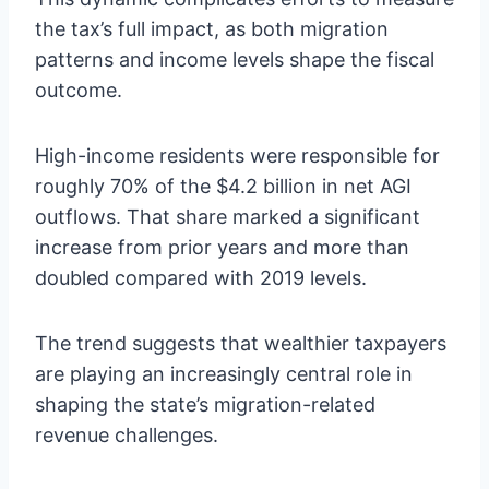
the tax’s full impact, as both migration
patterns and income levels shape the fiscal
outcome.
High-income residents were responsible for
roughly 70% of the $4.2 billion in net AGI
outflows. That share marked a significant
increase from prior years and more than
doubled compared with 2019 levels.
The trend suggests that wealthier taxpayers
are playing an increasingly central role in
shaping the state’s migration-related
revenue challenges.