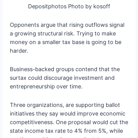
Depositphotos Photo by kosoff
Opponents argue that rising outflows signal
a growing structural risk. Trying to make
money on a smaller tax base is going to be
harder.
Business-backed groups contend that the
surtax could discourage investment and
entrepreneurship over time.
Three organizations, are supporting ballot
initiatives they say would improve economic
competitiveness. One proposal would cut the
state income tax rate to 4% from 5%, while