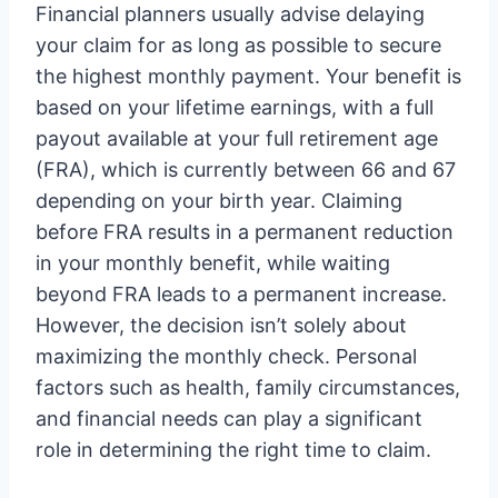
Financial planners usually advise delaying
your claim for as long as possible to secure
the highest monthly payment. Your benefit is
based on your lifetime earnings, with a full
payout available at your full retirement age
(FRA), which is currently between 66 and 67
depending on your birth year. Claiming
before FRA results in a permanent reduction
in your monthly benefit, while waiting
beyond FRA leads to a permanent increase.
However, the decision isn’t solely about
maximizing the monthly check. Personal
factors such as health, family circumstances,
and financial needs can play a significant
role in determining the right time to claim.