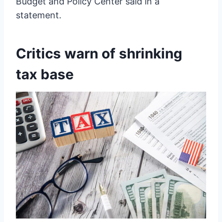
Budget and Policy Center said in a
statement.
Critics warn of shrinking
tax base