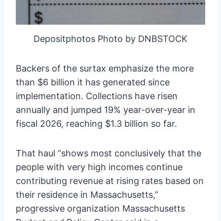
Depositphotos Photo by DNBSTOCK
Backers of the surtax emphasize the more
than $6 billion it has generated since
implementation. Collections have risen
annually and jumped 19% year-over-year in
fiscal 2026, reaching $1.3 billion so far.
That haul “shows most conclusively that the
people with very high incomes continue
contributing revenue at rising rates based on
their residence in Massachusetts,”
progressive organization Massachusetts