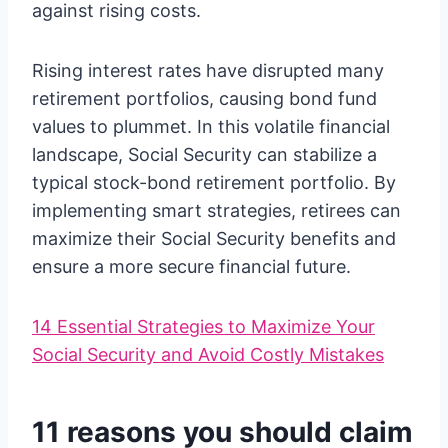
against rising costs.
Rising interest rates have disrupted many
retirement portfolios, causing bond fund
values to plummet. In this volatile financial
landscape, Social Security can stabilize a
typical stock-bond retirement portfolio. By
implementing smart strategies, retirees can
maximize their Social Security benefits and
ensure a more secure financial future.
14 Essential Strategies to Maximize Your
Social Security and Avoid Costly Mistakes
11 reasons you should claim