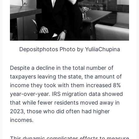
Depositphotos Photo by YuliiaChupina
Despite a decline in the total number of
taxpayers leaving the state, the amount of
income they took with them increased 8%
year-over-year. IRS migration data showed
that while fewer residents moved away in
2023, those who did often had higher
incomes.
This dynamic complicates efforts to measure