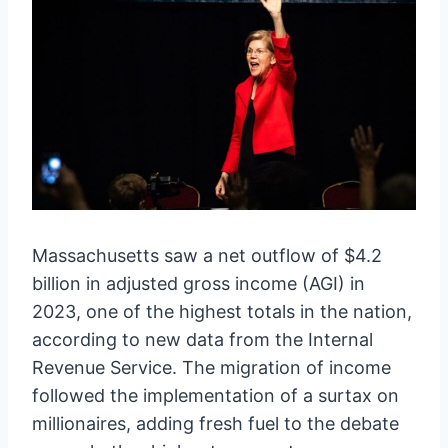
Massachusetts saw a net outflow of $4.2
billion in adjusted gross income (AGI) in
2023, one of the highest totals in the nation,
according to new data from the Internal
Revenue Service. The migration of income
followed the implementation of a surtax on
millionaires, adding fresh fuel to the debate