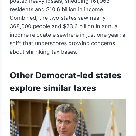
posted heavy losses, shedding 161,963
residents and $10.6 billion in income.
Combined, the two states saw nearly
368,000 people and $23.6 billion in annual
income relocate elsewhere in just one year; a
shift that underscores growing concerns
about shrinking tax bases.
Other Democrat-led states
explore similar taxes