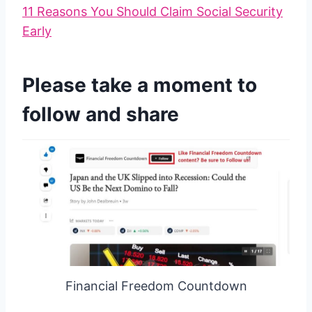
11 Reasons You Should Claim Social Security
Early
Please take a moment to
follow and share
Financial Freedom Countdown