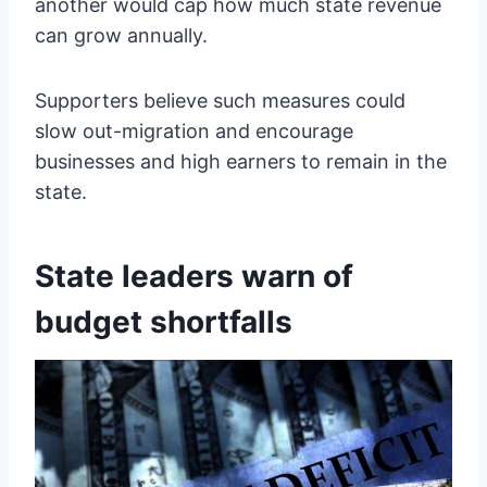
another would cap how much state revenue
can grow annually.
Supporters believe such measures could
slow out-migration and encourage
businesses and high earners to remain in the
state.
State leaders warn of
budget shortfalls