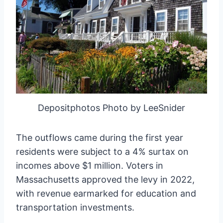
Depositphotos Photo by LeeSnider
The outflows came during the first year
residents were subject to a 4% surtax on
incomes above $1 million. Voters in
Massachusetts approved the levy in 2022,
with revenue earmarked for education and
transportation investments.