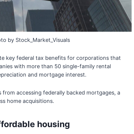
to by Stock_Market_Visuals
ate key federal tax benefits for corporations that
ies with more than 50 single-family rental
epreciation and mortgage interest.
ms from accessing federally backed mortgages, a
ss home acquisitions.
ffordable housing