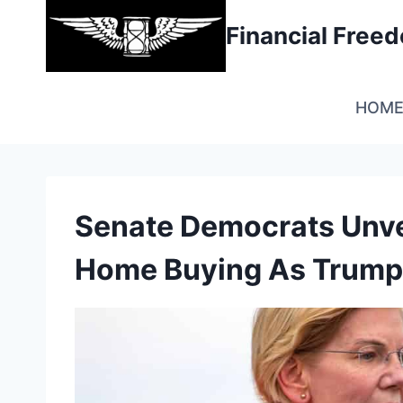
Skip
Financial Fre
to
content
HOM
Senate Democrats Unveil
Home Buying As Trump 