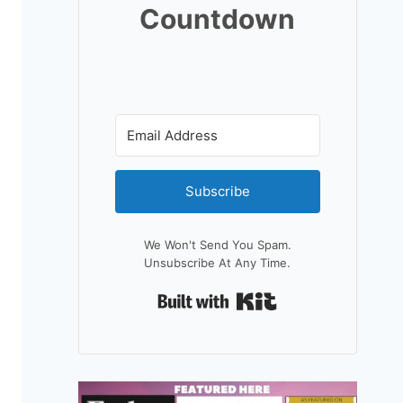
Countdown
Subscribe
We Won't Send You Spam.
Unsubscribe At Any Time.
Built With Kit