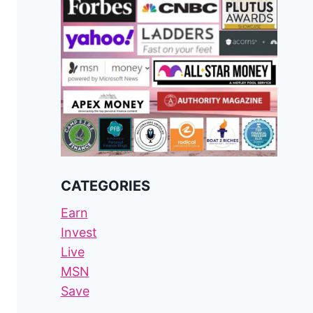
CATEGORIES
Earn
Invest
Live
MSN
Save