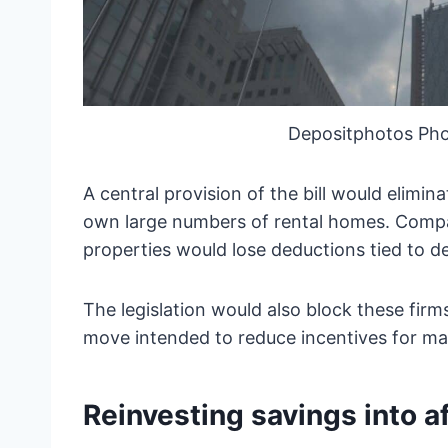
Depositphotos Pho
A central provision of the bill would elimin
own large numbers of rental homes. Compan
properties would lose deductions tied to d
The legislation would also block these fir
move intended to reduce incentives for ma
Reinvesting savings into a