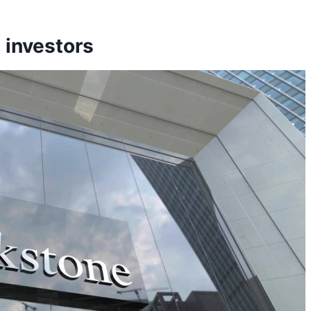
 investors