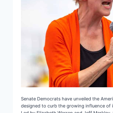
Senate Democrats have unveiled the Amer
designed to curb the growing influence of i
Led by Elizabeth Warren and Jeff Merkley, th