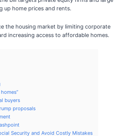
ng up home prices and rents.
nce the housing market by limiting corporate
rd increasing access to affordable homes.
g
p homes”
al buyers
Trump proposals
pment
lashpoint
ocial Security and Avoid Costly Mistakes