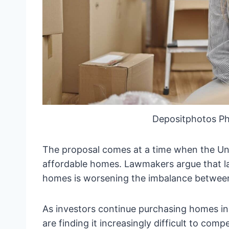
Depositphotos P
The proposal comes at a time when the Uni
affordable homes. Lawmakers argue that la
homes is worsening the imbalance betwee
As investors continue purchasing homes in
are finding it increasingly difficult to comp