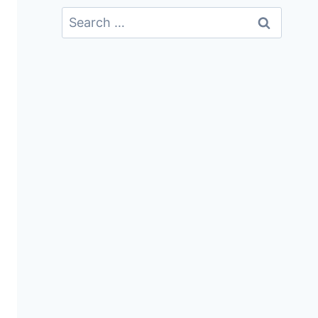
Search
For: