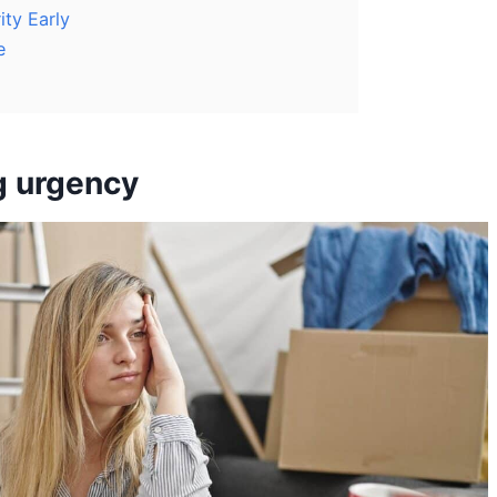
ity Early
e
g urgency