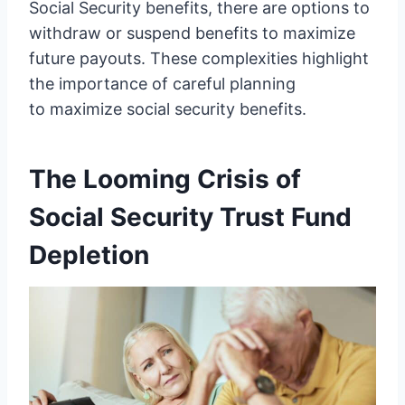
Social Security benefits, there are options to
withdraw or suspend benefits to maximize
future payouts. These complexities highlight
the importance of careful planning
to maximize social security benefits.
The Looming Crisis of
Social Security Trust Fund
Depletion