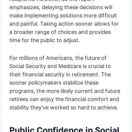
emphasizes, delaying these decisions will
make implementing solutions more difficult
and painful. Taking action sooner allows for
a broader range of choices and provides
time for the public to adjust.
For millions of Americans, the future of
Social Security and Medicare is crucial to
their financial security in retirement. The
sooner policymakers stabilize these
programs, the more likely current and future
retirees can enjoy the financial comfort and
stability they’ve worked so hard to achieve.
Public Confidence in Social