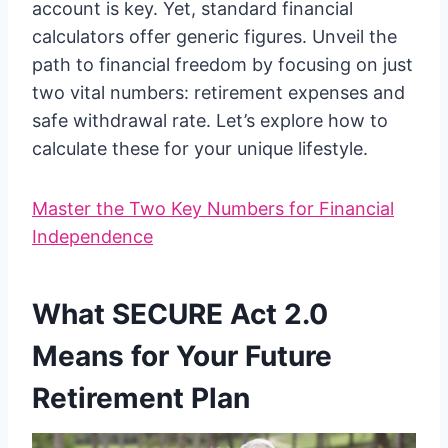
account is key. Yet, standard financial
calculators offer generic figures. Unveil the
path to financial freedom by focusing on just
two vital numbers: retirement expenses and
safe withdrawal rate. Let’s explore how to
calculate these for your unique lifestyle.
Master the Two Key Numbers for Financial
Independence
What SECURE Act 2.0
Means for Your Future
Retirement Plan