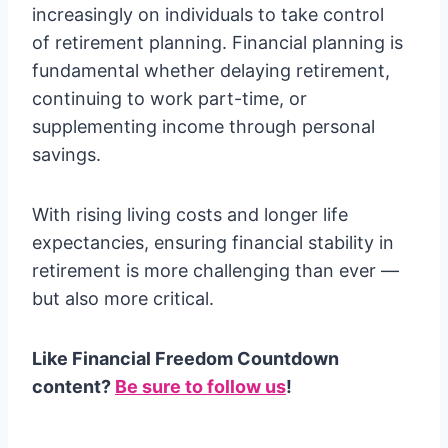
increasingly on individuals to take control
of retirement planning. Financial planning is
fundamental whether delaying retirement,
continuing to work part-time, or
supplementing income through personal
savings.
With rising living costs and longer life
expectancies, ensuring financial stability in
retirement is more challenging than ever —
but also more critical.
Like Financial Freedom Countdown
content?
Be sure to follow us
!