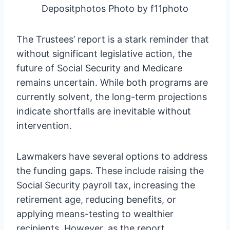
Depositphotos Photo by f11photo
The Trustees’ report is a stark reminder that
without significant legislative action, the
future of Social Security and Medicare
remains uncertain. While both programs are
currently solvent, the long-term projections
indicate shortfalls are inevitable without
intervention.
Lawmakers have several options to address
the funding gaps. These include raising the
Social Security payroll tax, increasing the
retirement age, reducing benefits, or
applying means-testing to wealthier
recipients. However, as the report