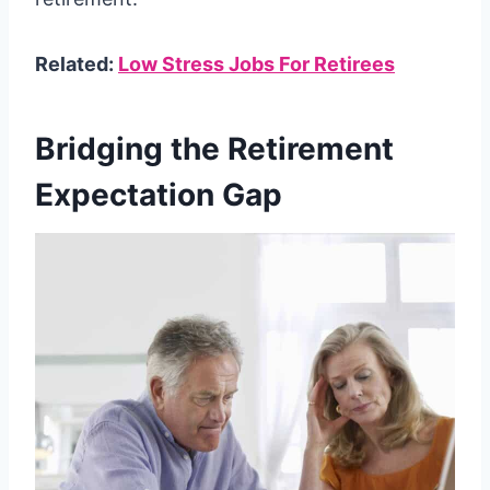
Related:
Low Stress Jobs For Retirees
Bridging the Retirement
Expectation Gap