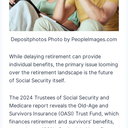
Depositphotos Photo by PeopleImages.com
While delaying retirement can provide
individual benefits, the primary issue looming
over the retirement landscape is the future
of Social Security itself.
The 2024 Trustees of Social Security and
Medicare report reveals the Old-Age and
Survivors Insurance (OASI) Trust Fund, which
finances retirement and survivors’ benefits,