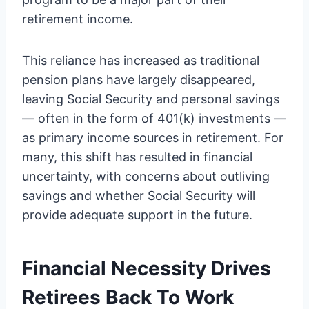
retirement income.
This reliance has increased as traditional
pension plans have largely disappeared,
leaving Social Security and personal savings
— often in the form of 401(k) investments —
as primary income sources in retirement. For
many, this shift has resulted in financial
uncertainty, with concerns about outliving
savings and whether Social Security will
provide adequate support in the future.
Financial Necessity Drives
Retirees Back To Work