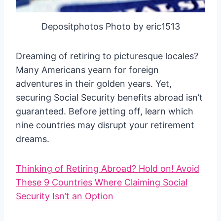
Depositphotos Photo by eric1513
Dreaming of retiring to picturesque locales?
Many Americans yearn for foreign
adventures in their golden years. Yet,
securing Social Security benefits abroad isn’t
guaranteed. Before jetting off, learn which
nine countries may disrupt your retirement
dreams.
Thinking of Retiring Abroad? Hold on! Avoid
These 9 Countries Where Claiming Social
Security Isn’t an Option