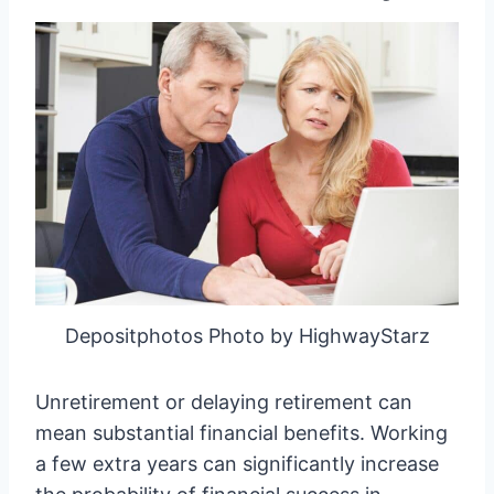
Depositphotos Photo by HighwayStarz
Unretirement or delaying retirement can
mean substantial financial benefits. Working
a few extra years can significantly increase