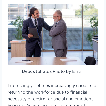
Depositphotos Photo by Elnur_
Interestingly, retirees increasingly choose to
return to the workforce due to financial
necessity or desire for social and emotional
benefits. According to research from T.