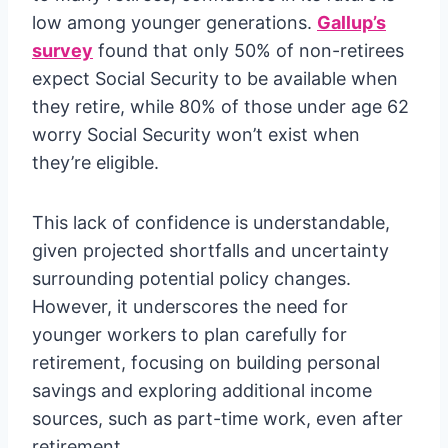
low among younger generations.
Gallup’s
survey
found that only 50% of non-retirees
expect Social Security to be available when
they retire, while 80% of those under age 62
worry Social Security won’t exist when
they’re eligible.
This lack of confidence is understandable,
given projected shortfalls and uncertainty
surrounding potential policy changes.
However, it underscores the need for
younger workers to plan carefully for
retirement, focusing on building personal
savings and exploring additional income
sources, such as part-time work, even after
retirement.