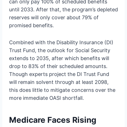
can only pay 100% of scheduled benefits
until 2033. After that, the program’s depleted
reserves will only cover about 79% of
promised benefits.
Combined with the Disability Insurance (DI)
Trust Fund, the outlook for Social Security
extends to 2035, after which benefits will
drop to 83% of their scheduled amounts.
Though experts project the DI Trust Fund
will remain solvent through at least 2098,
this does little to mitigate concerns over the
more immediate OASI shortfall.
Medicare Faces Rising