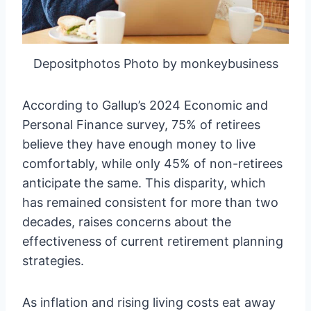
Depositphotos Photo by monkeybusiness
According to Gallup’s 2024 Economic and
Personal Finance survey, 75% of retirees
believe they have enough money to live
comfortably, while only 45% of non-retirees
anticipate the same. This disparity, which
has remained consistent for more than two
decades, raises concerns about the
effectiveness of current retirement planning
strategies.
As inflation and rising living costs eat away