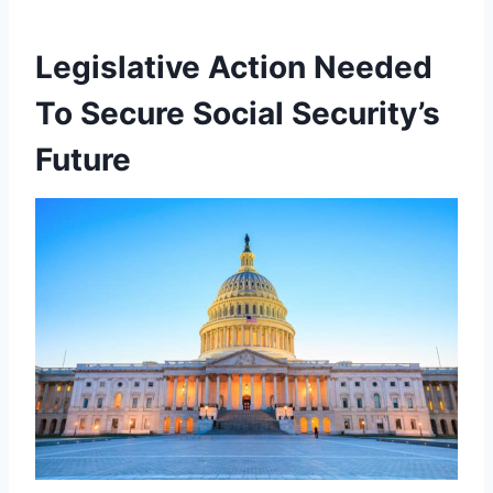
Legislative Action Needed
To Secure Social Security’s
Future