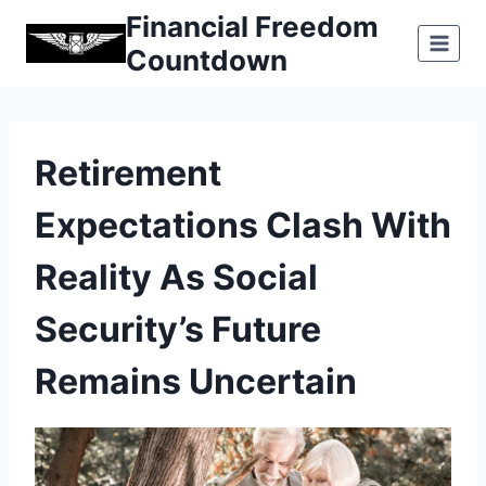
Skip
Financial Freedom
to
Countdown
content
Retirement
Expectations Clash With
Reality As Social
Security’s Future
Remains Uncertain