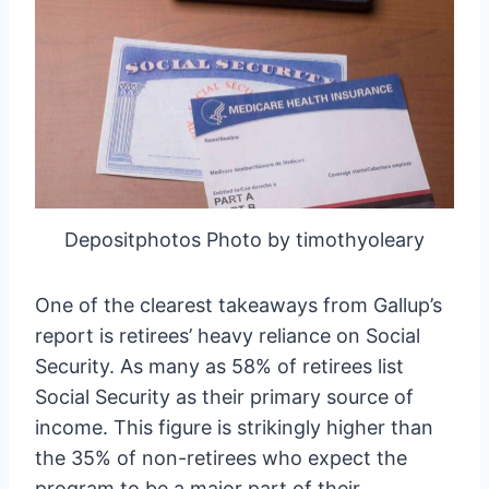
Depositphotos Photo by timothyoleary
One of the clearest takeaways from Gallup’s
report is retirees’ heavy reliance on Social
Security. As many as 58% of retirees list
Social Security as their primary source of
income. This figure is strikingly higher than
the 35% of non-retirees who expect the
program to be a major part of their