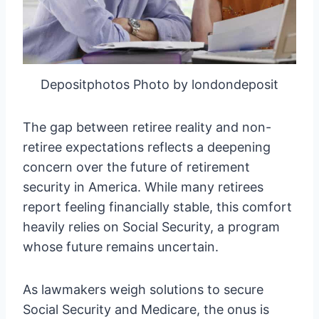
Depositphotos Photo by londondeposit
The gap between retiree reality and non-
retiree expectations reflects a deepening
concern over the future of retirement
security in America. While many retirees
report feeling financially stable, this comfort
heavily relies on Social Security, a program
whose future remains uncertain.
As lawmakers weigh solutions to secure
Social Security and Medicare, the onus is