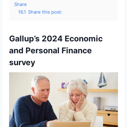
Share
16.1
Share this post:
Gallup’s 2024 Economic
and Personal Finance
survey