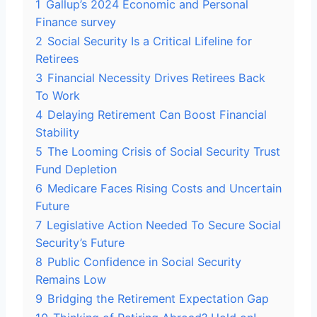
1
Gallup’s 2024 Economic and Personal
Finance survey
2
Social Security Is a Critical Lifeline for
Retirees
3
Financial Necessity Drives Retirees Back
To Work
4
Delaying Retirement Can Boost Financial
Stability
5
The Looming Crisis of Social Security Trust
Fund Depletion
6
Medicare Faces Rising Costs and Uncertain
Future
7
Legislative Action Needed To Secure Social
Security’s Future
8
Public Confidence in Social Security
Remains Low
9
Bridging the Retirement Expectation Gap