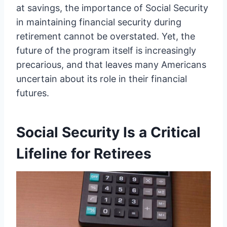
at savings, the importance of Social Security
in maintaining financial security during
retirement cannot be overstated. Yet, the
future of the program itself is increasingly
precarious, and that leaves many Americans
uncertain about its role in their financial
futures.
Social Security Is a Critical
Lifeline for Retirees