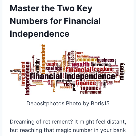
Master the Two Key
Numbers for Financial
Independence
Depositphotos Photo by Boris15
Dreaming of retirement? It might feel distant,
but reaching that magic number in your bank