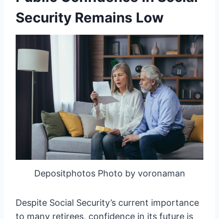
Security Remains Low
Depositphotos Photo by voronaman
Despite Social Security’s current importance
to many retirees, confidence in its future is