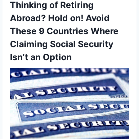
Thinking of Retiring
Abroad? Hold on! Avoid
These 9 Countries Where
Claiming Social Security
Isn’t an Option