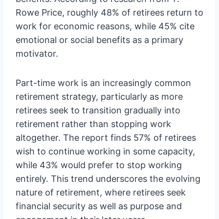
Rowe Price, roughly 48% of retirees return to
work for economic reasons, while 45% cite
emotional or social benefits as a primary
motivator.
Part-time work is an increasingly common
retirement strategy, particularly as more
retirees seek to transition gradually into
retirement rather than stopping work
altogether. The report finds 57% of retirees
wish to continue working in some capacity,
while 43% would prefer to stop working
entirely. This trend underscores the evolving
nature of retirement, where retirees seek
financial security as well as purpose and