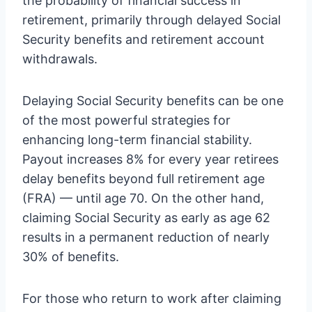
the probability of financial success in
retirement, primarily through delayed Social
Security benefits and retirement account
withdrawals.
Delaying Social Security benefits can be one
of the most powerful strategies for
enhancing long-term financial stability.
Payout increases 8% for every year retirees
delay benefits beyond full retirement age
(FRA) — until age 70. On the other hand,
claiming Social Security as early as age 62
results in a permanent reduction of nearly
30% of benefits.
For those who return to work after claiming