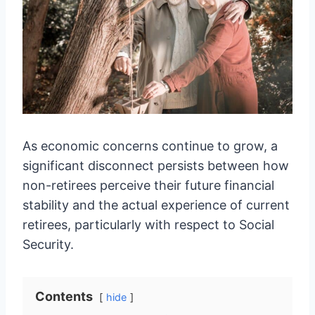
As economic concerns continue to grow, a
significant disconnect persists between how
non-retirees perceive their future financial
stability and the actual experience of current
retirees, particularly with respect to Social
Security.
Contents
hide