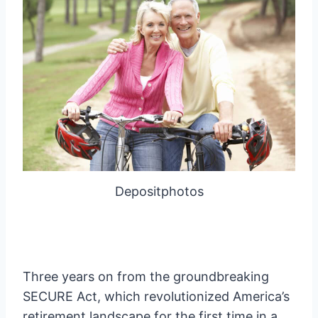
Depositphotos
Three years on from the groundbreaking
SECURE Act, which revolutionized America’s
retirement landscape for the first time in a