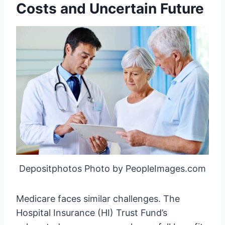
Costs and Uncertain Future
Depositphotos Photo by PeopleImages.com
Medicare faces similar challenges. The
Hospital Insurance (HI) Trust Fund’s