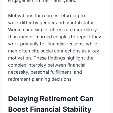
engagement in their later years.
Motivations for retirees returning to
work differ by gender and marital status.
Women and single retirees are more likely
than men or married couples to report they
work primarily for financial reasons, while
men often cite social connections as a key
motivation. These findings highlight the
complex interplay between financial
necessity, personal fulfillment, and
retirement planning decisions.
Delaying Retirement Can
Boost Financial Stability