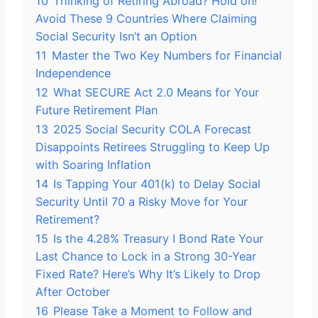
10
Thinking of Retiring Abroad? Hold on!
Avoid These 9 Countries Where Claiming
Social Security Isn’t an Option
11
Master the Two Key Numbers for Financial
Independence
12
What SECURE Act 2.0 Means for Your
Future Retirement Plan
13
2025 Social Security COLA Forecast
Disappoints Retirees Struggling to Keep Up
with Soaring Inflation
14
Is Tapping Your 401(k) to Delay Social
Security Until 70 a Risky Move for Your
Retirement?
15
Is the 4.28% Treasury I Bond Rate Your
Last Chance to Lock in a Strong 30-Year
Fixed Rate? Here’s Why It’s Likely to Drop
After October
16
Please Take a Moment to Follow and