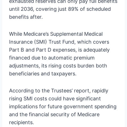
exhausted reserves can only pay full benefits
until 2036, covering just 89% of scheduled
benefits after.
While Medicare’s Supplemental Medical
Insurance (SMI) Trust Fund, which covers
Part B and Part D expenses, is adequately
financed due to automatic premium
adjustments, its rising costs burden both
beneficiaries and taxpayers.
According to the Trustees’ report, rapidly
rising SMI costs could have significant
implications for future government spending
and the financial security of Medicare
recipients.