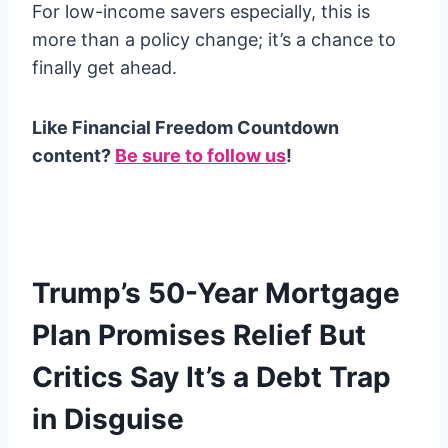
For low-income savers especially, this is
more than a policy change; it’s a chance to
finally get ahead.
Like Financial Freedom Countdown
content?
Be sure to follow us
!
Trump’s 50-Year Mortgage
Plan Promises Relief But
Critics Say It’s a Debt Trap
in Disguise