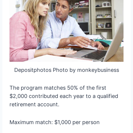
Depositphotos Photo by monkeybusiness
The program matches 50% of the first
$2,000 contributed each year to a qualified
retirement account.
Maximum match: $1,000 per person