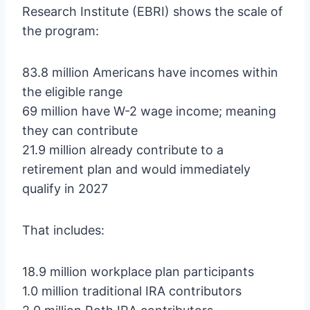
Research Institute (EBRI) shows the scale of
the program:
83.8 million Americans have incomes within
the eligible range
69 million have W-2 wage income; meaning
they can contribute
21.9 million already contribute to a
retirement plan and would immediately
qualify in 2027
That includes:
18.9 million workplace plan participants
1.0 million traditional IRA contributors