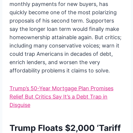
monthly payments for new buyers, has
quickly become one of the most polarizing
proposals of his second term. Supporters
say the longer loan term would finally make
homeownership attainable again. But critics;
including many conservative voices; warn it
could trap Americans in decades of debt,
enrich lenders, and worsen the very
affordability problems it claims to solve.
Trump’s 50-Year Mortgage Plan Promises
Relief But Critics Say It’s a Debt Trap in
Disguise
Trump Floats $2,000 ‘Tariff