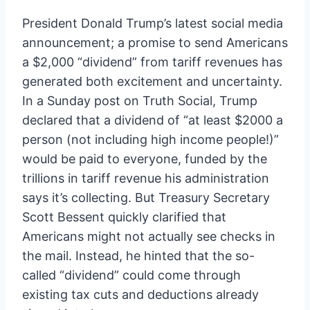
President Donald Trump’s latest social media
announcement; a promise to send Americans
a $2,000 “dividend” from tariff revenues has
generated both excitement and uncertainty.
In a Sunday post on Truth Social, Trump
declared that a dividend of “at least $2000 a
person (not including high income people!)”
would be paid to everyone, funded by the
trillions in tariff revenue his administration
says it’s collecting. But Treasury Secretary
Scott Bessent quickly clarified that
Americans might not actually see checks in
the mail. Instead, he hinted that the so-
called “dividend” could come through
existing tax cuts and deductions already