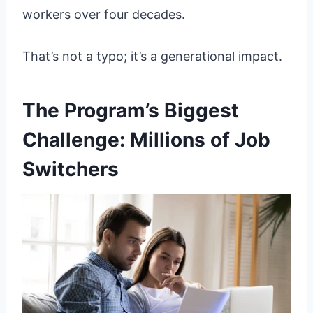
workers over four decades.
That’s not a typo; it’s a generational impact.
The Program’s Biggest
Challenge: Millions of Job
Switchers