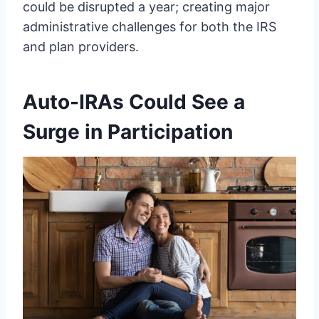
could be disrupted a year; creating major
administrative challenges for both the IRS
and plan providers.
Auto-IRAs Could See a
Surge in Participation