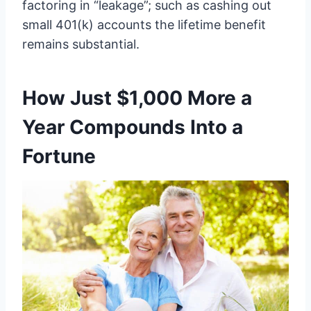
factoring in “leakage”; such as cashing out
small 401(k) accounts the lifetime benefit
remains substantial.
How Just $1,000 More a
Year Compounds Into a
Fortune