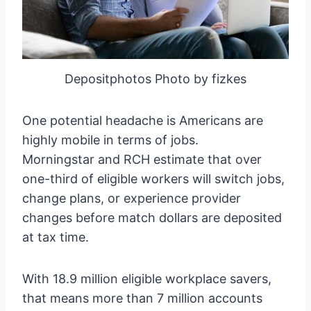
Depositphotos Photo by fizkes
One potential headache is Americans are
highly mobile in terms of jobs.
Morningstar and RCH estimate that over
one-third of eligible workers will switch jobs,
change plans, or experience provider
changes before match dollars are deposited
at tax time.
With 18.9 million eligible workplace savers,
that means more than 7 million accounts