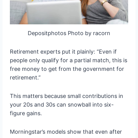
Depositphotos Photo by racorn
Retirement experts put it plainly: “Even if
people only qualify for a partial match, this is
free money to get from the government for
retirement.”
This matters because small contributions in
your 20s and 30s can snowball into six-
figure gains.
Morningstar’s models show that even after