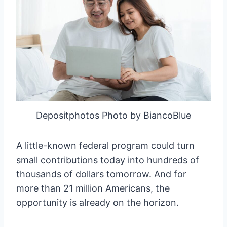
Depositphotos Photo by BiancoBlue
A little-known federal program could turn
small contributions today into hundreds of
thousands of dollars tomorrow. And for
more than 21 million Americans, the
opportunity is already on the horizon.