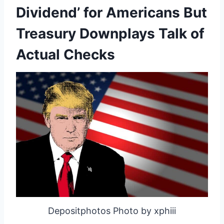
Dividend’ for Americans But
Treasury Downplays Talk of
Actual Checks
Depositphotos Photo by xphiii