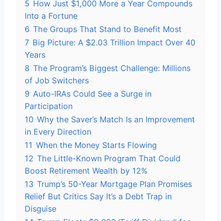
5
How Just $1,000 More a Year Compounds
Into a Fortune
6
The Groups That Stand to Benefit Most
7
Big Picture: A $2.03 Trillion Impact Over 40
Years
8
The Program’s Biggest Challenge: Millions
of Job Switchers
9
Auto-IRAs Could See a Surge in
Participation
10
Why the Saver’s Match Is an Improvement
in Every Direction
11
When the Money Starts Flowing
12
The Little-Known Program That Could
Boost Retirement Wealth by 12%
13
Trump’s 50-Year Mortgage Plan Promises
Relief But Critics Say It’s a Debt Trap in
Disguise