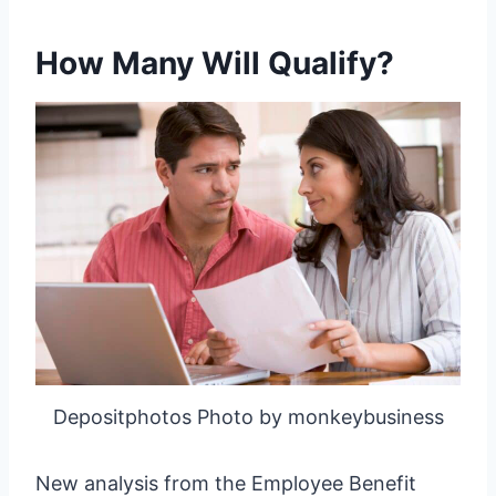
How Many Will Qualify?
Depositphotos Photo by monkeybusiness
New analysis from the Employee Benefit