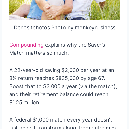
Depositphotos Photo by monkeybusiness
Compounding
explains why the Saver’s
Match matters so much.
A 22-year-old saving $2,000 per year at an
8% return reaches $835,000 by age 67.
Boost that to $3,000 a year (via the match),
and their retirement balance could reach
$1.25 million.
A federal $1,000 match every year doesn’t
just help; it transforms long-term outcomes.