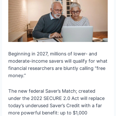
Beginning in 2027, millions of lower- and
moderate-income savers will qualify for what
financial researchers are bluntly calling “free
money.”
The new federal Saver’s Match; created
under the 2022 SECURE 2.0 Act will replace
today’s underused Saver’s Credit with a far
more powerful benefit: up to $1,000