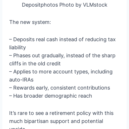
Depositphotos Photo by VLMstock
The new system:
– Deposits real cash instead of reducing tax
liability
– Phases out gradually, instead of the sharp
cliffs in the old credit
– Applies to more account types, including
auto-IRAs
– Rewards early, consistent contributions
– Has broader demographic reach
It’s rare to see a retirement policy with this
much bipartisan support and potential