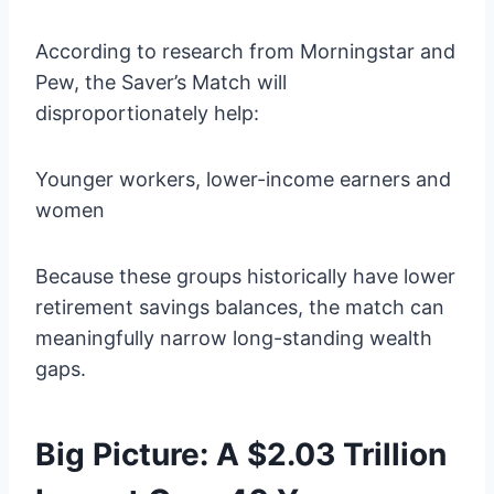
According to research from Morningstar and
Pew, the Saver’s Match will
disproportionately help:
Younger workers, lower-income earners and
women
Because these groups historically have lower
retirement savings balances, the match can
meaningfully narrow long-standing wealth
gaps.
Big Picture: A $2.03 Trillion