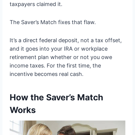
taxpayers claimed it.
The Saver’s Match fixes that flaw.
It’s a direct federal deposit, not a tax offset,
and it goes into your IRA or workplace
retirement plan whether or not you owe
income taxes. For the first time, the
incentive becomes real cash.
How the Saver’s Match
Works