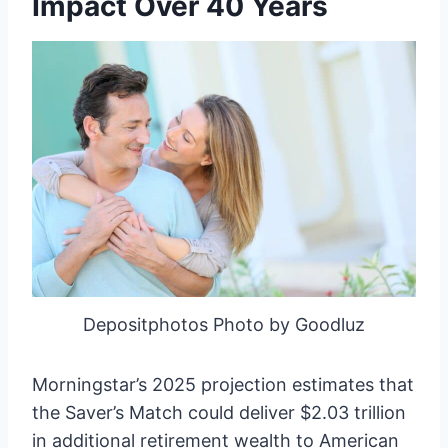
Impact Over 40 Years
Depositphotos Photo by Goodluz
Morningstar’s 2025 projection estimates that
the Saver’s Match could deliver $2.03 trillion
in additional retirement wealth to American