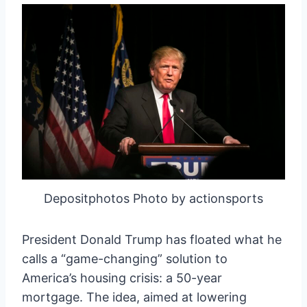
Depositphotos Photo by actionsports
President Donald Trump has floated what he
calls a “game-changing” solution to
America’s housing crisis: a 50-year
mortgage. The idea, aimed at lowering