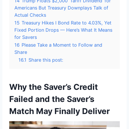
14
Trump Floats $2,000 ‘Tariff Dividend’ for
Americans But Treasury Downplays Talk of
Actual Checks
15
Treasury Hikes I Bond Rate to 4.03%, Yet
Fixed Portion Drops — Here’s What It Means
for Savers
16
Please Take a Moment to Follow and
Share
16.1
Share this post:
Why the Saver’s Credit
Failed and the Saver’s
Match May Finally Deliver