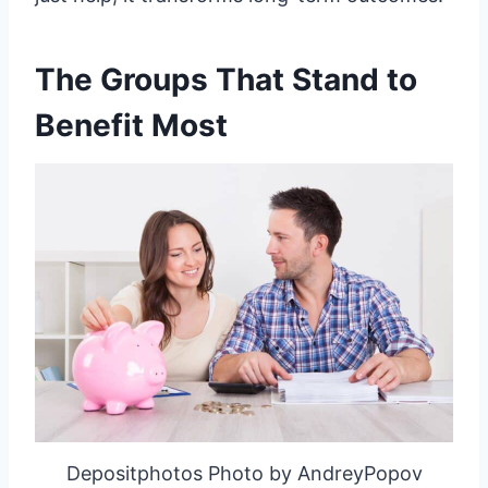
The Groups That Stand to
Benefit Most
Depositphotos Photo by AndreyPopov