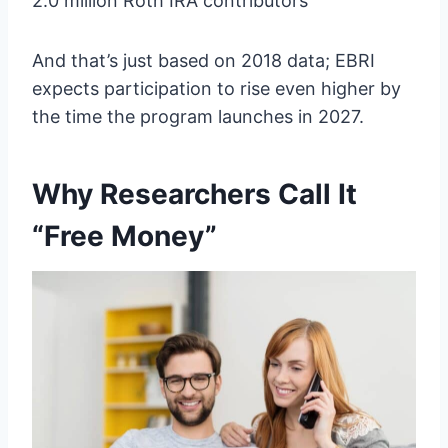
2.0 million Roth IRA contributors
And that’s just based on 2018 data; EBRI
expects participation to rise even higher by
the time the program launches in 2027.
Why Researchers Call It
“Free Money”