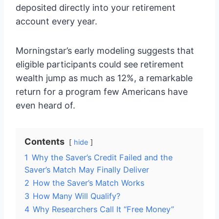
deposited directly into your retirement
account every year.
Morningstar’s early modeling suggests that
eligible participants could see retirement
wealth jump as much as 12%, a remarkable
return for a program few Americans have
even heard of.
Contents
hide
1
Why the Saver’s Credit Failed and the
Saver’s Match May Finally Deliver
2
How the Saver’s Match Works
3
How Many Will Qualify?
4
Why Researchers Call It “Free Money”