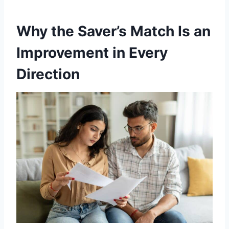
Why the Saver’s Match Is an
Improvement in Every
Direction