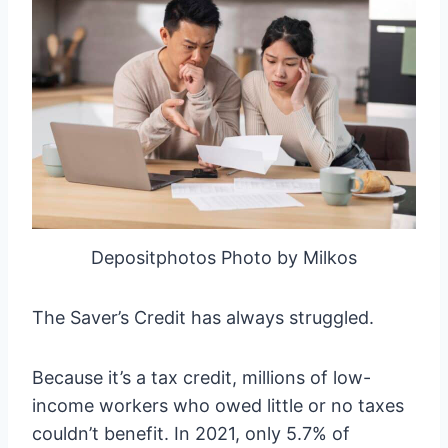
Depositphotos Photo by Milkos
The Saver’s Credit has always struggled.
Because it’s a tax credit, millions of low-
income workers who owed little or no taxes
couldn’t benefit. In 2021, only 5.7% of