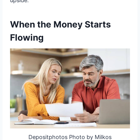
upside.
When the Money Starts
Flowing
Depositphotos Photo by Milkos