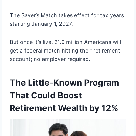
The Saver’s Match takes effect for tax years
starting January 1, 2027.
But once it’s live, 21.9 million Americans will
get a federal match hitting their retirement
account; no employer required.
The Little-Known Program
That Could Boost
Retirement Wealth by 12%