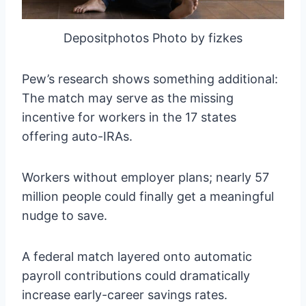
Depositphotos Photo by fizkes
Pew’s research shows something additional:
The match may serve as the missing
incentive for workers in the 17 states
offering auto-IRAs.
Workers without employer plans; nearly 57
million people could finally get a meaningful
nudge to save.
A federal match layered onto automatic
payroll contributions could dramatically
increase early-career savings rates.