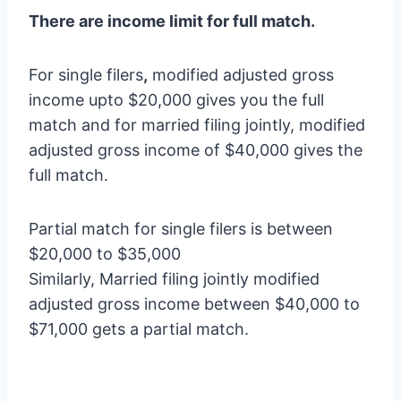
There are income limit for full match.
For single filers
,
modified adjusted gross
income upto $20,000 gives you the full
match and for married filing jointly, modified
adjusted gross income of $40,000 gives the
full match.
Partial match for single filers is between
$20,000 to $35,000
Similarly, Married filing jointly modified
adjusted gross income between $40,000 to
$71,000 gets a partial match.