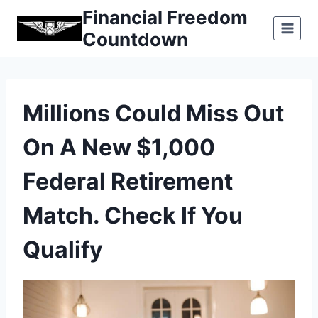
Skip
Financial Freedom
to
Countdown
content
Millions Could Miss Out
On A New $1,000
Federal Retirement
Match. Check If You
Qualify