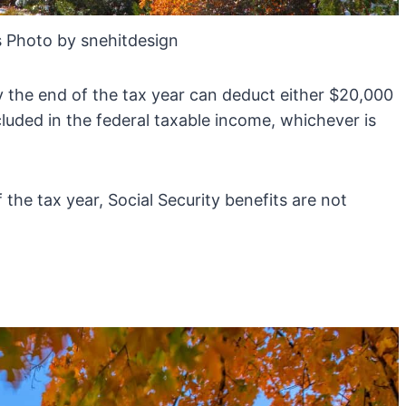
 Photo by snehitdesign
y the end of the tax year can deduct either $20,000
luded in the federal taxable income, whichever is
the tax year, Social Security benefits are not