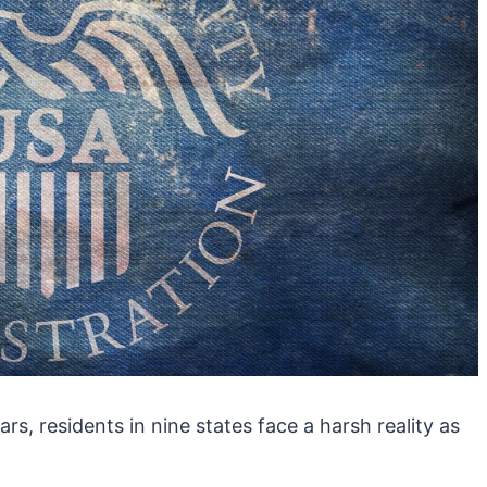
s, residents in nine states face a harsh reality as