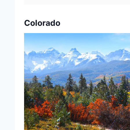
Colorado