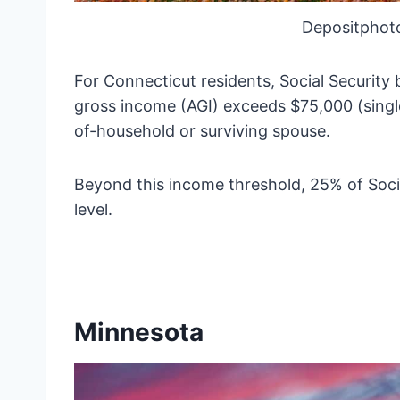
Depositphot
For Connecticut residents, Social Security
gross income (AGI) exceeds $75,000 (single f
of-household or surviving spouse.
Beyond this income threshold, 25% of Soci
level.
Minnesota