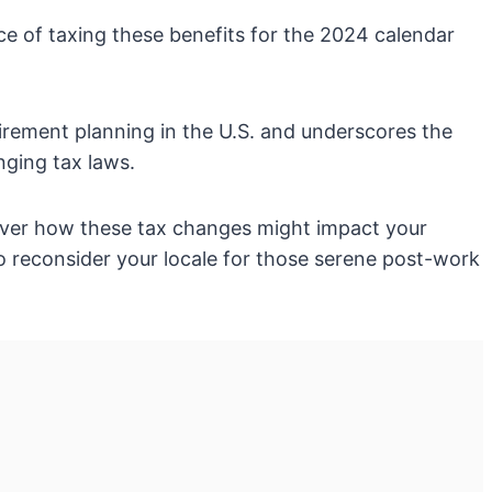
ice of taxing these benefits for the 2024 calendar
etirement planning in the U.S. and underscores the
ging tax laws.
cover how these tax changes might impact your
to reconsider your locale for those serene post-work