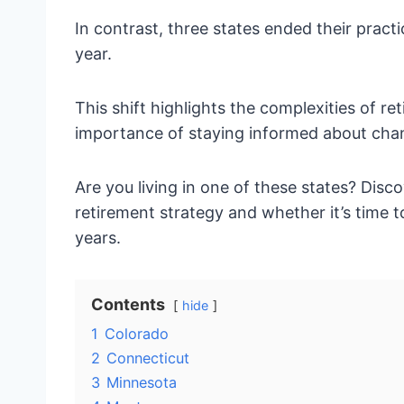
In contrast, three states ended their pract
year.
This shift highlights the complexities of r
importance of staying informed about chan
Are you living in one of these states? Dis
retirement strategy and whether it’s time 
years.
Contents
hide
1
Colorado
2
Connecticut
3
Minnesota