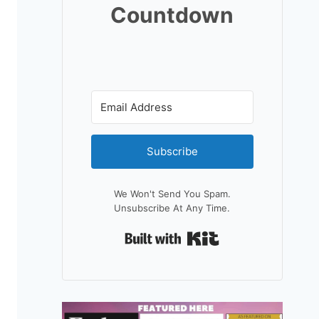
Countdown
Subscribe
We Won't Send You Spam.
Unsubscribe At Any Time.
Built With Kit