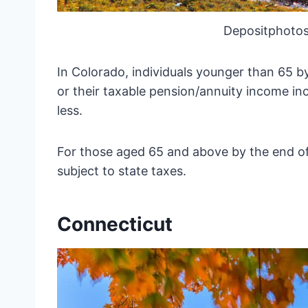
Depositphotos
In Colorado, individuals younger than 65 b
or their taxable pension/annuity income inc
less.
For those aged 65 and above by the end of 
subject to state taxes.
Connecticut