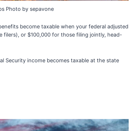
os Photo by sepavone
 benefits become taxable when your federal adjusted
ilers), or $100,000 for those filing jointly, head-
al Security income becomes taxable at the state