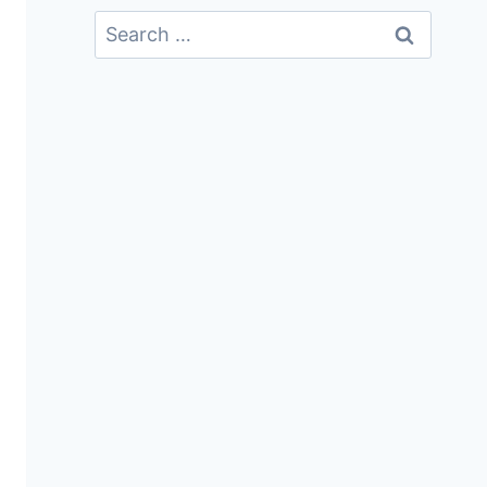
Search
For: