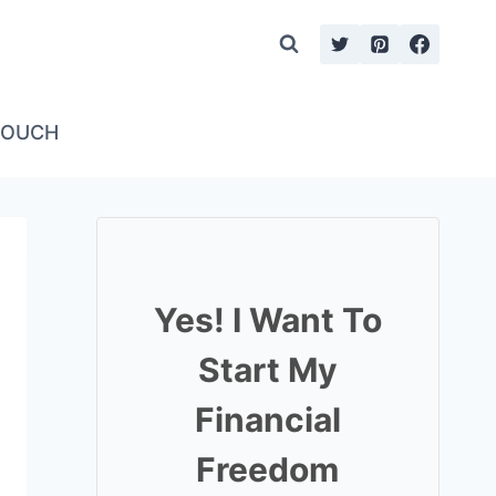
TOUCH
Yes! I Want To
Start My
Financial
Freedom