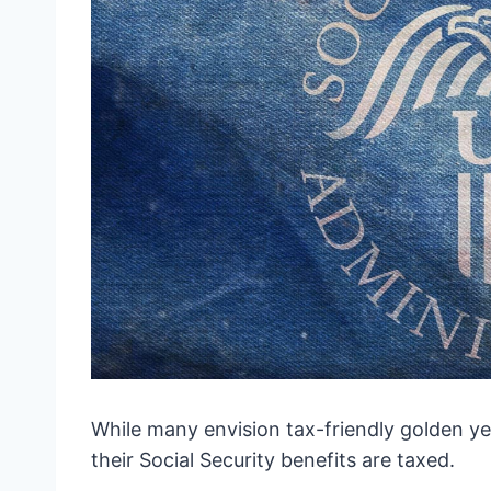
While many envision tax-friendly golden year
their Social Security benefits are taxed.