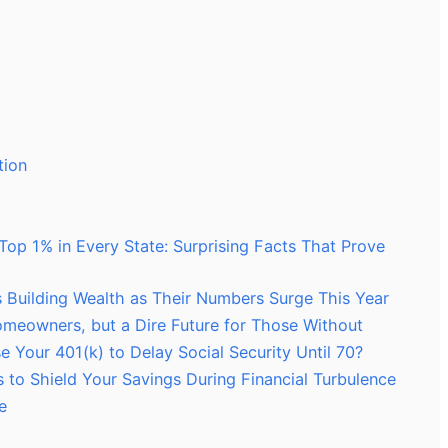
tion
Top 1% in Every State: Surprising Facts That Prove
es Building Wealth as Their Numbers Surge This Year
Homeowners, but a Dire Future for Those Without
 Your 401(k) to Delay Social Security Until 70?
s to Shield Your Savings During Financial Turbulence
e