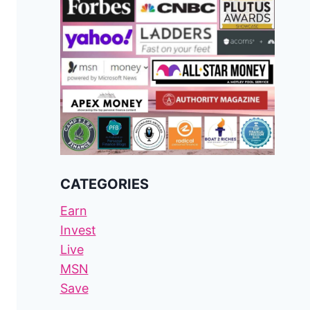
CATEGORIES
Earn
Invest
Live
MSN
Save