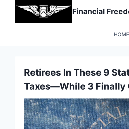
Skip
Financial Fre
to
content
HOM
Retirees In These 9 Stat
Taxes—While 3 Finally 