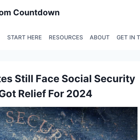
edom Countdown
E
START HERE
RESOURCES
ABOUT
GET IN 
es Still Face Social Security
Got Relief For 2024