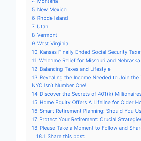
4
Montana
5
New Mexico
6
Rhode Island
7
Utah
8
Vermont
9
West Virginia
10
Kansas Finally Ended Social Security Taxa
11
Welcome Relief for Missouri and Nebraska
12
Balancing Taxes and Lifestyle
13
Revealing the Income Needed to Join the 
NYC Isn’t Number One!
14
Discover the Secrets of 401(k) Millionair
15
Home Equity Offers A Lifeline for Older 
16
Smart Retirement Planning: Should You Use
17
Protect Your Retirement: Crucial Strategie
18
Please Take a Moment to Follow and Shar
18.1
Share this post: