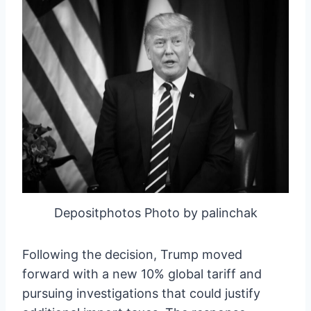
Depositphotos Photo by palinchak
Following the decision, Trump moved
forward with a new 10% global tariff and
pursuing investigations that could justify