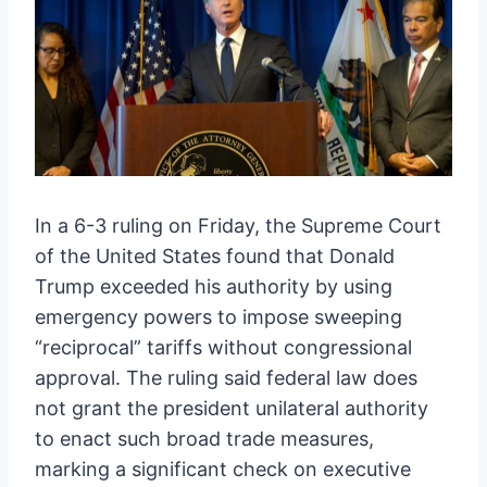
In a 6-3 ruling on Friday, the Supreme Court
of the United States found that Donald
Trump exceeded his authority by using
emergency powers to impose sweeping
“reciprocal” tariffs without congressional
approval. The ruling said federal law does
not grant the president unilateral authority
to enact such broad trade measures,
marking a significant check on executive