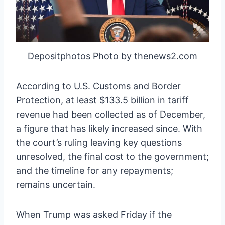
Depositphotos Photo by thenews2.com
According to U.S. Customs and Border
Protection, at least $133.5 billion in tariff
revenue had been collected as of December,
a figure that has likely increased since. With
the court’s ruling leaving key questions
unresolved, the final cost to the government;
and the timeline for any repayments;
remains uncertain.
When Trump was asked Friday if the