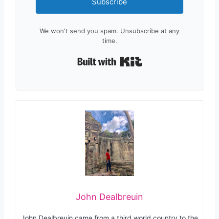
Subscribe
We won't send you spam. Unsubscribe at any
time.
Built with Kit
John Dealbreuin
John Dealbreuin came from a third world country to the