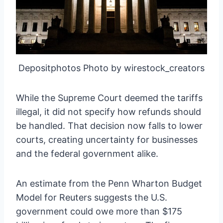
Depositphotos Photo by wirestock_creators
While the Supreme Court deemed the tariffs
illegal, it did not specify how refunds should
be handled. That decision now falls to lower
courts, creating uncertainty for businesses
and the federal government alike.
An estimate from the Penn Wharton Budget
Model for Reuters suggests the U.S.
government could owe more than $175