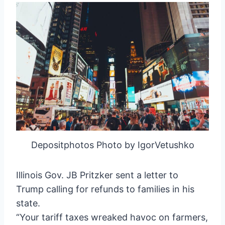
Depositphotos Photo by IgorVetushko
Illinois Gov. JB Pritzker sent a letter to
Trump calling for refunds to families in his
state.
“Your tariff taxes wreaked havoc on farmers,