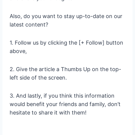
Also, do you want to stay up-to-date on our
latest content?
1. Follow us by clicking the [+ Follow] button
above,
2. Give the article a Thumbs Up on the top-
left side of the screen.
3. And lastly, if you think this information
would benefit your friends and family, don’t
hesitate to share it with them!