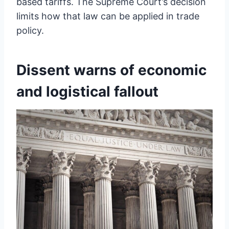
based tariffs. The Supreme Court’s decision
limits how that law can be applied in trade
policy.
Dissent warns of economic
and logistical fallout