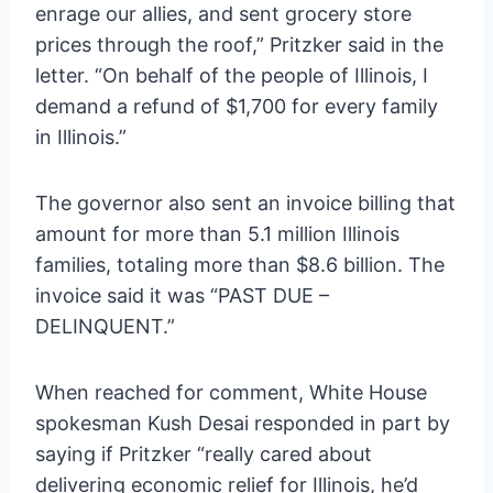
enrage our allies, and sent grocery store
prices through the roof,” Pritzker said in the
letter. “On behalf of the people of Illinois, I
demand a refund of $1,700 for every family
in Illinois.”
The governor also sent an invoice billing that
amount for more than 5.1 million Illinois
families, totaling more than $8.6 billion. The
invoice said it was “PAST DUE –
DELINQUENT.”
When reached for comment, White House
spokesman Kush Desai responded in part by
saying if Pritzker “really cared about
delivering economic relief for Illinois, he’d