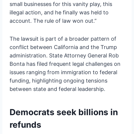
small businesses for this vanity play, this
illegal action, and he finally was held to
account. The rule of law won out.”
The lawsuit is part of a broader pattern of
conflict between California and the Trump
administration. State Attorney General Rob
Bonta has filed frequent legal challenges on
issues ranging from immigration to federal
funding, highlighting ongoing tensions
between state and federal leadership.
Democrats seek billions in
refunds