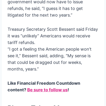
government would now have to issue
refunds, he said, “I guess it has to get
litigated for the next two years.”
Treasury Secretary Scott Bessent said Friday
it was “unlikely” Americans would receive
tariff refunds.
“I got a feeling the American people won’t
see it,” Bessent said, adding, “My sense is
that could be dragged out for weeks,
months, years.”
Like Financial Freedom Countdown
content?
Be sure to follow us
!