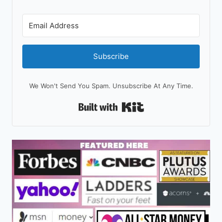
Subscribe
We Won't Send You Spam. Unsubscribe At Any Time.
Built With Kit