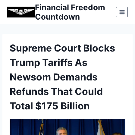
Skip
Financial Freedom
to
Countdown
content
Supreme Court Blocks
Trump Tariffs As
Newsom Demands
Refunds That Could
Total $175 Billion