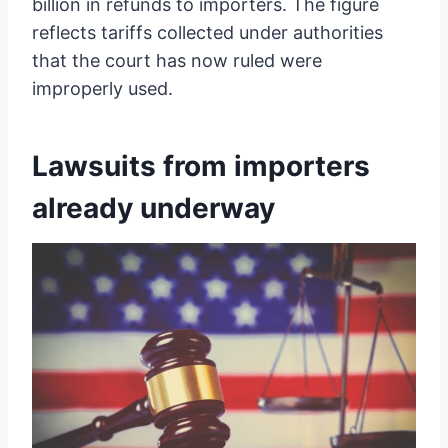
billion in refunds to importers. The figure
reflects tariffs collected under authorities
that the court has now ruled were
improperly used.
Lawsuits from importers
already underway