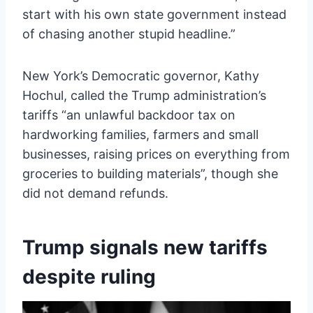
start with his own state government instead
of chasing another stupid headline.”
New York’s Democratic governor, Kathy
Hochul, called the Trump administration’s
tariffs “an unlawful backdoor tax on
hardworking families, farmers and small
businesses, raising prices on everything from
groceries to building materials”, though she
did not demand refunds.
Trump signals new tariffs
despite ruling