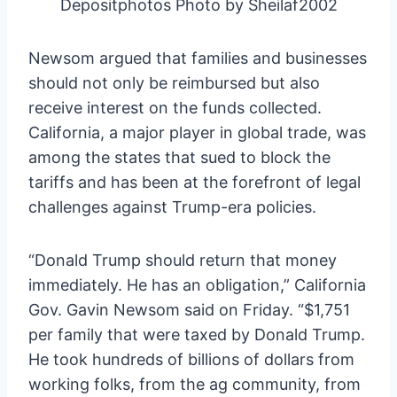
Depositphotos Photo by Sheilaf2002
Newsom argued that families and businesses
should not only be reimbursed but also
receive interest on the funds collected.
California, a major player in global trade, was
among the states that sued to block the
tariffs and has been at the forefront of legal
challenges against Trump-era policies.
“Donald Trump should return that money
immediately. He has an obligation,” California
Gov. Gavin Newsom said on Friday. “$1,751
per family that were taxed by Donald Trump.
He took hundreds of billions of dollars from
working folks, from the ag community, from