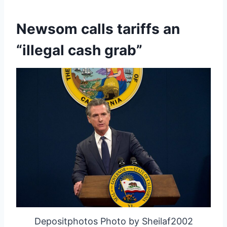
Newsom calls tariffs an
“illegal cash grab”
Depositphotos Photo by Sheilaf2002