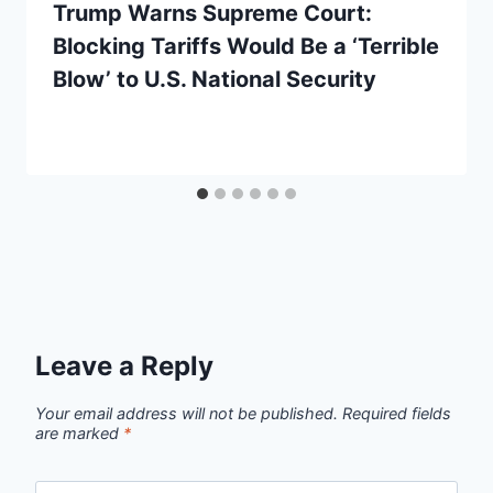
Trump Warns Supreme Court:
Blocking Tariffs Would Be a ‘Terrible
Blow’ to U.S. National Security
Leave a Reply
Your email address will not be published.
Required fields
are marked
*