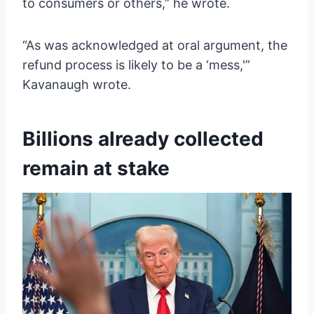
to consumers or others,” he wrote.
“As was acknowledged at oral argument, the
refund process is likely to be a ‘mess,'”
Kavanaugh wrote.
Billions already collected
remain at stake