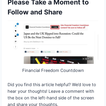
Please Take a Moment to
Follow and Share
Financial Freedom Countdown
Did you find this article helpful? We’d love to
hear your thoughts! Leave a comment with
the box on the left-hand side of the screen
and share your thoughts.