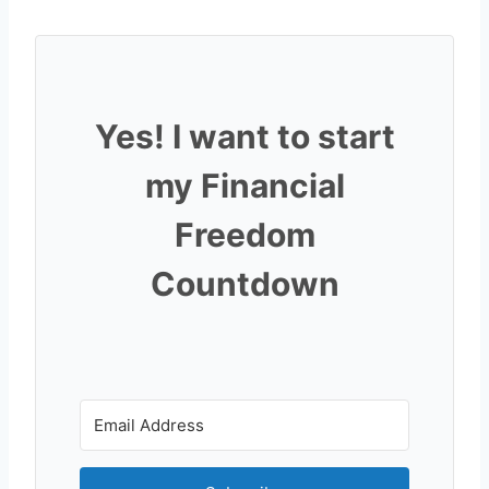
Yes! I want to start
my Financial
Freedom
Countdown