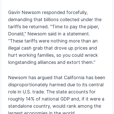
Gavin Newsom responded forcefully,
demanding that billions collected under the
tariffs be returned. “Time to pay the piper,
Donald,” Newsom said in a statement.
“These tariffs were nothing more than an
illegal cash grab that drove up prices and
hurt working families, so you could wreck
longstanding alliances and extort them.”
Newsom has argued that California has been
disproportionately harmed due to its central
role in U.S. trade. The state accounts for
roughly 14% of national GDP and, if it were a
standalone country, would rank among the
largest economies in the world.