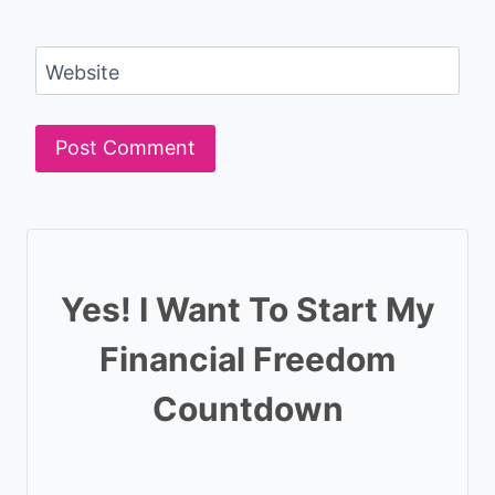
Website
Yes! I Want To Start My
Financial Freedom
Countdown