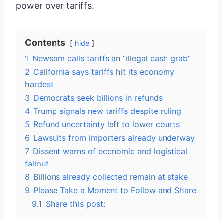
power over tariffs.
Contents
hide
1
Newsom calls tariffs an “illegal cash grab”
2
California says tariffs hit its economy
hardest
3
Democrats seek billions in refunds
4
Trump signals new tariffs despite ruling
5
Refund uncertainty left to lower courts
6
Lawsuits from importers already underway
7
Dissent warns of economic and logistical
fallout
8
Billions already collected remain at stake
9
Please Take a Moment to Follow and Share
9.1
Share this post: