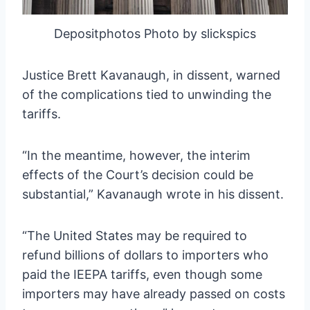
Depositphotos Photo by slickspics
Justice Brett Kavanaugh, in dissent, warned
of the complications tied to unwinding the
tariffs.
“In the meantime, however, the interim
effects of the Court’s decision could be
substantial,” Kavanaugh wrote in his dissent.
“The United States may be required to
refund billions of dollars to importers who
paid the IEEPA tariffs, even though some
importers may have already passed on costs