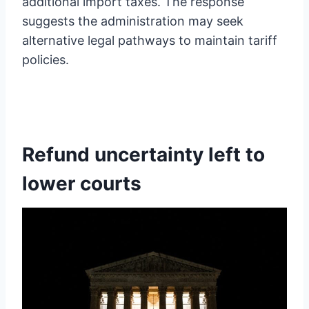
additional import taxes. The response
suggests the administration may seek
alternative legal pathways to maintain tariff
policies.
Refund uncertainty left to
lower courts