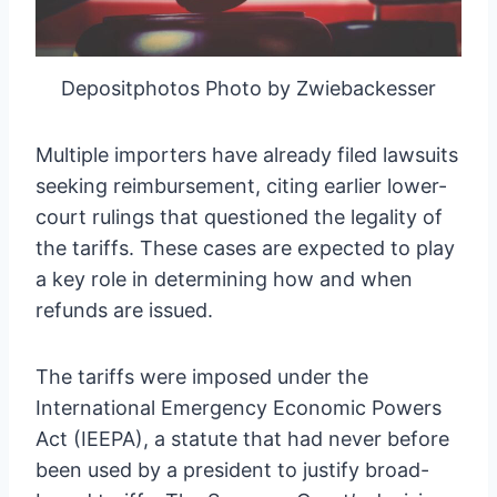
Depositphotos Photo by Zwiebackesser
Multiple importers have already filed lawsuits
seeking reimbursement, citing earlier lower-
court rulings that questioned the legality of
the tariffs. These cases are expected to play
a key role in determining how and when
refunds are issued.
The tariffs were imposed under the
International Emergency Economic Powers
Act (IEEPA), a statute that had never before
been used by a president to justify broad-