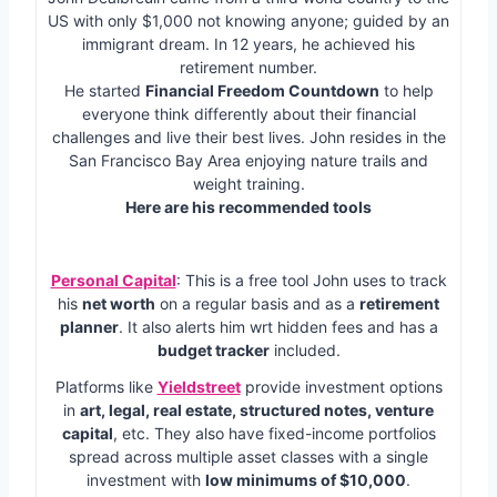
US with only $1,000 not knowing anyone; guided by an
immigrant dream. In 12 years, he achieved his
retirement number.
He started
Financial Freedom Countdown
to help
everyone think differently about their financial
challenges and live their best lives. John resides in the
San Francisco Bay Area enjoying nature trails and
weight training.
Here are his recommended tools
Personal Capital
: This is a free tool John uses to track
his
net worth
on a regular basis and as a
retirement
planner
. It also alerts him wrt hidden fees and has a
budget tracker
included.
Platforms like
Yieldstreet
provide investment options
in
art, legal, real estate, structured notes, venture
capital
, etc. They also have fixed-income portfolios
spread across multiple asset classes with a single
investment with
low minimums of $10,000
.