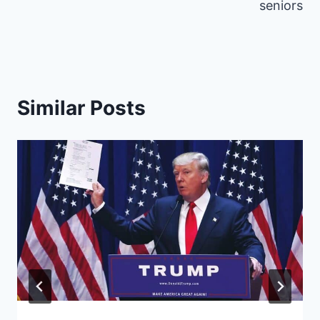
)
seniors
Similar Posts