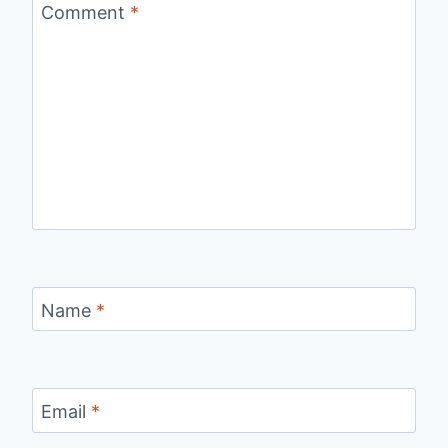
Comment
*
Name
*
Email
*