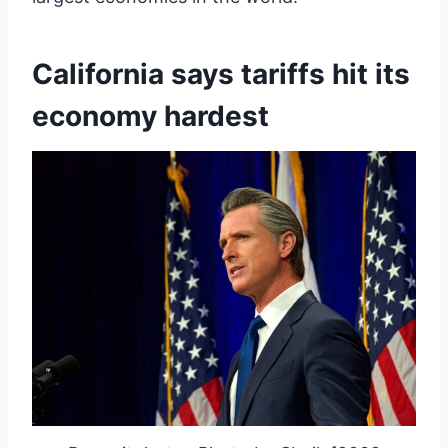
California says tariffs hit its
economy hardest