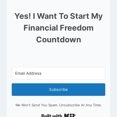
Yes! I Want To Start My
Financial Freedom
Countdown
Subscribe
We Won't Send You Spam. Unsubscribe At Any Time.
Built With Kit