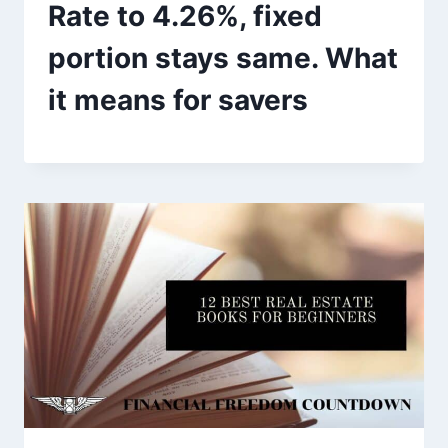
Rate to 4.26%, fixed
portion stays same. What
it means for savers