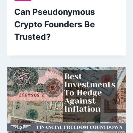
Can Pseudonymous
Crypto Founders Be
Trusted?