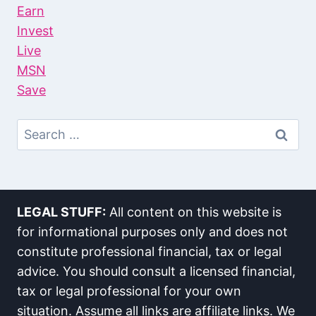
Earn
Invest
Live
MSN
Save
Search
For:
LEGAL STUFF:
All content on this website is
for informational purposes only and does not
constitute professional financial, tax or legal
advice. You should consult a licensed financial,
tax or legal professional for your own
situation. Assume all links are affiliate links. We