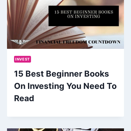
INVEST
15 Best Beginner Books
On Investing You Need To
Read