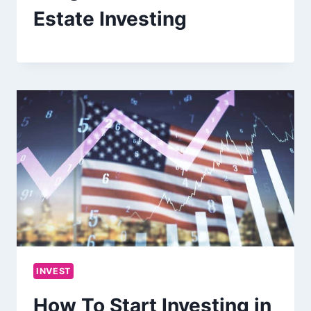
Estate Investing
INVEST
How To Start Investing in