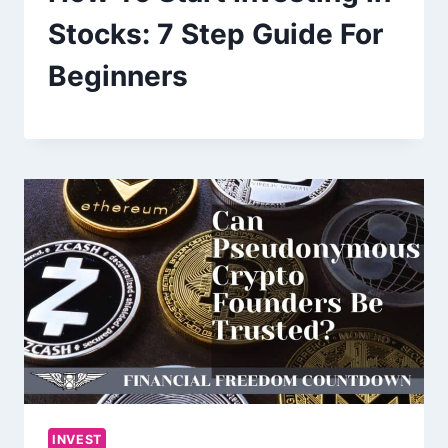
Stocks: 7 Step Guide For
Beginners
INVEST