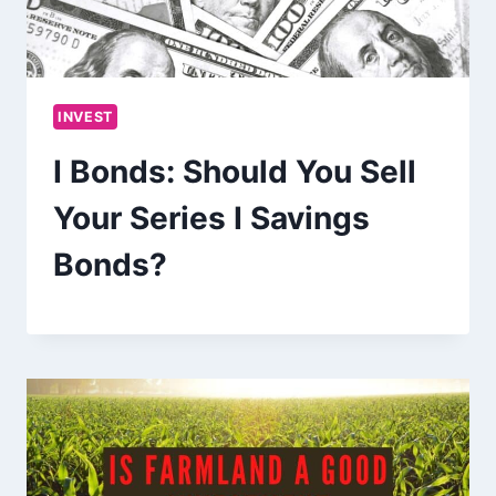
INVEST
I Bonds: Should You Sell
Your Series I Savings
Bonds?