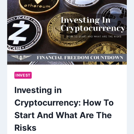
INVEST
Investing in
Cryptocurrency: How To
Start And What Are The
Risks