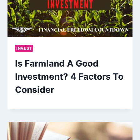
INVEST
Is Farmland A Good
Investment? 4 Factors To
Consider