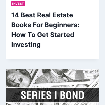
INVEST
14 Best Real Estate
Books For Beginners:
How To Get Started
Investing