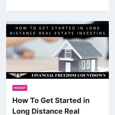
INVEST
How To Get Started in
Long Distance Real