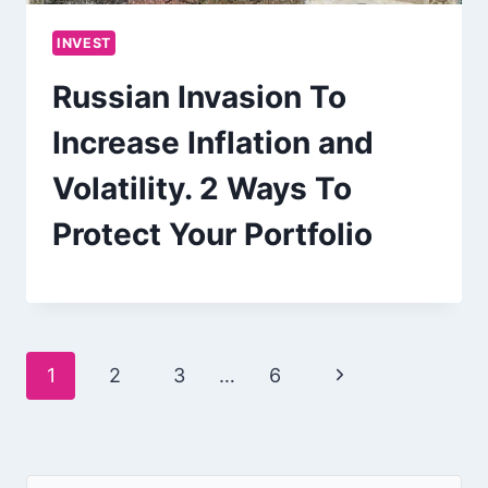
INVEST
Russian Invasion To
Increase Inflation and
Volatility. 2 Ways To
Protect Your Portfolio
Page
Next
1
2
3
…
6
navigation
Page