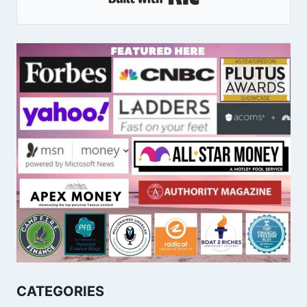
CATEGORIES