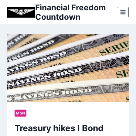
Skip
Financial Freedom
to
Countdown
content
MSN
Treasury hikes I Bond