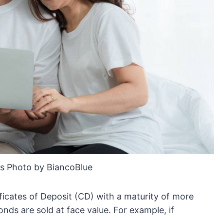
s Photo by BiancoBlue
ificates of Deposit (CD) with a maturity of more
onds are sold at face value. For example, if