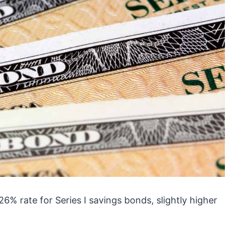
% rate for Series I savings bonds, slightly higher