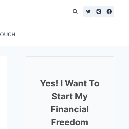
TOUCH
Yes! I Want To
Start My
Financial
Freedom