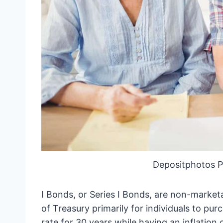
Depositphotos 
I Bonds, or Series I Bonds, are non-marke
of Treasury primarily for individuals to pur
rate for 30 years while having an inflation