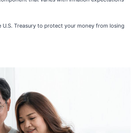
e U.S. Treasury to protect your money from losing