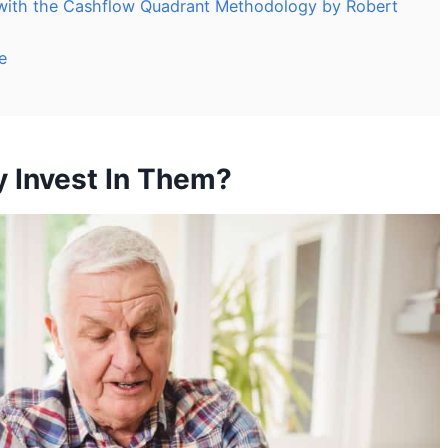
 with the Cashflow Quadrant Methodology by Robert
e
 Invest In Them?