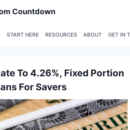
edom Countdown
E
START HERE
RESOURCES
ABOUT
GET IN 
ate To 4.26%, Fixed Portion
ans For Savers