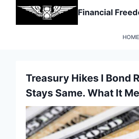
Skip
Financial Fre
to
content
HOM
Treasury Hikes I Bond R
Stays Same. What It Me