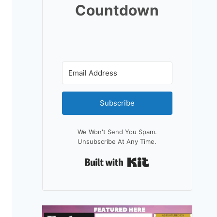
Countdown
Subscribe
We Won't Send You Spam.
Unsubscribe At Any Time.
Built With Kit