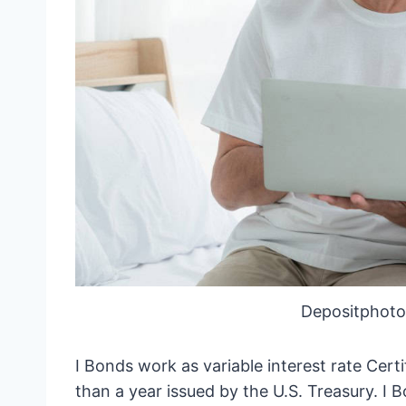
Depositphoto
I Bonds work as variable interest rate Cert
than a year issued by the U.S. Treasury. I B