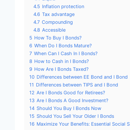
4.5
Inflation protection
4.6
Tax advantage
4.7
Compounding
4.8
Accessible
5
How To Buy I Bonds?
6
When Do I Bonds Mature?
7
When Can I Cash In I Bonds?
8
How to Cash in I Bonds?
9
How Are I Bonds Taxed?
10
Differences between EE Bond and I Bond
11
Differences between TIPS and I Bond
12
Are I Bonds Good for Retirees?
13
Are I Bonds A Good Investment?
14
Should You Buy I Bonds Now
15
Should You Sell Your Older I Bonds
16
Maximize Your Benefits: Essential Social S