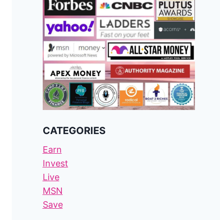
CATEGORIES
Earn
Invest
Live
MSN
Save