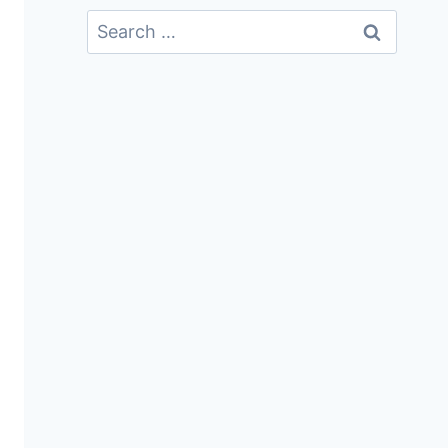
Search
For: