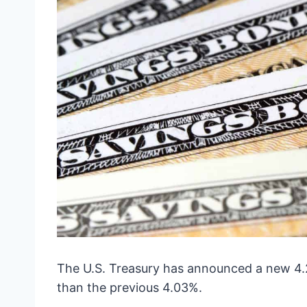
The U.S. Treasury has announced a new 4.26
than the previous 4.03%.