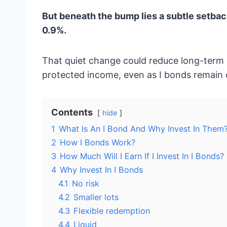
But beneath the bump lies a subtle setback
0.9%.
That quiet change could reduce long-term re
protected income, even as I bonds remain o
Contents
hide
1
What Is An I Bond And Why Invest In Them
2
How I Bonds Work?
3
How Much Will I Earn If I Invest In I Bonds?
4
Why Invest In I Bonds
4.1
No risk
4.2
Smaller lots
4.3
Flexible redemption
4.4
Liquid