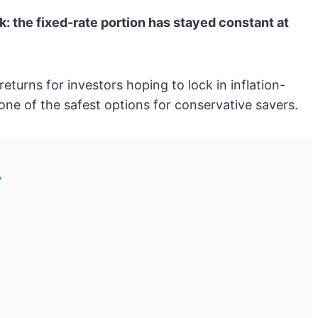
: the fixed-rate portion has stayed constant at
turns for investors hoping to lock in inflation-
ne of the safest options for conservative savers.
?