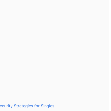
ecurity Strategies for Singles