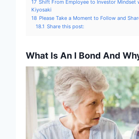
17
Shift From Employee to Investor Mindset
Kiyosaki
18
Please Take a Moment to Follow and Shar
18.1
Share this post:
What Is An I Bond And Why