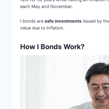
each May and November.
I bonds are
safe investments
issued by th
value due to inflation.
How I Bonds Work?