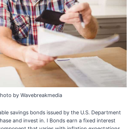
Photo by Wavebreakmedia
table savings bonds issued by the U.S. Department
chase and invest in. I Bonds earn a fixed interest
 component that varies with inflation expectations