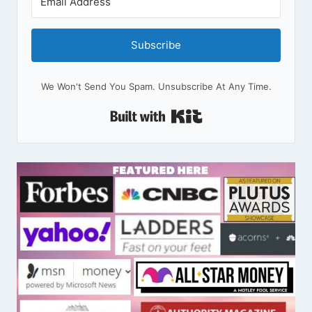
Subscribe
We Won't Send You Spam. Unsubscribe At Any Time.
Built With Kit