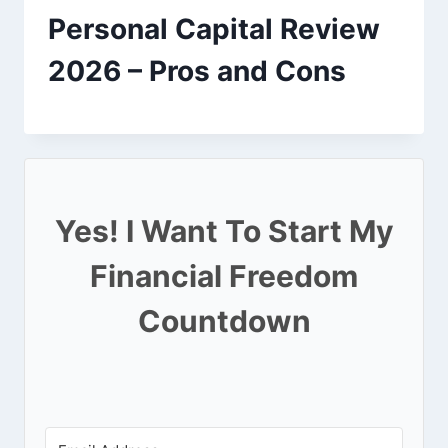
Personal Capital Review
2026 – Pros and Cons
Yes! I Want To Start My
Financial Freedom
Countdown