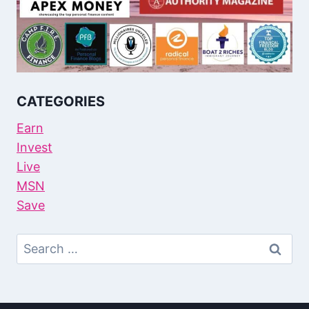
CATEGORIES
Earn
Invest
Live
MSN
Save
Search
For: