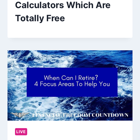
Calculators Which Are
Totally Free
LIVE