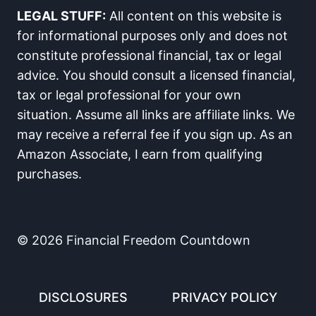
LEGAL STUFF:
All content on this website is
for informational purposes only and does not
constitute professional financial, tax or legal
advice. You should consult a licensed financial,
tax or legal professional for your own
situation. Assume all links are affiliate links. We
may receive a referral fee if you sign up. As an
Amazon Associate, I earn from qualifying
purchases.
© 2026 Financial Freedom Countdown
DISCLOSURES
PRIVACY POLICY