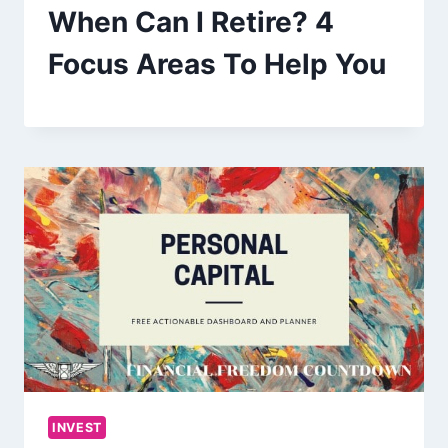
When Can I Retire? 4
Focus Areas To Help You
INVEST