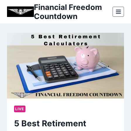
Skip
Financial Freedom
to
Countdown
content
LIVE
5 Best Retirement