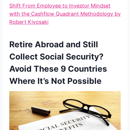
Shift From Employee to Investor Mindset
with the Cashflow Quadrant Methodology by
Robert Kiyosaki
Retire Abroad and Still
Collect Social Security?
Avoid These 9 Countries
Where It’s Not Possible