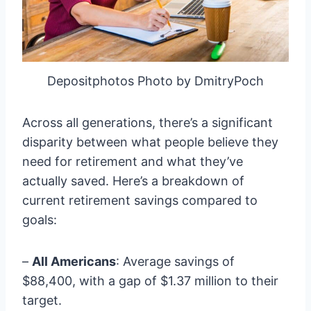
Depositphotos Photo by DmitryPoch
Across all generations, there’s a significant
disparity between what people believe they
need for retirement and what they’ve
actually saved. Here’s a breakdown of
current retirement savings compared to
goals:
–
All Americans
: Average savings of
$88,400, with a gap of $1.37 million to their
target.