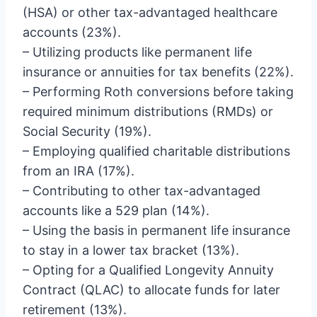
(HSA) or other tax-advantaged healthcare
accounts (23%).
– Utilizing products like permanent life
insurance or annuities for tax benefits (22%).
– Performing Roth conversions before taking
required minimum distributions (RMDs) or
Social Security (19%).
– Employing qualified charitable distributions
from an IRA (17%).
– Contributing to other tax-advantaged
accounts like a 529 plan (14%).
– Using the basis in permanent life insurance
to stay in a lower tax bracket (13%).
– Opting for a Qualified Longevity Annuity
Contract (QLAC) to allocate funds for later
retirement (13%).