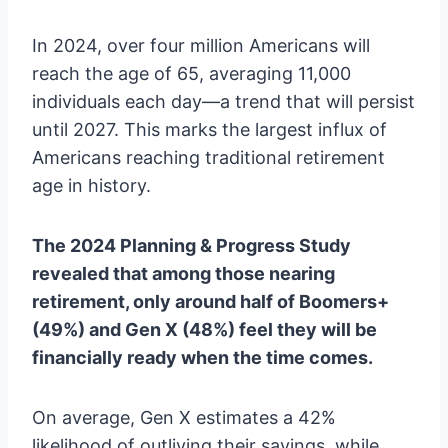
In 2024, over four million Americans will
reach the age of 65, averaging 11,000
individuals each day—a trend that will persist
until 2027. This marks the largest influx of
Americans reaching traditional retirement
age in history.
The 2024 Planning & Progress Study
revealed that among those nearing
retirement, only around half of Boomers+
(49%) and Gen X (48%) feel they will be
financially ready when the time comes.
On average, Gen X estimates a 42%
likelihood of outliving their savings, while