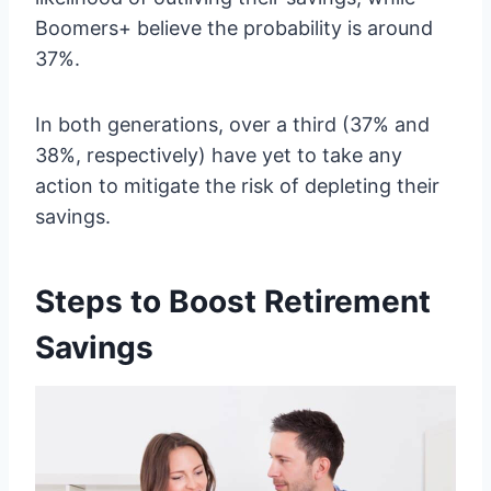
Boomers+ believe the probability is around
37%.
In both generations, over a third (37% and
38%, respectively) have yet to take any
action to mitigate the risk of depleting their
savings.
Steps to Boost Retirement
Savings