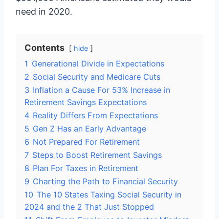
need in 2020.
Contents
hide
1
Generational Divide in Expectations
2
Social Security and Medicare Cuts
3
Inflation a Cause For 53% Increase in
Retirement Savings Expectations
4
Reality Differs From Expectations
5
Gen Z Has an Early Advantage
6
Not Prepared For Retirement
7
Steps to Boost Retirement Savings
8
Plan For Taxes in Retirement
9
Charting the Path to Financial Security
10
The 10 States Taxing Social Security in
2024 and the 2 That Just Stopped