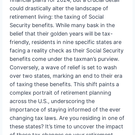
could drastically alter the landscape of
retirement living: the taxing of Social
Security benefits. While many bask in the
belief that their golden years will be tax-
friendly, residents in nine specific states are
facing a reality check as their Social Security
benefits come under the taxman’s purview.
Conversely, a wave of relief is set to wash
over two states, marking an end to their era
of taxing these benefits. This shift paints a
complex portrait of retirement planning
across the U.S., underscoring the
importance of staying informed of the ever
changing tax laws. Are you residing in one of
these states? It’s time to uncover the impact
of these tax changes on your retirement