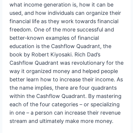
what income generation is, how it can be
used, and how individuals can organize their
financial life as they work towards financial
freedom. One of the more successful and
better-known examples of financial
education is the Cashflow Quadrant, the
book by Robert Kiyosaki. Rich Dad’s
Cashflow Quadrant was revolutionary for the
way it organized money and helped people
better learn how to increase their income. As
the name implies, there are four quadrants
within the Cashflow Quadrant. By mastering
each of the four categories – or specializing
in one – a person can increase their revenue
stream and ultimately make more money.