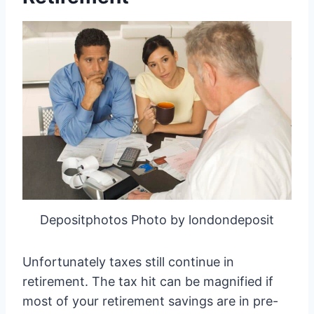
Depositphotos Photo by londondeposit
Unfortunately taxes still continue in
retirement. The tax hit can be magnified if
most of your retirement savings are in pre-