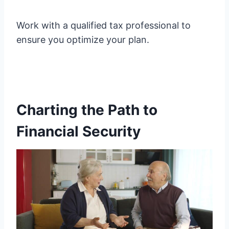
Work with a qualified tax professional to
ensure you optimize your plan.
Charting the Path to
Financial Security