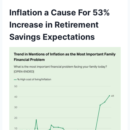
Inflation a Cause For 53%
Increase in Retirement
Savings Expectations