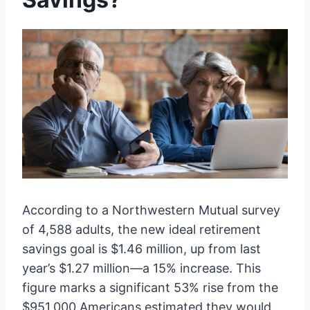
According to a Northwestern Mutual survey
of 4,588 adults, the new ideal retirement
savings goal is $1.46 million, up from last
year’s $1.27 million—a 15% increase. This
figure marks a significant 53% rise from the
$951,000 Americans estimated they would