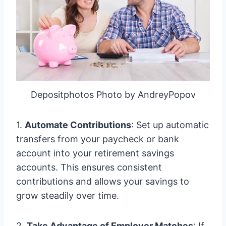
Depositphotos Photo by AndreyPopov
1.
Automate Contributions
: Set up automatic
transfers from your paycheck or bank
account into your retirement savings
accounts. This ensures consistent
contributions and allows your savings to
grow steadily over time.
2.
Take Advantage of Employer Matches
: If