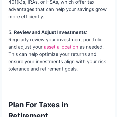
401(k)s, IRAs, or HSAs, which offer tax
advantages that can help your savings grow
more efficiently.
5.
Review and Adjust Investments
:
Regularly review your investment portfolio
and adjust your
asset allocation
as needed.
This can help optimize your returns and
ensure your investments align with your risk
tolerance and retirement goals.
Plan For Taxes in
Retirement