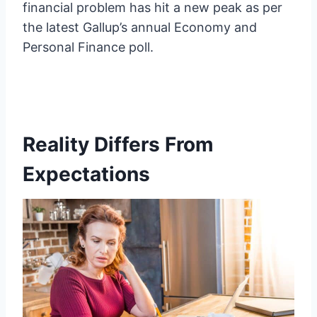
financial problem has hit a new peak as per
the latest Gallup’s annual Economy and
Personal Finance poll.
Reality Differs From
Expectations