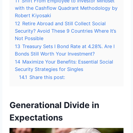
11
Shift From Employee to Investor Mindset
with the Cashflow Quadrant Methodology by
Robert Kiyosaki
12
Retire Abroad and Still Collect Social
Security? Avoid These 9 Countries Where It’s
Not Possible
13
Treasury Sets I Bond Rate at 4.28%. Are I
Bonds Still Worth Your Investment?
14
Maximize Your Benefits: Essential Social
Security Strategies for Singles
14.1
Share this post:
Generational Divide in
Expectations