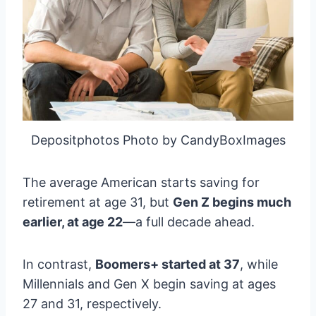
Depositphotos Photo by CandyBoxImages
The average American starts saving for
retirement at age 31, but
Gen Z begins much
earlier, at age 22
—a full decade ahead.
In contrast,
Boomers+ started at 37
, while
Millennials and Gen X begin saving at ages
27 and 31, respectively.