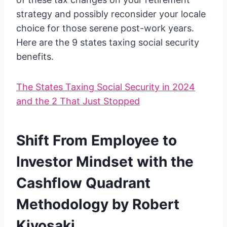
strategy and possibly reconsider your locale
choice for those serene post-work years.
Here are the 9 states taxing social security
benefits.
The States Taxing Social Security in 2024
and the 2 That Just Stopped
Shift From Employee to
Investor Mindset with the
Cashflow Quadrant
Methodology by Robert
Kiyosaki