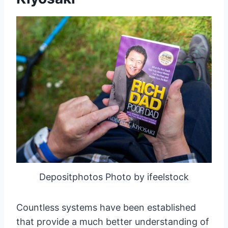
Depositphotos Photo by ifeelstock
Countless systems have been established
that provide a much better understanding of