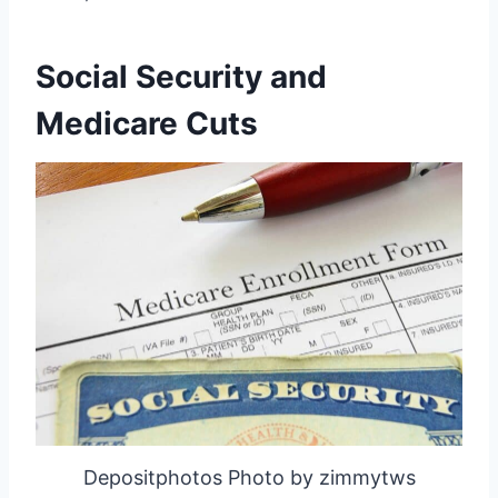
Social Security and
Medicare Cuts
Depositphotos Photo by zimmytws