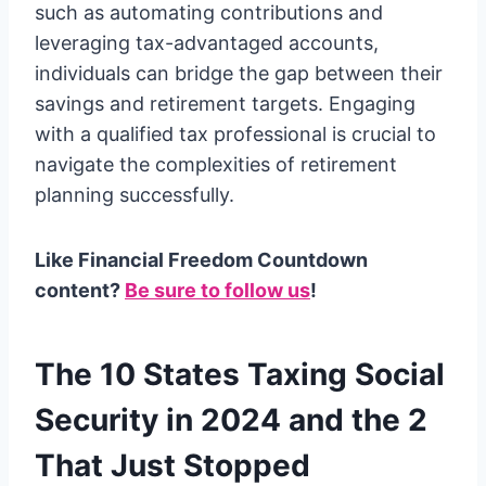
such as automating contributions and
leveraging tax-advantaged accounts,
individuals can bridge the gap between their
savings and retirement targets. Engaging
with a qualified tax professional is crucial to
navigate the complexities of retirement
planning successfully.
Like Financial Freedom Countdown
content?
Be sure to follow us
!
The 10 States Taxing Social
Security in 2024 and the 2
That Just Stopped