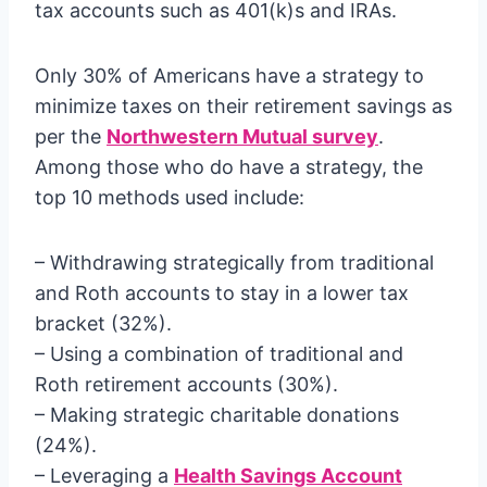
tax accounts such as 401(k)s and IRAs.
Only 30% of Americans have a strategy to
minimize taxes on their retirement savings as
per the
Northwestern Mutual survey
.
Among those who do have a strategy, the
top 10 methods used include:
– Withdrawing strategically from traditional
and Roth accounts to stay in a lower tax
bracket (32%).
– Using a combination of traditional and
Roth retirement accounts (30%).
– Making strategic charitable donations
(24%).
– Leveraging a
Health Savings Account