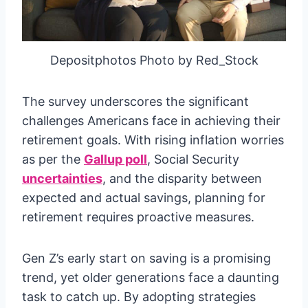
Depositphotos Photo by Red_Stock
The survey underscores the significant
challenges Americans face in achieving their
retirement goals. With rising inflation worries
as per the
Gallup poll
, Social Security
uncertainties
, and the disparity between
expected and actual savings, planning for
retirement requires proactive measures.
Gen Z’s early start on saving is a promising
trend, yet older generations face a daunting
task to catch up. By adopting strategies