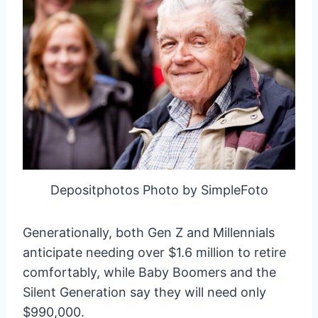
Depositphotos Photo by SimpleFoto
Generationally, both Gen Z and Millennials
anticipate needing over $1.6 million to retire
comfortably, while Baby Boomers and the
Silent Generation say they will need only
$990,000.