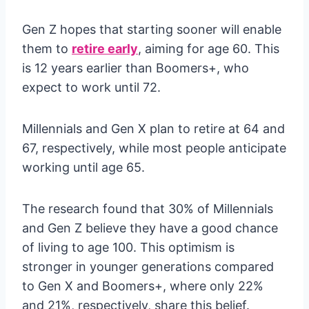
Gen Z hopes that starting sooner will enable
them to
retire early
, aiming for age 60. This
is 12 years earlier than Boomers+, who
expect to work until 72.
Millennials and Gen X plan to retire at 64 and
67, respectively, while most people anticipate
working until age 65.
The research found that 30% of Millennials
and Gen Z believe they have a good chance
of living to age 100. This optimism is
stronger in younger generations compared
to Gen X and Boomers+, where only 22%
and 21%, respectively, share this belief.