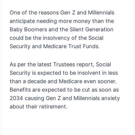
One of the reasons Gen Z and Millennials
anticipate needing more money than the
Baby Boomers and the Silent Generation
could be the insolvency of the Social
Security and Medicare Trust Funds.
As per the latest Trustees report, Social
Security is expected to be insolvent in less
than a decade and Medicare even sooner.
Benefits are expected to be cut as soon as
2034 causing Gen Z and Millennials anxiety
about their retirement.