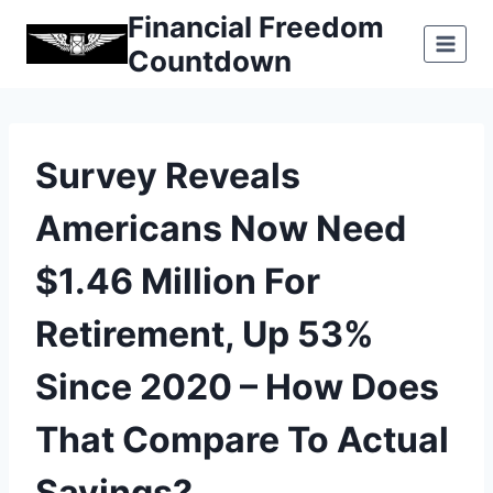
Skip
Financial Freedom
to
Countdown
content
Survey Reveals
Americans Now Need
$1.46 Million For
Retirement, Up 53%
Since 2020 – How Does
That Compare To Actual
Savings?