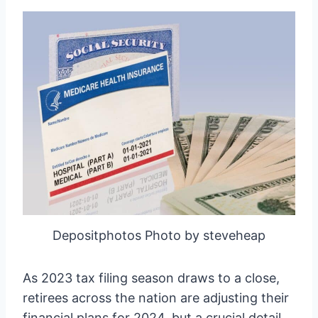
Depositphotos Photo by steveheap
As 2023 tax filing season draws to a close,
retirees across the nation are adjusting their
financial plans for 2024, but a crucial detail