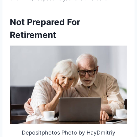
Not Prepared For
Retirement
Depositphotos Photo by HayDmitriy