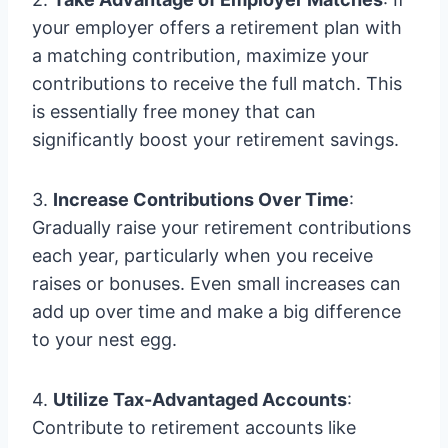
your employer offers a retirement plan with
a matching contribution, maximize your
contributions to receive the full match. This
is essentially free money that can
significantly boost your retirement savings.
3.
Increase Contributions Over Time
:
Gradually raise your retirement contributions
each year, particularly when you receive
raises or bonuses. Even small increases can
add up over time and make a big difference
to your nest egg.
4.
Utilize Tax-Advantaged Accounts
:
Contribute to retirement accounts like