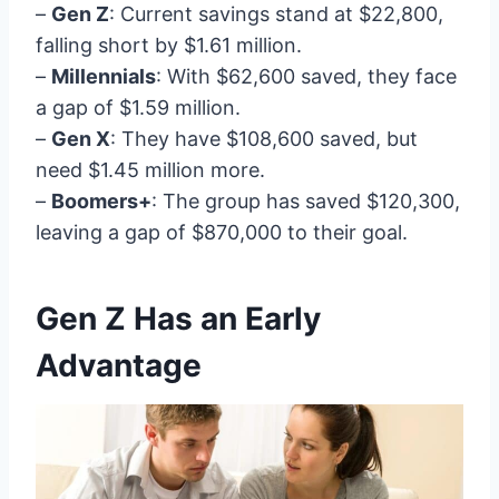
–
Gen Z
: Current savings stand at $22,800,
falling short by $1.61 million.
–
Millennials
: With $62,600 saved, they face
a gap of $1.59 million.
–
Gen X
: They have $108,600 saved, but
need $1.45 million more.
–
Boomers+
: The group has saved $120,300,
leaving a gap of $870,000 to their goal.
Gen Z Has an Early
Advantage