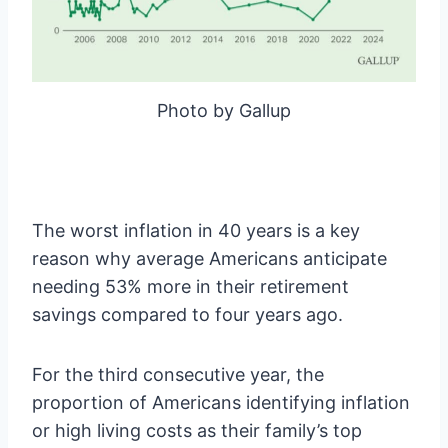
Photo by Gallup
The worst inflation in 40 years is a key
reason why average Americans anticipate
needing 53% more in their retirement
savings compared to four years ago.
For the third consecutive year, the
proportion of Americans identifying inflation
or high living costs as their family’s top