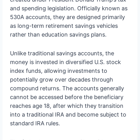
and spending legislation. Officially known as
530A accounts, they are designed primarily
as long-term retirement savings vehicles
rather than education savings plans.
Unlike traditional savings accounts, the
money is invested in diversified U.S. stock
index funds, allowing investments to
potentially grow over decades through
compound returns. The accounts generally
cannot be accessed before the beneficiary
reaches age 18, after which they transition
into a traditional IRA and become subject to
standard IRA rules.