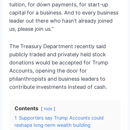
tuition, for down payments, for start-up
capital for a business. And to every business
leader out there who hasn’t already joined
us, please join us.”
The Treasury Department recently said
publicly traded and privately held stock
donations would be accepted for Trump
Accounts, opening the door for
philanthropists and business leaders to
contribute investments instead of cash.
Contents
hide
1
Supporters say Trump Accounts could
reshape long-term wealth building