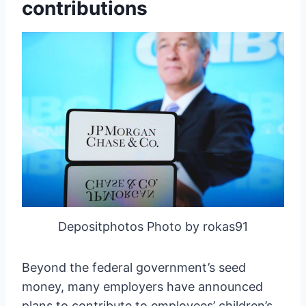
contributions
Depositphotos Photo by rokas91
Beyond the federal government’s seed
money, many employers have announced
plans to contribute to employees’ children’s