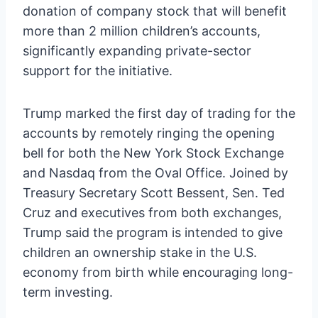
donation of company stock that will benefit
more than 2 million children’s accounts,
significantly expanding private-sector
support for the initiative.
Trump marked the first day of trading for the
accounts by remotely ringing the opening
bell for both the New York Stock Exchange
and Nasdaq from the Oval Office. Joined by
Treasury Secretary Scott Bessent, Sen. Ted
Cruz and executives from both exchanges,
Trump said the program is intended to give
children an ownership stake in the U.S.
economy from birth while encouraging long-
term investing.