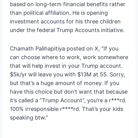
based on long-term financial benefits rather
than political affiliation. He is opening
investment accounts for his three children
under the federal Trump Accounts initiative.
Chamath Palihapitiya posted on X, “If you
can choose where to work, work somewhere
that will help invest in your Trump account.
$5k/yr will leave you with $13M at 55. Sorry,
but that’s a huge amount of money. If you
have this choice but don’t want that because
it’s called a “Trump Account”, you’re a r***rd.
100% irresponsible r****rd. That’s your kids
speaking btw.”