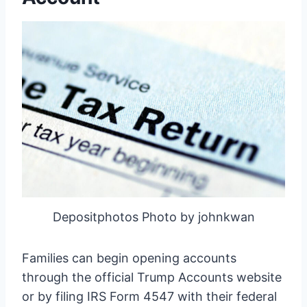
Depositphotos Photo by johnkwan
Families can begin opening accounts
through the official Trump Accounts website
or by filing IRS Form 4547 with their federal