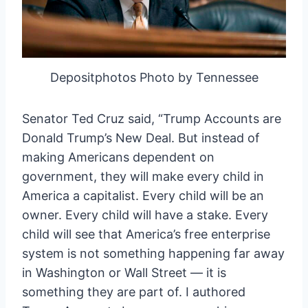
Depositphotos Photo by Tennessee
Senator Ted Cruz said, “Trump Accounts are
Donald Trump’s New Deal. But instead of
making Americans dependent on
government, they will make every child in
America a capitalist. Every child will be an
owner. Every child will have a stake. Every
child will see that America’s free enterprise
system is not something happening far away
in Washington or Wall Street — it is
something they are part of. I authored