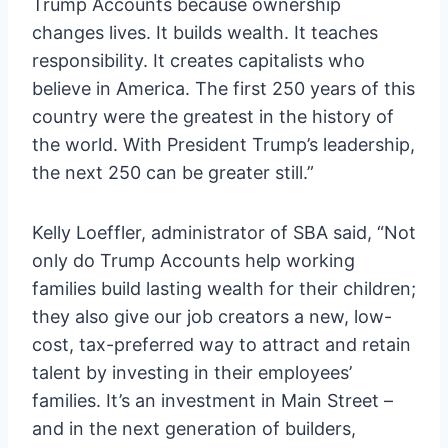
Trump Accounts because ownership
changes lives. It builds wealth. It teaches
responsibility. It creates capitalists who
believe in America. The first 250 years of this
country were the greatest in the history of
the world. With President Trump’s leadership,
the next 250 can be greater still.”
Kelly Loeffler, administrator of SBA said, “Not
only do Trump Accounts help working
families build lasting wealth for their children;
they also give our job creators a new, low-
cost, tax-preferred way to attract and retain
talent by investing in their employees’
families. It’s an investment in Main Street –
and in the next generation of builders,