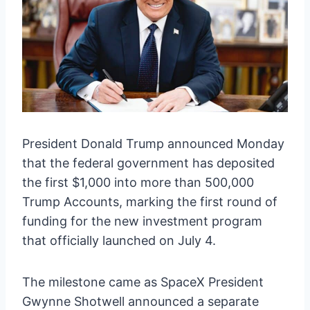
President Donald Trump announced Monday
that the federal government has deposited
the first $1,000 into more than 500,000
Trump Accounts, marking the first round of
funding for the new investment program
that officially launched on July 4.
The milestone came as SpaceX President
Gwynne Shotwell announced a separate