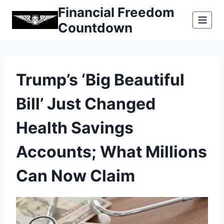
Skip
Financial Freedom
to
Countdown
content
Trump’s ‘Big Beautiful
Bill’ Just Changed
Health Savings
Accounts; What Millions
Can Now Claim