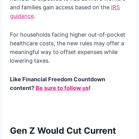
and families gain access based on the
IRS
guidance
.
For households facing higher out-of-pocket
healthcare costs, the new rules may offer a
meaningful way to offset expenses while
lowering taxes.
Like Financial Freedom Countdown
content?
Be sure to follow us
!
Gen Z Would Cut Current