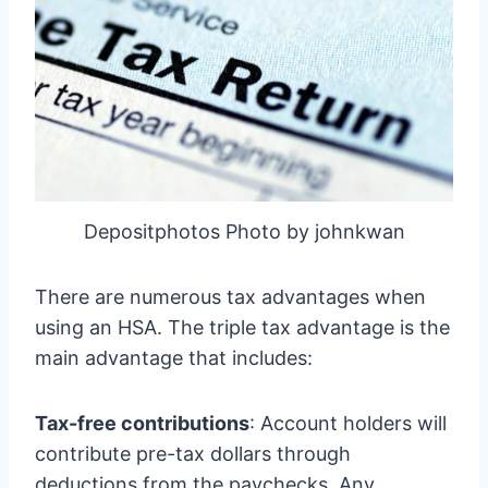
Depositphotos Photo by johnkwan
There are numerous tax advantages when
using an HSA. The triple tax advantage is the
main advantage that includes:
Tax-free contributions
: Account holders will
contribute pre-tax dollars through
deductions from the paychecks. Any