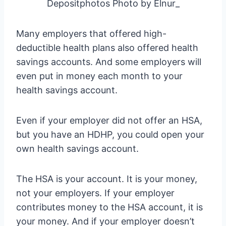
Depositphotos Photo by Elnur_
Many employers that offered high-
deductible health plans also offered health
savings accounts. And some employers will
even put in money each month to your
health savings account.
Even if your employer did not offer an HSA,
but you have an HDHP, you could open your
own health savings account.
The HSA is your account. It is your money,
not your employers. If your employer
contributes money to the HSA account, it is
your money. And if your employer doesn’t