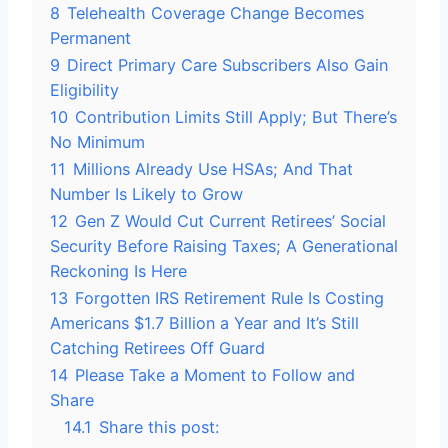
8
Telehealth Coverage Change Becomes
Permanent
9
Direct Primary Care Subscribers Also Gain
Eligibility
10
Contribution Limits Still Apply; But There’s
No Minimum
11
Millions Already Use HSAs; And That
Number Is Likely to Grow
12
Gen Z Would Cut Current Retirees’ Social
Security Before Raising Taxes; A Generational
Reckoning Is Here
13
Forgotten IRS Retirement Rule Is Costing
Americans $1.7 Billion a Year and It’s Still
Catching Retirees Off Guard
14
Please Take a Moment to Follow and
Share
14.1
Share this post: