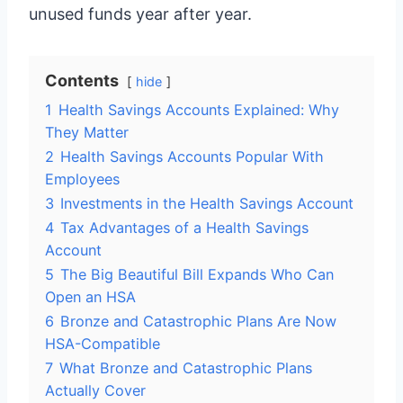
unused funds year after year.
Contents
hide
1
Health Savings Accounts Explained: Why
They Matter
2
Health Savings Accounts Popular With
Employees
3
Investments in the Health Savings Account
4
Tax Advantages of a Health Savings
Account
5
The Big Beautiful Bill Expands Who Can
Open an HSA
6
Bronze and Catastrophic Plans Are Now
HSA-Compatible
7
What Bronze and Catastrophic Plans
Actually Cover