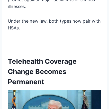
illnesses.
Under the new law, both types now pair with
HSAs.
Telehealth Coverage
Change Becomes
Permanent