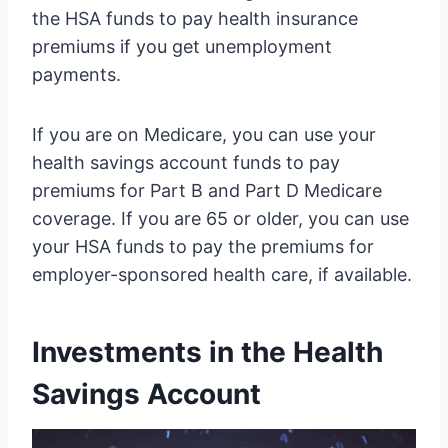
the HSA funds to pay health insurance
premiums if you get unemployment
payments.
If you are on Medicare, you can use your
health savings account funds to pay
premiums for Part B and Part D Medicare
coverage. If you are 65 or older, you can use
your HSA funds to pay the premiums for
employer-sponsored health care, if available.
Investments in the Health
Savings Account