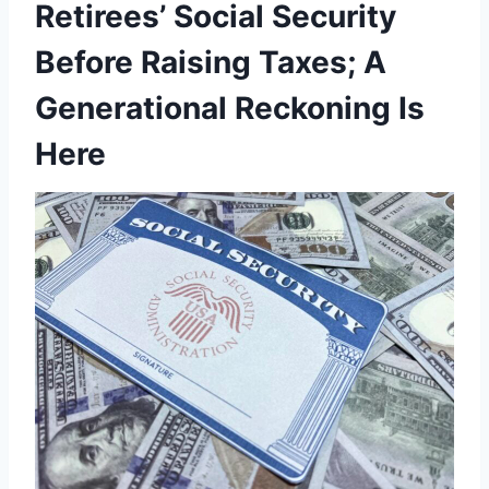
Retirees’ Social Security
Before Raising Taxes; A
Generational Reckoning Is
Here