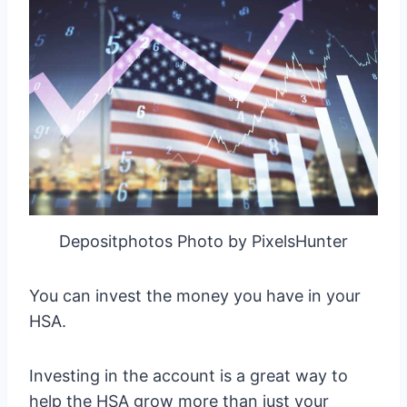
Depositphotos Photo by PixelsHunter
You can invest the money you have in your
HSA.
Investing in the account is a great way to
help the HSA grow more than just your