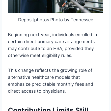
Depositphotos Photo by Tennessee
Beginning next year, individuals enrolled in
certain direct primary care arrangements
may contribute to an HSA, provided they
otherwise meet eligibility rules.
This change reflects the growing role of
alternative healthcare models that
emphasize predictable monthly fees and
direct access to physicians.
Contribution Limits Still