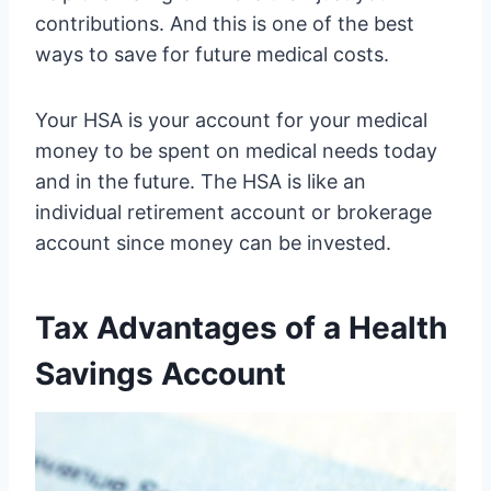
contributions. And this is one of the best
ways to save for future medical costs.
Your HSA is your account for your medical
money to be spent on medical needs today
and in the future. The HSA is like an
individual retirement account or brokerage
account since money can be invested.
Tax Advantages of a Health
Savings Account