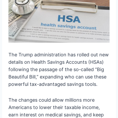
The Trump administration has rolled out new
details on Health Savings Accounts (HSAs)
following the passage of the so-called “Big
Beautiful Bill,” expanding who can use these
powerful tax-advantaged savings tools.
The changes could allow millions more
Americans to lower their taxable income,
earn interest on medical savings, and keep