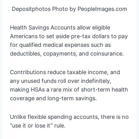
Depositphotos Photo by PeopleImages.com
Health Savings Accounts allow eligible
Americans to set aside pre-tax dollars to pay
for qualified medical expenses such as
deductibles, copayments, and coinsurance.
Contributions reduce taxable income, and
any unused funds roll over indefinitely,
making HSAs a rare mix of short-term health
coverage and long-term savings.
Unlike flexible spending accounts, there is no
“use it or lose it” rule.