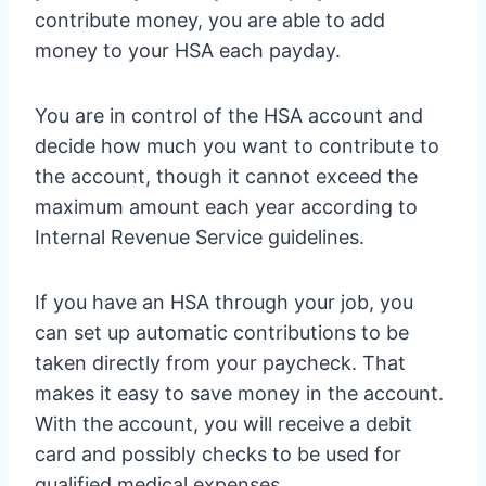
contribute money, you are able to add
money to your HSA each payday.
You are in control of the HSA account and
decide how much you want to contribute to
the account, though it cannot exceed the
maximum amount each year according to
Internal Revenue Service guidelines.
If you have an HSA through your job, you
can set up automatic contributions to be
taken directly from your paycheck. That
makes it easy to save money in the account.
With the account, you will receive a debit
card and possibly checks to be used for
qualified medical expenses.