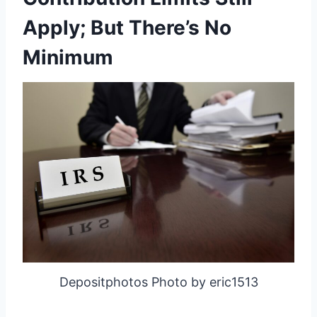
Apply; But There’s No
Minimum
Depositphotos Photo by eric1513