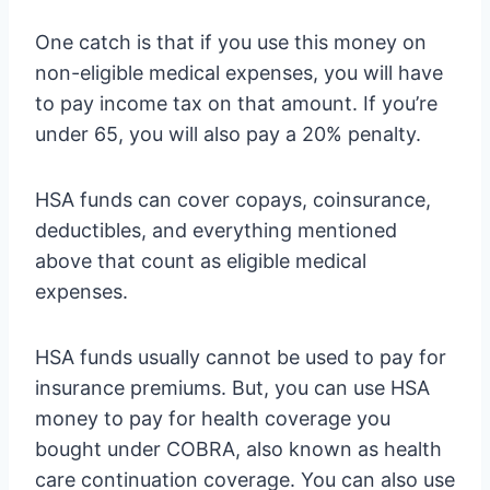
One catch is that if you use this money on
non-eligible medical expenses, you will have
to pay income tax on that amount. If you’re
under 65, you will also pay a 20% penalty.
HSA funds can cover copays, coinsurance,
deductibles, and everything mentioned
above that count as eligible medical
expenses.
HSA funds usually cannot be used to pay for
insurance premiums. But, you can use HSA
money to pay for health coverage you
bought under COBRA, also known as health
care continuation coverage. You can also use