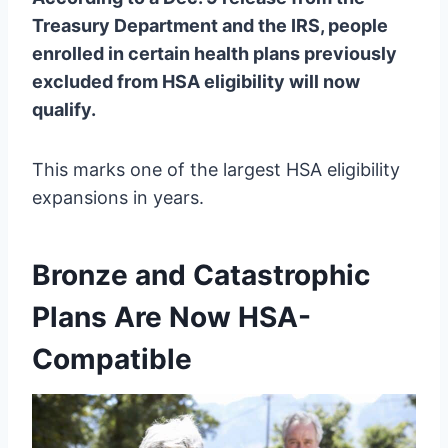
Treasury Department and the IRS, people
enrolled in certain health plans previously
excluded from HSA eligibility will now
qualify.
This marks one of the largest HSA eligibility
expansions in years.
Bronze and Catastrophic
Plans Are Now HSA-
Compatible