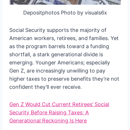
Depositphotos Photo by visuals6x
Social Security supports the majority of
American workers, retirees, and families. Yet
as the program barrels toward a funding
shortfall, a stark generational divide is
emerging. Younger Americans; especially
Gen Z, are increasingly unwilling to pay
higher taxes to preserve benefits they’re not
confident they’ll ever receive.
Gen Z Would Cut Current Retirees’ Social
Security Before Raising Taxes; A
Generational Reckoning Is Here