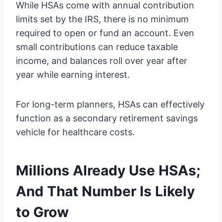
While HSAs come with annual contribution
limits set by the IRS, there is no minimum
required to open or fund an account. Even
small contributions can reduce taxable
income, and balances roll over year after
year while earning interest.
For long-term planners, HSAs can effectively
function as a secondary retirement savings
vehicle for healthcare costs.
Millions Already Use HSAs;
And That Number Is Likely
to Grow