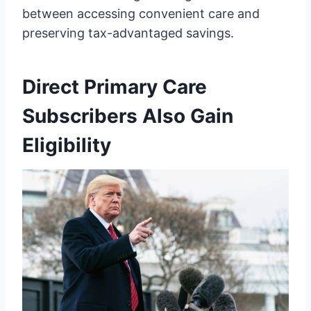
between accessing convenient care and
preserving tax-advantaged savings.
Direct Primary Care
Subscribers Also Gain
Eligibility