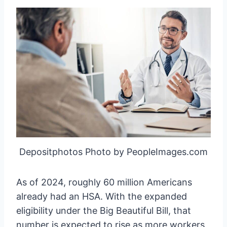
Depositphotos Photo by PeopleImages.com
As of 2024, roughly 60 million Americans
already had an HSA. With the expanded
eligibility under the Big Beautiful Bill, that
number is expected to rise as more workers