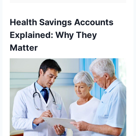
Health Savings Accounts
Explained: Why They
Matter