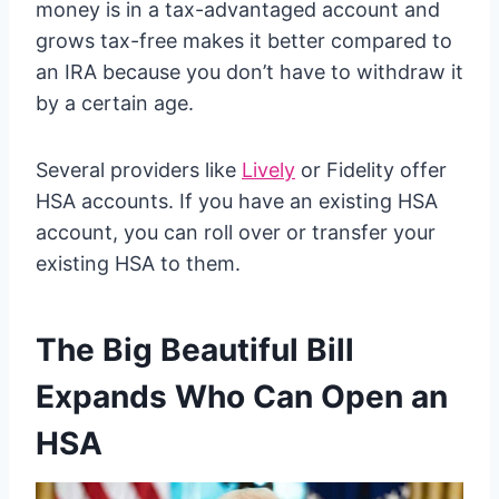
money is in a tax-advantaged account and
grows tax-free makes it better compared to
an IRA because you don’t have to withdraw it
by a certain age.
Several providers like
Lively
or Fidelity offer
HSA accounts. If you have an existing HSA
account, you can roll over or transfer your
existing HSA to them.
The Big Beautiful Bill
Expands Who Can Open an
HSA