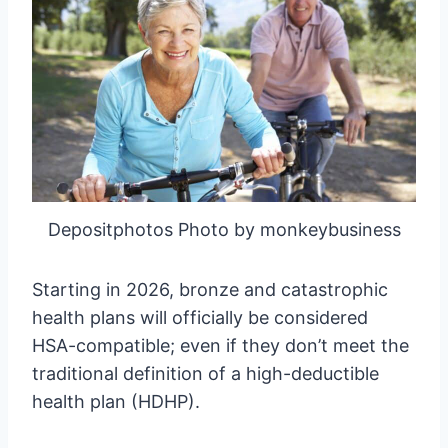
Depositphotos Photo by monkeybusiness
Starting in 2026, bronze and catastrophic
health plans will officially be considered
HSA-compatible; even if they don’t meet the
traditional definition of a high-deductible
health plan (HDHP).