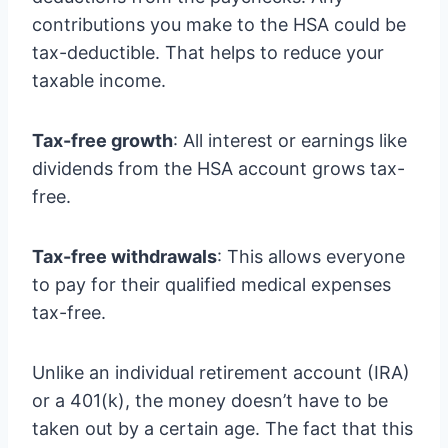
contributions you make to the HSA could be
tax-deductible. That helps to reduce your
taxable income.
Tax-free growth
: All interest or earnings like
dividends from the HSA account grows tax-
free.
Tax-free withdrawals
: This allows everyone
to pay for their qualified medical expenses
tax-free.
Unlike an individual retirement account (IRA)
or a 401(k), the money doesn’t have to be
taken out by a certain age. The fact that this