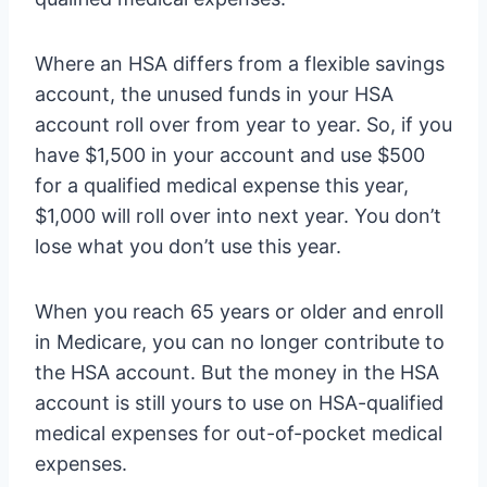
Where an HSA differs from a flexible savings
account, the unused funds in your HSA
account roll over from year to year. So, if you
have $1,500 in your account and use $500
for a qualified medical expense this year,
$1,000 will roll over into next year. You don’t
lose what you don’t use this year.
When you reach 65 years or older and enroll
in Medicare, you can no longer contribute to
the HSA account. But the money in the HSA
account is still yours to use on HSA-qualified
medical expenses for out-of-pocket medical
expenses.