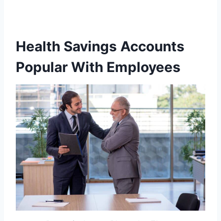
Health Savings Accounts
Popular With Employees