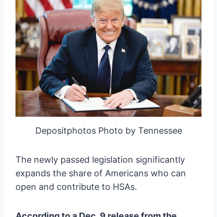
Depositphotos Photo by Tennessee
The newly passed legislation significantly
expands the share of Americans who can
open and contribute to HSAs.
According to a Dec. 9 release from the