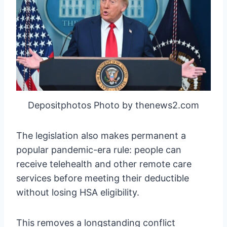
Depositphotos Photo by thenews2.com
The legislation also makes permanent a
popular pandemic-era rule: people can
receive telehealth and other remote care
services before meeting their deductible
without losing HSA eligibility.
This removes a longstanding conflict