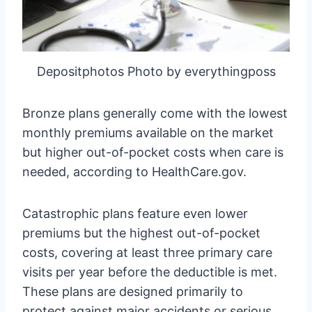
Depositphotos Photo by everythingposs
Bronze plans generally come with the lowest
monthly premiums available on the market
but higher out-of-pocket costs when care is
needed, according to HealthCare.gov.
Catastrophic plans feature even lower
premiums but the highest out-of-pocket
costs, covering at least three primary care
visits per year before the deductible is met.
These plans are designed primarily to
protect against major accidents or serious