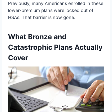
Previously, many Americans enrolled in these
lower-premium plans were locked out of
HSAs. That barrier is now gone.
What Bronze and
Catastrophic Plans Actually
Cover